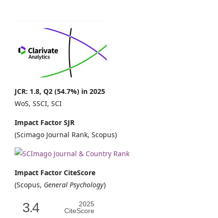
JCR: 1.8, Q2 (54.7%) in 2025
WoS, SSCI, SCI
Impact Factor SJR
(Scimago Journal Rank, Scopus)
Impact Factor CiteScore
(Scopus,
General Psychology
)
3.4
2025
CiteScore