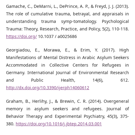
Gamache, C., DeMarni, L., DePrince, A. P., & Freyd, J. J. (2013).
The role of cumulative trauma, betrayal, and appraisals in
understanding trauma symp-tomatology. Psychological
Trauma: Theory, Research, Practice, and Policy, 5(2), 110-118.
https://doi.org/
10.1037 / a0025686
Georgiadou, E., Morawa, E., & Erim, Y. (2017). High
Manifestations of Mental Distress in Arabic Asylum Seekers
Accommodated in Collective Centers for Refugees in
Germany. International Journal of Environmental Research
and Public Health, 14(6), 612.
http://dx.doi.org/10.3390/ijerph14060612
Graham, B., Herlihy, J., & Brewin, C. R. (2014). Overgeneral
memory in asylum seekers and refugees. Journal of
Behavior Therapy and Experimental Psychiatry, 45(3), 375-
380.
https://doi.org/10.1016/j.jbtep.2014.03.001