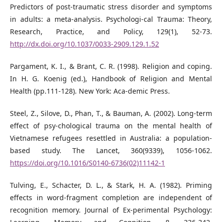
Predictors of post-traumatic stress disorder and symptoms
in adults: a meta-analysis. Psychologi-cal Trauma: Theory,
Research, Practice, and Policy, 129(1), 52-73.
http://dx.doi.org/10.1037/0033-2909.129.1.52
Pargament, K. I., & Brant, C. R. (1998). Religion and coping.
In H. G. Koenig (ed.), Handbook of Religion and Mental
Health (pp.111-128). New York: Aca-demic Press.
Steel, Z., Silove, D., Phan, T., & Bauman, A. (2002). Long-term
effect of psy-chological trauma on the mental health of
Vietnamese refugees resettled in Australia: a population-
based study. The Lancet, 360(9339), 1056-1062.
https://doi.org/10.1016/S0140-6736(02)11142-1
Tulving, E., Schacter, D. L., & Stark, H. A. (1982). Priming
effects in word-fragment completion are independent of
recognition memory. Journal of Ex-perimental Psychology: