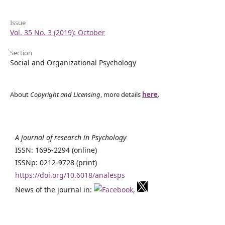
Issue
Vol. 35 No. 3 (2019): October
Section
Social and Organizational Psychology
About
Copyright and Licensing
, more details
here
.
A journal of research in Psychology
ISSN: 1695-2294 (online)
ISSNp: 0212-9728 (print)
https://doi.org/10.6018/analesps
News of the journal in:
,