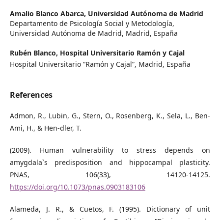
Amalio Blanco Abarca,
Universidad Autónoma de Madrid
Departamento de Psicología Social y Metodología,
Universidad Autónoma de Madrid, Madrid, España
Rubén Blanco,
Hospital Universitario Ramón y Cajal
Hospital Universitario “Ramón y Cajal”, Madrid, España
References
Admon, R., Lubin, G., Stern, O., Rosenberg, K., Sela, L., Ben-
Ami, H., & Hen-dler, T.
(2009). Human vulnerability to stress depends on
amygdala`s predisposition and hippocampal plasticity.
PNAS, 106(33), 14120-14125.
https://doi.org/10.1073/pnas.0903183106
Alameda, J. R., & Cuetos, F. (1995). Dictionary of unit