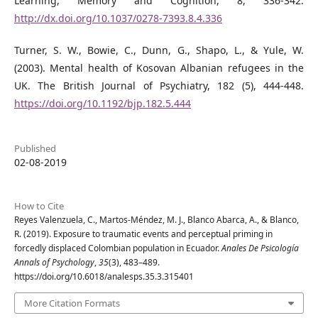
Learning, Memory and Cognition, 8, 336-342.
http://dx.doi.org/10.1037/0278-7393.8.4.336
Turner, S. W., Bowie, C., Dunn, G., Shapo, L., & Yule, W.
(2003). Mental health of Kosovan Albanian refugees in the
UK. The British Journal of Psychiatry, 182 (5), 444-448.
https://doi.org/10.1192/bjp.182.5.444
Published
02-08-2019
How to Cite
Reyes Valenzuela, C., Martos-Méndez, M. J., Blanco Abarca, A., & Blanco,
R. (2019). Exposure to traumatic events and perceptual priming in
forcedly displaced Colombian population in Ecuador.
Anales De Psicología
Annals of Psychology
,
35
(3), 483–489.
https://doi.org/10.6018/analesps.35.3.315401
More Citation Formats