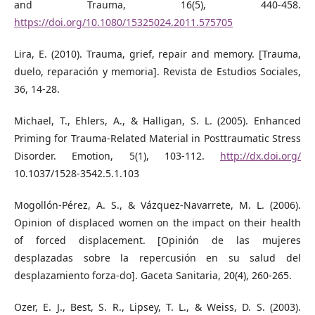
and Trauma, 16(5), 440-458.
https://doi.org/10.1080/15325024.2011.575705
Lira, E. (2010). Trauma, grief, repair and memory. [Trauma,
duelo, reparación y memoria]. Revista de Estudios Sociales,
36, 14-28.
Michael, T., Ehlers, A., & Halligan, S. L. (2005). Enhanced
Priming for Trauma-Related Material in Posttraumatic Stress
Disorder. Emotion, 5(1), 103-112.
http://dx.doi.org/
10.1037/1528-3542.5.1.103
Mogollón-Pérez, A. S., & Vázquez-Navarrete, M. L. (2006).
Opinion of displaced women on the impact on their health
of forced displacement. [Opinión de las mujeres
desplazadas sobre la repercusión en su salud del
desplazamiento forza-do]. Gaceta Sanitaria, 20(4), 260-265.
Ozer, E. J., Best, S. R., Lipsey, T. L., & Weiss, D. S. (2003).