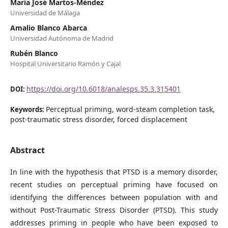
María José Martos-Méndez
Universidad de Málaga
Amalio Blanco Abarca
Universidad Autónoma de Madrid
Rubén Blanco
Hospital Universitario Ramón y Cajal
https://doi.org/10.6018/analesps.35.3.315401
DOI:
Perceptual priming, word-steam completion task,
Keywords:
post-traumatic stress disorder, forced displacement
Abstract
In line with the hypothesis that PTSD is a memory disorder,
recent studies on perceptual priming have focused on
identifying the differences between population with and
without Post-Traumatic Stress Disorder (PTSD). This study
addresses priming in people who have been exposed to