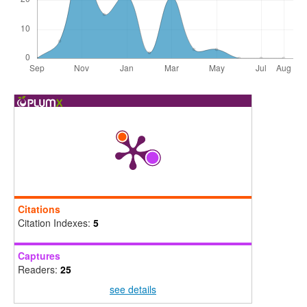
Citations
Citation Indexes:
5
Captures
Readers:
25
see details