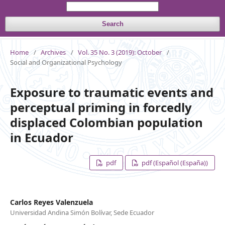
Search
Home
/
Archives
/
Vol. 35 No. 3 (2019): October
/
Social and Organizational Psychology
Exposure to traumatic events and
perceptual priming in forcedly
displaced Colombian population
in Ecuador
pdf
pdf (Español (España))
Carlos Reyes Valenzuela
Universidad Andina Simón Bolívar, Sede Ecuador