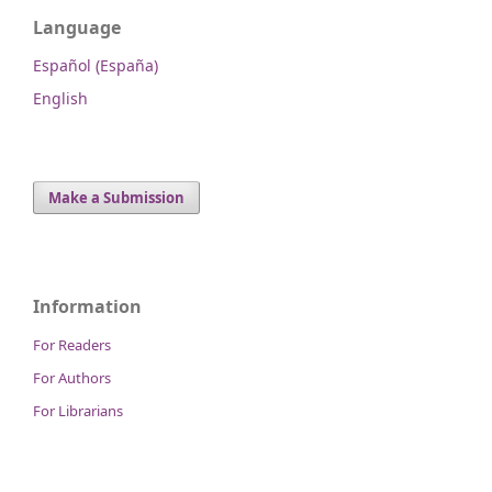
Language
Español (España)
English
Make a Submission
Information
For Readers
For Authors
For Librarians