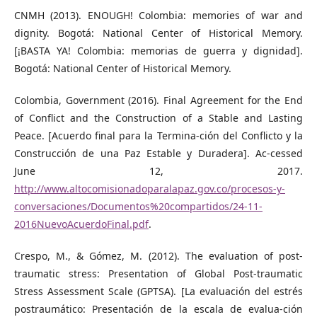
CNMH (2013). ENOUGH! Colombia: memories of war and
dignity. Bogotá: National Center of Historical Memory.
[¡BASTA YA! Colombia: memorias de guerra y dignidad].
Bogotá: National Center of Historical Memory.
Colombia, Government (2016). Final Agreement for the End
of Conflict and the Construction of a Stable and Lasting
Peace. [Acuerdo final para la Termina-ción del Conflicto y la
Construcción de una Paz Estable y Duradera]. Ac-cessed
June 12, 2017.
http://www.altocomisionadoparalapaz.gov.co/procesos-y-
conversaciones/Documentos%20compartidos/24-11-
2016NuevoAcuerdoFinal.pdf
.
Crespo, M., & Gómez, M. (2012). The evaluation of post-
traumatic stress: Presentation of Global Post-traumatic
Stress Assessment Scale (GPTSA). [La evaluación del estrés
postraumático: Presentación de la escala de evalua-ción