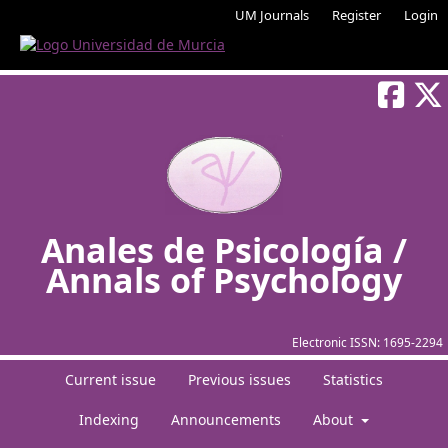
UM Journals
Register
Login
Anales de Psicología /
Annals of Psychology
Electronic ISSN:
1695-2294
Current issue
Previous issues
Statistics
Indexing
Announcements
About