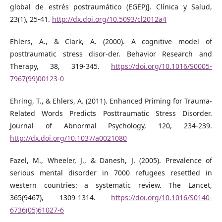
global de estrés postraumático (EGEP)]. Clínica y Salud,
23(1), 25-41.
http://dx.doi.org/10.5093/cl2012a4
Ehlers, A., & Clark, A. (2000). A cognitive model of
posttraumatic stress disor-der. Behavior Research and
Therapy, 38, 319-345.
https://doi.org/10.1016/S0005-
7967(99)00123-0
Ehring, T., & Ehlers, A. (2011). Enhanced Priming for Trauma-
Related Words Predicts Posttraumatic Stress Disorder.
Journal of Abnormal Psychology, 120, 234-239.
http://dx.doi.org/10.1037/a0021080
Fazel, M., Wheeler, J., & Danesh, J. (2005). Prevalence of
serious mental disorder in 7000 refugees resettled in
western countries: a systematic review. The Lancet,
365(9467), 1309-1314.
https://doi.org/10.1016/S0140-
6736(05)61027-6