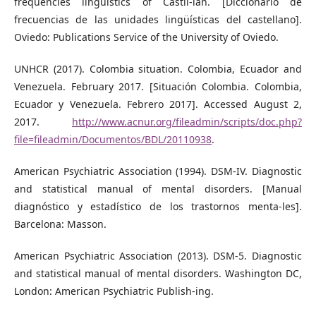
frequencies linguistics of Castil-ian. [Diccionario de
frecuencias de las unidades lingüísticas del castellano].
Oviedo: Publications Service of the University of Oviedo.
UNHCR (2017). Colombia situation. Colombia, Ecuador and
Venezuela. February 2017. [Situación Colombia. Colombia,
Ecuador y Venezuela. Febrero 2017]. Accessed August 2,
2017.
http://www.acnur.org/fileadmin/scripts/doc.php?
file=fileadmin/Documentos/BDL/20110938
.
American Psychiatric Association (1994). DSM-IV. Diagnostic
and statistical manual of mental disorders. [Manual
diagnóstico y estadístico de los trastornos menta-les].
Barcelona: Masson.
American Psychiatric Association (2013). DSM-5. Diagnostic
and statistical manual of mental disorders. Washington DC,
London: American Psychiatric Publish-ing.