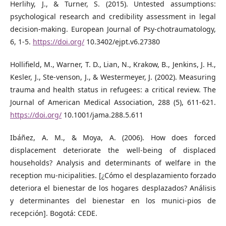
Herlihy, J., & Turner, S. (2015). Untested assumptions:
psychological research and credibility assessment in legal
decision-making. European Journal of Psy-chotraumatology,
6, 1-5.
https://doi.org/
10.3402/ejpt.v6.27380
Hollifield, M., Warner, T. D., Lian, N., Krakow, B., Jenkins, J. H.,
Kesler, J., Ste-venson, J., & Westermeyer, J. (2002). Measuring
trauma and health status in refugees: a critical review. The
Journal of American Medical Association, 288 (5), 611-621.
https://doi.org/
10.1001/jama.288.5.611
Ibáñez, A. M., & Moya, A. (2006). How does forced
displacement deteriorate the well-being of displaced
households? Analysis and determinants of welfare in the
reception mu-nicipalities. [¿Cómo el desplazamiento forzado
deteriora el bienestar de los hogares desplazados? Análisis
y determinantes del bienestar en los munici-pios de
recepción]. Bogotá: CEDE.