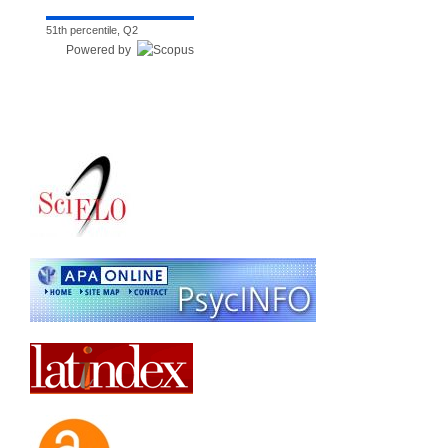
51th percentile, Q2
Powered by