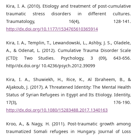
Kira, I. A. (2010). Etiology and treatment of post-cumulative
traumatic stress disorders in different cultures.
Traumatology, 16(4), 128-141.
http://dx.doi.org/10.1177/1534765610365914
Kira, I. A., Templin, T., Lewandowski, L., Ashby, J. S., Oladele,
A., & Odenat, L. (2012). Cumulative Trauma Disorder Scale
(CTD): Two Studies. Psychology, 3 (09), 643-656.
http//dx.doi.org/ 10.4236/psych.2012.39099
Kira, I. A., Shuwiekh, H., Rice, K., Al Ibraheem, B., &
Aljakoub, J. (2017). A Threatened Identity: The Mental Health
Status of Syrian Refugees in Egypt and Its Etiology. Identity,
17(3), 176-190.
http://dx.doi.org/10.1080/15283488.2017.1340163
Kroo, A., & Nagy, H. (2011). Post-traumatic growth among
traumatized Somali refugees in Hungary. Journal of Loss