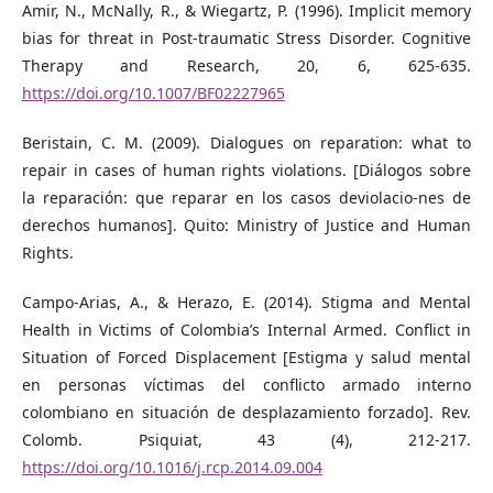
Amir, N., McNally, R., & Wiegartz, P. (1996). Implicit memory
bias for threat in Post-traumatic Stress Disorder. Cognitive
Therapy and Research, 20, 6, 625-635.
https://doi.org/10.1007/BF02227965
Beristain, C. M. (2009). Dialogues on reparation: what to
repair in cases of human rights violations. [Diálogos sobre
la reparación: que reparar en los casos deviolacio-nes de
derechos humanos]. Quito: Ministry of Justice and Human
Rights.
Campo-Arias, A., & Herazo, E. (2014). Stigma and Mental
Health in Victims of Colombia’s Internal Armed. Conflict in
Situation of Forced Displacement [Estigma y salud mental
en personas víctimas del conflicto armado interno
colombiano en situación de desplazamiento forzado]. Rev.
Colomb. Psiquiat, 43 (4), 212-217.
https://doi.org/10.1016/j.rcp.2014.09.004