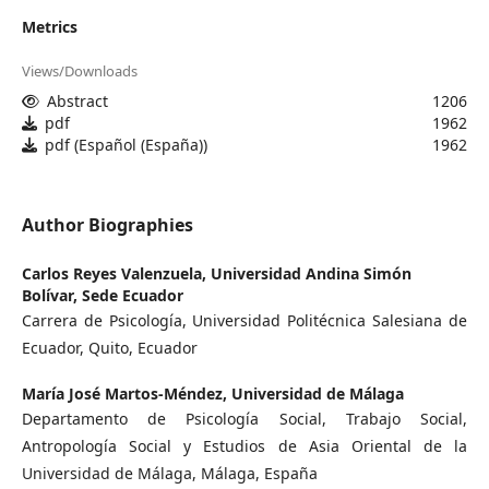
Metrics
Views/Downloads
Abstract
1206
pdf
1962
pdf (Español (España))
1962
Author Biographies
Carlos Reyes Valenzuela,
Universidad Andina Simón
Bolívar, Sede Ecuador
Carrera de Psicología, Universidad Politécnica Salesiana de
Ecuador, Quito, Ecuador
María José Martos-Méndez,
Universidad de Málaga
Departamento de Psicología Social, Trabajo Social,
Antropología Social y Estudios de Asia Oriental de la
Universidad de Málaga, Málaga, España