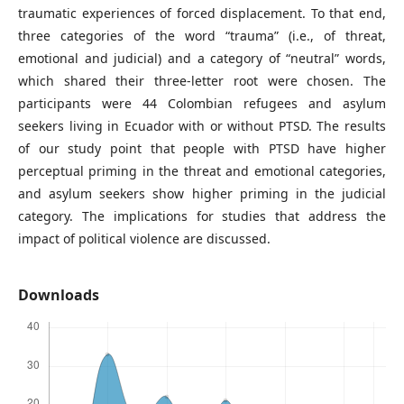
traumatic experiences of forced displacement. To that end,
three categories of the word “trauma” (i.e., of threat,
emotional and judicial) and a category of “neutral” words,
which shared their three-letter root were chosen. The
participants were 44 Colombian refugees and asylum
seekers living in Ecuador with or without PTSD. The results
of our study point that people with PTSD have higher
perceptual priming in the threat and emotional categories,
and asylum seekers show higher priming in the judicial
category. The implications for studies that address the
impact of political violence are discussed.
Downloads