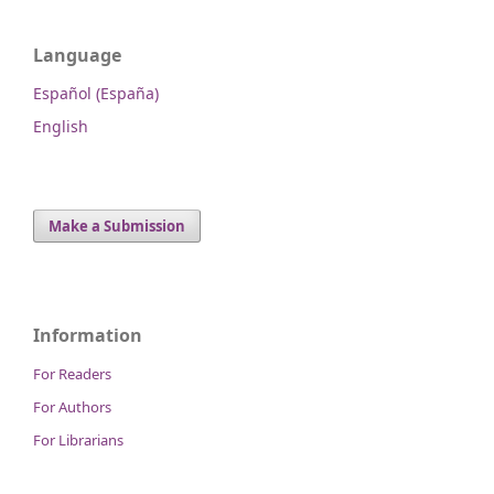
Language
Español (España)
English
Make a Submission
Information
For Readers
For Authors
For Librarians