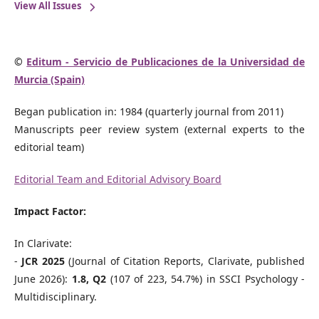
View All Issues
©
Editum - Servicio de Publicaciones de la Universidad de
Murcia (Spain)
Began publication in: 1984 (quarterly journal from 2011)
Manuscripts peer review system (external experts to the
editorial team)
Editorial Team and Editorial Advisory Board
Impact Factor:
In Clarivate:
-
JCR 2025
(Journal of Citation Reports, Clarivate, published
June 2026):
1.8, Q2
(107 of 223, 54.7%) in SSCI Psychology -
Multidisciplinary.