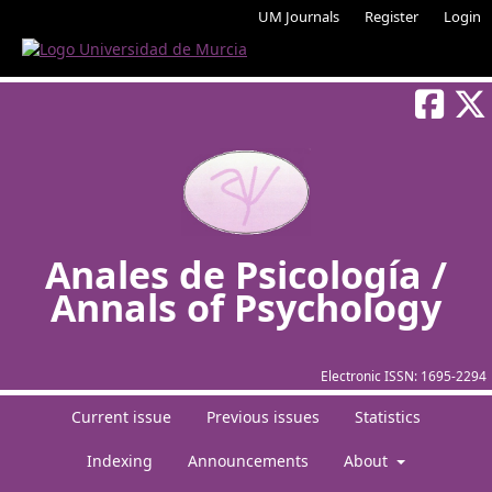
UM Journals
Register
Login
Anales de Psicología /
Annals of Psychology
Electronic ISSN:
1695-2294
Current issue
Previous issues
Statistics
Indexing
Announcements
About