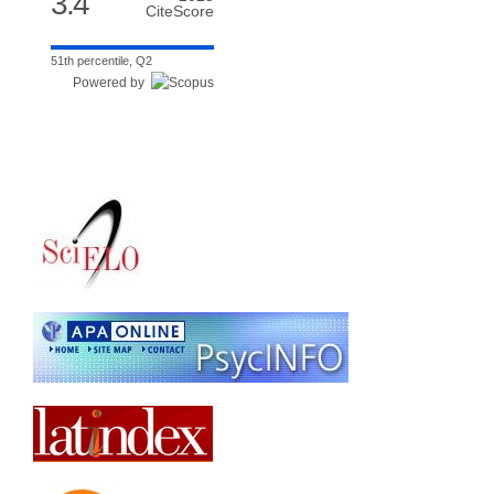
3.4
CiteScore
51th percentile, Q2
Powered by