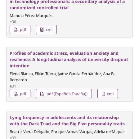
in technology professionals: a secondary analysis of a
randomized controlled trial
Mariola Pérez-Marqués
e30
pdf
xml
Profiles of academic stress, evaluation anxiety and
resilience: A longitudinal analysis of university dropout
intention
Elena Blanco, Ellián Tuero, Jaime García-Fernández, Ana B.
Bernardo
e31
pdf
pdf (Español (España))
xml
Lying frequency in adolescents and its relationship
with the Dark Triad and the Big Five personality traits
Beatriz Viera-Delgado, Enrique Armas-Vargas, Adelia de Miguel
e32