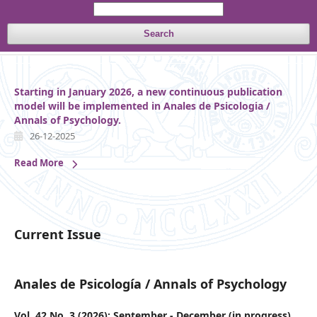
Search
Starting in January 2026, a new continuous publication
model will be implemented in Anales de Psicologia /
Annals of Psychology.
26-12-2025
Read More
Current Issue
Anales de Psicología / Annals of Psychology
Vol. 42 No. 3 (2026): September - December (in progress)