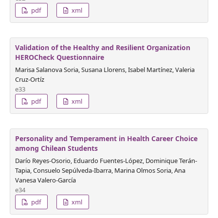
pdf
xml
Validation of the Healthy and Resilient Organization
HEROCheck Questionnaire
Marisa Salanova Soria, Susana Llorens, Isabel Martínez, Valeria
Cruz-Ortíz
e33
pdf
xml
Personality and Temperament in Health Career Choice
among Chilean Students
Darío Reyes-Osorio, Eduardo Fuentes-López, Dominique Terán-
Tapia, Consuelo Sepúlveda-Ibarra, Marina Olmos Soria, Ana
Vanesa Valero-García
e34
pdf
xml