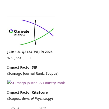
JCR: 1.8, Q2 (54.7%) in 2025
WoS, SSCI, SCI
Impact Factor SJR
(Scimago Journal Rank, Scopus)
Impact Factor CiteScore
(Scopus,
General Psychology
)
2025