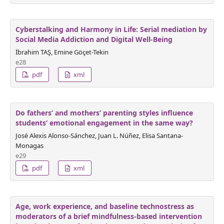
Cyberstalking and Harmony in Life: Serial mediation by
Social Media Addiction and Digital Well-Being
İbrahim TAŞ, Emine Göçet-Tekin
e28
pdf
xml
Do fathers’ and mothers’ parenting styles influence
students’ emotional engagement in the same way?
José Alexis Alonso-Sánchez, Juan L. Núñez, Elisa Santana-
Monagas
e29
pdf
xml
Age, work experience, and baseline technostress as
moderators of a brief mindfulness-based intervention