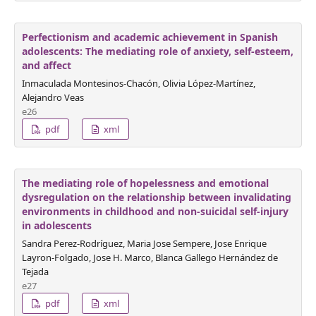
Perfectionism and academic achievement in Spanish
adolescents: The mediating role of anxiety, self-esteem,
and affect
Inmaculada Montesinos-Chacón, Olivia López-Martínez,
Alejandro Veas
e26
pdf
xml
The mediating role of hopelessness and emotional
dysregulation on the relationship between invalidating
environments in childhood and non-suicidal self-injury
in adolescents
Sandra Perez-Rodríguez, Maria Jose Sempere, Jose Enrique
Layron-Folgado, Jose H. Marco, Blanca Gallego Hernández de
Tejada
e27
pdf
xml