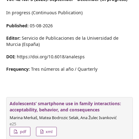
In progress (Continuous Publication)
Published:
05-08-2026
Editor:
Servicio de Publicaciones de la Universidad de
Murcia (España)
DOI:
https://doi.org/10.6018/analesps
Frequency:
Tres números al año / Quarterly
Adolescents’ smartphone use in family interactions:
acceptability, behavior, and consequences
Marina Merkaš, Matea Bodrozic Selak, Ana Žulec Ivanković
e25
pdf
xml