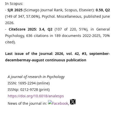
In Scopus:
-
SJR 2025
(Scimago Journal Rank, Scopus, Elsevier):
0.59, Q2
(149 of 347, 57.06%), Psychol. Miscellaneous, published June
2026.
-
CiteScore 2025: 3.4, Q2
(107 of 220, 51%), in General
Psychology, 636 citations in 189 documents 2022-2025, 70%
cited).
Last issue of the Journal: 2026, vol. 42, #3, september-
decembermay-august continuous publication
A journal of research in Psychology
ISSN: 1695-2294 (online)
ISSNp: 0212-9728 (print)
https://doi.org/10.6018/analesps
News of the journal in:
,