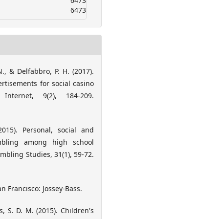
6473
6473
., & Delfabbro, P. H. (2017).
tisements for social casino
nternet, 9(2), 184-209.
2015). Personal, social and
ambling among high school
mbling Studies, 31(1), 59-72.
an Francisco: Jossey-Bass.
 S. D. M. (2015). Children's