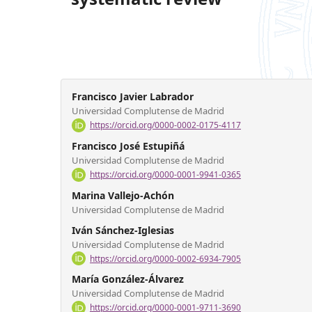
Francisco Javier Labrador
Universidad Complutense de Madrid
https://orcid.org/0000-0002-0175-4117
Francisco José Estupiñá
Universidad Complutense de Madrid
https://orcid.org/0000-0001-9941-0365
Marina Vallejo-Achón
Universidad Complutense de Madrid
Iván Sánchez-Iglesias
Universidad Complutense de Madrid
https://orcid.org/0000-0002-6934-7905
María González-Álvarez
Universidad Complutense de Madrid
https://orcid.org/0000-0001-9711-3690