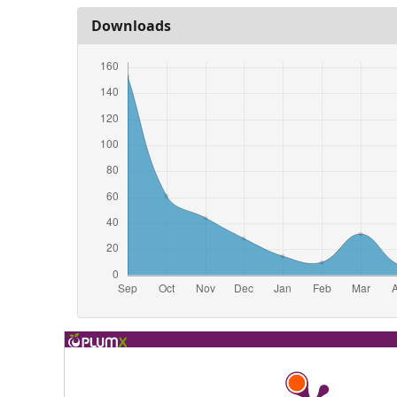
Downloads