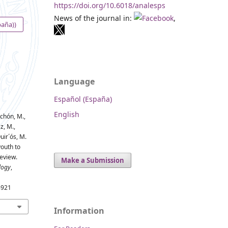
https://doi.org/10.6018/analesps
News of the journal in:
,
paña))
Language
Español (España)
English
-Achón, M.,
z, M.,
uir´ós, M.
youth to
eview.
Make a Submission
logy
,
8921
Information