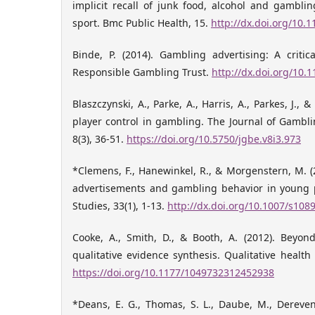
implicit recall of junk food, alcohol and gambli
sport. Bmc Public Health, 15.
http://dx.doi.org/10.
Binde, P. (2014). Gambling advertising: A critic
Responsible Gambling Trust.
http://dx.doi.org/10
Blaszczynski, A., Parke, A., Harris, A., Parkes, J., & 
player control in gambling. The Journal of Gambl
8(3), 36-51.
https://doi.org/10.5750/jgbe.v8i3.973
*Clemens, F., Hanewinkel, R., & Morgenstern, M. 
advertisements and gambling behavior in young 
Studies, 33(1), 1-13.
http://dx.doi.org/10.1007/s108
Cooke, A., Smith, D., & Booth, A. (2012). Beyon
qualitative evidence synthesis. Qualitative health
https://doi.org/10.1177/1049732312452938
*Deans, E. G., Thomas, S. L., Daube, M., Derevens