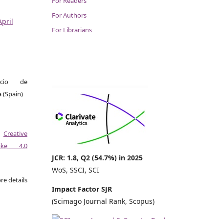
For Readers
For Authors
April
For Librarians
icio de
a (Spain)
a
Creative
like 4.0
JCR: 1.8, Q2 (54.7%) in 2025
WoS, SSCI, SCI
re details
Impact Factor SJR
(Scimago Journal Rank, Scopus)