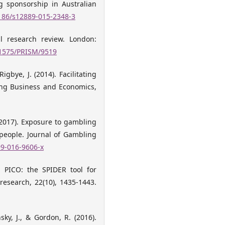
ng sponsorship in Australian
1186/s12889-015-2348-3
al research review. London:
.11575/PRISM/9519
Rigbye, J. (2014). Facilitating
ing Business and Economics,
(2017). Exposure to gambling
people. Journal of Gambling
99-016-9606-x
d PICO: the SPIDER tool for
 research, 22(10), 1435-1443.
ky, J., & Gordon, R. (2016).