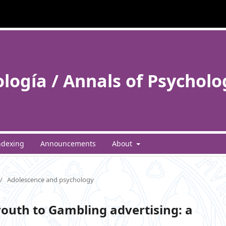
ología / Annals of Psycholo
ndexing
Announcements
About
/
Adolescence and psychology
outh to Gambling advertising: a