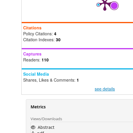
Citations
Policy Citations:
4
Citation Indexes:
30
Captures
Readers:
110
Social Media
Shares, Likes & Comments:
1
see details
Metrics
Views/Downloads
Abstract