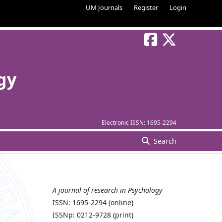
UM Journals
Register
Login
gy
Electronic ISSN:
1695-2294
Search
A journal of research in Psychology
ISSN: 1695-2294 (online)
ISSNp: 0212-9728 (print)