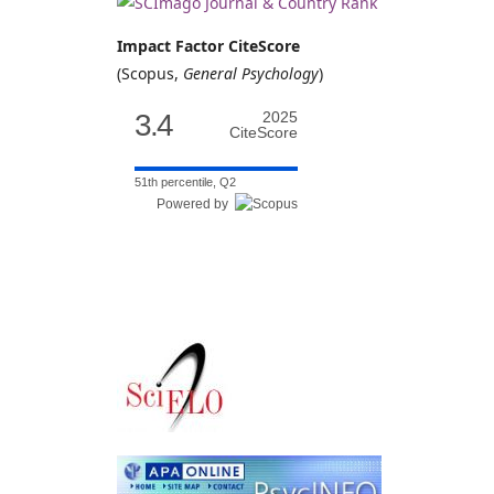
Impact Factor CiteScore
(Scopus,
General Psychology
)
3.4
2025
CiteScore
51th percentile, Q2
Powered by