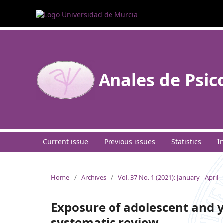
Anales de Psic
Current issue
Previous issues
Statistics
I
Home
/
Archives
/
Vol. 37 No. 1 (2021): January - April
Exposure of adolescent and y
systematic review