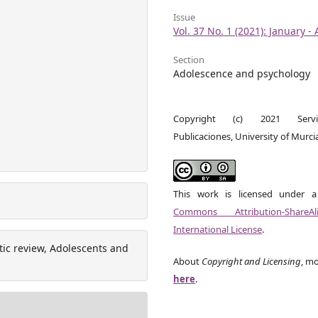
Issue
Vol. 37 No. 1 (2021): January - 
Section
Adolescence and psychology
Copyright (c) 2021 Serv
Publicaciones, University of Murci
This work is licensed under 
Commons Attribution-ShareA
International License
.
tic review, Adolescents and
About
Copyright and Licensing
, mo
here
.