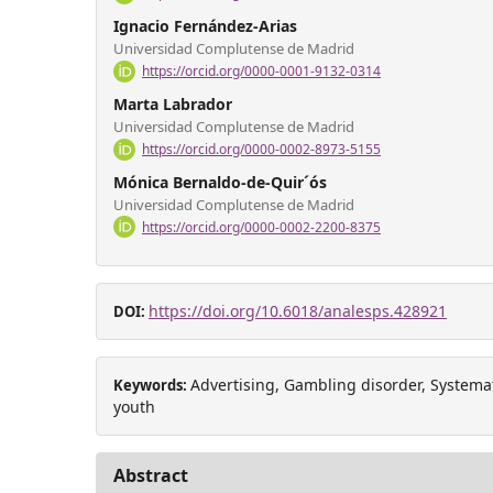
Ignacio Fernández-Arias
Universidad Complutense de Madrid
https://orcid.org/0000-0001-9132-0314
Marta Labrador
Universidad Complutense de Madrid
https://orcid.org/0000-0002-8973-5155
Mónica Bernaldo-de-Quir´ós
Universidad Complutense de Madrid
https://orcid.org/0000-0002-2200-8375
https://doi.org/10.6018/analesps.428921
DOI:
Advertising, Gambling disorder, Systema
Keywords:
youth
Abstract