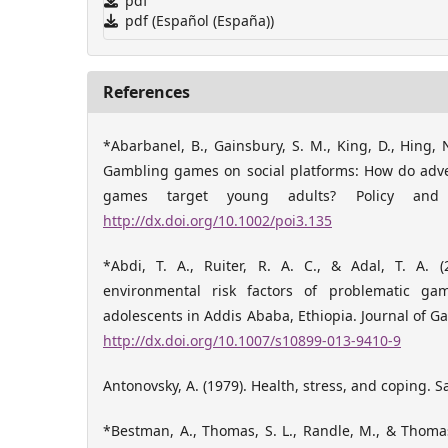
pdf
pdf (Español (España))
References
*Abarbanel, B., Gainsbury, S. M., King, D., Hing, N
Gambling games on social platforms: How do adver
games target young adults? Policy and I
http://dx.doi.org/10.1002/poi3.135
*Abdi, T. A., Ruiter, R. A. C., & Adal, T. A. (
environmental risk factors of problematic g
adolescents in Addis Ababa, Ethiopia. Journal of Ga
http://dx.doi.org/10.1007/s10899-013-9410-9
Antonovsky, A. (1979). Health, stress, and coping. S
*Bestman, A., Thomas, S. L., Randle, M., & Thomas,