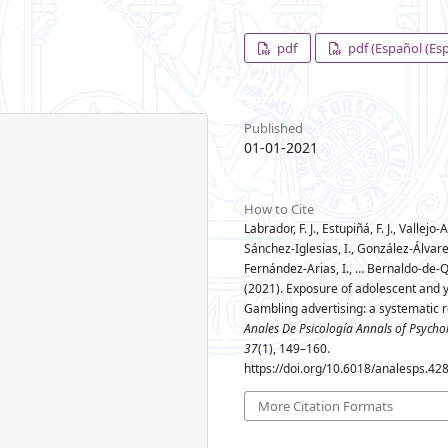
pdf
pdf (Español (Es
Published
01-01-2021
How to Cite
Labrador, F. J., Estupiñá, F. J., Vallejo
Sánchez-Iglesias, I., González-Álvare
Fernández-Arias, I., … Bernaldo-de-Q
(2021). Exposure of adolescent and 
Gambling advertising: a systematic r
Anales De Psicología Annals of Psycho
37
(1), 149–160.
https://doi.org/10.6018/analesps.42
More Citation Formats