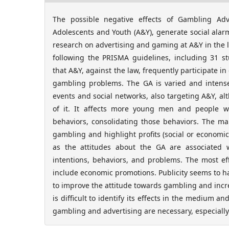
The possible negative effects of Gambling Adve
Adolescents and Youth (A&Y), generate social alarm
research on advertising and gaming at A&Y in the l
following the PRISMA guidelines, including 31 st
that A&Y, against the law, frequently participate 
gambling problems. The GA is varied and intense,
events and social networks, also targeting A&Y, alt
of it. It affects more young men and people w
behaviors, consolidating those behaviors. The ma
gambling and highlight profits (social or economic).
as the attitudes about the GA are associated 
intentions, behaviors, and problems. The most ef
include economic promotions. Publicity seems to ha
to improve the attitude towards gambling and increas
is difficult to identify its effects in the medium a
gambling and advertising are necessary, especially