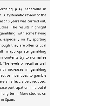
rtising (GA), especially in
. A systematic review of the
ast 10 years was carried out,
udies. The results highlight
in gambling, with some having
 especially on TV, sporting
hough they are often critical
ith inappropriate gambling
in contents try to normalize
 The levels of recall as well
with increases in gambling
fective incentives to gamble
ve an effect, albeit reduced,
e participation in it, but it
nd long term. More studies on
 in Spain.