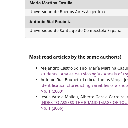
María Martina Casullo
Universidad de Buenos Aires Argentina
Antonio Rial Boubeta
Universidad de Santiago de Compostela España
Most read articles by the same author(s)
Alejandro Castro Solano, María Martina Casul
students
,
Anales de Psicología / Annals of Ps
Antonio Rial Boubeta, Ledicia Lamas Veiga, J
identification ofpredicting variables of a sho
No. 1 (2009)
Jesús Varela Mallou, Alberto García Carreira
INDEX TO ASSESS THE BRAND IMAGE OF TO
No. 1 (2006)