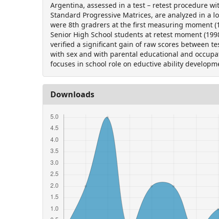
Argentina, assessed in a test – retest procedure wi
Standard Progressive Matrices, are analyzed in a lo
were 8th gradrers at the first measuring moment 
Senior High School students at retest moment (199
verified a significant gain of raw scores between te
with sex and with parental educational and occupat
focuses in school role on eductive ability developm
Downloads