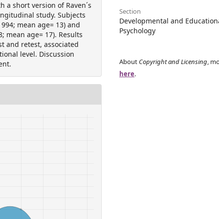
th a short version of Raven´s
Section
ngitudinal study. Subjects
Developmental and Education
(1994; mean age= 13) and
Psychology
8; mean age= 17). Results
st and retest, associated
ional level. Discussion
About
Copyright and Licensing
, mo
ent.
here
.