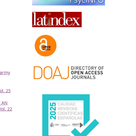
 army
ol. 25
 AN
Vol. 22