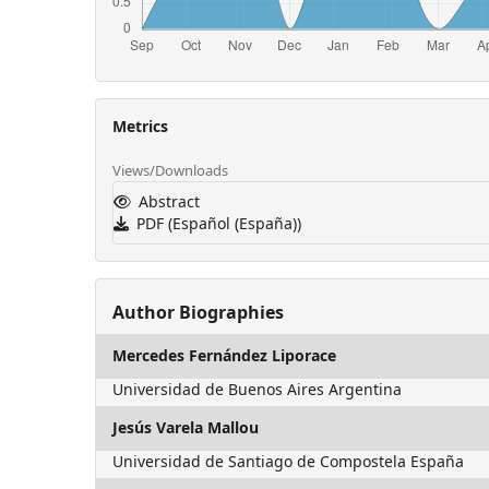
Metrics
Views/Downloads
Abstract
PDF (Español (España))
Author Biographies
Mercedes Fernández Liporace
Universidad de Buenos Aires Argentina
Jesús Varela Mallou
Universidad de Santiago de Compostela España