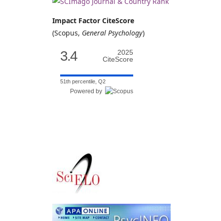
Impact Factor CiteScore
(Scopus,
General Psychology
)
3.4
2025
CiteScore
51th percentile, Q2
Powered by