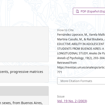
PDF (Español (Es
How to Cite
Fernández Liporace, M., Varela Mallou
Martina Casullo, M., & Rial Boubeta, 
EDUCTIVE ABILITY IN ADOLESCENT
STUDENTS FROM BUENOS AIRES: A
LONGITUDINAL STUDY.
Anales De Ps
Annals of Psychology
,
19
(2), 293–304
Retrieved from
https://revistas.um.es/analesps/arti
escents, progressive matrices
771
More Citation Formats
Issue
Vol. 19 No. 2 (2003)
h sexes, from Buenos Aires,