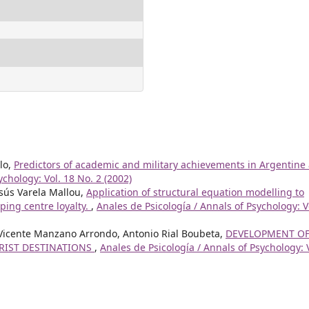
lo,
Predictors of academic and military achievements in Argentine
ychology: Vol. 18 No. 2 (2002)
esús Varela Mallou,
Application of structural equation modelling to
pping centre loyalty.
,
Anales de Psicología / Annals of Psychology: V
, Vicente Manzano Arrondo, Antonio Rial Boubeta,
DEVELOPMENT OF
URIST DESTINATIONS
,
Anales de Psicología / Annals of Psychology: 