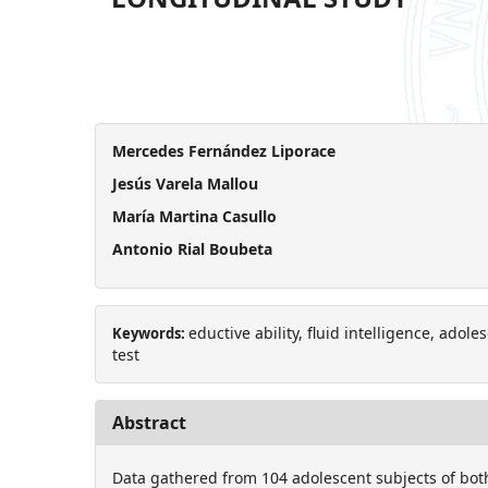
Mercedes Fernández Liporace
Jesús Varela Mallou
María Martina Casullo
Antonio Rial Boubeta
eductive ability, fluid intelligence, adol
Keywords:
test
Abstract
Data gathered from 104 adolescent subjects of bot