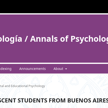
ología / Annals of Psycholo
ndexing
Announcements
About
al and Educational Psychology
SCENT STUDENTS FROM BUENOS AIRES