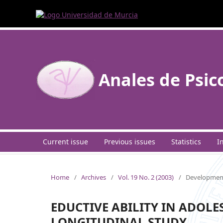
Anales de Psic
Current issue
Previous issues
Statistics
I
Home
/
Archives
/
Vol. 19 No. 2 (2003)
/
Development
EDUCTIVE ABILITY IN ADOLE
LONGITUDINAL STUDY