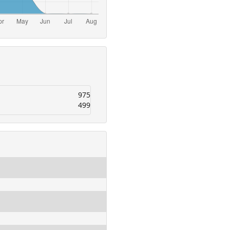
975
499