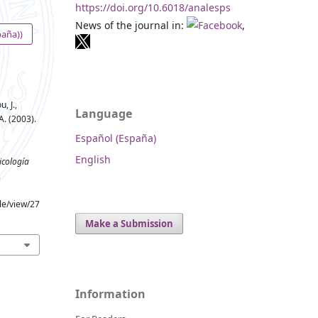
https://doi.org/10.6018/analesps
News of the journal in:
,
paña))
, J.,
Language
A. (2003).
Español (España)
English
icología
.
cle/view/27
Make a Submission
Information