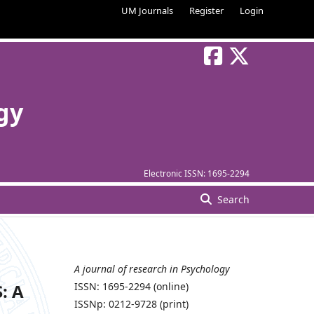
UM Journals
Register
Login
gy
Electronic ISSN:
1695-2294
Search
A journal of research in Psychology
: A
ISSN: 1695-2294 (online)
ISSNp: 0212-9728 (print)