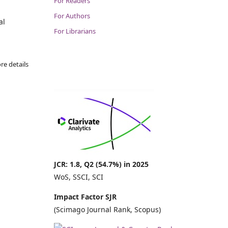
For Readers
For Authors
al
For Librarians
re details
JCR: 1.8, Q2 (54.7%) in 2025
WoS, SSCI, SCI
Impact Factor SJR
(Scimago Journal Rank, Scopus)