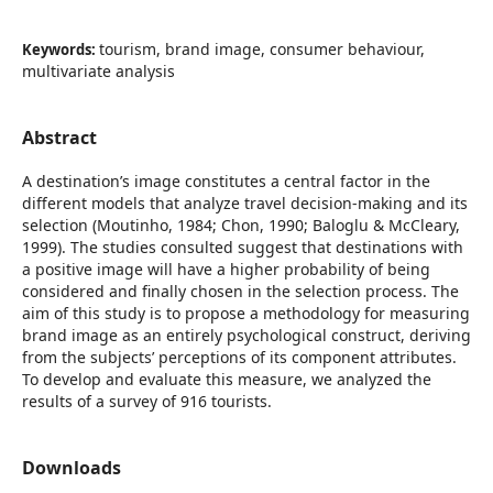
tourism, brand image, consumer behaviour,
Keywords:
multivariate analysis
Abstract
A destination’s image constitutes a central factor in the
different models that analyze travel decision-making and its
selection (Moutinho, 1984; Chon, 1990; Baloglu & McCleary,
1999). The studies consulted suggest that destinations with
a positive image will have a higher probability of being
considered and finally chosen in the selection process. The
aim of this study is to propose a methodology for measuring
brand image as an entirely psychological construct, deriving
from the subjects’ perceptions of its component attributes.
To develop and evaluate this measure, we analyzed the
results of a survey of 916 tourists.
Downloads