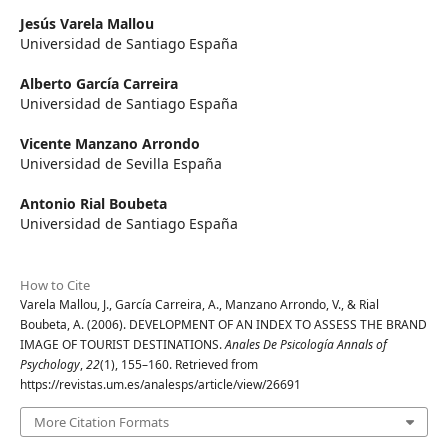
Jesús Varela Mallou
Universidad de Santiago España
Alberto García Carreira
Universidad de Santiago España
Vicente Manzano Arrondo
Universidad de Sevilla España
Antonio Rial Boubeta
Universidad de Santiago España
How to Cite
Varela Mallou, J., García Carreira, A., Manzano Arrondo, V., & Rial
Boubeta, A. (2006). DEVELOPMENT OF AN INDEX TO ASSESS THE BRAND
IMAGE OF TOURIST DESTINATIONS.
Anales De Psicología Annals of
Psychology
,
22
(1), 155–160. Retrieved from
https://revistas.um.es/analesps/article/view/26691
More Citation Formats