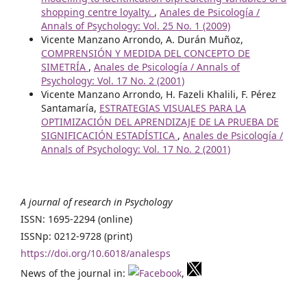
shopping centre loyalty.
,
Anales de Psicología /
Annals of Psychology: Vol. 25 No. 1 (2009)
Vicente Manzano Arrondo, A. Durán Muñoz,
COMPRENSIÓN Y MEDIDA DEL CONCEPTO DE
SIMETRÍA
,
Anales de Psicología / Annals of
Psychology: Vol. 17 No. 2 (2001)
Vicente Manzano Arrondo, H. Fazeli Khalili, F. Pérez
Santamaría,
ESTRATEGIAS VISUALES PARA LA
OPTIMIZACIÓN DEL APRENDIZAJE DE LA PRUEBA DE
SIGNIFICACIÓN ESTADÍSTICA
,
Anales de Psicología /
Annals of Psychology: Vol. 17 No. 2 (2001)
A journal of research in Psychology
ISSN: 1695-2294 (online)
ISSNp: 0212-9728 (print)
https://doi.org/10.6018/analesps
News of the journal in:
,