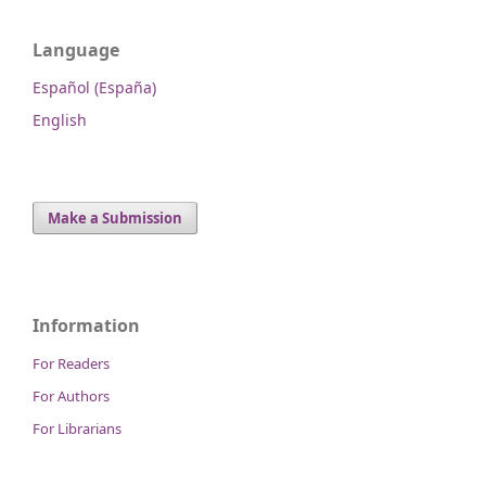
Language
Español (España)
English
Make a Submission
Information
For Readers
For Authors
For Librarians