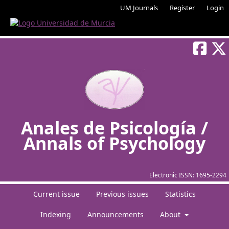
UM Journals
Register
Login
Anales de Psicología /
Annals of Psychology
Electronic ISSN:
1695-2294
Current issue
Previous issues
Statistics
Indexing
Announcements
About