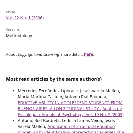
Issue
Vol. 22 No. 1 (2006)
Section
Methodology
About
Copyright and Licensing
, more details
here
.
Most read articles by the same author(s)
Mercedes Fernández Liporace, Jesús Varela Mallou,
María Martina Casullo, Antonio Rial Boubeta,
EDUCTIVE ABILITY IN ADOLESCENT STUDENTS FROM
BUENOS AIRES: A LONGITUDINAL STUDY
,
Anales de
Psicología / Annals of Psychology: Vol. 19 No. 2 (2003)
Antonio Rial Boubeta, Ledicia Lamas Veiga, Jesús
Varela Mallou,
Application of structural equation
modelling to identification ofpredicting variables of a