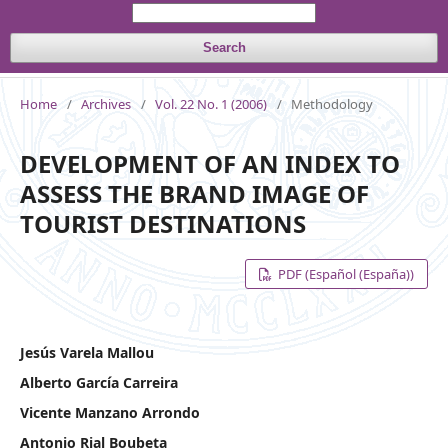
Search
Home
/
Archives
/
Vol. 22 No. 1 (2006)
/
Methodology
DEVELOPMENT OF AN INDEX TO
ASSESS THE BRAND IMAGE OF
TOURIST DESTINATIONS
PDF (Español (España))
Jesús Varela Mallou
Alberto García Carreira
Vicente Manzano Arrondo
Antonio Rial Boubeta