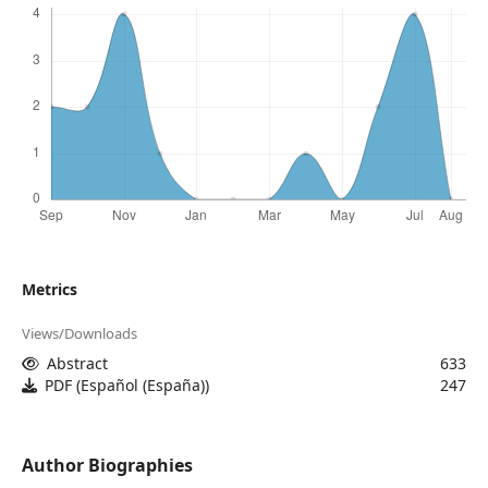
Metrics
Views/Downloads
Abstract
633
PDF (Español (España))
247
Author Biographies