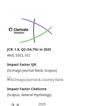
JCR: 1.8, Q2 (54.7%) in 2025
WoS, SSCI, SCI
Impact Factor SJR
(Scimago Journal Rank, Scopus)
Impact Factor CiteScore
(Scopus,
General Psychology
)
3.4
2025