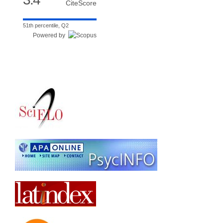
CiteScore
51th percentile, Q2
Powered by