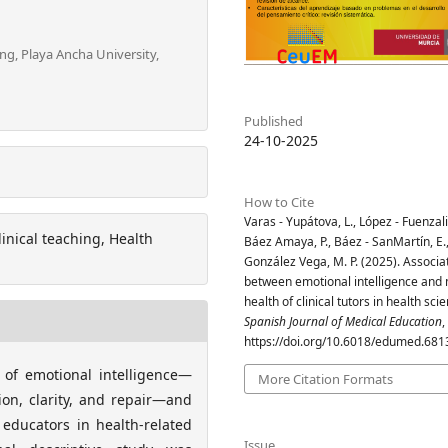
ng, Playa Ancha University,
Published
24-10-2025
How to Cite
Varas - Yupátova, L., López - Fuenzali
inical teaching, Health
Báez Amaya, P., Báez - SanMartín, E.
González Vega, M. P. (2025). Associa
between emotional intelligence and
health of clinical tutors in health sci
Spanish Journal of Medical Education
,
https://doi.org/10.6018/edumed.681
 of emotional intelligence—
More Citation Formats
ion, clarity, and repair—and
 educators in health-related
Issue