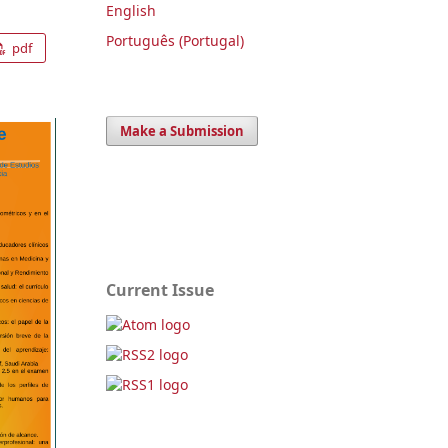
English
Português (Portugal)
pdf
Make a Submission
Current Issue