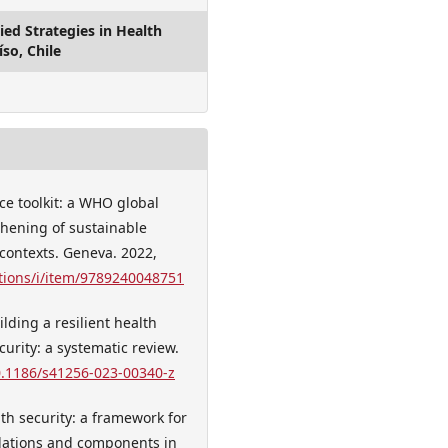
ed Strategies in Health
íso, Chile
ce toolkit: a WHO global
thening of sustainable
 contexts. Geneva. 2022,
tions/i/item/9789240048751
ilding a resilient health
urity: a systematic review.
10.1186/s41256-023-00340-z
th security: a framework for
ulations and components in