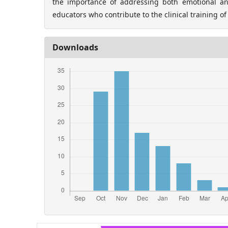
the importance of addressing both emotional an
educators who contribute to the clinical training of
Downloads