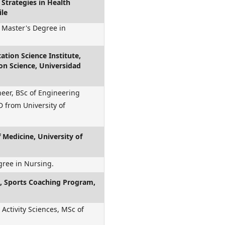
Strategies in Health
ile
 Master's Degree in
ation Science Institute,
ion Science, Universidad
neer, BSc of Engineering
 from University of
f Medicine, University of
gree in Nursing.
es, Sports Coaching Program,
 Activity Sciences, MSc of