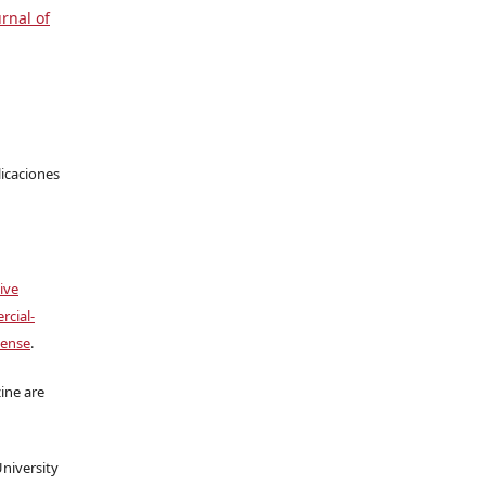
urnal of
licaciones
ive
cial-
cense
.
ine are
University