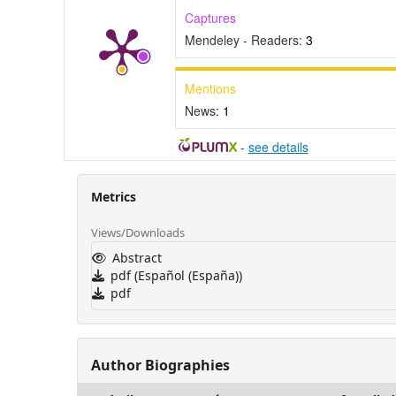
Captures
Mendeley - Readers:
3
Mentions
News:
1
-
see details
Metrics
Views/Downloads
Abstract
pdf (Español (España))
pdf
Author Biographies