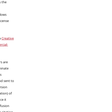
s the
llows
icense
a
Creative
cial-
rs are
minate
ns
nd sent to
ersion
tion) of
ce it
ffusion