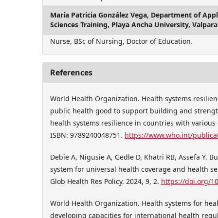
María Patricia González Vega,
Department of Appli
Sciences Training, Playa Ancha University, Valpara
Nurse, BSc of Nursing, Doctor of Education.
References
World Health Organization. Health systems resilien
public health good to support building and streng
health systems resilience in countries with various
ISBN: 9789240048751.
https://www.who.int/publica
Debie A, Nigusie A, Gedle D, Khatri RB, Assefa Y. Bu
system for universal health coverage and health sec
Glob Health Res Policy. 2024, 9, 2.
https://doi.org/
World Health Organization. Health systems for heal
developing capacities for international health reg