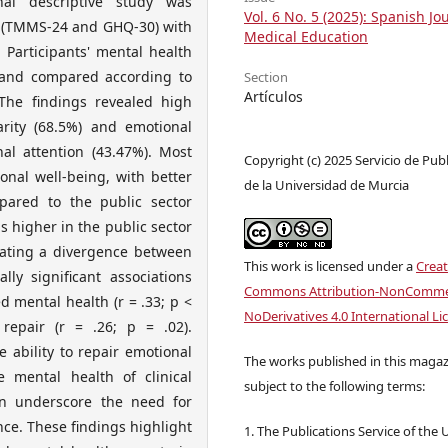
nal descriptive study was
Vol. 6 No. 5 (2025): Spanish Jo
s (TMMS-24 and GHQ-30) with
Medical Education
 Participants' mental health
d and compared according to
Section
Artículos
he findings revealed high
rity (68.5%) and emotional
al attention (43.47%). Most
Copyright (c) 2025 Servicio de Pub
onal well-being, with better
de la Universidad de Murcia
pared to the public sector
s higher in the public sector
icating a divergence between
This work is licensed under a
Creat
lly significant associations
Commons Attribution-NonCommer
 mental health (r = .33; p <
NoDerivatives 4.0 International Li
epair (r = .26; p = .02).
e ability to repair emotional
The works published in this magaz
e mental health of clinical
subject to the following terms:
on underscore the need for
nce. These findings highlight
1. The Publications Service of the 