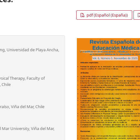
pdf (Español (España))
ing, Universidad de Playa Ancha,
sical Therapy, Faculty of
 Chile
aíso, Viña del Mar, Chile
 Mar University, Viña del Mar,