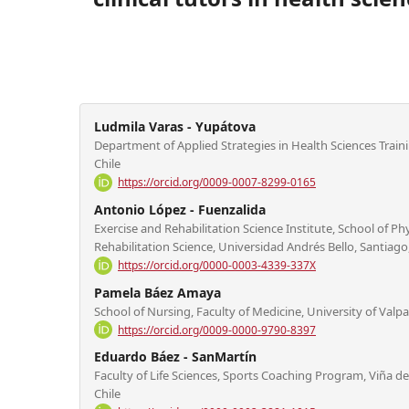
Ludmila Varas - Yupátova
Department of Applied Strategies in Health Sciences Train
Chile
https://orcid.org/0009-0007-8299-0165
Antonio López - Fuenzalida
Exercise and Rehabilitation Science Institute, School of Phy
Rehabilitation Science, Universidad Andrés Bello, Santiago,
https://orcid.org/0000-0003-4339-337X
Pamela Báez Amaya
School of Nursing, Faculty of Medicine, University of Valpar
https://orcid.org/0009-0000-9790-8397
Eduardo Báez - SanMartín
Faculty of Life Sciences, Sports Coaching Program, Viña del
Chile