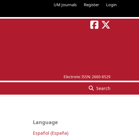
UM Journals
Register
Login
Electronic ISSN:
2660-8529
Search
Language
Español (España)