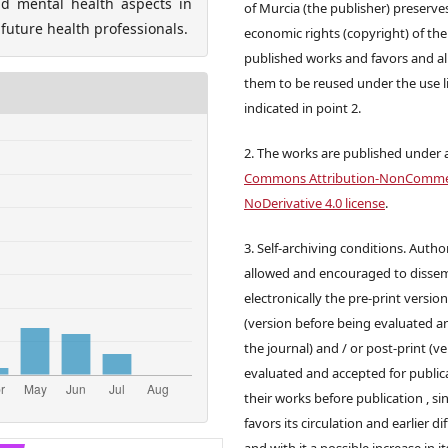
d mental health aspects in
of Murcia (the publisher) preserve
 future health professionals.
economic rights (copyright) of the
published works and favors and a
them to be reused under the use l
indicated in point 2.
2. The works are published under 
Commons Attribution-NonCommer
NoDerivative 4.0 license
.
3. Self-archiving conditions. Autho
allowed and encouraged to disse
electronically the pre-print versio
(version before being evaluated a
the journal) and / or post-print (v
evaluated and accepted for publica
their works before publication , sin
favors its circulation and earlier di