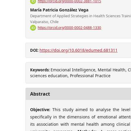
https://orcid.org/0000-0002-3881-1015
María Patricia González Vega
Department of Applied Strategies in Health Sciences Traini
Valparaíso, Chile
https://orcid.org/0000-0002-0488-1330
https://doi.org/10.6018/edumed.681311
DOI:
Emocional Intelligence, Mental Health, Cl
Keywords:
sciences education, Professional Practice
Abstract
Objective:
This study aimed to analyse the level
specifically in the dimensions of emotional attent
its association with mental health among clinical