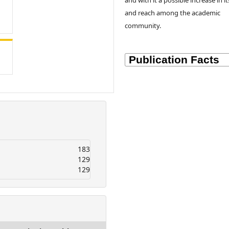
and with it a possible increase in it
and reach among the academic
community.
183
129
129