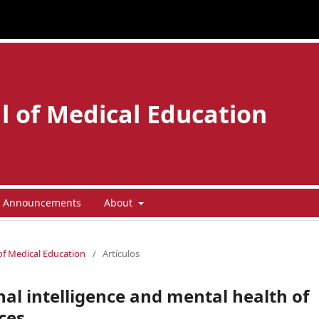
l of Medical Education
Announcements
About
 of Medical Education
/
Artículos
al intelligence and mental health of
ces.