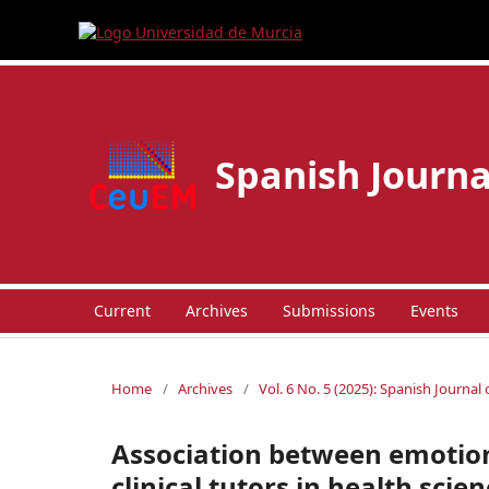
Spanish Journa
Current
Archives
Submissions
Events
Home
/
Archives
/
Vol. 6 No. 5 (2025): Spanish Journal
Association between emotion
clinical tutors in health scien