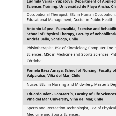
Ludmila Varas - Yupátova,
Department of Applied 
Sciences Training, Universidad de Playa Ancha, Ch
Occupational Therapist, BSc in Human Occupation,
Educational Management, Doctor in Public Health
Antonio López - Fuenzalida,
Exercise and Rehabilit
School of Physical Therapy, Faculty of Rehabilitat
Andrés Bello, Santiago, Chile
Phisiotherapist, BSc of Kinesiology, Computer Engi
Sciences, MSc in Medicine and Sports Sciences, PhD
Córdoba.
Pamela Báez Amaya,
School of Nursing, Faculty o
Valparaíso, Viña del Mar, Chile
Nurse, BSc. in Nursing and Midwifery, Master's De
Eduardo Báez - SanMartín,
Faculty of Life Scienc
Viña del Mar University, Viña del Mar, Chile
Sports and Recreation Technologist, BSc of Physical
Medicine and Sports Sciences.