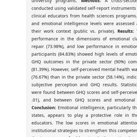
university programs.
Methods:
A cross-sectio
conducted using validated self-report instrument
clinical educators from health sciences programs.
and emotional intelligence levels were assesse
their work context (public vs. private).
Results:
T
performance in the dimensions of emotional cla
repair (73.98%), and low performance in emotion
participants (84.83%) showed high levels of emoti
GHQ outcomes in the private sector (90%) com
(81.39%). However, self-perceived mental health wa
(76.67%) than in the private sector (58.14%), ind
subjective perception and GHQ results. Statistica
were found between GHQ scores and self-perceived
.01), and between GHQ scores and emotional r
Conclusion:
Emotional intelligence, particularly th
states, appears to play a protective role in th
educators. The low scores in emotional attenti
institutional strategies to strengthen this compete