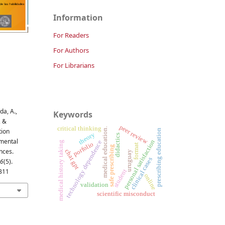
Information
For Readers
For Authors
For Librarians
da, A.,
Keywords
, &
peer review
critical thinking
medical education.
tion
prescribing education
theory
didactics
 mental
personal satisfaction
technology dependence
medical history taking
porfolio
format
safe prescribing
ences.
chat gpt
uruguay
clinical cases
6
(5).
311
student
online
validation
scientific misconduct