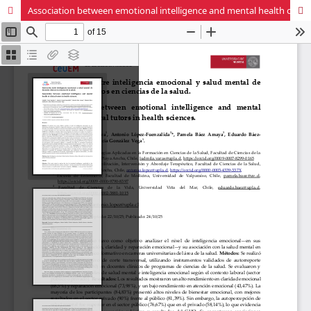
Association between emotional intelligence and mental health of clinical tutors in health sciences.