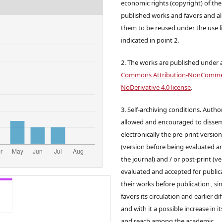
economic rights (copyright) of the
published works and favors and a
them to be reused under the use l
indicated in point 2.
2. The works are published under 
Commons Attribution-NonCommer
NoDerivative 4.0 license
.
3. Self-archiving conditions. Autho
allowed and encouraged to disse
electronically the pre-print versio
(version before being evaluated a
the journal) and / or post-print (v
evaluated and accepted for publica
their works before publication , sin
favors its circulation and earlier di
and with it a possible increase in it
and reach among the academic