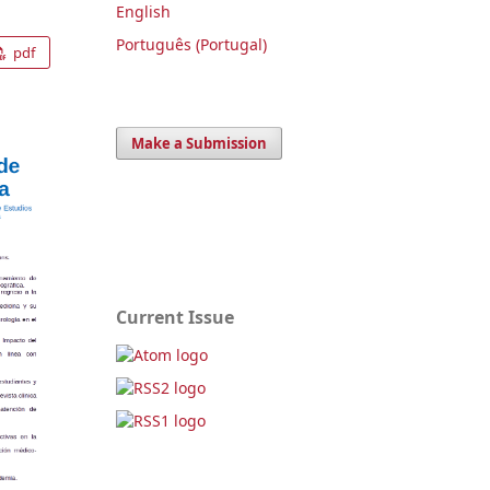
English
Português (Portugal)
pdf
Make a Submission
Current Issue