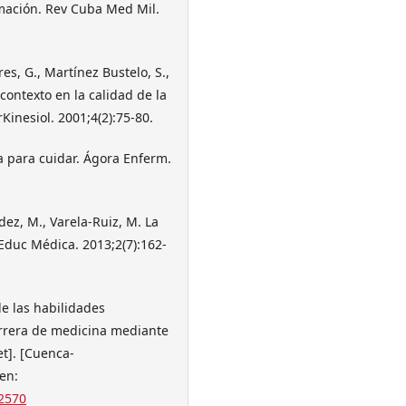
rmación. Rev Cuba Med Mil.
es, G., Martínez Bustelo, S.,
contexto en la calidad de la
Kinesiol. 2001;4(2):75-80.
a para cuidar. Ágora Enferm.
dez, M., Varela-Ruiz, M. La
 Educ Médica. 2013;2(7):162-
de las habilidades
arrera de medicina mediante
et]. [Cuenca-
en:
2570