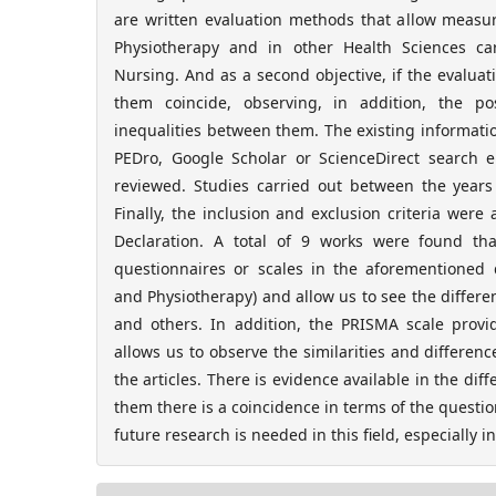
are written evaluation methods that allow measuri
Physiotherapy and in other Health Sciences c
Nursing. And as a second objective, if the evalua
them coincide, observing, in addition, the po
inequalities between them. The existing informat
PEDro, Google Scholar or ScienceDirect search 
reviewed. Studies carried out between the year
Finally, the inclusion and exclusion criteria wer
Declaration. A total of 9 works were found tha
questionnaires or scales in the aforementioned
and Physiotherapy) and allow us to see the diffe
and others. In addition, the PRISMA scale provid
allows us to observe the similarities and differenc
the articles. There is evidence available in the diff
them there is a coincidence in terms of the questi
future research is needed in this field, especially i