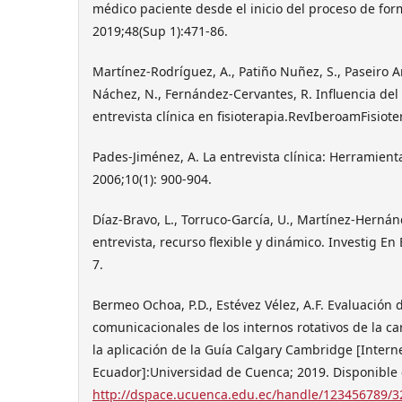
médico paciente desde el inicio del proceso de fo
2019;48(Sup 1):471-86.
Martínez-Rodríguez, A., Patiño Nuñez, S., Paseiro Ar
Náchez, N., Fernández-Cervantes, R. Influencia del 
entrevista clínica en fisioterapia.RevIberoamFisioter
Pades-Jiménez, A. La entrevista clínica: Herramient
2006;10(1): 900-904.
Díaz-Bravo, L., Torruco-García, U., Martínez-Hernán
entrevista, recurso flexible y dinámico. Investig En
7.
Bermeo Ochoa, P.D., Estévez Vélez, A.F. Evaluación 
comunicacionales de los internos rotativos de la c
la aplicación de la Guía Calgary Cambridge [Intern
Ecuador]:Universidad de Cuenca; 2019. Disponible 
http://dspace.ucuenca.edu.ec/handle/123456789/3