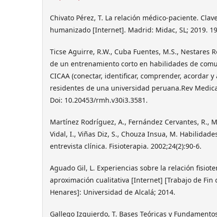
Chivato Pérez, T. La relación médico-paciente. Cla
humanizado [Internet]. Madrid: Midac, SL; 2019. 19
Ticse Aguirre, R.W., Cuba Fuentes, M.S., Nestares Roj
de un entrenamiento corto en habilidades de comu
CICAA (conectar, identificar, comprender, acordar y
residentes de una universidad peruana.Rev Medica
Doi: 10.20453/rmh.v30i3.3581.
Martínez Rodríguez, A., Fernández Cervantes, R., M
Vidal, I., Viñas Diz, S., Chouza Insua, M. Habilidad
entrevista clínica. Fisioterapia. 2002;24(2):90-6.
Aguado Gil, L. Experiencias sobre la relación fisio
aproximación cualitativa [Internet] [Trabajo de Fin 
Henares]: Universidad de Alcalá; 2014.
Gallego Izquierdo, T. Bases Teóricas y Fundamentos