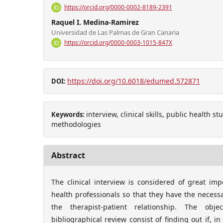
https://orcid.org/0000-0002-8189-2391
Raquel I. Medina-Ramirez
Universidad de Las Palmas de Gran Canaria
https://orcid.org/0000-0003-1015-847X
https://doi.org/10.6018/edumed.572871
DOI:
interview, clinical skills, public health s
Keywords:
methodologies
Abstract
The clinical interview is considered of great im
health professionals so that they have the necessar
the therapist-patient relationship. The obje
bibliographical review consist of finding out if, in