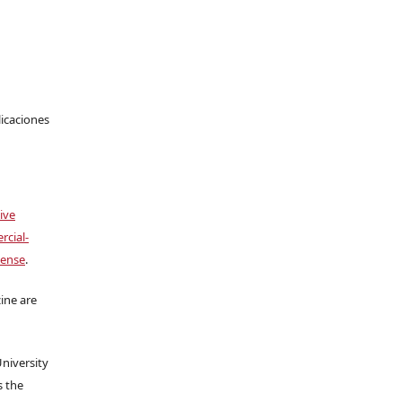
licaciones
ive
cial-
cense
.
ine are
University
s the