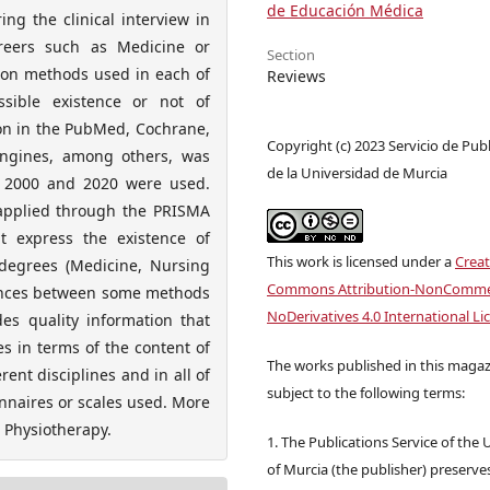
de Educación Médica
ng the clinical interview in
areers such as Medicine or
Section
tion methods used in each of
Reviews
ssible existence or not of
ion in the PubMed, Cochrane,
Copyright (c) 2023 Servicio de Pub
engines, among others, was
de la Universidad de Murcia
s 2000 and 2020 were used.
e applied through the PRISMA
t express the existence of
This work is licensed under a
Creat
 degrees (Medicine, Nursing
Commons Attribution-NonCommer
rences between some methods
NoDerivatives 4.0 International Li
es quality information that
es in terms of the content of
The works published in this magaz
erent disciplines and in all of
subject to the following terms:
onnaires or scales used. More
n Physiotherapy.
1. The Publications Service of the 
of Murcia (the publisher) preserve