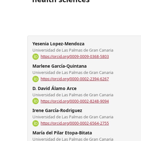
Yesenia Lopez-Mendoza
Universidad de Las Palmas de Gran Canaria
https://orcid.org/0009-0009-0368-5803
Marlene García-Quintana
Universidad de Las Palmas de Gran Canaria
https://orcid.org/0000-0002-2394-6267
D. David Álamo Arce
Universidad de Las Palmas de Gran Canaria
https://orcid.org/0000-0002-8248-9094
Irene García-Rodriguez
Universidad de Las Palmas de Gran Canaria
https://orcid.org/0000-0002-6564-2755
María del Pilar Etopa-Bitata
Universidad de Las Palmas de Gran Canaria