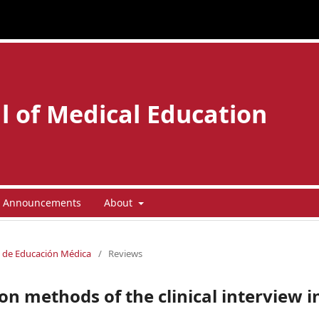
l of Medical Education
Announcements
About
la de Educación Médica
/
Reviews
on methods of the clinical interview i