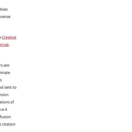
llows
icense
a
Creative
cial-
rs are
minate
ns
nd sent to
ersion
tion) of
ce it
ffusion
s citation