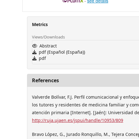
-
see details
Metrics
Views/Downloads
Abstract
pdf (Español (España))
pdf
References
Valverde Bolívar, F.J. Perfil comunicacional y enfoq
los tutores y residentes de medicina familiar y com
atención primaria [Internet]. [Jaén]: Universidad d
http://ruja.ujaen.es/jspui/handle/10953/809
Bravo López, G., Jurado Ronquillo, M., Tejera Conce