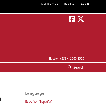
UM Journals
Register
Login
Electronic ISSN:
2660-8529
Search
Language
n
Español (España)