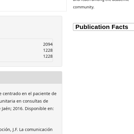
community.
2094
1228
1228
ue centrado en el paciente de
unitaria en consultas de
e Jaén; 2016. Disponible en:
pción, J.F. La comunicación