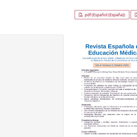
pdf (Español (España))