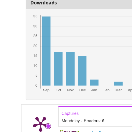
Downloads
Captures
Mendeley - Readers:
6