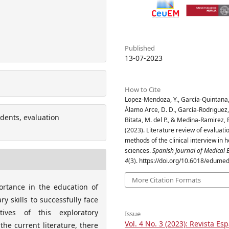
Published
13-07-2023
How to Cite
Lopez-Mendoza, Y., García-Quintana,
Álamo Arce, D. D., García-Rodriguez, 
tudents, evaluation
Bitata, M. del P., & Medina-Ramirez, R
(2023). Literature review of evaluati
methods of the clinical interview in h
sciences.
Spanish Journal of Medical 
4
(3). https://doi.org/10.6018/edume
More Citation Formats
portance in the education of
y skills to successfully face
ctives of this exploratory
Issue
Vol. 4 No. 3 (2023): Revista Es
 the current literature, there