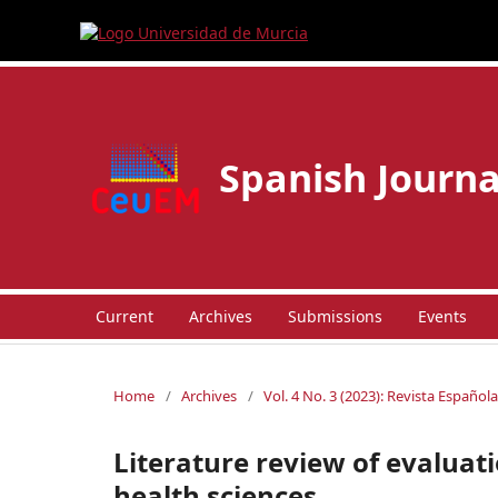
Spanish Journa
Current
Archives
Submissions
Events
Home
/
Archives
/
Vol. 4 No. 3 (2023): Revista Españo
Literature review of evaluati
health sciences