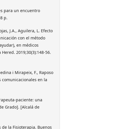
ves para un encuentro
8 p.
as, J.A., Aguilera, L. Efecto
nicación con el método
 ayudar), en médicos
 Hered. 2019;30(3):148-56.
edina i Mirapeix, F., Raposo
es comunicacionales en la
terapeuta-paciente: una
de Grado]. [Alcalá de
 de la Fisioterapia. Buenos