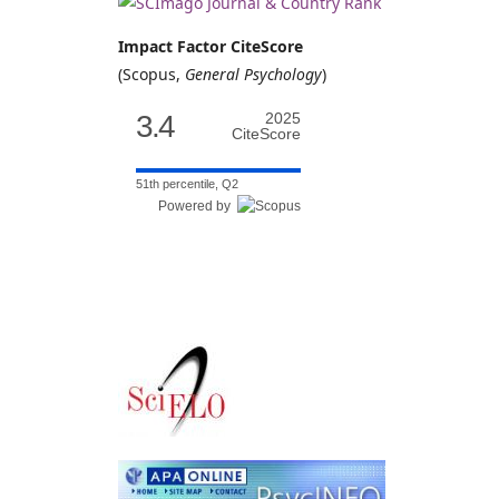
Impact Factor CiteScore
(Scopus,
General Psychology
)
3.4
2025
CiteScore
51th percentile, Q2
Powered by