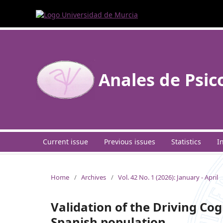
Anales de Psic
Current issue
Previous issues
Statistics
I
Home
/
Archives
/
Vol. 42 No. 1 (2026): January - April
Validation of the Driving Co
Spanish population