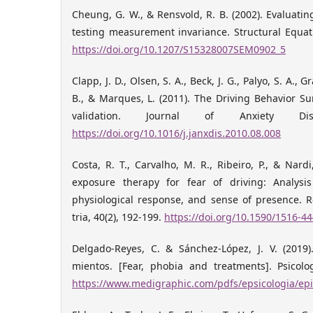
Cheung, G. W., & Rensvold, R. B. (2002). Evaluatin
testing measurement invariance. Structural Equat
https://doi.org/10.1207/S15328007SEM0902_5
Clapp, J. D., Olsen, S. A., Beck, J. G., Palyo, S. A.,
B., & Marques, L. (2011). The Driving Behavior Su
validation. Journal of Anxiety Dis
https://doi.org/10.1016/j.janxdis.2010.08.008
Costa, R. T., Carvalho, M. R., Ribeiro, P., & Nardi,
exposure therapy for fear of driving: Analysis o
physiological response, and sense of presence. Re
tria, 40(2), 192-199.
https://doi.org/10.1590/1516-4
Delgado-Reyes, C. & Sánchez-López, J. V. (2019)
mientos. [Fear, phobia and treatments]. Psicolog
https://www.medigraphic.com/pdfs/epsicologia/epi