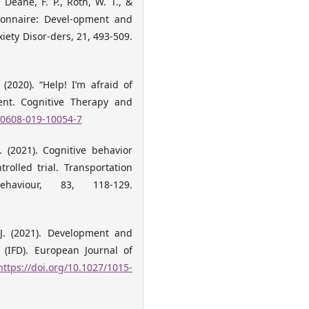
, Deane, F. P., Roth, W. T., &
tionnaire: Devel-opment and
iety Disor-ders, 21, 493-509.
. (2020). “Help! I’m afraid of
ment. Cognitive Therapy and
s10608-019-10054-7
A. (2021). Cognitive behavior
rolled trial. Transportation
aviour, 83, 118-129.
, J. (2021). Development and
 (IFD). European Journal of
https://doi.org/10.1027/1015-