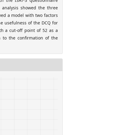
th the ISAT-3 questionnaire
r analysis showed the three
owed a model with two factors
he usefulness of the DCQ for
h a cut-off point of 52 as a
n to the confirmation of the