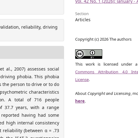
Vol. 42 No. 1 (2026): January - 
Section
Articles
idation, reliability, driving
Copyright (c) 2026 The authors
This work is licensed under 
t al., 2007) assesses social
Commons Attribution 4.0 Inter
 driving phobia. This phobia
License
.
the person to drive or to do
 psychometric characteristics
About
Copyright and Licensing
, mo
n. A total of 716 people
here
.
f 37.7 years, with a range
 reported having had some
d high internal consistency
t reliability (between α = .73