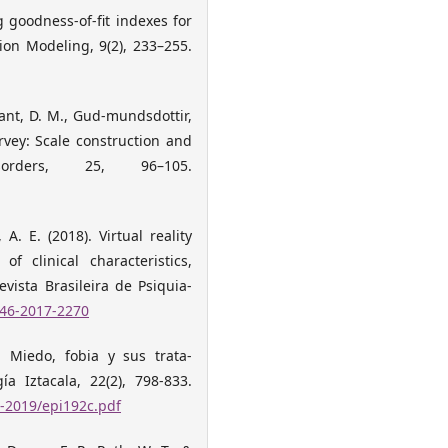
g goodness-of-fit indexes for
ion Modeling, 9(2), 233–255.
 Grant, D. M., Gud-mundsdottir,
rvey: Scale construction and
orders, 25, 96–105.
 A. E. (2018). Virtual reality
f clinical characteristics,
vista Brasileira de Psiquia-
446-2017-2270
. Miedo, fobia y sus trata-
ía Iztacala, 22(2), 798-833.
-2019/epi192c.pdf