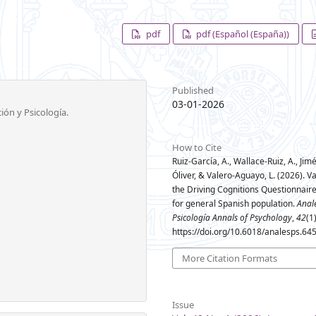
pdf
pdf (Español (España))
Published
03-01-2026
ión y Psicología.
How to Cite
Ruiz-García, A., Wallace-Ruiz, A., Jim
Óliver, & Valero-Aguayo, L. (2026). Va
the Driving Cognitions Questionnair
for general Spanish population.
Anal
Psicología Annals of Psychology
,
42
(1
https://doi.org/10.6018/analesps.64
More Citation Formats
Issue