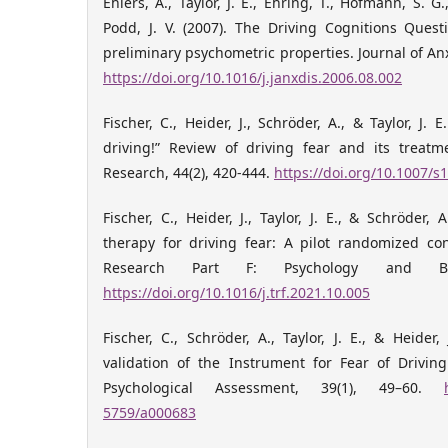
Ehlers, A., Taylor, J. E., Ehring, T., Hofmann, S. G.
Podd, J. V. (2007). The Driving Cognitions Ques
preliminary psychometric properties. Journal of Anx
https://doi.org/10.1016/j.janxdis.2006.08.002
Fischer, C., Heider, J., Schröder, A., & Taylor, J. E
driving!” Review of driving fear and its treat
Research, 44(2), 420-444.
https://doi.org/10.1007/
Fischer, C., Heider, J., Taylor, J. E., & Schröder, 
therapy for driving fear: A pilot randomized cont
Research Part F: Psychology and Beh
https://doi.org/10.1016/j.trf.2021.10.005
Fischer, C., Schröder, A., Taylor, J. E., & Heider
validation of the Instrument for Fear of Driving
Psychological Assessment, 39(1), 49–60.
5759/a000683