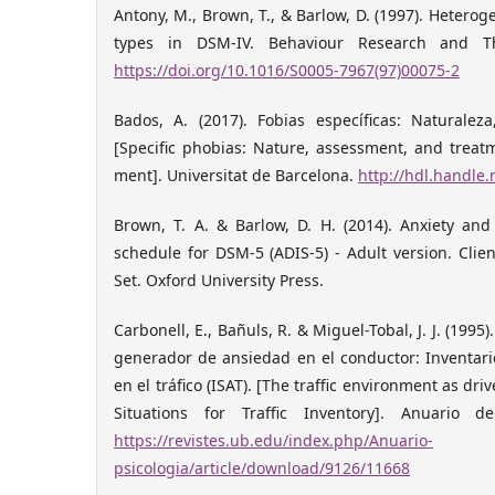
Antony, M., Brown, T., & Barlow, D. (1997). Hetero
types in DSM-IV. Behaviour Research and The
https://doi.org/10.1016/S0005-7967(97)00075-2
Bados, A. (2017). Fobias específicas: Naturaleza
[Specific phobias: Nature, assessment, and treat
ment]. Universitat de Barcelona.
http://hdl.handle
Brown, T. A. & Barlow, D. H. (2014). Anxiety and
schedule for DSM-5 (ADIS-5) - Adult version. Clie
Set. Oxford University Press.
Carbonell, E., Bañuls, R. & Miguel-Tobal, J. J. (1995
generador de ansiedad en el conductor: Inventari
en el tráfico (ISAT). [The traffic environment as dri
Situations for Traffic Inventory]. Anuario d
https://revistes.ub.edu/index.php/Anuario-
psicologia/article/download/9126/11668