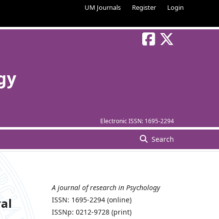
UM Journals
Register
Login
gy
Electronic ISSN:
1695-2294
Search
A journal of research in Psychology
al
ISSN: 1695-2294 (online)
ISSNp: 0212-9728 (print)