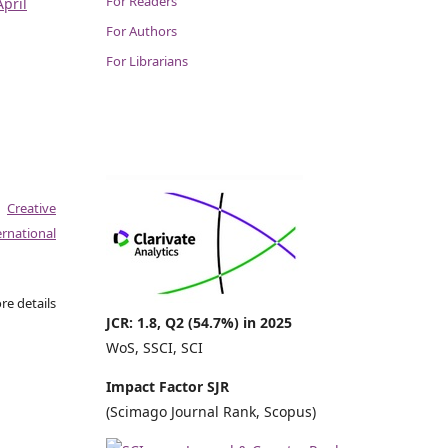
For Readers
April
For Authors
For Librarians
a
Creative
national
re details
JCR: 1.8, Q2 (54.7%) in 2025
WoS, SSCI, SCI
Impact Factor SJR
(Scimago Journal Rank, Scopus)