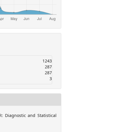
1243
287
287
3
: Diagnostic and Statistical