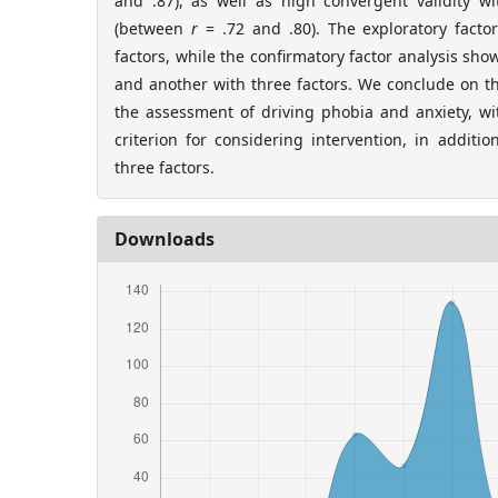
and .87), as well as high convergent validity wi
(between
r
= .72 and .80). The exploratory facto
factors, while the confirmatory factor analysis sh
and another with three factors. We conclude on t
the assessment of driving phobia and anxiety, wit
criterion for considering intervention, in additio
three factors.
Downloads