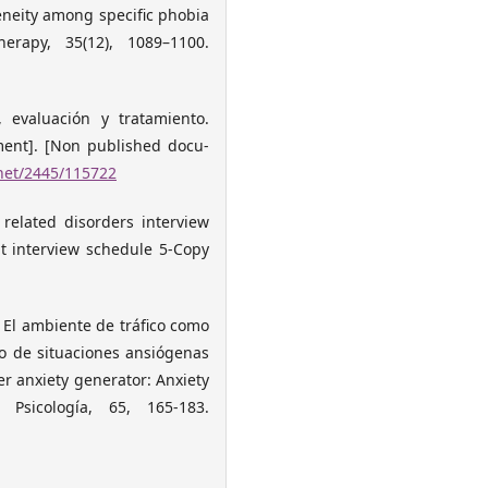
geneity among specific phobia
rapy, 35(12), 1089–1100.
, evaluación y tratamiento.
ment]. [Non published docu-
.net/2445/115722
 related disorders interview
nt interview schedule 5-Copy
). El ambiente de tráfico como
o de situaciones ansiógenas
ver anxiety generator: Anxiety
e Psicología, 65, 165-183.