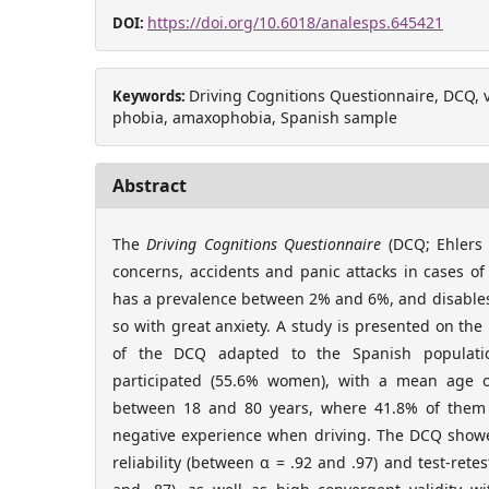
https://doi.org/10.6018/analesps.645421
DOI:
Driving Cognitions Questionnaire, DCQ, val
Keywords:
phobia, amaxophobia, Spanish sample
Abstract
The
Driving Cognitions Questionnaire
(DCQ; Ehlers e
concerns, accidents and panic attacks in cases of
has a prevalence between 2% and 6%, and disables 
so with great anxiety. A study is presented on the
of the DCQ adapted to the Spanish populatio
participated (55.6% women), with a mean age o
between 18 and 80 years, where 41.8% of them
negative experience when driving. The DCQ showe
reliability (between α = .92 and .97) and test-retes