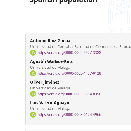
Antonio Ruiz-García
Universidad de Córdoba. Facultad de Ciencias de la Educac
https://orcid.org/0000-0002-9927-3388
Agustín Wallace-Ruiz
Universidad de Málaga
https://orcid.org/0000-0003-1437-0128
Óliver Jiménez
Universidad de Málaga
https://orcid.org/0000-0003-0314-8396
Luis Valero-Aguayo
Universidad de Málaga
https://orcid.org/0000-0003-0124-4966