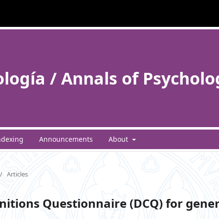
ología / Annals of Psycholo
ndexing
Announcements
About
/
Articles
gnitions Questionnaire (DCQ) for gener