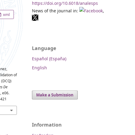
https://doi.org/10.6018/analesps
News of the journal in:
,
xml
Language
Español (España)
English
énez,
lidation of
e (DCQ)
es De
), e06.
Make a Submission
5421
Information