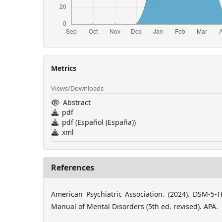
Metrics
Views/Downloads
Abstract
pdf
pdf (Español (España))
xml
References
American Psychiatric Association. (2024). DSM-5-TR
Manual of Mental Disorders (5th ed. revised). APA.