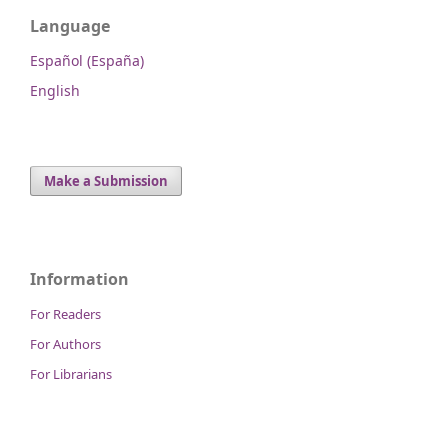
Language
Español (España)
English
Make a Submission
Information
For Readers
For Authors
For Librarians