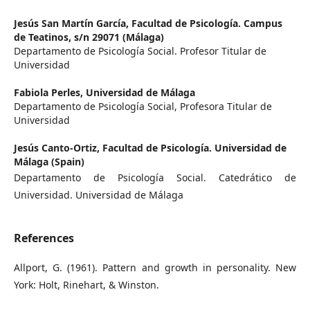
Jesús San Martín García,
Facultad de Psicología. Campus
de Teatinos, s/n 29071 (Málaga)
Departamento de Psicología Social. Profesor Titular de
Universidad
Fabiola Perles,
Universidad de Málaga
Departamento de Psicología Social, Profesora Titular de
Universidad
Jesús Canto-Ortiz,
Facultad de Psicología. Universidad de
Málaga (Spain)
Departamento de Psicología Social. Catedrático de
Universidad. Universidad de Málaga
References
Allport, G. (1961). Pattern and growth in personality. New
York: Holt, Rinehart, & Winston.