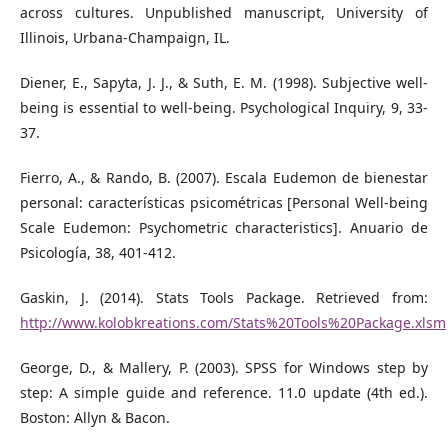
across cultures. Unpublished manuscript, University of
Illinois, Urbana-Champaign, IL.
Diener, E., Sapyta, J. J., & Suth, E. M. (1998). Subjective well-
being is essential to well-being. Psychological Inquiry, 9, 33-
37.
Fierro, A., & Rando, B. (2007). Escala Eudemon de bienestar
personal: características psicométricas [Personal Well-being
Scale Eudemon: Psychometric characteristics]. Anuario de
Psicología, 38, 401-412.
Gaskin, J. (2014). Stats Tools Package. Retrieved from:
http://www.kolobkreations.com/Stats%20Tools%20Package.xlsm
George, D., & Mallery, P. (2003). SPSS for Windows step by
step: A simple guide and reference. 11.0 update (4th ed.).
Boston: Allyn & Bacon.