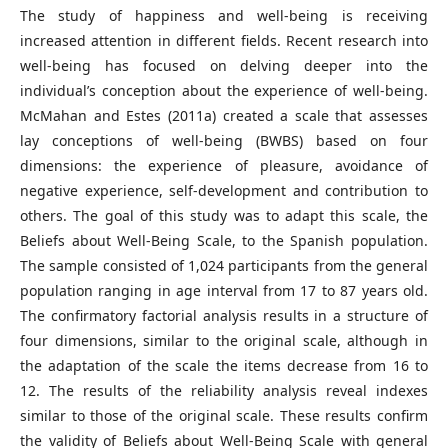
The study of happiness and well-being is receiving
increased attention in different fields. Recent research into
well-being has focused on delving deeper into the
individual’s conception about the experience of well-being.
McMahan and Estes (2011a) created a scale that assesses
lay conceptions of well-being (BWBS) based on four
dimensions: the experience of pleasure, avoidance of
negative experience, self-development and contribution to
others. The goal of this study was to adapt this scale, the
Beliefs about Well-Being Scale, to the Spanish population.
The sample consisted of 1,024 participants from the general
population ranging in age interval from 17 to 87 years old.
The confirmatory factorial analysis results in a structure of
four dimensions, similar to the original scale, although in
the adaptation of the scale the items decrease from 16 to
12. The results of the reliability analysis reveal indexes
similar to those of the original scale. These results confirm
the validity of Beliefs about Well-Being Scale with general