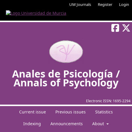
UM Journals
Register
Login
Anales de Psicología /
Annals of Psychology
Electronic ISSN:
1695-2294
Current issue
Previous issues
Statistics
Indexing
Announcements
About