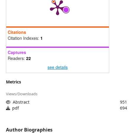
Citations
Citation Indexes:
1
Captures
Readers:
22
see details
Metrics
Views/Downloads
Abstract
951
pdf
694
Author Biographies