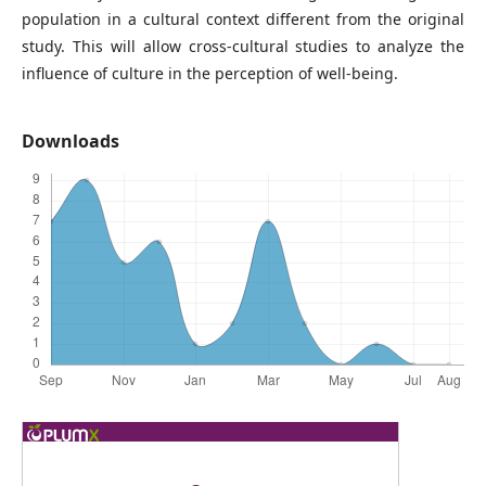
population in a cultural context different from the original
study. This will allow cross-cultural studies to analyze the
influence of culture in the perception of well-being.
Downloads