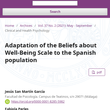
Search
Home
/
Archives
/
Vol. 37 No. 2 (2021): May - September
/
Clinical and Health Psychology
Adaptation of the Beliefs about
Well-Being Scale to the Spanish
population
pdf
Jesús San Martín García
Facultad de Psicología. Campus de Teatinos, s/n 29071 (Málaga)
https://orcid.org/0000-0001-8285-5982
Fabiola Perles