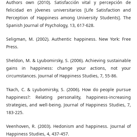
Authors own (2010). Satisfacción vital y percepción de
felicidad en jóvenes universitarios [Life Satisfaction and
Perception of Happiness among University Students]. The
Spanish Journal of Psychology, 13, 617-628.
Seligman, M. (2002). Authentic happiness. New York: Free
Press.
Sheldon, M. & Lyubomirsky, S. (2006). Achieving sustainable
gains in happiness: change your actions, not your
circumstances. Journal of Happiness Studies, 7, 55-86.
Tkach, C. & Lyubomirsky, S. (2006). How do people pursue
happiness?: Relating personality, happiness-increasing
strategies, and well-being. Journal of Happiness Studies, 7,
183-225.
Veenhoven, R. (2003). Hedonism and happiness. Journal of
Happiness Studies, 4, 437-457.