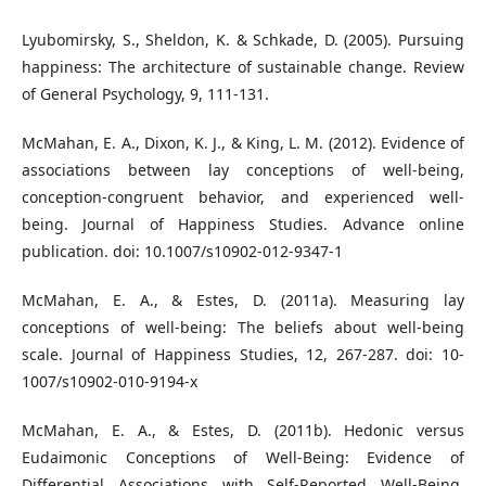
Lyubomirsky, S., Sheldon, K. & Schkade, D. (2005). Pursuing
happiness: The architecture of sustainable change. Review
of General Psychology, 9, 111-131.
McMahan, E. A., Dixon, K. J., & King, L. M. (2012). Evidence of
associations between lay conceptions of well-being,
conception-congruent behavior, and experienced well-
being. Journal of Happiness Studies. Advance online
publication. doi: 10.1007/s10902-012-9347-1
McMahan, E. A., & Estes, D. (2011a). Measuring lay
conceptions of well-being: The beliefs about well-being
scale. Journal of Happiness Studies, 12, 267-287. doi: 10-
1007/s10902-010-9194-x
McMahan, E. A., & Estes, D. (2011b). Hedonic versus
Eudaimonic Conceptions of Well-Being: Evidence of
Differential Associations with Self-Reported Well-Being.