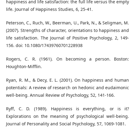
happiness and life satisfaction: the full life versus the empty
life. Journal of Happiness Studies, 6, 25-41.
Peterson, C., Ruch, W., Beerman, U., Park, N., & Seligman, M.
(2007). Strengths of character, orientations to happiness and
life satisfaction. The Journal of Positive Psychology, 2, 149-
156. doi: 10.1080/17439760701228938
Rogers, C. R. (1961). On becoming a person. Boston:
Houghton-Mifflin.
Ryan, R. M., & Decy, E. L. (2001). On happiness and human
potentials: A review of research on hedonic and eudaimonic
well-being. Annual Review of Psychology, 52, 141-166.
Ryff, C. D. (1989). Happiness is everything, or is it?
Explorations on the meaning of psychological well-being.
Journal of Personality and Social Psychology, 57, 1069-1081.