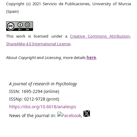
Copyright (c) 2021 Servicio de Publicaciones, University of Murcia
(Spain)
This work is licensed under a
Creative Commons Attribution-
ShareAlike 4.0 International License
.
About
Copyright and Licensing
, more details
here
.
A journal of research in Psychology
ISSN: 1695-2294 (online)
ISSNp: 0212-9728 (print)
https://doi.org/10.6018/analesps
News of the journal in:
,