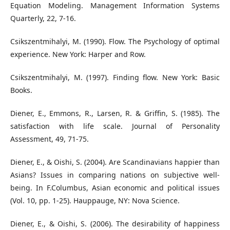
Equation Modeling. Management Information Systems
Quarterly, 22, 7-16.
Csikszentmihalyi, M. (1990). Flow. The Psychology of optimal
experience. New York: Harper and Row.
Csikszentmihalyi, M. (1997). Finding flow. New York: Basic
Books.
Diener, E., Emmons, R., Larsen, R. & Griffin, S. (1985). The
satisfaction with life scale. Journal of Personality
Assessment, 49, 71-75.
Diener, E., & Oishi, S. (2004). Are Scandinavians happier than
Asians? Issues in comparing nations on subjective well-
being. In F.Columbus, Asian economic and political issues
(Vol. 10, pp. 1-25). Hauppauge, NY: Nova Science.
Diener, E., & Oishi, S. (2006). The desirability of happiness