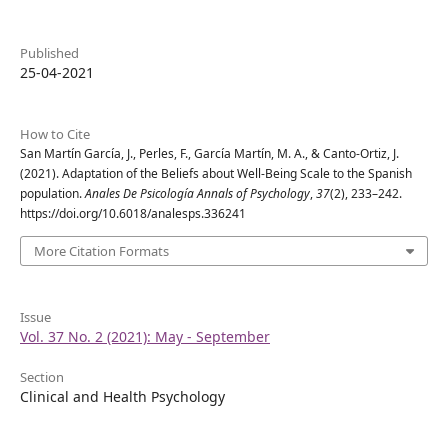
Published
25-04-2021
How to Cite
San Martín García, J., Perles, F., García Martín, M. A., & Canto-Ortiz, J.
(2021). Adaptation of the Beliefs about Well-Being Scale to the Spanish
population.
Anales De Psicología Annals of Psychology
,
37
(2), 233–242.
https://doi.org/10.6018/analesps.336241
More Citation Formats
Issue
Vol. 37 No. 2 (2021): May - September
Section
Clinical and Health Psychology