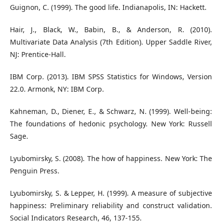
Guignon, C. (1999). The good life. Indianapolis, IN: Hackett.
Hair, J., Black, W., Babin, B., & Anderson, R. (2010).
Multivariate Data Analysis (7th Edition). Upper Saddle River,
NJ: Prentice-Hall.
IBM Corp. (2013). IBM SPSS Statistics for Windows, Version
22.0. Armonk, NY: IBM Corp.
Kahneman, D., Diener, E., & Schwarz, N. (1999). Well-being:
The foundations of hedonic psychology. New York: Russell
Sage.
Lyubomirsky, S. (2008). The how of happiness. New York: The
Penguin Press.
Lyubomirsky, S. & Lepper, H. (1999). A measure of subjective
happiness: Preliminary reliability and construct validation.
Social Indicators Research, 46, 137-155.