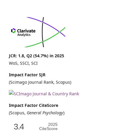
JCR: 1.8, Q2 (54.7%) in 2025
WoS, SSCI, SCI
Impact Factor SJR
(Scimago Journal Rank, Scopus)
Impact Factor CiteScore
(Scopus,
General Psychology
)
3.4
2025
CiteScore