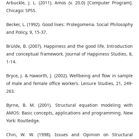
Arbuckle, J. L. (2011). Amos (v. 20.0) [Computer Program].
Chicago: SPSS.
Becker, L. (1992). Good lives: Prolegomena. Social Philosophy
and Policy, 9, 15-37.
Brülde, B. (2007). Happiness and the good life. Introduction
and conceptual framework. Journal of Happiness Studies, 8,
1-14.
Bryce, J. & Haworth, J. (2002). Wellbeing and flow in sample
of male and female office workers. Leisure Studies, 21, 249-
263.
Byrne, B. M. (2001). Structural equation modeling with
AMOS: Basic concepts, applications and programming. New
York: Routledge.
Chin, W. W. (1998). Issues and Opinion on Structural