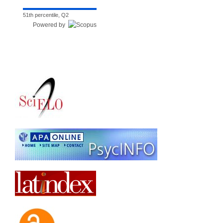
51th percentile, Q2
Powered by