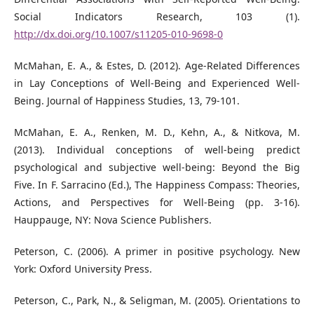
Social Indicators Research, 103 (1).
http://dx.doi.org/10.1007/s11205-010-9698-0
McMahan, E. A., & Estes, D. (2012). Age-Related Differences
in Lay Conceptions of Well-Being and Experienced Well-
Being. Journal of Happiness Studies, 13, 79-101.
McMahan, E. A., Renken, M. D., Kehn, A., & Nitkova, M.
(2013). Individual conceptions of well-being predict
psychological and subjective well-being: Beyond the Big
Five. In F. Sarracino (Ed.), The Happiness Compass: Theories,
Actions, and Perspectives for Well-Being (pp. 3-16).
Hauppauge, NY: Nova Science Publishers.
Peterson, C. (2006). A primer in positive psychology. New
York: Oxford University Press.
Peterson, C., Park, N., & Seligman, M. (2005). Orientations to