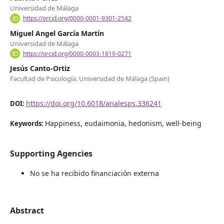
Universidad de Málaga
https://orcid.org/0000-0001-9301-2542
Miguel Angel García Martín
Universidad de Málaga
https://orcid.org/0000-0003-1819-0271
Jesús Canto-Ortiz
Facultad de Psicología. Universidad de Málaga (Spain)
https://doi.org/10.6018/analesps.336241
DOI:
Happiness, eudaimonia, hedonism, well-being
Keywords:
Supporting Agencies
No se ha recibido financiación externa
Abstract