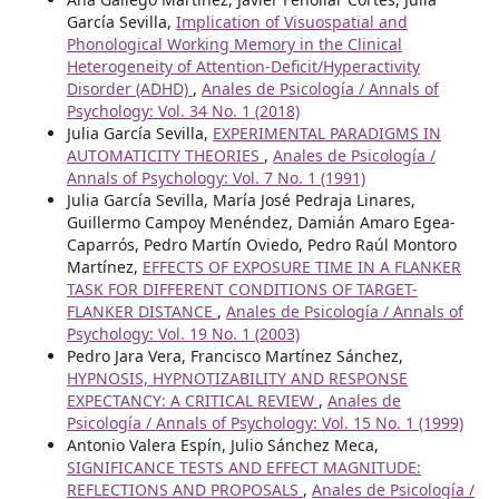
García Sevilla,
Implication of Visuospatial and
Phonological Working Memory in the Clinical
Heterogeneity of Attention-Deficit/Hyperactivity
Disorder (ADHD)
,
Anales de Psicología / Annals of
Psychology: Vol. 34 No. 1 (2018)
Julia García Sevilla,
EXPERIMENTAL PARADIGMS IN
AUTOMATICITY THEORIES
,
Anales de Psicología /
Annals of Psychology: Vol. 7 No. 1 (1991)
Julia García Sevilla, María José Pedraja Linares,
Guillermo Campoy Menéndez, Damián Amaro Egea-
Caparrós, Pedro Martín Oviedo, Pedro Raúl Montoro
Martínez,
EFFECTS OF EXPOSURE TIME IN A FLANKER
TASK FOR DIFFERENT CONDITIONS OF TARGET-
FLANKER DISTANCE
,
Anales de Psicología / Annals of
Psychology: Vol. 19 No. 1 (2003)
Pedro Jara Vera, Francisco Martínez Sánchez,
HYPNOSIS, HYPNOTIZABILITY AND RESPONSE
EXPECTANCY: A CRITICAL REVIEW
,
Anales de
Psicología / Annals of Psychology: Vol. 15 No. 1 (1999)
Antonio Valera Espín, Julio Sánchez Meca,
SIGNIFICANCE TESTS AND EFFECT MAGNITUDE:
REFLECTIONS AND PROPOSALS
,
Anales de Psicología /