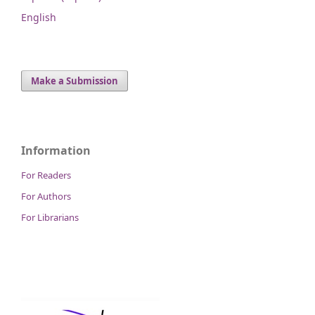
English
Make a Submission
Information
For Readers
For Authors
For Librarians