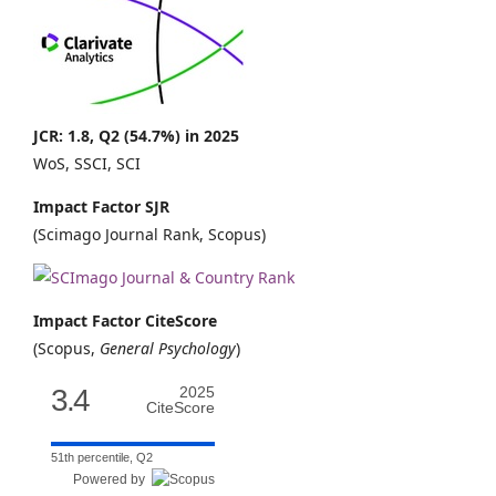
JCR: 1.8, Q2 (54.7%) in 2025
WoS, SSCI, SCI
Impact Factor SJR
(Scimago Journal Rank, Scopus)
Impact Factor CiteScore
(Scopus,
General Psychology
)
3.4
2025
CiteScore
51th percentile, Q2
Powered by