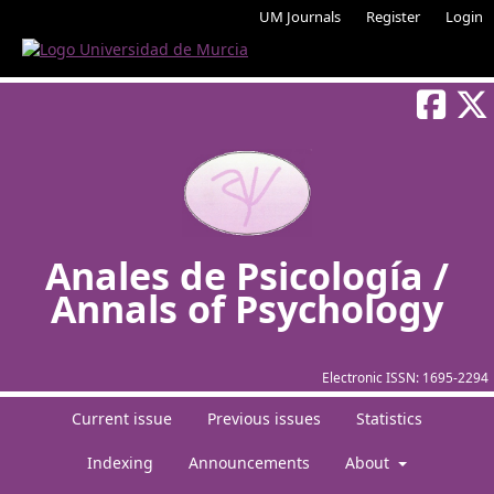
UM Journals
Register
Login
Anales de Psicología /
Annals of Psychology
Electronic ISSN:
1695-2294
Current issue
Previous issues
Statistics
Indexing
Announcements
About