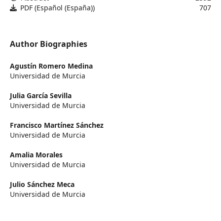
PDF (Español (España))
707
Author Biographies
Agustín Romero Medina
Universidad de Murcia
Julia García Sevilla
Universidad de Murcia
Francisco Martínez Sánchez
Universidad de Murcia
Amalia Morales
Universidad de Murcia
Julio Sánchez Meca
Universidad de Murcia