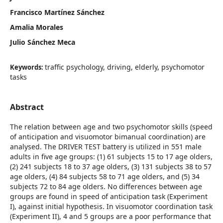
Francisco Martínez Sánchez
Amalia Morales
Julio Sánchez Meca
traffic psychology, driving, elderly, psychomotor
Keywords:
tasks
Abstract
The relation between age and two psychomotor skills (speed
of anticipation and visuomotor bimanual coordination) are
analysed. The DRIVER TEST battery is utilized in 551 male
adults in five age groups: (1) 61 subjects 15 to 17 age olders,
(2) 241 subjects 18 to 37 age olders, (3) 131 subjects 38 to 57
age olders, (4) 84 subjects 58 to 71 age olders, and (5) 34
subjects 72 to 84 age olders. No differences between age
groups are found in speed of anticipation task (Experiment
I), against initial hypothesis. In visuomotor coordination task
(Experiment II), 4 and 5 groups are a poor performance that