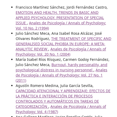
Francisco Martínez Sánchez, Jordi Fernández Castro,
EMOTION AND HEALTH. TRENDS IN BASIC AND
APPLIED PSYCHOLOGY. PRESENTATION OF SPECIAL
ISSUE
,
Anales de Psicología / Annals of Psychology:
Vol. 10 No. 2 (1994)
Julio Sánchez Meca, Ana Isabel Rosa Alcázar, José
Olivares Rodríguez,
THE TREATMENT OF SPECIFIC AND
GENERALISED SOCIAL PHOBIA IN EUROPE: A META-
ANALYTIC REVIEW
,
Anales de Psicología / Annals of
Psychology: Vol. 20 No. 1 (2004)
María Isabel Ríos Rísquez, Carmen Godoy Fernández,
Julio Sánchez Meca,
Burnout, hardy personality, and
psychological distress in nursing personnel
,
Anales
de Psicología / Annals of Psychology: Vol. 27 No. 1
(2011)
Agustín Romero Medina, Julia García Sevilla,
CAPACIDAD ATENCIONAL Y APRENDIZAJE: EFECTOS DE
LA PRÁCTICA E INTERACCIÓN DE PROCESOS
CONTROLADOS Y AUTOMÁTICOS EN TAREAS DE
CATEGORIZACIÓN
,
Anales de Psicología / Annals of
Psychology: Vol. 4 (1987)
Ana Gallego Martínez, Javier Fenollar Cortés, Julia