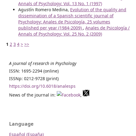
Annals of Psychology: Vol. 13 No. 1 (1997)
Agustín Romero Medina,
Evolution of the quality and
dissemination of a Spanish scientific journal of
Psychology: Anales de Psicología, 25 volumes
published per year (1984-2009)
,
Anales de Psicología /
Annals of Psychology: Vol. 25 No. 2 (2009)
1
2
3
4
>
>>
A journal of research in Psychology
ISSN: 1695-2294 (online)
ISSNp: 0212-9728 (print)
https://doi.org/10.6018/analesps
News of the journal in:
,
Language
Español (España)