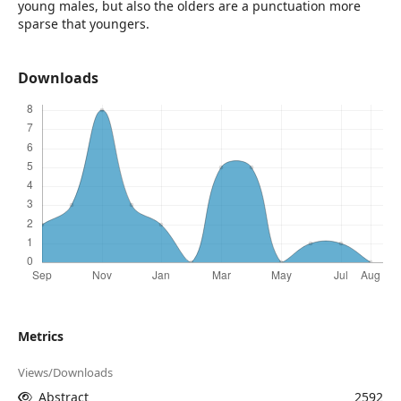
young males, but also the olders are a punctuation more
sparse that youngers.
Downloads
Metrics
Views/Downloads
Abstract
2592