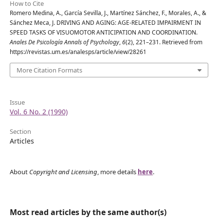
How to Cite
Romero Medina, A., García Sevilla, J., Martínez Sánchez, F., Morales, A., &
Sánchez Meca, J. DRIVING AND AGING: AGE-RELATED IMPAIRMENT IN
SPEED TASKS OF VISUOMOTOR ANTICIPATION AND COORDINATION.
Anales De Psicología Annals of Psychology
,
6
(2), 221–231. Retrieved from
https://revistas.um.es/analesps/article/view/28261
More Citation Formats
Issue
Vol. 6 No. 2 (1990)
Section
Articles
About
Copyright and Licensing
, more details
here
.
Most read articles by the same author(s)