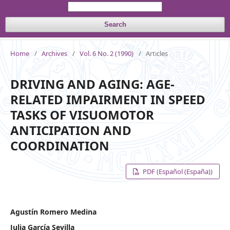
Search
Home
/
Archives
/
Vol. 6 No. 2 (1990)
/
Articles
DRIVING AND AGING: AGE-
RELATED IMPAIRMENT IN SPEED
TASKS OF VISUOMOTOR
ANTICIPATION AND
COORDINATION
PDF (Español (España))
Agustín Romero Medina
Julia García Sevilla