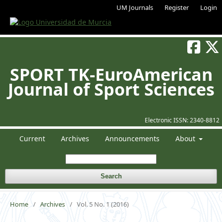
UM Journals
Register
Login
SPORT TK-EuroAmerican
Journal of Sport Sciences
Electronic ISSN:
2340-8812
Current
Archives
Announcements
About
Search
Home
/
Archives
/
Vol. 5 No. 1 (2016)