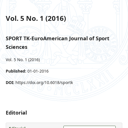
Vol. 5 No. 1 (2016)
SPORT TK-EuroAmerican Journal of Sport
Sciences
Vol. 5 No. 1 (2016)
Published:
01-01-2016
DOI:
https://doi.org/10.6018/sportk
Editorial