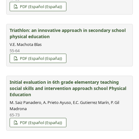
PDF (Español (España))
Triathlon: an innovative approach in secondary school
physical education
V.E. Machota Blas
55-64
PDF (Español (España))
Initial evaluation in 6th grade elementary teaching
social skills and intervention approach school Physical
Education
M. Saiz Panadero, A. Prieto Ayuso, E.C. Gutierrez Marín, P. Gil
Madrona
65-73
PDF (Español (España))