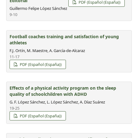
Editorial
PDF (Español (España))
Guillermo Felipe López Sánchez
9-10
Football coaches training and satisfaction of young
athletes
F.J. Ortín, M. Maestre, A. García-de-Alcaraz
11-17
PDF (Español (España))
Effects of a physical activity program on the sleep
quality of schoolchildren with ADHD
G. F. López Sánchez, L. López Sánchez, A. Díaz Suárez
19-25
PDF (Español (España))