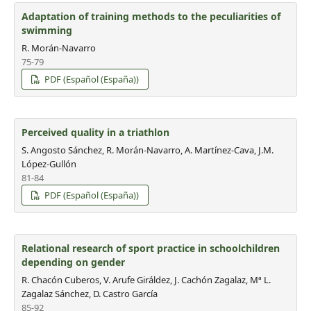
Adaptation of training methods to the peculiarities of
swimming
R. Morán-Navarro
75-79
PDF (Español (España))
Perceived quality in a triathlon
S. Angosto Sánchez, R. Morán-Navarro, A. Martínez-Cava, J.M.
López-Gullón
81-84
PDF (Español (España))
Relational research of sport practice in schoolchildren
depending on gender
R. Chacón Cuberos, V. Arufe Giráldez, J. Cachón Zagalaz, Mª L.
Zagalaz Sánchez, D. Castro García
85-92