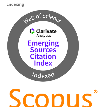
Indexing