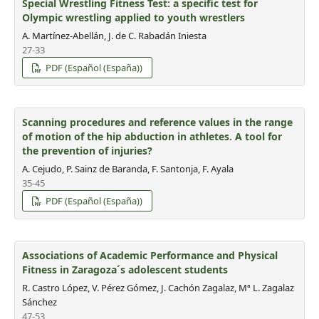
Special Wrestling Fitness Test: a specific test for
Olympic wrestling applied to youth wrestlers
A. Martínez-Abellán, J. de C. Rabadán Iniesta
27-33
PDF (Español (España))
Scanning procedures and reference values in the range
of motion of the hip abduction in athletes. A tool for
the prevention of injuries?
A. Cejudo, P. Sainz de Baranda, F. Santonja, F. Ayala
35-45
PDF (Español (España))
Associations of Academic Performance and Physical
Fitness in Zaragoza´s adolescent students
R. Castro López, V. Pérez Gómez, J. Cachón Zagalaz, Mª L. Zagalaz
Sánchez
47-53