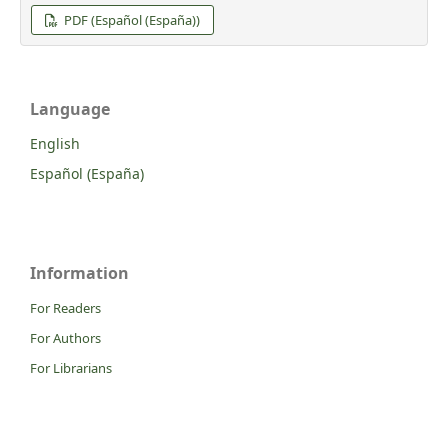
PDF (Español (España))
Language
English
Español (España)
Information
For Readers
For Authors
For Librarians