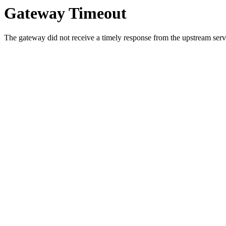
Gateway Timeout
The gateway did not receive a timely response from the upstream serve