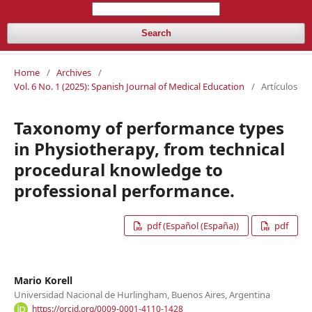
Search
Home
/
Archives
/
Vol. 6 No. 1 (2025): Spanish Journal of Medical Education
/
Artículos
Taxonomy of performance types
in Physiotherapy, from technical
procedural knowledge to
professional performance.
pdf (Español (España))
pdf
Mario Korell
Universidad Nacional de Hurlingham, Buenos Aires, Argentina
https://orcid.org/0009-0001-4110-1428