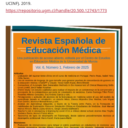
UCINF). 2019.
https://repositorio.ugm.cl/handle/20.500.12743/1773