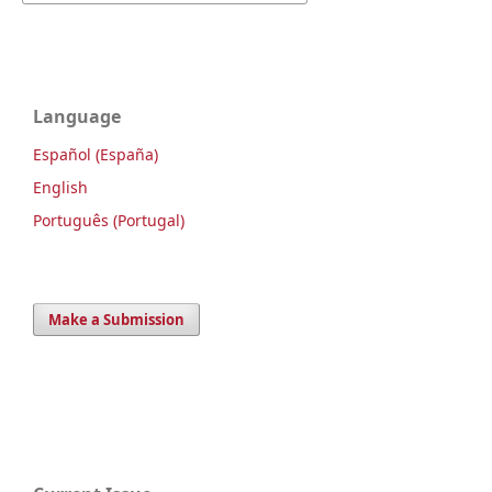
Language
Español (España)
English
Português (Portugal)
Make a Submission