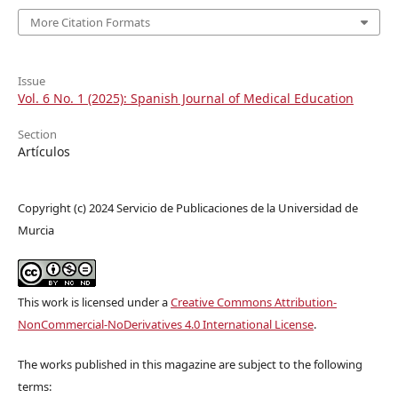
More Citation Formats
Issue
Vol. 6 No. 1 (2025): Spanish Journal of Medical Education
Section
Artículos
Copyright (c) 2024 Servicio de Publicaciones de la Universidad de
Murcia
This work is licensed under a
Creative Commons Attribution-
NonCommercial-NoDerivatives 4.0 International License
.
The works published in this magazine are subject to the following
terms: