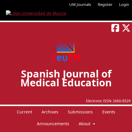
UM Journals
Register
Login
Spanish Journal of
Medical Education
Electronic ISSN:
2660-8529
Current
Archives
Submissions
Events
Announcements
About