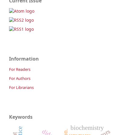
Current Issue
Information
For Readers
For Authors
For Librarians
Keywords
biochemistry