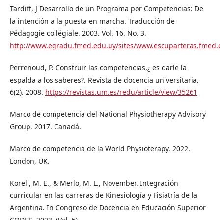
Tardiff, J Desarrollo de un Programa por Competencias: De
la intención a la puesta en marcha. Traducción de
Pédagogie collégiale. 2003. Vol. 16. No. 3.
http://www.egradu.fmed.edu.uy/sites/www.escuparteras.fme
Perrenoud, P. Construir las competencias,¿ es darle la
espalda a los saberes?. Revista de docencia universitaria,
6(2). 2008.
https://revistas.um.es/redu/article/view/35261
Marco de competencia del National Physiotherapy Advisory
Group. 2017. Canadá.
Marco de competencia de la World Physioterapy. 2022.
London, UK.
Korell, M. E., & Merlo, M. L., November. Integración
curricular en las carreras de Kinesiología y Fisiatría de la
Argentina. In Congreso de Docencia en Educación Superior
CODES. 2023. (Vol. 5).