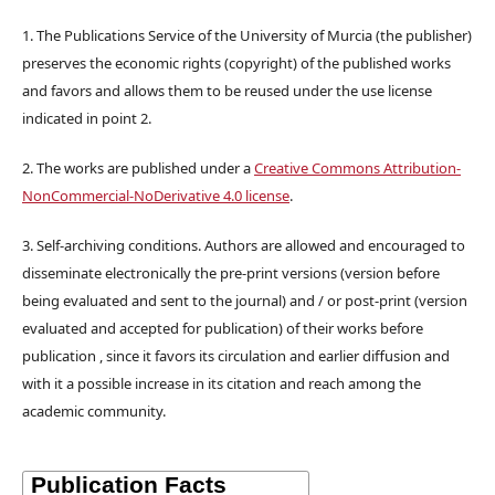
1. The Publications Service of the University of Murcia (the publisher)
preserves the economic rights (copyright) of the published works
and favors and allows them to be reused under the use license
indicated in point 2.
2. The works are published under a
Creative Commons Attribution-
NonCommercial-NoDerivative 4.0 license
.
3. Self-archiving conditions. Authors are allowed and encouraged to
disseminate electronically the pre-print versions (version before
being evaluated and sent to the journal) and / or post-print (version
evaluated and accepted for publication) of their works before
publication , since it favors its circulation and earlier diffusion and
with it a possible increase in its citation and reach among the
academic community.