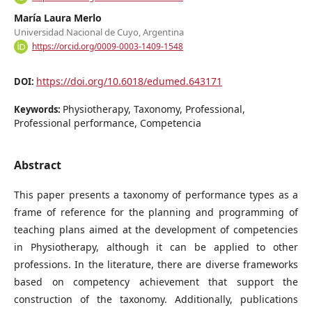
María Laura Merlo
Universidad Nacional de Cuyo, Argentina
https://orcid.org/0009-0003-1409-1548
https://doi.org/10.6018/edumed.643171
DOI:
Physiotherapy, Taxonomy, Professional,
Keywords:
Professional performance, Competencia
Abstract
This paper presents a taxonomy of performance types as a
frame of reference for the planning and programming of
teaching plans aimed at the development of competencies
in Physiotherapy, although it can be applied to other
professions. In the literature, there are diverse frameworks
based on competency achievement that support the
construction of the taxonomy. Additionally, publications