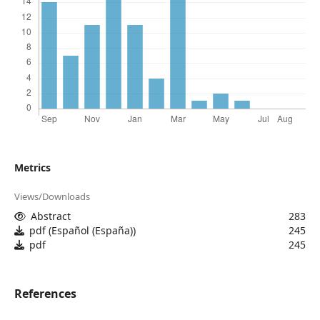
Metrics
Views/Downloads
Abstract
283
pdf (Español (España))
245
pdf
245
References