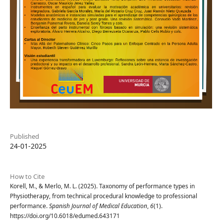
Published
24-01-2025
How to Cite
Korell, M., & Merlo, M. L. (2025). Taxonomy of performance types in
Physiotherapy, from technical procedural knowledge to professional
performance.
Spanish Journal of Medical Education
,
6
(1).
https://doi.org/10.6018/edumed.643171