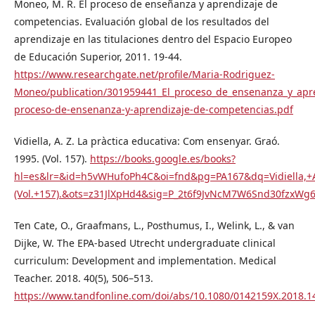
Moneo, M. R. El proceso de enseñanza y aprendizaje de
competencias. Evaluación global de los resultados del
aprendizaje en las titulaciones dentro del Espacio Europeo
de Educación Superior, 2011. 19-44.
https://www.researchgate.net/profile/Maria-Rodriguez-
Moneo/publication/301959441_El_proceso_de_ensenanza_y_apre
proceso-de-ensenanza-y-aprendizaje-de-competencias.pdf
Vidiella, A. Z. La pràctica educativa: Com ensenyar. Graó.
1995. (Vol. 157).
https://books.google.es/books?
hl=es&lr=&id=h5vWHufoPh4C&oi=fnd&pg=PA167&dq=Vidiella,+
(Vol.+157).&ots=z31JlXpHd4&sig=P_2t6f9JvNcM7W6Snd30fzxWg
Ten Cate, O., Graafmans, L., Posthumus, I., Welink, L., & van
Dijke, W. The EPA-based Utrecht undergraduate clinical
curriculum: Development and implementation. Medical
Teacher. 2018. 40(5), 506–513.
https://www.tandfonline.com/doi/abs/10.1080/0142159X.2018.