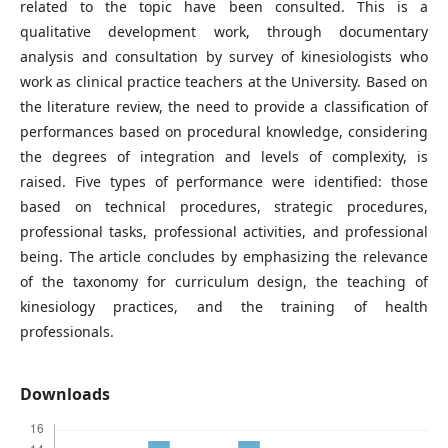
related to the topic have been consulted. This is a
qualitative development work, through documentary
analysis and consultation by survey of kinesiologists who
work as clinical practice teachers at the University. Based on
the literature review, the need to provide a classification of
performances based on procedural knowledge, considering
the degrees of integration and levels of complexity, is
raised. Five types of performance were identified: those
based on technical procedures, strategic procedures,
professional tasks, professional activities, and professional
being. The article concludes by emphasizing the relevance
of the taxonomy for curriculum design, the teaching of
kinesiology practices, and the training of health
professionals.
Downloads