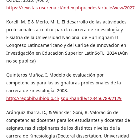
https://revistas.userena.cl/index.php/codes/article/view/2027
Korell, M. E & Merlo, M. L. El desarrollo de las actividades
profesionales a confiar para la carrera de kinesiología y
Fisiatría de la Universidad Nacional de Hurlingham II
Congreso Latinoamericano y del Caribe de Innovación en
Investigación en Educación Superior LatinSoTL. 2024 (Aún
no se publica)
Quinteros Muñoz, I. Modelo de evaluación por
competencias para las asignaturas profesionales de la
carrera de kinesiología. 2008.
http://repobib.ubiobio.cl/jspui/handle/123456789/2129
Aránguiz Ibarra, D., & Winckler Goñi, R. Valoración de
competencias docentes para los estudiantes y docentes de
asignaturas disciplinares de los distintos niveles de la
carrera de Kinesiología (Doctoral dissertation, Universidad