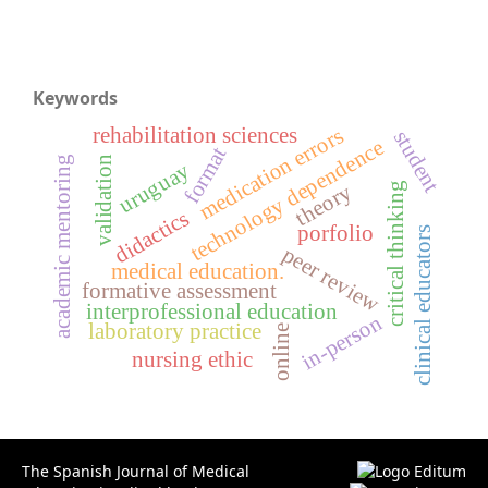
Keywords
rehabilitation sciences
medication errors
student
technology dependence
format
validation
academic mentoring
uruguay
theory
critical thinking
didactics
porfolio
clinical educators
peer review
medical education.
formative assessment
interprofessional education
in-person
laboratory practice
online
nursing ethic
The Spanish Journal of Medical