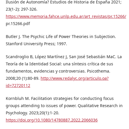
Ilusión de Autonomía? Estudios de Historia de España 2021;
23(1-2): 297-326.
https://www.memoria.fahce.unlp.edu.ar/art_revistas/pr.15266/
pr.15266.pdf
Butler J. The Psychic Life of Power Theories in Subjection.
Stanford University Press; 1997.
Scandroglio B, López Martínez J, San José Sebastián MaC. La
Teoría de la Identidad Social: una síntesis crítica de sus
fundamentos, evidencias y controversias. Psicothema.
2008;20 (1):80-89.
http://www.redalyc.org/articulo.oa?
id=72720112
Kornbluh M. Facilitation strategies for conducting focus
groups attending to issues of power. Qualitative Research in
Psychology. 2023;20(1):1-20.
https://doi.org/10.1080/14780887.2022.2066036