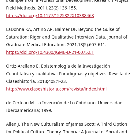
Example from a Professional Development Research Project.
Field Methods. 2011;23(2):136-155.
https://doi.org/10.1177/1525822X10388468
LaDonna KA, Artino AR, Balmer DF. Beyond the Guise of
Saturation: Rigor and Qualitative Interview Data. Journal of
Graduate Medical Education. 2021;13(5):607-611.
https://doi.org/10.4300/JGME-D-21-00752.1
Ortiz-Arellano E. Epistemología de la Investigación
Cuantitativa y cualitativa: Paradigmas y objetivos. Revista de
Claseshistoria. 2013;408:1-23.
http://www.claseshistoria.com/revista/index.html
de Certeau M. La Invención de Lo Cotidiano. Universidad
Iberoamericana; 1999.
Allen J. The New Culturalism of James Scott: A Third Option
for Political Culture Theory. Theoria: A Journal of Social and