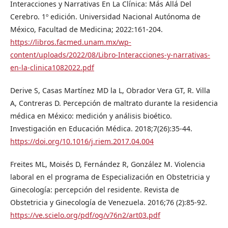
Interacciones y Narrativas En La Clínica: Más Allá Del
Cerebro. 1º edición. Universidad Nacional Autónoma de
México, Facultad de Medicina; 2022:161-204.
https://libros.facmed.unam.mx/wp-
content/uploads/2022/08/Libro-Interacciones-y-narrativas-
en-la-clinica1082022.pdf
Derive S, Casas Martínez MD la L, Obrador Vera GT, R. Villa
A, Contreras D. Percepción de maltrato durante la residencia
médica en México: medición y análisis bioético.
Investigación en Educación Médica. 2018;7(26):35-44.
https://doi.org/10.1016/j.riem.2017.04.004
Freites ML, Moisés D, Fernández R, González M. Violencia
laboral en el programa de Especialización en Obstetricia y
Ginecología: percepción del residente. Revista de
Obstetricia y Ginecología de Venezuela. 2016;76 (2):85-92.
https://ve.scielo.org/pdf/og/v76n2/art03.pdf