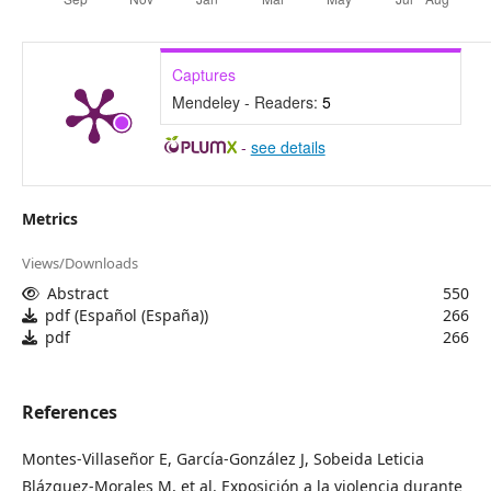
Captures
Mendeley - Readers:
5
-
see details
Metrics
Views/Downloads
Abstract
550
pdf (Español (España))
266
pdf
266
References
Montes-Villaseñor E, García-González J, Sobeida Leticia
Blázquez-Morales M, et al. Exposición a la violencia durante