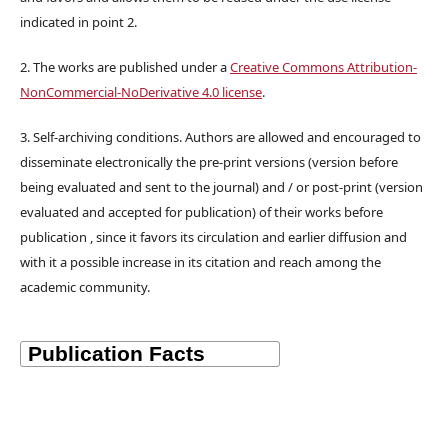
indicated in point 2.
2. The works are published under a
Creative Commons Attribution-
NonCommercial-NoDerivative 4.0 license
.
3. Self-archiving conditions. Authors are allowed and encouraged to
disseminate electronically the pre-print versions (version before
being evaluated and sent to the journal) and / or post-print (version
evaluated and accepted for publication) of their works before
publication , since it favors its circulation and earlier diffusion and
with it a possible increase in its citation and reach among the
academic community.