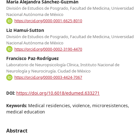
María Alejandra Sánchez-Guzmán
División de Estudios de Posgrado, Facultad de Medicina, Universidad
Nacional Autónoma de México
https://orcid.org/0000-0001-6625-8010
Liz Hamui-Sutton
División de Estudios de Posgrado, Facultad de Medicina, Universidad
Nacional Autónoma de México
https://orcid.org/0000-0002-3190-4470
Francisco Paz-Rodríguez
Laboratorio de Neuropsicología Clínica, Instituto Nacional de
Neurología y Neurocirugía. Ciudad de México
https://orcid.org/0000-0003-4424-7067
https://doi.org/10.6018/edumed.633271
DOI:
Medical residencies, violence, microresistences,
Keywords:
medical education
Abstract