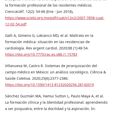
la formación profesional de los residentes médicos.
CienciaUAT. 12(2): 54-66 (Ene - Jun 2018),
https://www.scielo.org.mx/pdf/cuat/v12n2/2007-7858-cuat-
12-02-54.pdf
Galli A, Gimeno G, Lobianco MD, et al. Maltrato en la
formación médica: situación en las residencias de
cardiología. Rev argent cardiol. 2020;88 (1):48-54.
https://doi.org/10.7775/rac.es.v88.i1.15783
Villanueva M, Castro R. Sistemas de jerarquización del
campo médico en México: un análisis sociológico. Ciência &
Saúde Coletiva. 2020;25(6):2377-2386.
https://doi.org/10.1590/1413-81232020256.28142019
Sánchez Guzmán MA, Hamui Sutton L, Paulo Maya A, et al.
La formación clínica y la Identidad profesional: aprendiendo
a ser psiquiatra, entre la docilidad y la aspiración. In: