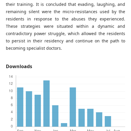
their training. It is concluded that evading, laughing, and
remaining silent were the micro-resistances used by the
residents in response to the abuses they experienced.
These strategies were situated within a dynamic and
contradictory power struggle, which allowed the residents
to persist in their residency and continue on the path to
becoming specialist doctors.
Downloads