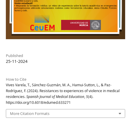
Published
25-11-2024
How to Cite
Vives Varela, T., Sánchez-Guzmán, M. A., Hamui-Sutton, L., & Paz-
Rodríguez, F. (2024). Resistances to experiences of violence in medical
residencies.
Spanish Journal of Medical Education
,
5
(4).
https://doi.org/10.6018/edumed.633271
More Citation Formats