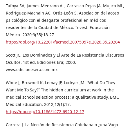
Tafoya SA, Jaimes-Medrano AL, Carrasco-Rojas JA, Mujica ML,
Rodríguez-Machain AC, Ortiz-León S. Asociación del acoso
psicológico con el desgaste profesional en médicos
residentes de la Ciudad de México. Invest. Educación
Médica. 2020;9(35):18-27.
https://doi.org/10.22201/facmed.20075057e.2020.35.20204
Scott JC. Los Dominados y El Arte de La Resistencia Discursos
Ocultos. 1st ed. Ediciones Era; 2000.
www.edicionesera.com.mx
White J, Brownell K, Lemay JF, Lockyer JM. “What Do They
Want Me To Say?” The hidden curriculum at work in the
medical school selection process: a qualitative study. BMC
Medical Education. 2012;12(1):17.
https://doi.org/10.1186/1472-6920-12-17
Carrera J. La Noción de Resistencia Cotidiana o ¿una Vaga