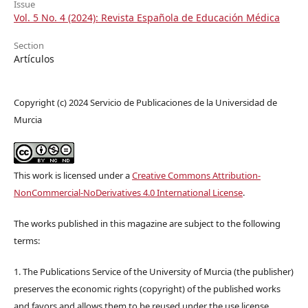
Issue
Vol. 5 No. 4 (2024): Revista Española de Educación Médica
Section
Artículos
Copyright (c) 2024 Servicio de Publicaciones de la Universidad de
Murcia
This work is licensed under a
Creative Commons Attribution-
NonCommercial-NoDerivatives 4.0 International License
.
The works published in this magazine are subject to the following
terms:
1. The Publications Service of the University of Murcia (the publisher)
preserves the economic rights (copyright) of the published works
and favors and allows them to be reused under the use license