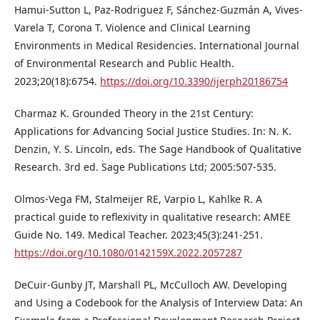
Hamui-Sutton L, Paz-Rodriguez F, Sánchez-Guzmán A, Vives-
Varela T, Corona T. Violence and Clinical Learning
Environments in Medical Residencies. International Journal
of Environmental Research and Public Health.
2023;20(18):6754.
https://doi.org/10.3390/ijerph20186754
Charmaz K. Grounded Theory in the 21st Century:
Applications for Advancing Social Justice Studies. In: N. K.
Denzin, Y. S. Lincoln, eds. The Sage Handbook of Qualitative
Research. 3rd ed. Sage Publications Ltd; 2005:507-535.
Olmos-Vega FM, Stalmeijer RE, Varpio L, Kahlke R. A
practical guide to reflexivity in qualitative research: AMEE
Guide No. 149. Medical Teacher. 2023;45(3):241-251.
https://doi.org/10.1080/0142159X.2022.2057287
DeCuir-Gunby JT, Marshall PL, McCulloch AW. Developing
and Using a Codebook for the Analysis of Interview Data: An