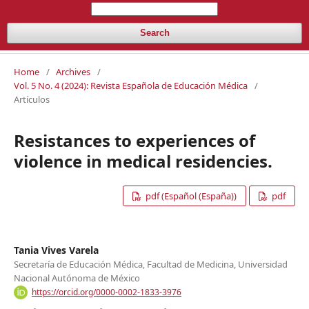
Search
Home
/
Archives
/
Vol. 5 No. 4 (2024): Revista Española de Educación Médica
/
Artículos
Resistances to experiences of
violence in medical residencies.
pdf (Español (España))
pdf
Tania Vives Varela
Secretaría de Educación Médica, Facultad de Medicina, Universidad
Nacional Autónoma de México
https://orcid.org/0000-0002-1833-3976