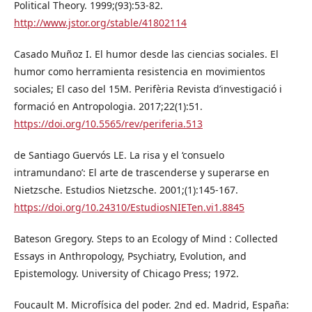
Political Theory. 1999;(93):53-82.
http://www.jstor.org/stable/41802114
Casado Muñoz I. El humor desde las ciencias sociales. El
humor como herramienta resistencia en movimientos
sociales; El caso del 15M. Perifèria Revista d’investigació i
formació en Antropologia. 2017;22(1):51.
https://doi.org/10.5565/rev/periferia.513
de Santiago Guervós LE. La risa y el ‘consuelo
intramundano’: El arte de trascenderse y superarse en
Nietzsche. Estudios Nietzsche. 2001;(1):145-167.
https://doi.org/10.24310/EstudiosNIETen.vi1.8845
Bateson Gregory. Steps to an Ecology of Mind : Collected
Essays in Anthropology, Psychiatry, Evolution, and
Epistemology. University of Chicago Press; 1972.
Foucault M. Microfísica del poder. 2nd ed. Madrid, España: