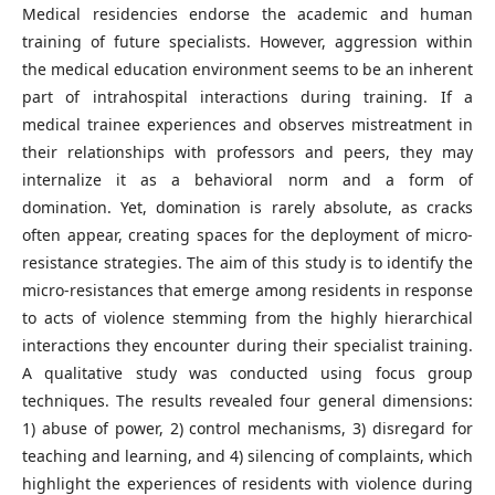
Medical residencies endorse the academic and human
training of future specialists. However, aggression within
the medical education environment seems to be an inherent
part of intrahospital interactions during training. If a
medical trainee experiences and observes mistreatment in
their relationships with professors and peers, they may
internalize it as a behavioral norm and a form of
domination. Yet, domination is rarely absolute, as cracks
often appear, creating spaces for the deployment of micro-
resistance strategies. The aim of this study is to identify the
micro-resistances that emerge among residents in response
to acts of violence stemming from the highly hierarchical
interactions they encounter during their specialist training.
A qualitative study was conducted using focus group
techniques. The results revealed four general dimensions:
1) abuse of power, 2) control mechanisms, 3) disregard for
teaching and learning, and 4) silencing of complaints, which
highlight the experiences of residents with violence during