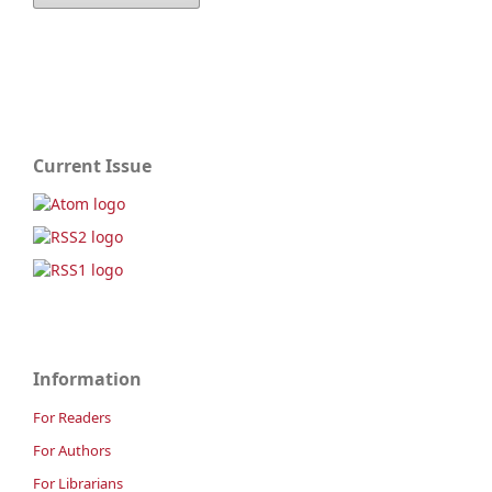
Current Issue
Information
For Readers
For Authors
For Librarians