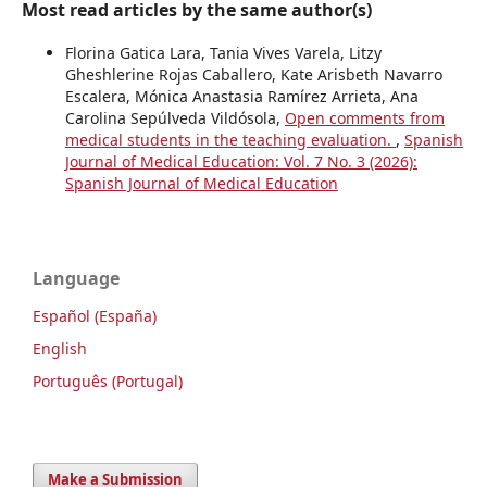
Most read articles by the same author(s)
Florina Gatica Lara, Tania Vives Varela, Litzy
Gheshlerine Rojas Caballero, Kate Arisbeth Navarro
Escalera, Mónica Anastasia Ramírez Arrieta, Ana
Carolina Sepúlveda Vildósola,
Open comments from
medical students in the teaching evaluation.
,
Spanish
Journal of Medical Education: Vol. 7 No. 3 (2026):
Spanish Journal of Medical Education
Language
Español (España)
English
Português (Portugal)
Make a Submission