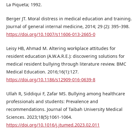
La Piqueta; 1992.
Berger JT. Moral distress in medical education and training.
Journal of general internal medicine, 2014; 29 (2): 395–398.
https://doi.org/10.1007/s11606-013-2665-0
Leisy HB, Ahmad M. Altering workplace attitudes for
resident education (A.W.A.R.E.): discovering solutions for
medical resident bullying through literature review. BMC
Medical Education. 2016;16(1):127.
https://doi.org/10.1186/s12909-016-0639-8
Ullah R, Siddiqui F, Zafar MS. Bullying among healthcare
professionals and students: Prevalence and
recommendations. Journal of Taibah University Medical
Sciences. 2023;18(5):1061-1064.
https://doi.org/10.1016/j.jtumed.2023.02.011