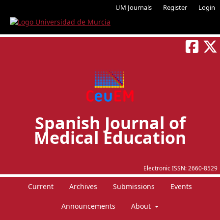
UM Journals
Register
Login
Spanish Journal of
Medical Education
Electronic ISSN:
2660-8529
Current
Archives
Submissions
Events
Announcements
About