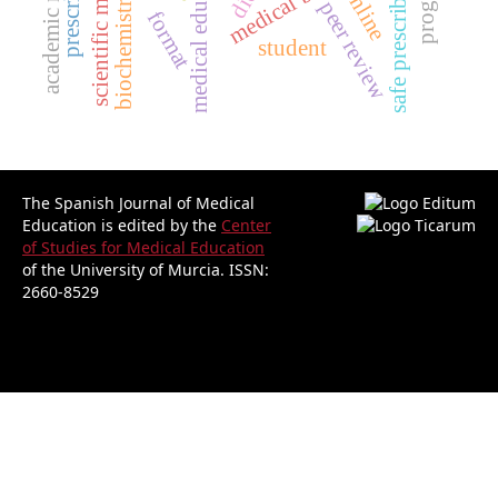
scientific misconduct
medical education.
safe prescribing
online
biochemistry
peer review
format
student
The Spanish Journal of Medical
Education is edited by the
Center
of Studies for Medical Education
of the University of Murcia.
ISSN:
2660-8529