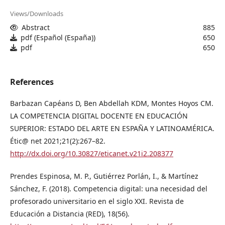
Views/Downloads
Abstract
885
pdf (Español (España))
650
pdf
650
References
Barbazan Capéans D, Ben Abdellah KDM, Montes Hoyos CM.
LA COMPETENCIA DIGITAL DOCENTE EN EDUCACIÓN
SUPERIOR: ESTADO DEL ARTE EN ESPAÑA Y LATINOAMÉRICA.
Étic@ net 2021;21(2):267–82.
http://dx.doi.org/10.30827/eticanet.v21i2.208377
Prendes Espinosa, M. P., Gutiérrez Porlán, I., & Martínez
Sánchez, F. (2018). Competencia digital: una necesidad del
profesorado universitario en el siglo XXI. Revista de
Educación a Distancia (RED), 18(56).