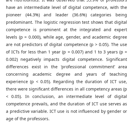
have an intermediate level of digital competence, with the
pioneer (44.3%) and leader (36.6%) categories being
predominant. The logistic regression test shows that digital
competence is prominent at the integrated and expert
levels (p = 0.000), while age, gender, and academic degree
are not predictors of digital competence (p > 0.05). The use
of ICTs for less than 1 year (p = 0.007) and 1 to 3 years (p =
0.002) negatively impacts digital competence. Significant
differences exist in the ‘professional commitment’ area
concerning academic degree and years of teaching
experience (p < 0.05). Regarding the duration of ICT use,
there were significant differences in all competency areas (p
< 0.05). In conclusion, an intermediate level of digital
competence prevails, and the duration of ICT use serves as
a predictive variable. ICT use is not influenced by gender or
age of the professors.