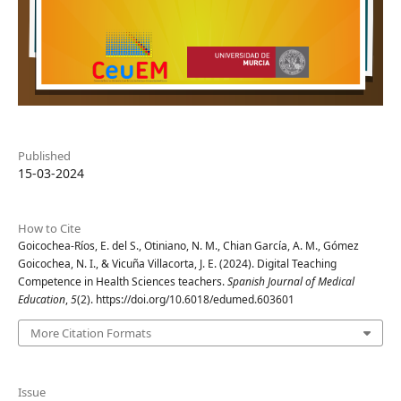
Published
15-03-2024
How to Cite
Goicochea-Ríos, E. del S., Otiniano, N. M., Chian García, A. M., Gómez
Goicochea, N. I., & Vicuña Villacorta, J. E. (2024). Digital Teaching
Competence in Health Sciences teachers.
Spanish Journal of Medical
Education
,
5
(2). https://doi.org/10.6018/edumed.603601
More Citation Formats
Issue