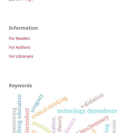
Information
For Readers
For Authors
For Librarians
Keywords
validation
uruguay
critical thinking
prescribing education
academic mentoring
technology dependence
medical biochemistry
theory
didactics
porfolio
prognosis