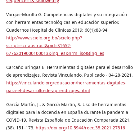
sequence=1&isAllowed=y
Vargas-Murillo G. Competencias digitales y su integración
con herramientas tecnológicas en educación superior.
Cuadernos Hospital de Clínicas 2019; 60(1):88-94.
http://www.scielo.org.bo/scielo.php?
script=sci_abstract&pid=S1652-
67762019000100013&lng=es&nrm=iso&tlng=es
Carcaño Bringas E. Herramientas digitales para el desarrollo
de aprendizajes. Revista Vinculando. Publicado - 04-28-2021.
https://vinculando.org/educacion/herramientas-digitales-
para-el-desarrollo-de-aprendizajes.html
García Martín, J., & García Martín, S. Uso de herramientas
digitales para la docencia en España durante la pandemia
COVID-19. Revista Española de Educación Comparada 2021;
(38), 151–173.
https://doi.org/10.5944/reec.38.2021.27816