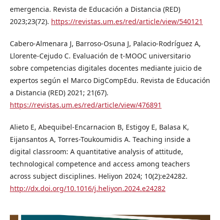
emergencia. Revista de Educación a Distancia (RED)
2023;23(72).
https://revistas.um.es/red/article/view/540121
Cabero-Almenara J, Barroso-Osuna J, Palacio-Rodríguez A,
Llorente-Cejudo C. Evaluación de t-MOOC universitario
sobre competencias digitales docentes mediante juicio de
expertos según el Marco DigCompEdu. Revista de Educación
a Distancia (RED) 2021; 21(67).
https://revistas.um.es/red/article/view/476891
Alieto E, Abequibel-Encarnacion B, Estigoy E, Balasa K,
Eijansantos A, Torres-Toukoumidis A. Teaching inside a
digital classroom: A quantitative analysis of attitude,
technological competence and access among teachers
across subject disciplines. Heliyon 2024; 10(2):e24282.
http://dx.doi.org/10.1016/j.heliyon.2024.e24282