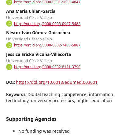
https://orcid.org/0000-0001-9838-4847
Ana María Chian-García
Universidad César Vallejo
https://orcid.org/0000-0003-0907-5482
Néstor Iván Gómez-Goicochea
Universidad César Vallejo
https://orcid.org/0000-0002-7466-5887
Jessica Ericka Vicuña-Villacorta
Universidad César Vallejo
https://orcid.org/0000-0002-8121-3790
https://doi.org/10.6018/edumed.603601
DOI:
Digital teaching competence, information
Keywords:
technology, university professors, higher education
Supporting Agencies
No funding was received