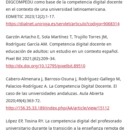
DIGCOMPEDU como base de la competencia digital docente
en el contexto de una universidad latinoamericana.
EDMETIC 2023;12(2):1-17.
https://dialnet.unirioja.es/servlet/articulo?codigo=9068314
Garzón Artacho E, Sola Martínez T, Trujillo Torres JM,
Rodríguez García AM. Competencia digital docente en
educación de adultos: un estudio en un contexto español.
Pixel Bit 2021;(62):209–34.
http://dx.doi.org/10.12795/pixelbit.89510
Cabero-Almenara J, Barroso-Osuna J, Rodríguez-Gallego M,
Palacios-Rodríguez A. La Competencia Digital Docente. El
caso de las universidades andaluzas. Aula Abierta
2020;49(4):363-72.
http://156.35.33.189/index.php/AA/article/view/15112
López EP, Tosina RY. La competencia digital del profesorado
universitario durante la transición a la enseñanza remota de