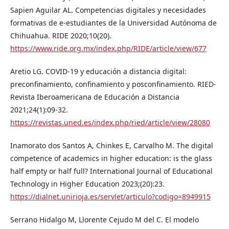
Sapien Aguilar AL. Competencias digitales y necesidades
formativas de e-estudiantes de la Universidad Autónoma de
Chihuahua. RIDE 2020;10(20).
https://www.ride.org.mx/index.php/RIDE/article/view/677
Aretio LG. COVID-19 y educación a distancia digital:
preconfinamiento, confinamiento y posconfinamiento. RIED-
Revista Iberoamericana de Educación a Distancia
2021;24(1):09-32.
https://revistas.uned.es/index.php/ried/article/view/28080
Inamorato dos Santos A, Chinkes E, Carvalho M. The digital
competence of academics in higher education: is the glass
half empty or half full? International Journal of Educational
Technology in Higher Education 2023;(20):23.
https://dialnet.unirioja.es/servlet/articulo?codigo=8949915
Serrano Hidalgo M, Llorente Cejudo M del C. El modelo