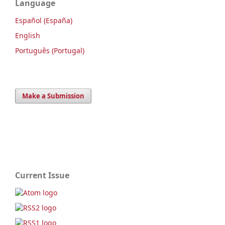
Language
Español (España)
English
Português (Portugal)
Make a Submission
Current Issue