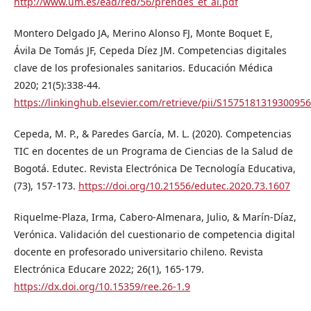
http://www.um.es/ead/red/56/prendes_et_al.pdf
Montero Delgado JA, Merino Alonso FJ, Monte Boquet E,
Ávila De Tomás JF, Cepeda Díez JM. Competencias digitales
clave de los profesionales sanitarios. Educación Médica
2020; 21(5):338-44.
https://linkinghub.elsevier.com/retrieve/pii/S1575181319300956
Cepeda, M. P., & Paredes García, M. L. (2020). Competencias
TIC en docentes de un Programa de Ciencias de la Salud de
Bogotá. Edutec. Revista Electrónica De Tecnología Educativa,
(73), 157-173.
https://doi.org/10.21556/edutec.2020.73.1607
Riquelme-Plaza, Irma, Cabero-Almenara, Julio, & Marín-Díaz,
Verónica. Validación del cuestionario de competencia digital
docente en profesorado universitario chileno. Revista
Electrónica Educare 2022; 26(1), 165-179.
https://dx.doi.org/10.15359/ree.26-1.9