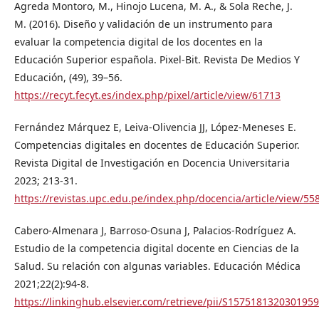
Agreda Montoro, M., Hinojo Lucena, M. A., & Sola Reche, J.
M. (2016). Diseño y validación de un instrumento para
evaluar la competencia digital de los docentes en la
Educación Superior española. Pixel-Bit. Revista De Medios Y
Educación, (49), 39–56.
https://recyt.fecyt.es/index.php/pixel/article/view/61713
Fernández Márquez E, Leiva-Olivencia JJ, López-Meneses E.
Competencias digitales en docentes de Educación Superior.
Revista Digital de Investigación en Docencia Universitaria
2023; 213-31.
https://revistas.upc.edu.pe/index.php/docencia/article/view/55
Cabero-Almenara J, Barroso-Osuna J, Palacios-Rodríguez A.
Estudio de la competencia digital docente en Ciencias de la
Salud. Su relación con algunas variables. Educación Médica
2021;22(2):94-8.
https://linkinghub.elsevier.com/retrieve/pii/S1575181320301959