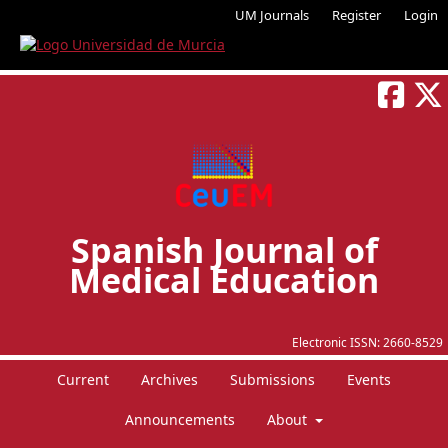
UM Journals
Register
Login
Spanish Journal of
Medical Education
Electronic ISSN:
2660-8529
Current
Archives
Submissions
Events
Announcements
About