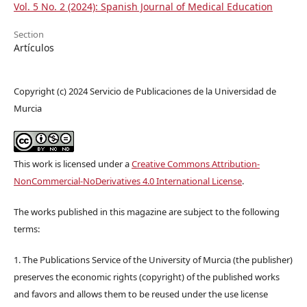
Vol. 5 No. 2 (2024): Spanish Journal of Medical Education
Section
Artículos
Copyright (c) 2024 Servicio de Publicaciones de la Universidad de
Murcia
This work is licensed under a
Creative Commons Attribution-
NonCommercial-NoDerivatives 4.0 International License
.
The works published in this magazine are subject to the following
terms:
1. The Publications Service of the University of Murcia (the publisher)
preserves the economic rights (copyright) of the published works
and favors and allows them to be reused under the use license