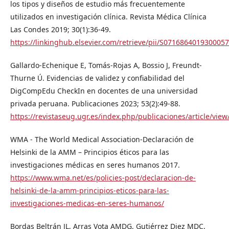
los tipos y diseños de estudio más frecuentemente
utilizados en investigación clínica. Revista Médica Clínica
Las Condes 2019; 30(1):36-49.
https://linkinghub.elsevier.com/retrieve/pii/S0716864019300057
Gallardo-Echenique E, Tomás-Rojas A, Bossio J, Freundt-
Thurne Ú. Evidencias de validez y confiabilidad del
DigCompEdu CheckIn en docentes de una universidad
privada peruana. Publicaciones 2023; 53(2):49-88.
https://revistaseug.ugr.es/index.php/publicaciones/article/vie
WMA - The World Medical Association-Declaración de
Helsinki de la AMM – Principios éticos para las
investigaciones médicas en seres humanos 2017.
https://www.wma.net/es/policies-post/declaracion-de-
helsinki-de-la-amm-principios-eticos-para-las-
investigaciones-medicas-en-seres-humanos/
Bordas Beltrán JL, Arras Vota AMDG, Gutiérrez Diez MDC,