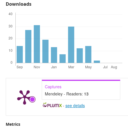
Downloads
Captures
Mendeley - Readers:
13
-
see details
Metrics