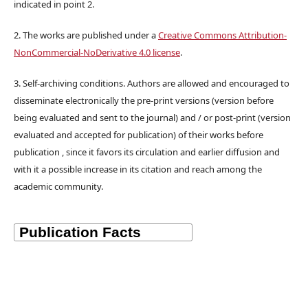
indicated in point 2.
2. The works are published under a
Creative Commons Attribution-
NonCommercial-NoDerivative 4.0 license
.
3. Self-archiving conditions. Authors are allowed and encouraged to
disseminate electronically the pre-print versions (version before
being evaluated and sent to the journal) and / or post-print (version
evaluated and accepted for publication) of their works before
publication , since it favors its circulation and earlier diffusion and
with it a possible increase in its citation and reach among the
academic community.