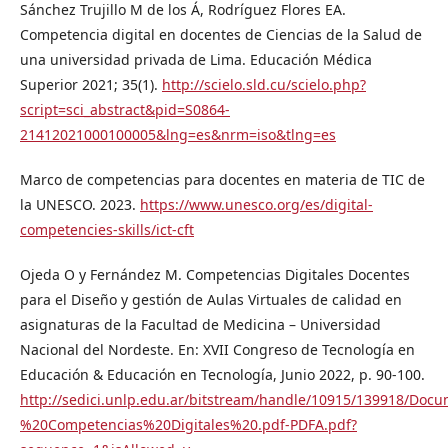
Sánchez Trujillo M de los Á, Rodríguez Flores EA.
Competencia digital en docentes de Ciencias de la Salud de
una universidad privada de Lima. Educación Médica
Superior 2021; 35(1).
http://scielo.sld.cu/scielo.php?
script=sci_abstract&pid=S0864-
21412021000100005&lng=es&nrm=iso&tlng=es
Marco de competencias para docentes en materia de TIC de
la UNESCO. 2023.
https://www.unesco.org/es/digital-
competencies-skills/ict-cft
Ojeda O y Fernández M. Competencias Digitales Docentes
para el Diseño y gestión de Aulas Virtuales de calidad en
asignaturas de la Facultad de Medicina – Universidad
Nacional del Nordeste. En: XVII Congreso de Tecnología en
Educación & Educación en Tecnología, Junio 2022, p. 90-100.
http://sedici.unlp.edu.ar/bitstream/handle/10915/139918/
%20Competencias%20Digitales%20.pdf-PDFA.pdf?