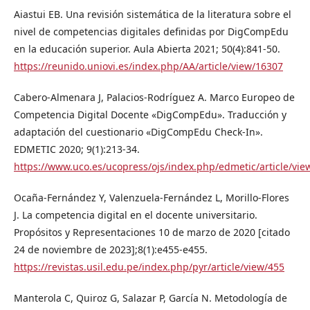
Aiastui EB. Una revisión sistemática de la literatura sobre el
nivel de competencias digitales definidas por DigCompEdu
en la educación superior. Aula Abierta 2021; 50(4):841-50.
https://reunido.uniovi.es/index.php/AA/article/view/16307
Cabero-Almenara J, Palacios-Rodríguez A. Marco Europeo de
Competencia Digital Docente «DigCompEdu». Traducción y
adaptación del cuestionario «DigCompEdu Check-In».
EDMETIC 2020; 9(1):213-34.
https://www.uco.es/ucopress/ojs/index.php/edmetic/article/vie
Ocaña-Fernández Y, Valenzuela-Fernández L, Morillo-Flores
J. La competencia digital en el docente universitario.
Propósitos y Representaciones 10 de marzo de 2020 [citado
24 de noviembre de 2023];8(1):e455-e455.
https://revistas.usil.edu.pe/index.php/pyr/article/view/455
Manterola C, Quiroz G, Salazar P, García N. Metodología de