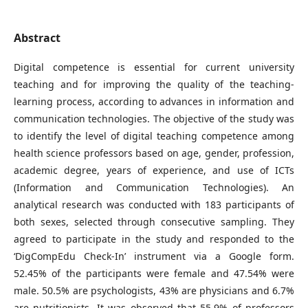
Abstract
Digital competence is essential for current university
teaching and for improving the quality of the teaching-
learning process, according to advances in information and
communication technologies. The objective of the study was
to identify the level of digital teaching competence among
health science professors based on age, gender, profession,
academic degree, years of experience, and use of ICTs
(Information and Communication Technologies). An
analytical research was conducted with 183 participants of
both sexes, selected through consecutive sampling. They
agreed to participate in the study and responded to the
‘DigCompEdu Check-In’ instrument via a Google form.
52.45% of the participants were female and 47.54% were
male. 50.5% are psychologists, 43% are physicians and 6.7%
are nutritionists. It was observed that 55.9% of professors