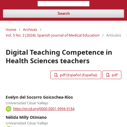
Search
Home
/
Archives
/
Vol. 5 No. 2 (2024): Spanish Journal of Medical Education
/
Artículos
Digital Teaching Competence in
Health Sciences teachers
pdf (Español (España))
pdf
Evelyn del Socorro Goicochea-Ríos
Universidad César Vallejo
https://orcid.org/0000-0001-9994-9184
Nélida Milly Otiniano
Universidad César Vallejo