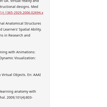
 GR. Virtual reality and
structional designs. Med
11/j.1365-2929.2006.02694.x
nal Anatomical Structures
 Learners’ Spatial Ability.
ons in Research and
rning with Animations:
Dynamic Visualization:
 Virtual Objects. En: AAAI
 learning anatomy with
hol. 2009;101(4):803-