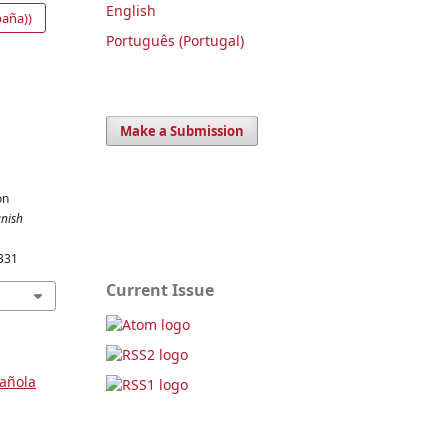
English
paña))
Português (Portugal)
Make a Submission
on
nish
331
Current Issue
pañola