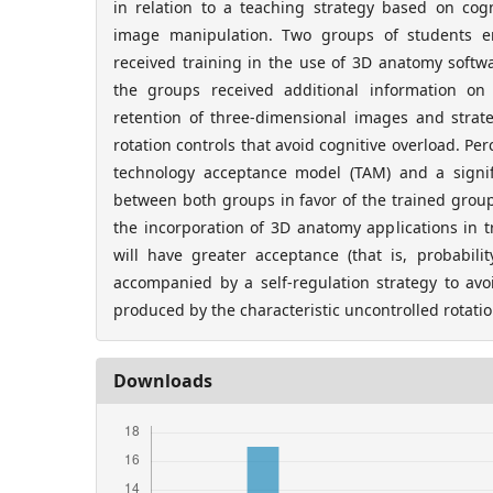
in relation to a teaching strategy based on cogn
image manipulation. Two groups of students e
received training in the use of 3D anatomy softwa
the groups received additional information on
retention of three-dimensional images and strate
rotation controls that avoid cognitive overload. Pe
technology acceptance model (TAM) and a signif
between both groups in favor of the trained group
the incorporation of 3D anatomy applications in t
will have greater acceptance (that is, probabili
accompanied by a self-regulation strategy to avoi
produced by the characteristic uncontrolled rotatio
Downloads