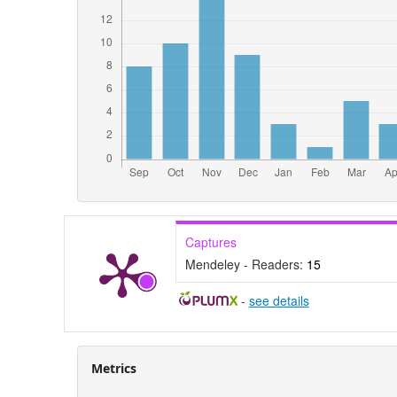
Captures
Mendeley - Readers:
15
-
see details
Metrics