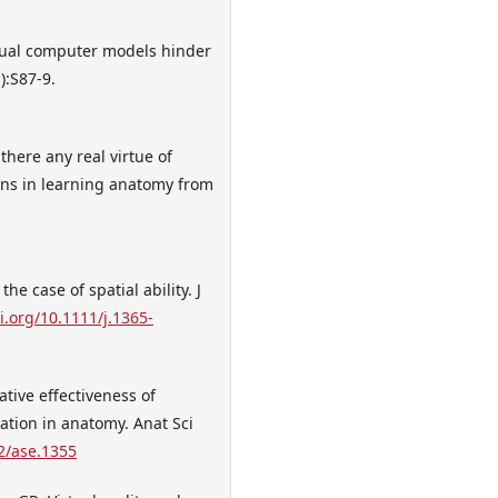
tual computer models hinder
):S87-9.
here any real virtue of
tions in learning anatomy from
.
e case of spatial ability. J
i.org/10.1111/j.1365-
tive effectiveness of
ation in anatomy. Anat Sci
02/ase.1355