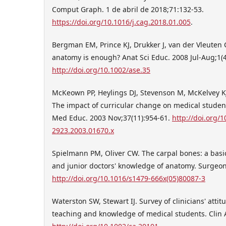
Comput Graph. 1 de abril de 2018;71:132-53.
https://doi.org/10.1016/j.cag.2018.01.005
.
Bergman EM, Prince KJ, Drukker J, van der Vleuten
anatomy is enough? Anat Sci Educ. 2008 Jul-Aug;1(4
http://doi.org/10.1002/ase.35
McKeown PP, Heylings DJ, Stevenson M, McKelvey KJ
The impact of curricular change on medical studen
Med Educ. 2003 Nov;37(11):954-61.
http://doi.org/1
2923.2003.01670.x
Spielmann PM, Oliver CW. The carpal bones: a basic
and junior doctors' knowledge of anatomy. Surgeon
http://doi.org/10.1016/s1479-666x(05)80087-3
Waterston SW, Stewart IJ. Survey of clinicians' atti
teaching and knowledge of medical students. Clin An