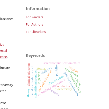
Information
For Readers
licaciones
For Authors
For Librarians
ive
cial-
Keywords
cense
.
scientific publication ethics
clinical educators
uruguay
porfolio
mixed-methods research
ine are
didactics
format
peer review
medical education.
scientific misconduct
personal satisfaction
in-person
critical thinking
clinical cases
online
technology dependence
University
validation
biochemistry
theory
s the
student
llows
icense