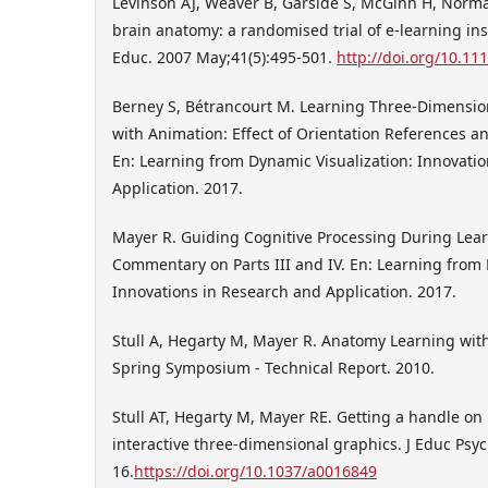
Levinson AJ, Weaver B, Garside S, McGinn H, Norman
brain anatomy: a randomised trial of e-learning in
Educ. 2007 May;41(5):495-501.
http://doi.org/10.11
Berney S, Bétrancourt M. Learning Three-Dimensio
with Animation: Effect of Orientation References and
En: Learning from Dynamic Visualization: Innovati
Application. 2017.
Mayer R. Guiding Cognitive Processing During Lea
Commentary on Parts III and IV. En: Learning from 
Innovations in Research and Application. 2017.
Stull A, Hegarty M, Mayer R. Anatomy Learning with
Spring Symposium - Technical Report. 2010.
Stull AT, Hegarty M, Mayer RE. Getting a handle on
interactive three-dimensional graphics. J Educ Psyc
16.
https://doi.org/10.1037/a0016849