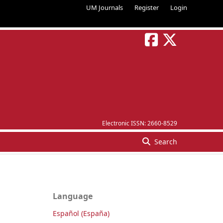
UM Journals
Register
Login
Electronic ISSN:
2660-8529
Search
Language
Español (España)