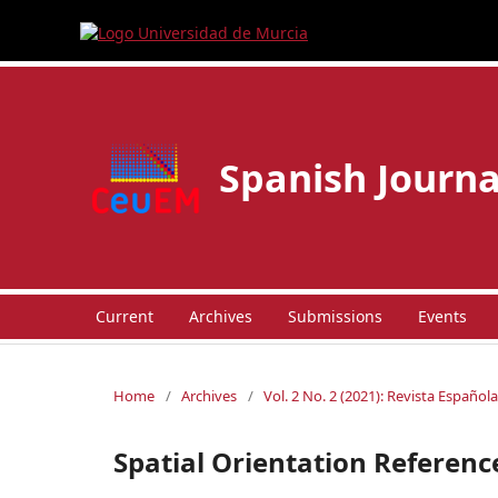
Spanish Journa
Current
Archives
Submissions
Events
Home
/
Archives
/
Vol. 2 No. 2 (2021): Revista Españo
Spatial Orientation Referen