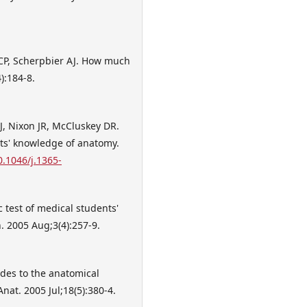
 CP, Scherpbier AJ. How much
):184-8.
, Nixon JR, McCluskey DR.
ts' knowledge of anatomy.
0.1046/j.1365-
 test of medical students'
. 2005 Aug;3(4):257-9.
tudes to the anatomical
at. 2005 Jul;18(5):380-4.