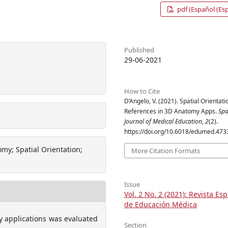
pdf (Español (Es
Published
29-06-2021
How to Cite
D’Angelo, V. (2021). Spatial Orientati
References in 3D Anatomy Apps.
Spa
Journal of Medical Education
,
2
(2).
https://doi.org/10.6018/edumed.473
my; Spatial Orientation;
More Citation Formats
Issue
Vol. 2 No. 2 (2021): Revista Es
de Educación Médica
y applications was evaluated
Section