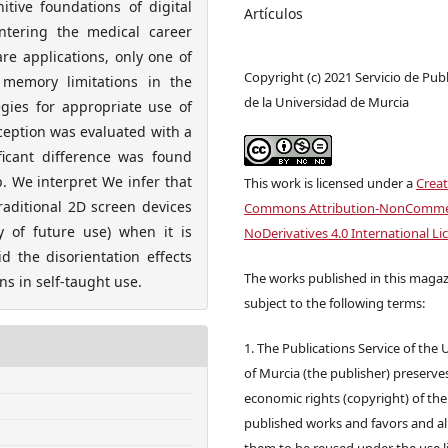
itive foundations of digital
Artículos
ntering the medical career
re applications, only one of
Copyright (c) 2021 Servicio de Pub
 memory limitations in the
de la Universidad de Murcia
gies for appropriate use of
rception was evaluated with a
icant difference was found
. We interpret We infer that
This work is licensed under a
Creat
raditional 2D screen devices
Commons Attribution-NonCommer
ty of future use) when it is
NoDerivatives 4.0 International Li
d the disorientation effects
The works published in this magaz
ns in self-taught use.
subject to the following terms:
1. The Publications Service of the 
of Murcia (the publisher) preserve
economic rights (copyright) of the
published works and favors and a
them to be reused under the use l