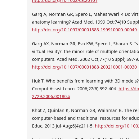
http://doi.org/10.1002/ca.20101
Garg A, Norman GR, Spero L, Maheshwari P. Do vir
anatomy learning? Acad Med. 1999 Oct;74(10 Suppl
http://doi.org/10.1097/00001888-199910000-00049
Garg AX, Norman GR, Eva KW, Spero L, Sharan S. Is t
virtual reality?: the minor role of multiple orienta
computers. Acad Med. 2002 Oct;77(10 Suppl):S97-9
http://doi.org/10.1097/00001888-200210001-00030
Huk T. Who benefits from learning with 3D models? th
Comput Assist Learn. 2006;22(6):392-404.
https://do
2729.2006.00180.x
Khot Z, Quinlan K, Norman GR, Wainman B. The rela
computer-based and traditional resources for educ
Educ. 2013 Jul-Aug;6(4):211-5.
http://doi.org/10.10