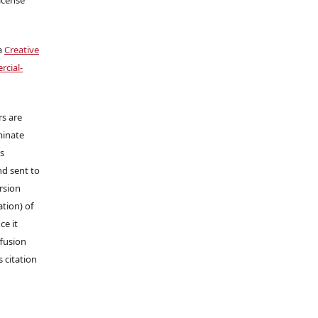
a
Creative
cial-
rs are
minate
ns
nd sent to
ersion
tion) of
ce it
ffusion
s citation