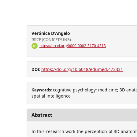
Verónica D'Angelo
IRICE (CONICET/UNR)
https://orcid.org/0000-0002-3170-4313
https://doi.org/10.6018/edumed.473331
DOI:
cognitive psychology; medicine; 3D anato
Keywords:
spatial intelligence
Abstract
In this research work the perception of 3D anatom