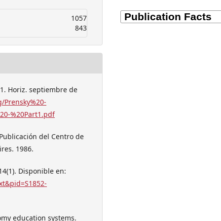
1057
843
 1. Horiz. septiembre de
g/Prensky%20-
20-%20Part1.pdf
 Publicación del Centro de
res. 1986.
14(1). Disponible en:
text&pid=S1852-
tomy education systems.