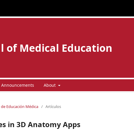
l of Medical Education
Announcements
About
la de Educación Médica
/
Artículos
ces in 3D Anatomy Apps