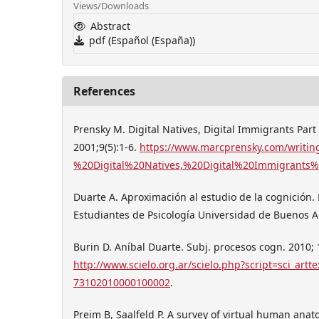
Views/Downloads
Abstract
pdf (Español (España))
References
Prensky M. Digital Natives, Digital Immigrants Part
2001;9(5):1-6.
https://www.marcprensky.com/writin
%20Digital%20Natives,%20Digital%20Immigrants%
Duarte A. Aproximación al estudio de la cognición.
Estudiantes de Psicología Universidad de Buenos Ai
Burin D. Aníbal Duarte. Subj. procesos cogn. 2010; 
http://www.scielo.org.ar/scielo.php?script=sci_art
73102010000100002
.
Preim B, Saalfeld P. A survey of virtual human ana