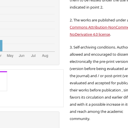
indicated in point 2.
2. The works are published under 
Commons Attribution-NonCommer
NoDerivative 4.0 license
.
3. Self-archiving conditions. Autho
allowed and encouraged to disse
electronically the pre-print versio
(version before being evaluated a
the journal) and / or post-print (v
evaluated and accepted for publica
their works before publication , sin
favors its circulation and earlier di
and with it a possible increase in it
and reach among the academic
community.