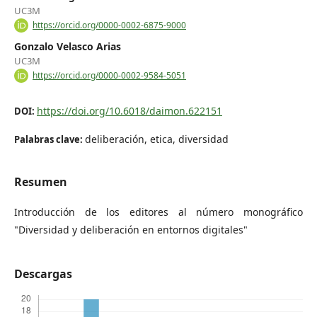
UC3M
https://orcid.org/0000-0002-6875-9000
Gonzalo Velasco Arias
UC3M
https://orcid.org/0000-0002-9584-5051
https://doi.org/10.6018/daimon.622151
DOI:
deliberación, etica, diversidad
Palabras clave:
Resumen
Introducción de los editores al número monográfico
"Diversidad y deliberación en entornos digitales"
Descargas