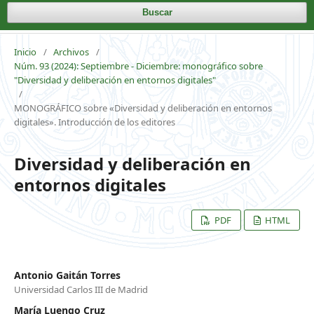
Buscar
Inicio
/
Archivos
/
Núm. 93 (2024): Septiembre - Diciembre: monográfico sobre
"Diversidad y deliberación en entornos digitales"
/
MONOGRÁFICO sobre «Diversidad y deliberación en entornos
digitales». Introducción de los editores
Diversidad y deliberación en
entornos digitales
PDF
HTML
Antonio Gaitán Torres
Universidad Carlos III de Madrid
María Luengo Cruz