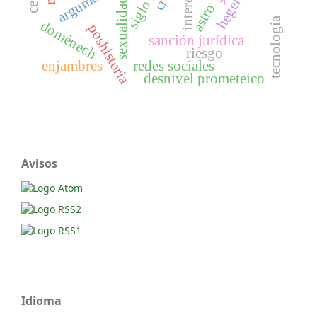
siglo xxi
interés
sexualidad
astro
tecnología
domènech
poshistoria
sanción jurídica
riesgo
enjambres
redes sociales
desnivel prometeico
Avisos
Idioma