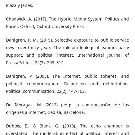
Plaza y Janés.
Chadwick, A. (2017). The Hybrid Media System. Politics and
Power, Oxford, Oxford University Press
Dahlgren, P. M. (2019). Selective exposure to public service
news over thirty years: The role of ideological leaning, party
support, and political interest. International Journal of
Press/Politics, 24(3), 293–314.
Dahlgren, P. (2005). The Internet, public spheres, and
political communication: Dispersion and deliberation.
Political communication, 22(2), 147-162.
De Moragas, M. (2012) (ed.): La comunicación: de los
orígenes a internet, Gedisa, Barcelona.
Dubois, E., & Blank, G. (2018). ‘The echo chamber is
overstated: The moderating effect of political interest and