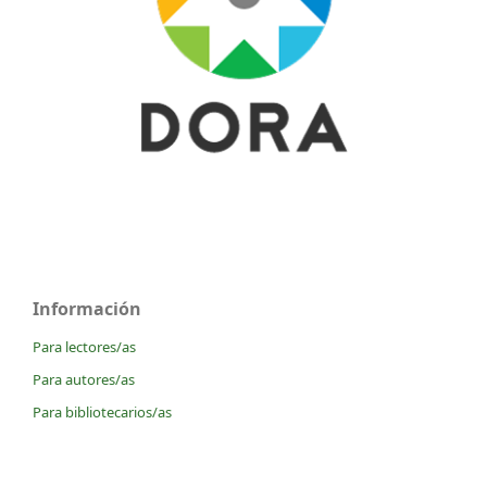
Información
Para lectores/as
Para autores/as
Para bibliotecarios/as