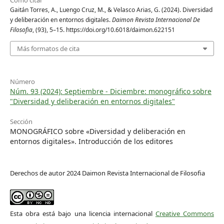
Gaitán Torres, A., Luengo Cruz, M., & Velasco Arias, G. (2024). Diversidad
y deliberación en entornos digitales.
Daimon Revista Internacional De
Filosofia
, (93), 5–15. https://doi.org/10.6018/daimon.622151
Más formatos de cita
Número
Núm. 93 (2024): Septiembre - Diciembre: monográfico sobre
"Diversidad y deliberación en entornos digitales"
Sección
MONOGRÁFICO sobre «Diversidad y deliberación en
entornos digitales». Introducción de los editores
Derechos de autor 2024 Daimon Revista Internacional de Filosofia
Esta obra está bajo una licencia internacional
Creative Commons