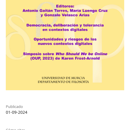
Publicado
01-09-2024
Cómo citar