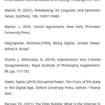
Marsili, N. (2021). ‘Retweeting: Its Linguistic and Epistemic
Value’, Synthese, 198, 10457-10483
Mason, L. 2018. Uncivil Agreement, New York, Princeton
University Press.
Negroponte, Nicholas.(1995). Being Digital. United States:
Alfred A. Knopf.
Osorio, J. Villanueva, N. (2019). ‘Expressivism and Crossed
Disagreements’, Royal Institute of Philosophy Supplement,
86, pp. 111-132.
Owen, Taylor, (2015) Disruptive Power: The Crisis of the State
in the Digital Age, Oxford University Press, Oxford / Nueva
York.
Parisier, Eli. (2011). The Filter Bubble: What Is the Internet Is