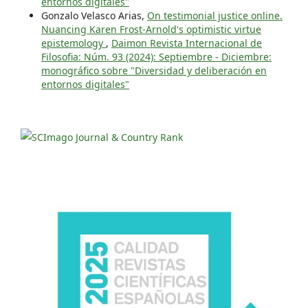
entornos digitales"
Gonzalo Velasco Arias,
On testimonial justice online.
Nuancing Karen Frost-Arnold's optimistic virtue
epistemology
,
Daimon Revista Internacional de
Filosofia: Núm. 93 (2024): Septiembre - Diciembre:
monográfico sobre "Diversidad y deliberación en
entornos digitales"