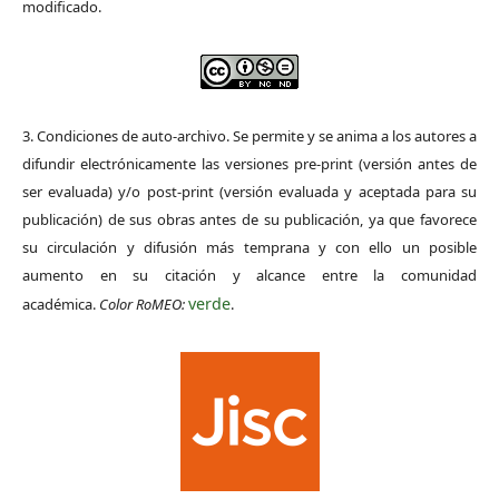
modificado.
3. Condiciones de auto-archivo. Se permite y se anima a los autores a
difundir electrónicamente las versiones pre-print (versión antes de
ser evaluada) y/o post-print (versión evaluada y aceptada para su
publicación) de sus obras antes de su publicación, ya que favorece
su circulación y difusión más temprana y con ello un posible
aumento en su citación y alcance entre la comunidad
verde
académica.
Color RoMEO:
.