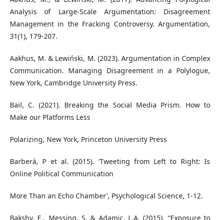
Analysis of Large-Scale Argumentation: Disagreement
Management in the Fracking Controversy. Argumentation,
31(1), 179-207.
Aakhus, M. & Lewiński, M. (2023). Argumentation in Complex
Communication. Managing Disagreement in a Polylogue,
New York, Cambridge University Press.
Bail, C. (2021). Breaking the Social Media Prism. How to
Make our Platforms Less
Polarizing, New York, Princeton University Press
Barberá, P et al. (2015). ‘Tweeting from Left to Right: Is
Online Political Communication
More Than an Echo Chamber’, Psychological Science, 1-12.
Bakshy, E., Messing, S. & Adamic, L.A. (2015). “Exposure to