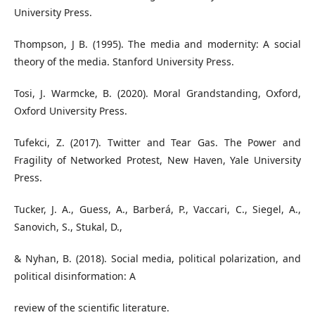
University Press.
Thompson, J B. (1995). The media and modernity: A social
theory of the media. Stanford University Press.
Tosi, J. Warmcke, B. (2020). Moral Grandstanding, Oxford,
Oxford University Press.
Tufekci, Z. (2017). Twitter and Tear Gas. The Power and
Fragility of Networked Protest, New Haven, Yale University
Press.
Tucker, J. A., Guess, A., Barberá, P., Vaccari, C., Siegel, A.,
Sanovich, S., Stukal, D.,
& Nyhan, B. (2018). Social media, political polarization, and
political disinformation: A
review of the scientific literature.