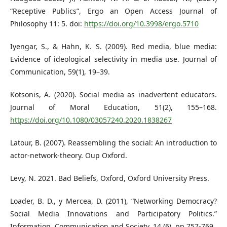
“Receptive Publics”, Ergo an Open Access Journal of
Philosophy 11: 5. doi:
https://doi.org/10.3998/ergo.5710
Iyengar, S., & Hahn, K. S. (2009). Red media, blue media:
Evidence of ideological selectivity in media use. Journal of
Communication, 59(1), 19–39.
Kotsonis, A. (2020). Social media as inadvertent educators.
Journal of Moral Education, 51(2), 155–168.
https://doi.org/10.1080/03057240.2020.1838267
Latour, B. (2007). Reassembling the social: An introduction to
actor-network-theory. Oup Oxford.
Levy, N. 2021. Bad Beliefs, Oxford, Oxford University Press.
Loader, B. D., y Mercea, D. (2011), “Networking Democracy?
Social Media Innovations and Participatory Politics.”
Information, Communication and Society, 14 (6), pp.757-769.