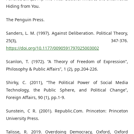
Hiding from You.
The Penguin Press.
Sanders, L. M. (1997). Against Deliberation. Political Theory,
25(3), 347-376.
https://doi.org/10.1177/0090591797025003002
Scanlon, T. (1972). “A Theory of Freedom of Expression”,
Philosophy & Public Affairs”, 1 (2), pp.204-226.
Shirky, C. (2011), “The Political Power of Social Media
Technology, the Public Sphere, and Political Change”,
Foreign Affairs, 90 (1), pp.1-9.
Sunstein, C R. (2001). Republic.Com. Princeton: Princeton
University Press.
Talisse, R. 2019. Overdoing Democracy, Oxford, Oxford