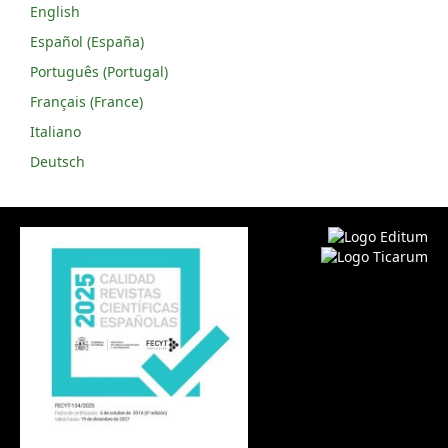
English
Español (España)
Português (Portugal)
Français (France)
Italiano
Deutsch