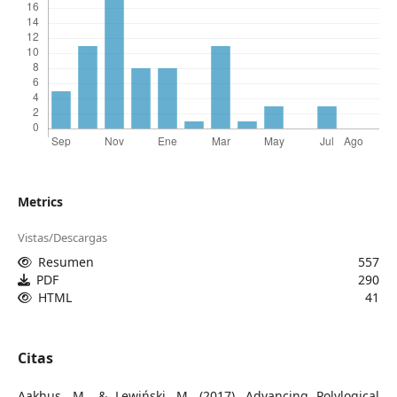
Metrics
Vistas/Descargas
Resumen
557
PDF
290
HTML
41
Citas
Aakhus, M., & Lewiński, M. (2017). Advancing Polylogical