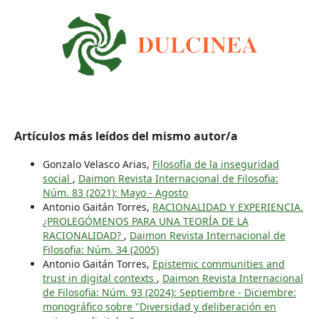
Artículos más leídos del mismo autor/a
Gonzalo Velasco Arias,
Filosofía de la inseguridad
social
,
Daimon Revista Internacional de Filosofia:
Núm. 83 (2021): Mayo - Agosto
Antonio Gaitán Torres,
RACIONALIDAD Y EXPERIENCIA.
¿PROLEGÓMENOS PARA UNA TEORÍA DE LA
RACIONALIDAD?
,
Daimon Revista Internacional de
Filosofia: Núm. 34 (2005)
Antonio Gaitán Torres,
Epistemic communities and
trust in digital contexts
,
Daimon Revista Internacional
de Filosofia: Núm. 93 (2024): Septiembre - Diciembre:
monográfico sobre "Diversidad y deliberación en