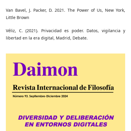
Van Bavel, J. Packer, D. 2021. The Power of Us, New York,
Little Brown
Véliz, C. (2021). Privacidad es poder. Datos, vigilancia y
libertad en la era digital, Madrid, Debate.