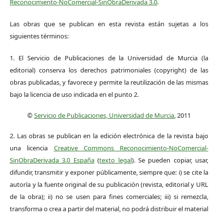
Reconocimiento-NoComercial-SinObraDerivada 3.0
.
Las obras que se publican en esta revista están sujetas a los
siguientes términos:
1. El Servicio de Publicaciones de la Universidad de Murcia (la
editorial) conserva los derechos patrimoniales (copyright) de las
obras publicadas, y favorece y permite la reutilización de las mismas
bajo la licencia de uso indicada en el punto 2.
©
Servicio de Publicaciones, Universidad de Murcia
, 2011
2. Las obras se publican en la edición electrónica de la revista bajo
una licencia
Creative Commons Reconocimiento-NoComercial-
SinObraDerivada 3.0 España
(
texto legal
). Se pueden copiar, usar,
difundir, transmitir y exponer públicamente, siempre que: i) se cite la
autoría y la fuente original de su publicación (revista, editorial y URL
de la obra); ii) no se usen para fines comerciales; iii) si remezcla,
transforma o crea a partir del material, no podrá distribuir el material