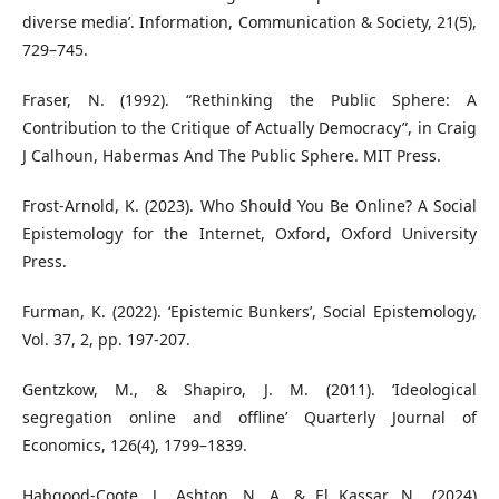
diverse media’. Information, Communication & Society, 21(5),
729–745.
Fraser, N. (1992). “Rethinking the Public Sphere: A
Contribution to the Critique of Actually Democracy”, in Craig
J Calhoun, Habermas And The Public Sphere. MIT Press.
Frost-Arnold, K. (2023). Who Should You Be Online? A Social
Epistemology for the Internet, Oxford, Oxford University
Press.
Furman, K. (2022). ‘Epistemic Bunkers’, Social Epistemology,
Vol. 37, 2, pp. 197-207.
Gentzkow, M., & Shapiro, J. M. (2011). ‘Ideological
segregation online and offline’ Quarterly Journal of
Economics, 126(4), 1799–1839.
Habgood-Coote, J., Ashton, N. A. & El Kassar, N., (2024)