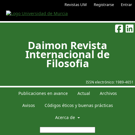
Revistas UM
Registrarse
Entrar
Daimon Revista
Internacional de
Filosofia
ISSN electrónico:
1989-4651
Publicaciones en avance
Actual
Archivos
Avisos
Códigos éticos y buenas prácticas
Acerca de