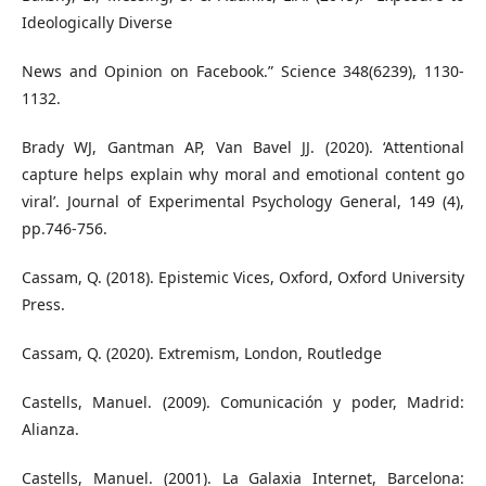
Ideologically Diverse
News and Opinion on Facebook.” Science 348(6239), 1130-
1132.
Brady WJ, Gantman AP, Van Bavel JJ. (2020). ‘Attentional
capture helps explain why moral and emotional content go
viral’. Journal of Experimental Psychology General, 149 (4),
pp.746-756.
Cassam, Q. (2018). Epistemic Vices, Oxford, Oxford University
Press.
Cassam, Q. (2020). Extremism, London, Routledge
Castells, Manuel. (2009). Comunicación y poder, Madrid:
Alianza.
Castells, Manuel. (2001). La Galaxia Internet, Barcelona: