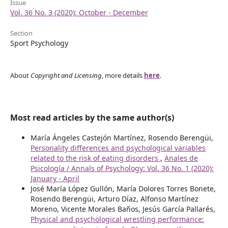
Issue
Vol. 36 No. 3 (2020): October - December
Section
Sport Psychology
About
Copyright and Licensing
, more details
here
.
Most read articles by the same author(s)
María Ángeles Castejón Martínez, Rosendo Berengüi,
Personality differences and psychological variables
related to the risk of eating disorders
,
Anales de
Psicología / Annals of Psychology: Vol. 36 No. 1 (2020):
January - April
José María López Gullón, María Dolores Torres Bonete,
Rosendo Berengüi, Arturo Díaz, Alfonso Martínez
Moreno, Vicente Morales Baños, Jesús García Pallarés,
Physical and psychological wrestling performance: