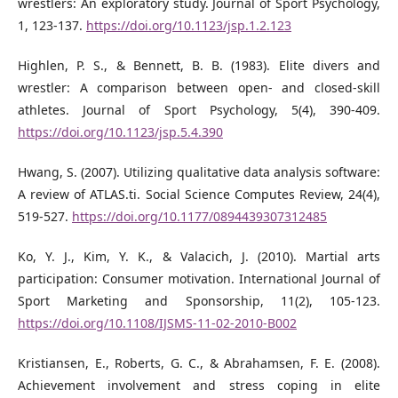
wrestlers: An exploratory study. Journal of Sport Psychology,
1, 123-137.
https://doi.org/10.1123/jsp.1.2.123
Highlen, P. S., & Bennett, B. B. (1983). Elite divers and
wrestler: A comparison between open- and closed-skill
athletes. Journal of Sport Psychology, 5(4), 390-409.
https://doi.org/10.1123/jsp.5.4.390
Hwang, S. (2007). Utilizing qualitative data analysis software:
A review of ATLAS.ti. Social Science Computes Review, 24(4),
519-527.
https://doi.org/10.1177/0894439307312485
Ko, Y. J., Kim, Y. K., & Valacich, J. (2010). Martial arts
participation: Consumer motivation. International Journal of
Sport Marketing and Sponsorship, 11(2), 105-123.
https://doi.org/10.1108/IJSMS-11-02-2010-B002
Kristiansen, E., Roberts, G. C., & Abrahamsen, F. E. (2008).
Achievement involvement and stress coping in elite