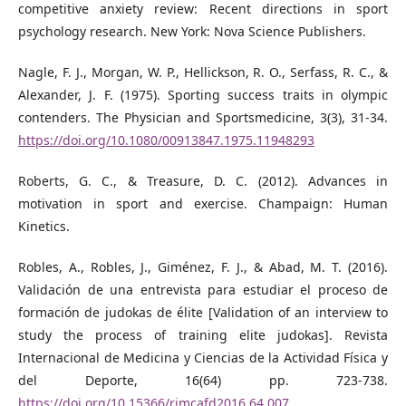
competitive anxiety review: Recent directions in sport
psychology research. New York: Nova Science Publishers.
Nagle, F. J., Morgan, W. P., Hellickson, R. O., Serfass, R. C., &
Alexander, J. F. (1975). Sporting success traits in olympic
contenders. The Physician and Sportsmedicine, 3(3), 31-34.
https://doi.org/10.1080/00913847.1975.11948293
Roberts, G. C., & Treasure, D. C. (2012). Advances in
motivation in sport and exercise. Champaign: Human
Kinetics.
Robles, A., Robles, J., Giménez, F. J., & Abad, M. T. (2016).
Validación de una entrevista para estudiar el proceso de
formación de judokas de élite [Validation of an interview to
study the process of training elite judokas]. Revista
Internacional de Medicina y Ciencias de la Actividad Física y
del Deporte, 16(64) pp. 723-738.
https://doi.org/10.15366/rimcafd2016.64.007