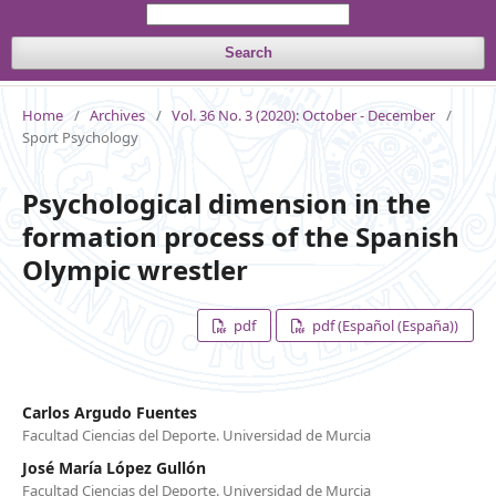
Search
Home
/
Archives
/
Vol. 36 No. 3 (2020): October - December
/
Sport Psychology
Psychological dimension in the
formation process of the Spanish
Olympic wrestler
pdf
pdf (Español (España))
Carlos Argudo Fuentes
Facultad Ciencias del Deporte. Universidad de Murcia
José María López Gullón
Facultad Ciencias del Deporte. Universidad de Murcia