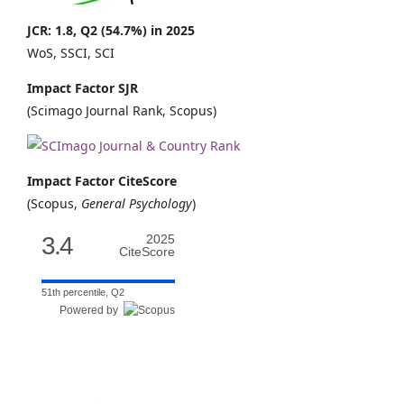
JCR: 1.8, Q2 (54.7%) in 2025
WoS, SSCI, SCI
Impact Factor SJR
(Scimago Journal Rank, Scopus)
Impact Factor CiteScore
(Scopus,
General Psychology
)
3.4
2025
CiteScore
51th percentile, Q2
Powered by