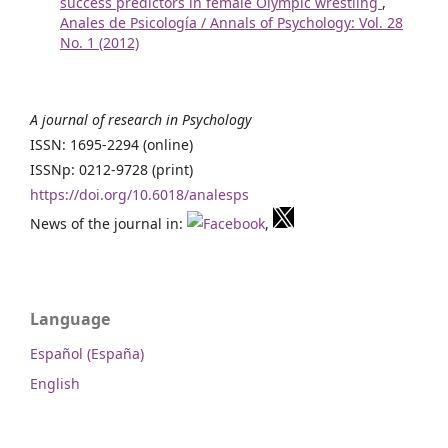
success predictors in female Olympic wrestling
,
Anales de Psicología / Annals of Psychology: Vol. 28
No. 1 (2012)
A journal of research in Psychology
ISSN: 1695-2294 (online)
ISSNp: 0212-9728 (print)
https://doi.org/10.6018/analesps
News of the journal in:
,
Language
Español (España)
English