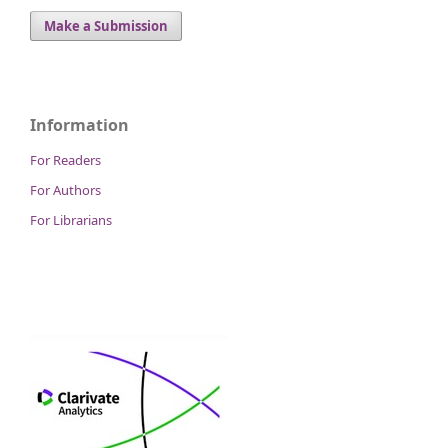
Make a Submission
Information
For Readers
For Authors
For Librarians