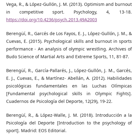
Vega, R., & López-Gullón, J. M. (2013). Optimism and burnout
in competitive sport. Psychology, 4, 13-18.
https://doi.org/10.4236/psych.2013.49A2003
Berengüí, R., Garcés de Los Fayos, E. J., López-Gullón, J. M., &
Cuevas, E. (2015). Psychological skills and burnout in sports
performance - An analysis of olympic wrestling. Archives of
Budo Science of Martial Arts and Extreme Sports, 11, 81-87.
Berengüí, R., García-Pallarés, J., López-Gullón, J. M., Garcés,
E. J., Cuevas, E., & Martínez- Abellán, A. (2012). Habilidades
psicológicas fundamentales en las Luchas Olímpicas
[Fundamental psychological skills in Olympic Fights].
Cuadernos de Psicología del Deporte, 12(29), 19-22.
Berengüí, R., & López-Walle, J. M. (2018). Introducción a la
Psicología del Deporte [Introduction to the psychology of
sport]. Madrid: EOS Editorial.