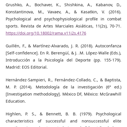
Grushko, A., Bochaver, K., Shishkina, A., Kabanov, D.,
Konstantinova, M., Vavaev, A., & Kasatkin, V. (2016).
Psychological and psychophysiological profile in combat
sports. Revista de Artes Marciales Asiáticas, 11(2s), 70‐71.
https://doi.org/10.18002/rama.v11i2s.4176
Guillén, F., & Martínez-Alvarado, J. R. (2018). Autoconfanza
[Self-confidence]. En R. Berengüí, & J. .M. López-Walle (Eds.),
Introducción a la Psicología del Deporte (pp. 155-179).
Madrid: EOS Editorial.
Hernández-Sampieri, R., Fernández-Collado, C., & Baptista,
M. P. (2014). Metodología de la investigación (6ª ed.)
[Investigation methodology]. México DF, México: McGrawhill
Education.
Highlen, P. S., & Bennett, B. B. (1979). Psychological
characteristics of successful and nonsuccessful elite