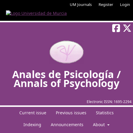
UM Journals
Register
Login
Anales de Psicología /
Annals of Psychology
Electronic ISSN:
1695-2294
Current issue
Previous issues
Statistics
Indexing
Announcements
About