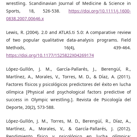
wrestling. Scandinavian Journal of Medicine & Science in
Sports, 18, 526-538.
https://doi.org/10.1111/j.1600-
0838.2007.00646.x
Lewis, R. (2004). 2.0 and ATLAS.ti 5.0: A comparative review
of two popular qualitative data-analysis programs. Field
Methods, 16(4), 439-464.
https://doi.org/10.1177/1525822X04269174
López-Gullón, J. M., García-Pallarés, J., Berengüí, R.,
Martínez, A., Morales, V., Torres, M. D., & Díaz, A. (2011).
Factores físicos y psicológicos predictores del éxito en lucha
olímpica [Physical and psychological factors predictive of
success in Olympic wrestling.]. Revista de Psicología del
Deporte, 20(2), 573-588.
López-Gullón, J. M., Torres, M. D., Berengüí, R., Díaz, A.,
Martínez, A., Morales, V., & García-Pallarés, J. (2012).
Rendimiento físico y psicológico en lucha olímpica: