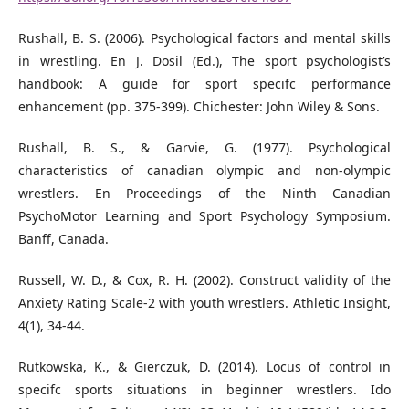
Rushall, B. S. (2006). Psychological factors and mental skills
in wrestling. En J. Dosil (Ed.), The sport psychologist’s
handbook: A guide for sport specifc performance
enhancement (pp. 375-399). Chichester: John Wiley & Sons.
Rushall, B. S., & Garvie, G. (1977). Psychological
characteristics of canadian olympic and non-olympic
wrestlers. En Proceedings of the Ninth Canadian
PsychoMotor Learning and Sport Psychology Symposium.
Banﬀ, Canada.
Russell, W. D., & Cox, R. H. (2002). Construct validity of the
Anxiety Rating Scale-2 with youth wrestlers. Athletic Insight,
4(1), 34-44.
Rutkowska, K., & Gierczuk, D. (2014). Locus of control in
specifc sports situations in beginner wrestlers. Ido