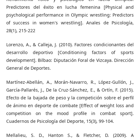
Predictores del éxito en lucha femenina [Physical and
psychological performance in Olympic wrestling: Predictors
of success in women's wrestling]. Anales de Psicología,
28(1), 215-222
Lorenzo, A., & Calleja, J. (2010). Factores condicionantes del
desarrollo deportivo [Conditioning factors of sports
development]. Bilbao: Diputación Foral de Vizcaya. Dirección
General de Deportes.
Martínez-Abellán, A., Morán-Navarro, R., López-Gullón, J.,
García-Pallarés, J., De la Cruz-Sánchez, E., & Ortín, F. (2015).
Efecto de la bajada de peso y la competición sobre el perfil
de ánimo en deporte de combate [Effect of weight loss and
competition on the mood profile in combat sport].
Cuadernos de Psicología del Deporte, 15(3), 99-104.
Mellalieu, S. D., Hanton S., & Fletcher, D. (2009). A