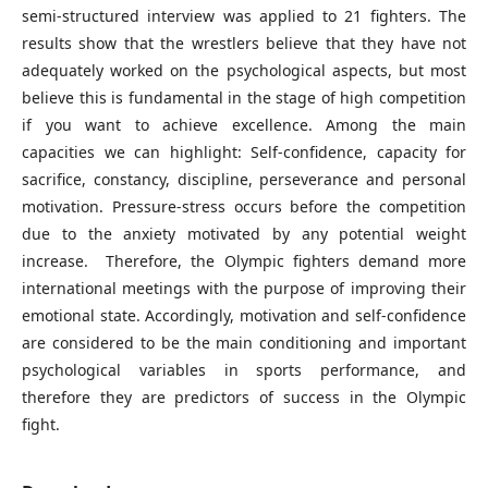
semi-structured interview was applied to 21 fighters. The
results show that the wrestlers believe that they have not
adequately worked on the psychological aspects, but most
believe this is fundamental in the stage of high competition
if you want to achieve excellence. Among the main
capacities we can highlight: Self-confidence, capacity for
sacrifice, constancy, discipline, perseverance and personal
motivation. Pressure-stress occurs before the competition
due to the anxiety motivated by any potential weight
increase. Therefore, the Olympic fighters demand more
international meetings with the purpose of improving their
emotional state. Accordingly, motivation and self-confidence
are considered to be the main conditioning and important
psychological variables in sports performance, and
therefore they are predictors of success in the Olympic
fight.