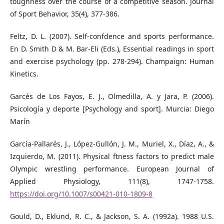
toughness over the course of a competitive season. Journal
of Sport Behavior, 35(4), 377-386.
Feltz, D. L. (2007). Self-confdence and sports performance.
En D. Smith D & M. Bar-Eli (Eds.), Essential readings in sport
and exercise psychology (pp. 278-294). Champaign: Human
Kinetics.
Garcés de Los Fayos, E. J., Olmedilla, A. y Jara, P. (2006).
Psicología y deporte [Psychology and sport]. Murcia: Diego
Marín
García-Pallarés, J., López-Gullón, J. M., Muriel, X., Díaz, A., &
Izquierdo, M. (2011). Physical ftness factors to predict male
Olympic wrestling performance. European Journal of
Applied Physiology, 111(8), 1747-1758.
https://doi.org/10.1007/s00421-010-1809-8
Gould, D., Eklund, R. C., & Jackson, S. A. (1992a). 1988 U.S.