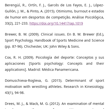
Berengüí, R., Ortín, F. J., Garcés de Los Fayos, E. J., López-
Gullón, J. M., & Pinto, A. (2015). Otimismo, burnout e estados
de humor em desportos de competição. Análise Psicológica,
33(2), 221-233.
https://doi.org/10.14417/ap.1019
Brewer, B. W. (2009). Clinical issues. En B. W. Brewer (Ed.),
Sport Psychology. Handbook of Sports Medicine and Science
(pp. 87-96). Chichester, UK: John Wiley & Sons.
Cox, R. H. (2009). Psicología del deporte: Conceptos y sus
aplicaciones [Sports psychology: Concepts and their
applications]. Madrid: Médica Panamericana.
Domuschieva-Rogleva, G. (2015). Determinant of sport
motivation with wrestling athletes. Research in Kinesiology,
43(1), 94-98.
Drees, M. J., & Mack, M. G. (2012). An examination of mental