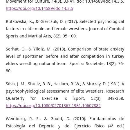
Movement for Culture, 14(3), 33-41. doi: 10.14589/ido.14.3.5.
https://doi.org/10.14589/ido.14.3.5
Rutkowska, K., & Gierczuk, D. (2017). Selected psychological
factors in elite male and female wrestlers. Journal of Combat
Sports and Martial Arts, 8(2), 95-100.
Serhat, O., & Yildiz, M. (2013). Comparison of state anxiety
level of sportsmen before and after competition in turkey
elders wrestling national team. Sport si Societate, 13(2), 76-
80.
Silva, J. M., Shultz, B. B., Haslam, R. W., & Murray, D. (1981). A
psychophysiological assessment of elite wrestlers. Research
Quarterly for Exercise & Sport, 52(3), 348-358.
https://doi.org/10.1080/02701367.1981.10607882
Weinberg, R. S., & Gould, D. (2010). Fundamentos de
Psicología del Deporte y del Ejercicio físico (4ª ed.)