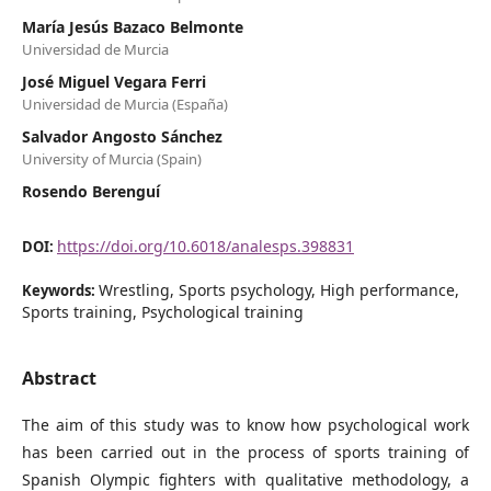
María Jesús Bazaco Belmonte
Universidad de Murcia
José Miguel Vegara Ferri
Universidad de Murcia (España)
Salvador Angosto Sánchez
University of Murcia (Spain)
Rosendo Berenguí
https://doi.org/10.6018/analesps.398831
DOI:
Wrestling, Sports psychology, High performance,
Keywords:
Sports training, Psychological training
Abstract
The aim of this study was to know how psychological work
has been carried out in the process of sports training of
Spanish Olympic fighters with qualitative methodology, a