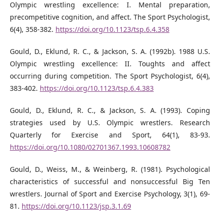
Olympic wrestling excellence: I. Mental preparation,
precompetitive cognition, and aﬀect. The Sport Psychologist,
6(4), 358-382.
https://doi.org/10.1123/tsp.6.4.358
Gould, D., Eklund, R. C., & Jackson, S. A. (1992b). 1988 U.S.
Olympic wrestling excellence: II. Toughts and aﬀect
occurring during competition. The Sport Psychologist, 6(4),
383-402.
https://doi.org/10.1123/tsp.6.4.383
Gould, D., Eklund, R. C., & Jackson, S. A. (1993). Coping
strategies used by U.S. Olympic wrestlers. Research
Quarterly for Exercise and Sport, 64(1), 83-93.
https://doi.org/10.1080/02701367.1993.10608782
Gould, D., Weiss, M., & Weinberg, R. (1981). Psychological
characteristics of successful and nonsuccessful Big Ten
wrestlers. Journal of Sport and Exercise Psychology, 3(1), 69-
81.
https://doi.org/10.1123/jsp.3.1.69