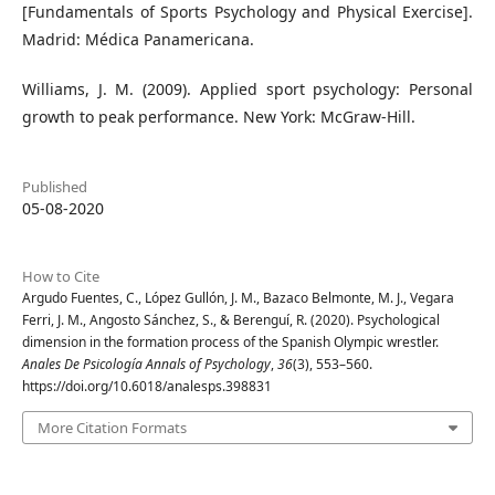
[Fundamentals of Sports Psychology and Physical Exercise].
Madrid: Médica Panamericana.
Williams, J. M. (2009). Applied sport psychology: Personal
growth to peak performance. New York: McGraw-Hill.
Published
05-08-2020
How to Cite
Argudo Fuentes, C., López Gullón, J. M., Bazaco Belmonte, M. J., Vegara
Ferri, J. M., Angosto Sánchez, S., & Berenguí, R. (2020). Psychological
dimension in the formation process of the Spanish Olympic wrestler.
Anales De Psicología Annals of Psychology
,
36
(3), 553–560.
https://doi.org/10.6018/analesps.398831
More Citation Formats