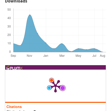
Downloads
Citations