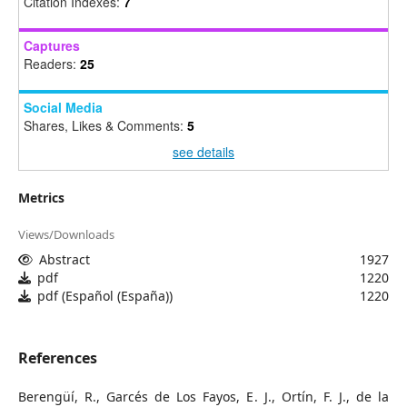
Citation Indexes:
7
Captures
Readers:
25
Social Media
Shares, Likes & Comments:
5
see details
Metrics
Views/Downloads
Abstract
1927
pdf
1220
pdf (Español (España))
1220
References
Berengüí, R., Garcés de Los Fayos, E. J., Ortín, F. J., de la