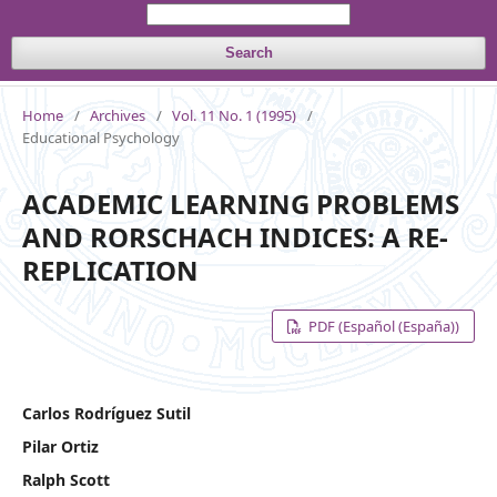
Search
Home
/
Archives
/
Vol. 11 No. 1 (1995)
/
Educational Psychology
ACADEMIC LEARNING PROBLEMS
AND RORSCHACH INDICES: A RE-
REPLICATION
PDF (Español (España))
Carlos Rodríguez Sutil
Pilar Ortiz
Ralph Scott