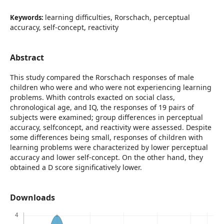
learning difficulties, Rorschach, perceptual
Keywords:
accuracy, self-concept, reactivity
Abstract
This study compared the Rorschach responses of male
children who were and who were not experiencing learning
problems. Whith controls exacted on social class,
chronological age, and IQ, the responses of 19 pairs of
subjects were examined; group differences in perceptual
accuracy, selfconcept, and reactivity were assessed. Despite
some differences being small, responses of children with
learning problems were characterized by lower perceptual
accuracy and lower self-concept. On the other hand, they
obtained a D score significatively lower.
Downloads