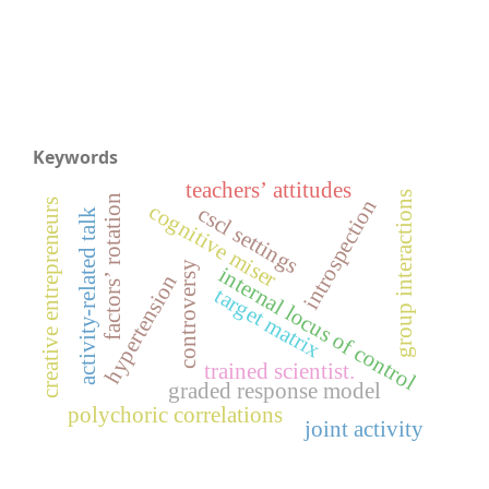
Keywords
teachers’ attitudes
group interactions
factors’ rotation
introspection
creative entrepreneurs
cognitive miser
cscl settings
activity-related talk
controversy
internal locus of control
hypertension
target matrix
trained scientist.
graded response model
polychoric correlations
joint activity