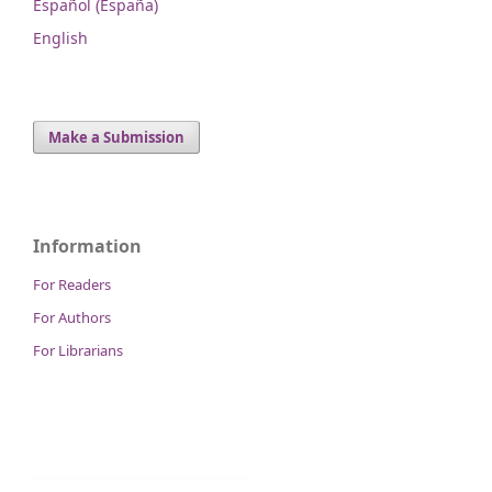
Español (España)
English
Make a Submission
Information
For Readers
For Authors
For Librarians