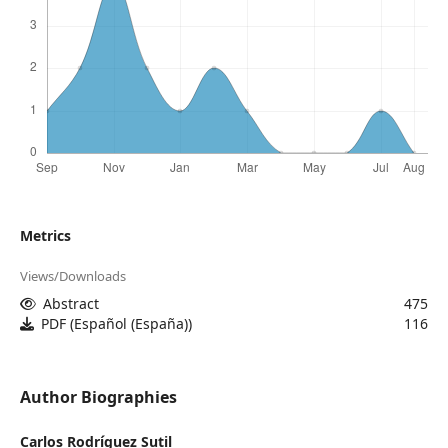
Metrics
Views/Downloads
Abstract
475
PDF (Español (España))
116
Author Biographies
Carlos Rodríguez Sutil