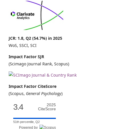
JCR: 1.8, Q2 (54.7%) in 2025
WoS, SSCI, SCI
Impact Factor SJR
(Scimago Journal Rank, Scopus)
Impact Factor CiteScore
(Scopus,
General Psychology
)
3.4
2025
CiteScore
51th percentile, Q2
Powered by