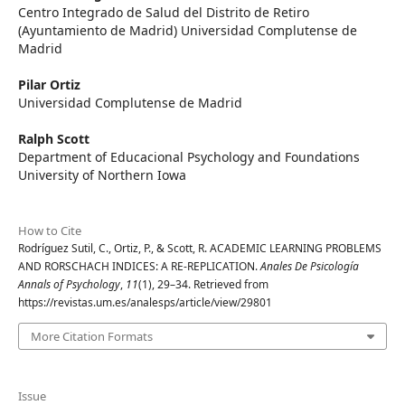
Centro Integrado de Salud del Distrito de Retiro
(Ayuntamiento de Madrid) Universidad Complutense de
Madrid
Pilar Ortiz
Universidad Complutense de Madrid
Ralph Scott
Department of Educacional Psychology and Foundations
University of Northern Iowa
How to Cite
Rodríguez Sutil, C., Ortiz, P., & Scott, R. ACADEMIC LEARNING PROBLEMS
AND RORSCHACH INDICES: A RE-REPLICATION.
Anales De Psicología
Annals of Psychology
,
11
(1), 29–34. Retrieved from
https://revistas.um.es/analesps/article/view/29801
More Citation Formats
Issue