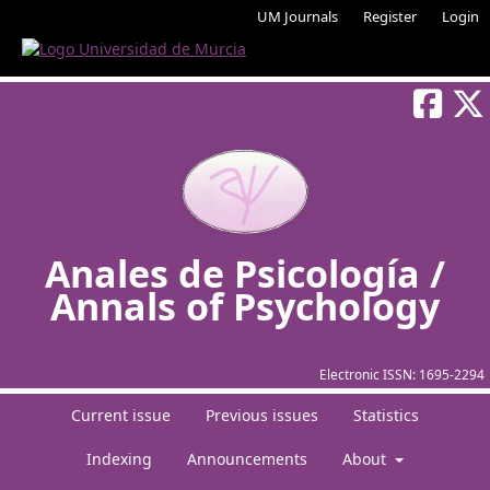
UM Journals
Register
Login
Anales de Psicología /
Annals of Psychology
Electronic ISSN:
1695-2294
Current issue
Previous issues
Statistics
Indexing
Announcements
About