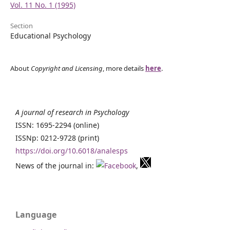
Vol. 11 No. 1 (1995)
Section
Educational Psychology
About
Copyright and Licensing
, more details
here
.
A journal of research in Psychology
ISSN: 1695-2294 (online)
ISSNp: 0212-9728 (print)
https://doi.org/10.6018/analesps
News of the journal in:
,
Language