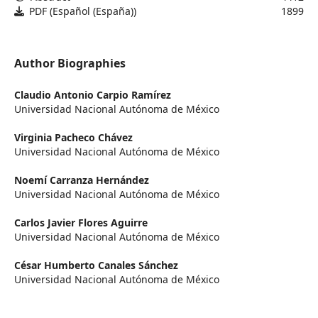
PDF (Español (España))
1899
Author Biographies
Claudio Antonio Carpio Ramírez
Universidad Nacional Autónoma de México
Virginia Pacheco Chávez
Universidad Nacional Autónoma de México
Noemí Carranza Hernández
Universidad Nacional Autónoma de México
Carlos Javier Flores Aguirre
Universidad Nacional Autónoma de México
César Humberto Canales Sánchez
Universidad Nacional Autónoma de México