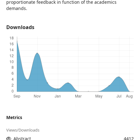
proportionate feedback in function of the academics
demands.
Downloads
Metrics
Views/Downloads
Abstract
4412