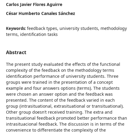
Carlos Javier Flores Aguirre
César Humberto Canales Sánchez
feedback types, university students, methodology
Keywords:
terms, identification tasks
Abstract
The present study evaluated the effects of the functional
complexity of the feedback on the methodology terms
identification performance of university students. Three
groups were trained in the presentation of a concept
example and four answers options (terms). The students
were chosen an answer option and the feedback was
presented. The content of the feedback varied in each
group (intrasituational, extrasituational or transituational).
Other group doesn’t received training. The extra and
transituational feedback promoted better performance than
intrasituacional feedback. The discussion is in terms of the
convenience to differentiate the complexity of the