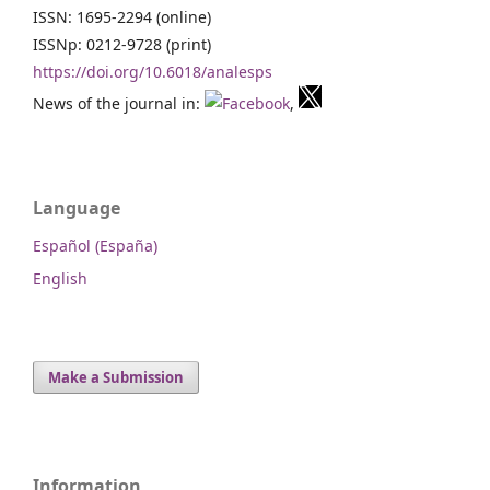
ISSN: 1695-2294 (online)
ISSNp: 0212-9728 (print)
https://doi.org/10.6018/analesps
News of the journal in:
,
Language
Español (España)
English
Make a Submission
Information