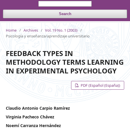
Search
Home
/
Archives
/
Vol. 19 No. 1 (2003)
/
Psicología y enseñanza/aprendizaje universitario
FEEDBACK TYPES IN
METHODOLOGY TERMS LEARNING
IN EXPERIMENTAL PSYCHOLOGY
PDF (Español (España))
Claudio Antonio Carpio Ramírez
Virginia Pacheco Chávez
Noemí Carranza Hernández