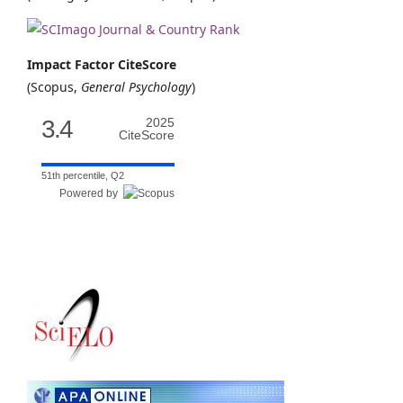
Impact Factor CiteScore
(Scopus,
General Psychology
)
3.4
2025
CiteScore
51th percentile, Q2
Powered by