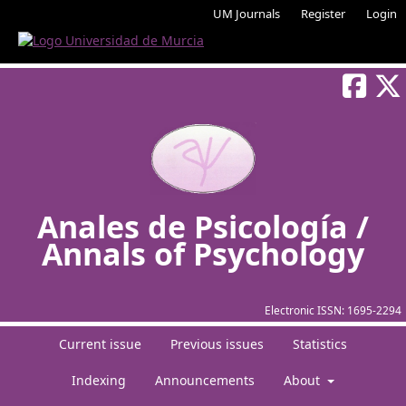
UM Journals
Register
Login
Anales de Psicología /
Annals of Psychology
Electronic ISSN:
1695-2294
Current issue
Previous issues
Statistics
Indexing
Announcements
About