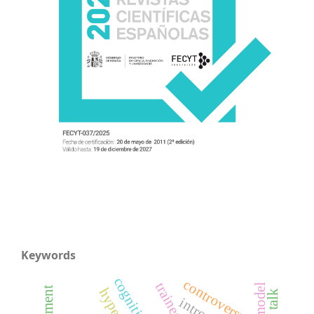
Keywords
controversy