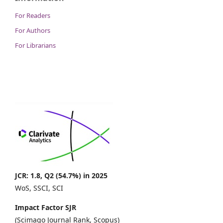
For Readers
For Authors
For Librarians
JCR: 1.8, Q2 (54.7%) in 2025
WoS, SSCI, SCI
Impact Factor SJR
(Scimago Journal Rank, Scopus)