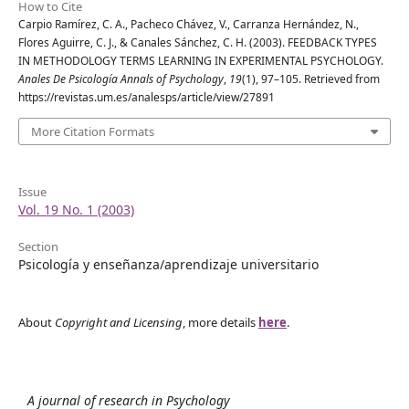
How to Cite
Carpio Ramírez, C. A., Pacheco Chávez, V., Carranza Hernández, N.,
Flores Aguirre, C. J., & Canales Sánchez, C. H. (2003). FEEDBACK TYPES
IN METHODOLOGY TERMS LEARNING IN EXPERIMENTAL PSYCHOLOGY.
Anales De Psicología Annals of Psychology
,
19
(1), 97–105. Retrieved from
https://revistas.um.es/analesps/article/view/27891
More Citation Formats
Issue
Vol. 19 No. 1 (2003)
Section
Psicología y enseñanza/aprendizaje universitario
About
Copyright and Licensing
, more details
here
.
A journal of research in Psychology