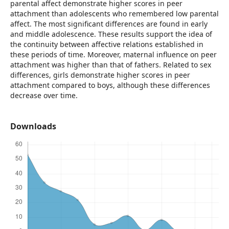
parental affect demonstrate higher scores in peer
attachment than adolescents who remembered low parental
affect. The most significant differences are found in early
and middle adolescence. These results support the idea of
the continuity between affective relations established in
these periods of time. Moreover, maternal influence on peer
attachment was higher than that of fathers. Related to sex
differences, girls demonstrate higher scores in peer
attachment compared to boys, although these differences
decrease over time.
Downloads