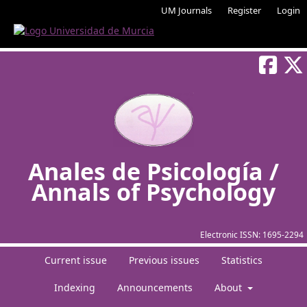
UM Journals
Register
Login
Anales de Psicología /
Annals of Psychology
Electronic ISSN:
1695-2294
Current issue
Previous issues
Statistics
Indexing
Announcements
About