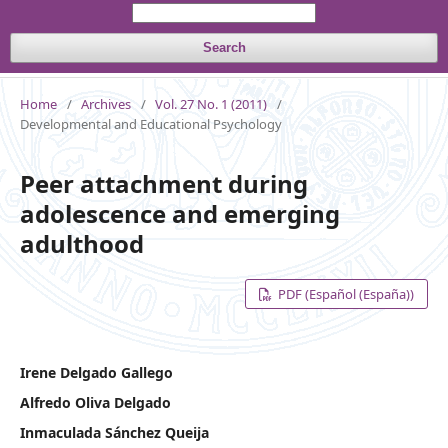
Search
Home
/
Archives
/
Vol. 27 No. 1 (2011)
/
Developmental and Educational Psychology
Peer attachment during
adolescence and emerging
adulthood
PDF (Español (España))
Irene Delgado Gallego
Alfredo Oliva Delgado
Inmaculada Sánchez Queija