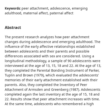
peer attachment, adolescence, emerging
Keywords:
adulthood, maternal affect, paternal affect
Abstract
The present research analyzes how peer attachment
changes during adolescence and emerging adulthood. The
influence of the early affective relationships established
between adolescents and their parents and possible
differences associated with sex are considered. Using a
longitudinal methodology, a sample of 90 adolescents were
interviewed at the age of 13, 15, 18 and 22. At the age of 13,
they completed the Parental Bonding Instrument of Parker,
Tuplin and Brown (1979), which evaluated the adolescents’
memories of their early attachment established with their
parents. Also, they completed the Inventory of Peer
Attachment of Armsden and Greenberg (1987). Adolescents
completed again the last inventory at the age of 15, 18 and
22. Results show that peer attachment increases with time.
At the same time, adolescents who remembered a high