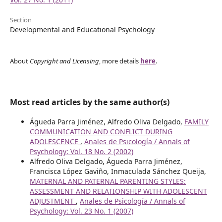
Section
Developmental and Educational Psychology
About
Copyright and Licensing
, more details
here
.
Most read articles by the same author(s)
Águeda Parra Jiménez, Alfredo Oliva Delgado,
FAMILY
COMMUNICATION AND CONFLICT DURING
ADOLESCENCE
,
Anales de Psicología / Annals of
Psychology: Vol. 18 No. 2 (2002)
Alfredo Oliva Delgado, Águeda Parra Jiménez,
Francisca López Gaviño, Inmaculada Sánchez Queija,
MATERNAL AND PATERNAL PARENTING STYLES:
ASSESSMENT AND RELATIONSHIP WITH ADOLESCENT
ADJUSTMENT
,
Anales de Psicología / Annals of
Psychology: Vol. 23 No. 1 (2007)