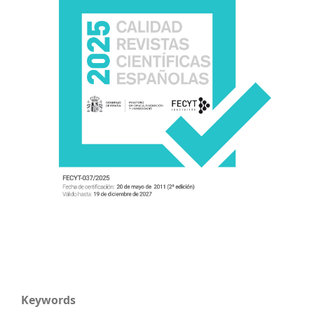
Keywords