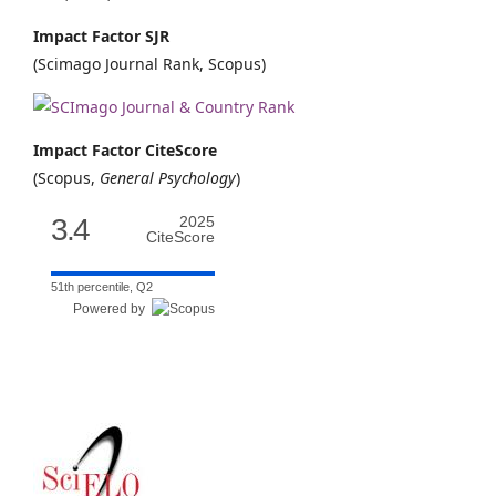
Impact Factor SJR
(Scimago Journal Rank, Scopus)
Impact Factor CiteScore
(Scopus,
General Psychology
)
3.4
2025
CiteScore
51th percentile, Q2
Powered by