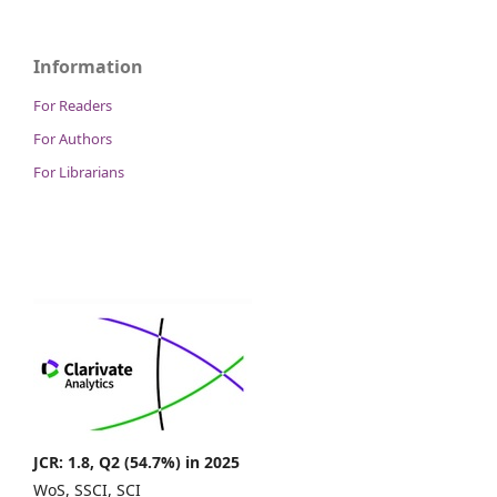
Information
For Readers
For Authors
For Librarians
JCR: 1.8, Q2 (54.7%) in 2025
WoS, SSCI, SCI