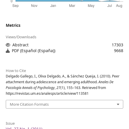
Metrics
Views/Downloads
Abstract
17303
PDF (Español (España))
9668
How to Cite
Delgado Gallego, I., Oliva Delgado, A., & Sánchez Queija, I. (2010). Peer
attachment during adolescence and emerging adulthood.
Anales De
Psicología Annals of Psychology
,
27
(1), 155–163. Retrieved from
https://revistas.um.es/analesps/article/view/113581
More Citation Formats
Issue
Vol. 27 No. 1 (2011)