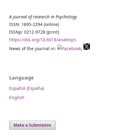
A journal of research in Psychology
ISSN: 1695-2294 (online)
ISSNp: 0212-9728 (print)
https://doi.org/10.6018/analesps
News of the journal in:
,
Language
Español (España)
English
Make a Submission