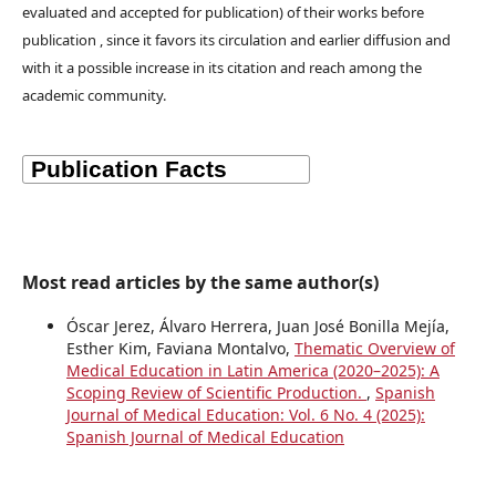
evaluated and accepted for publication) of their works before
publication , since it favors its circulation and earlier diffusion and
with it a possible increase in its citation and reach among the
academic community.
Most read articles by the same author(s)
Óscar Jerez, Álvaro Herrera, Juan José Bonilla Mejía,
Esther Kim, Faviana Montalvo,
Thematic Overview of
Medical Education in Latin America (2020–2025): A
Scoping Review of Scientific Production.
,
Spanish
Journal of Medical Education: Vol. 6 No. 4 (2025):
Spanish Journal of Medical Education