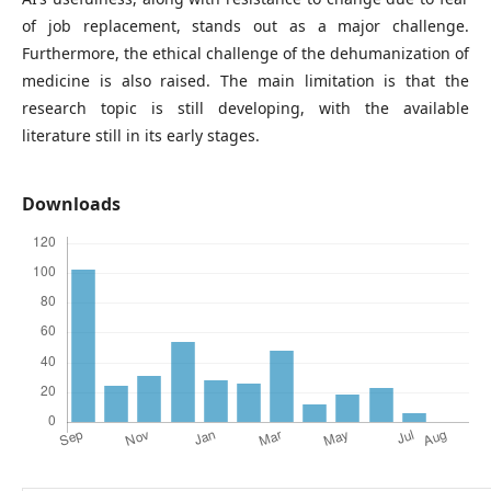
of job replacement, stands out as a major challenge.
Furthermore, the ethical challenge of the dehumanization of
medicine is also raised. The main limitation is that the
research topic is still developing, with the available
literature still in its early stages.
Downloads