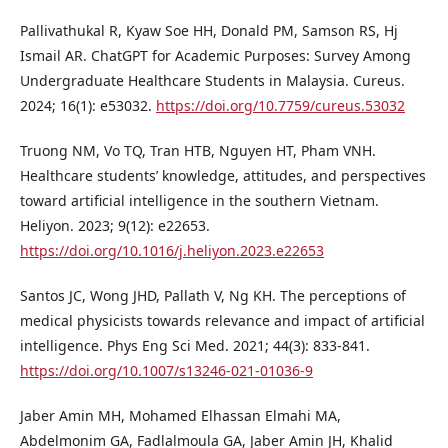
Pallivathukal R, Kyaw Soe HH, Donald PM, Samson RS, Hj
Ismail AR. ChatGPT for Academic Purposes: Survey Among
Undergraduate Healthcare Students in Malaysia. Cureus.
2024; 16(1): e53032.
https://doi.org/10.7759/cureus.53032
Truong NM, Vo TQ, Tran HTB, Nguyen HT, Pham VNH.
Healthcare students’ knowledge, attitudes, and perspectives
toward artificial intelligence in the southern Vietnam.
Heliyon. 2023; 9(12): e22653.
https://doi.org/10.1016/j.heliyon.2023.e22653
Santos JC, Wong JHD, Pallath V, Ng KH. The perceptions of
medical physicists towards relevance and impact of artificial
intelligence. Phys Eng Sci Med. 2021; 44(3): 833-841.
https://doi.org/10.1007/s13246-021-01036-9
Jaber Amin MH, Mohamed Elhassan Elmahi MA,
Abdelmonim GA, Fadlalmoula GA, Jaber Amin JH, Khalid