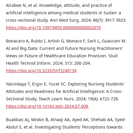
Alrabee N, et al. Knowledge, attitude, and practice of
artificial intelligence among medical students in Sudan: a
cross-sectional study. Ann Med Surg. 2024; 86(7): 3917-3923.
https://doi.org/10.1097/MS9.0000000000002070
Bonacaro A, Rubbi I, Artioli G, Monaco F, Sarli L, Guasconi M.
AI and Big Data: Current and Future Nursing Practitioners’
Views on Future of Healthcare Education Provision. Stud
Health Technol Inform. 2024; 315: 200-204.
https://doi.org/10.3233/SHTI240134
Yalcinkaya T, Ergin E, Yucel SC. Exploring Nursing Students’
Attitudes and Readiness for Artificial Intelligence: A Cross-
Sectional Study. Teach Learn Nurs. 2024; 19(4): e722-728.
https://doi.org/10.1016/j.teln.2024.07.008
.
Buabbas AJ, Miskin B, Alnaqi AA, Ayed AK, Shehab AA, Syed-
Abdul S, et al. Investigating Students’ Perceptions towards