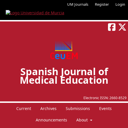
UM Journals
Register
Login
Spanish Journal of
Medical Education
Electronic ISSN:
2660-8529
Current
Archives
Submissions
Events
Announcements
About