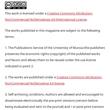
This work is licensed under a
Creative Commons Attribution-
NonCommercial-NoDerivatives 4.0 International License
.
The works published in this magazine are subject to the following
terms:
1. The Publications Service of the University of Murcia (the publisher)
preserves the economic rights (copyright) of the published works
and favors and allows them to be reused under the use license
indicated in point 2.
2. The works are published under a
Creative Commons Attribution-
NonCommercial-NoDerivative 4.0 license
.
3. Self-archiving conditions. Authors are allowed and encouraged to
disseminate electronically the pre-print versions (version before
being evaluated and sent to the journal) and / or post-print (version