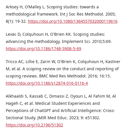
Arksey H, O’Malley L. Scoping studies: towards a
methodological framework. Int J Soc Res Methodol. 2005;
8(1): 19-32.
https://doi.org/10.1080/1364557032000119616
Levac D, Colquhoun H, O'Brien KK. Scoping studies:
advancing the methodology. Implement Sci. 2010;5:69.
https://doi.org/10.1186/1748-5908-5-69
Tricco AC, Lillie E, Zarin W, O'Brien K, Colquhoun H, Kastner
M, et al. A scoping review on the conduct and reporting of
scoping reviews. BMC Med Res Methodol. 2016; 16:15.
https://doi.org/10.1186/s12874-016-0116-4
Alkhaaldi S, Kassab C, Dimassi Z, Oyoun L, Al Fahim M, Al
Hageh C, et al. Medical Student Experiences and
Perceptions of ChatGPT and Artificial Intelligence: Cross-
Sectional Study. JMIR Med Educ. 2023; 9: e51302.
https://doi.org/10.2196/51302