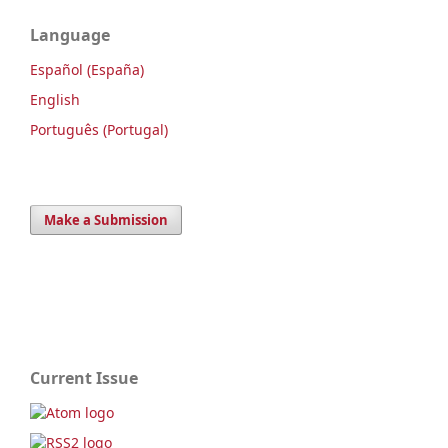
Language
Español (España)
English
Português (Portugal)
Make a Submission
Current Issue