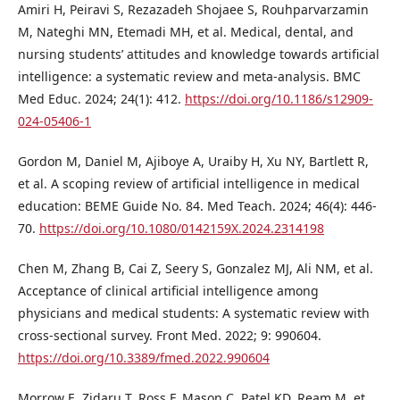
Amiri H, Peiravi S, Rezazadeh Shojaee S, Rouhparvarzamin
M, Nateghi MN, Etemadi MH, et al. Medical, dental, and
nursing students’ attitudes and knowledge towards artificial
intelligence: a systematic review and meta-analysis. BMC
Med Educ. 2024; 24(1): 412.
https://doi.org/10.1186/s12909-
024-05406-1
Gordon M, Daniel M, Ajiboye A, Uraiby H, Xu NY, Bartlett R,
et al. A scoping review of artificial intelligence in medical
education: BEME Guide No. 84. Med Teach. 2024; 46(4): 446-
70.
https://doi.org/10.1080/0142159X.2024.2314198
Chen M, Zhang B, Cai Z, Seery S, Gonzalez MJ, Ali NM, et al.
Acceptance of clinical artificial intelligence among
physicians and medical students: A systematic review with
cross-sectional survey. Front Med. 2022; 9: 990604.
https://doi.org/10.3389/fmed.2022.990604
Morrow E, Zidaru T, Ross F, Mason C, Patel KD, Ream M, et