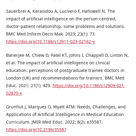
Sauerbrei A, Kerasidou A, Lucivero F, Hallowell N. The
impact of artificial intelligence on the person-centred,
doctor-patient relationship: some problems and solutions.
BMC Med Inform Decis Mak. 2023; 23(1): 73.
https://doi.org/10.1186/s12911-023-02162-y
Banerjee M, Chiew D, Patel KT, Johns I, Chappell D, Linton N,
et al. The impact of artificial intelligence on clinical
education: perceptions of postgraduate trainee doctors in
London (UK) and recommendations for trainers. BMC Med
Educ. 2021; 21(1): 429.
https://doi.org/10.1186/s12909-021-
02870-x
Grunhut J, Marques O, Wyatt ATM. Needs, Challenges, and
Applications of Artificial Intelligence in Medical Education
Curriculum. JMIR Med Educ. 2022; 8(2): e35587.
https://doi.org/10.2196/35587