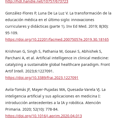
http://hdl.handle.net/10757/673723
González-Flores P, Luna De La Luz V. La transformación de la
educación médica en el último siglo: innovaciones
curriculares y didácticas (parte 1). Inv Ed Med. 2019; 8(30):
95-109.
https://doi.org/10.22201/facmed.20075057e.2019.30.18165
Krishnan G, Singh S, Pathania M, Gosavi S, Abhishek S,
Parchani A, et al. Artificial intelligence in clinical medicine:
catalyzing a sustainable global healthcare paradigm. Front
Artif Intell. 2023;6:1227091.
https://doi.org/10.3389/frai.2023.1227091
Avila-Tomás JF, Mayer-Pujadas MA, Quesada-Varela VJ. La
inteligencia artificial y sus aplicaciones en medicina I:
introducción antecedentes a la IA y robótica. Atención
Primaria. 2020; 52(10): 778-84.
https://doi.org/10.1016/j.aprim.2020.04.013