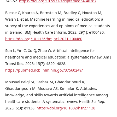
343-52.
https://doi.org/10.5937/scriptamed54-46267
Blease C, Kharko A, Bernstein M, Bradley C, Houston M,
Walsh I, et al. Machine learning in medical education: a
survey of the experiences and opinions of medical students
in Ireland. BMJ Health Care Inform. 2022; 29(1): e100480.
https://doi.org/10.1136/bmjhci-2021-100480
Sun L, Yin C, Xu Q, Zhao W. Artificial intelligence for
healthcare and medical education: a systematic review. Am J
Transl Res. 2023; 15(7): 4820- 4828.
https://pubmed.ncbi.nlm.nih.gov/37560249/
Mousavi Baigi SF, Sarbaz M, Ghaddaripouri K,
Ghaddaripouri M, Mousavi AS, Kimiafar K. Attitudes,
knowledge, and skills towards artificial intelligence among
healthcare students: A systematic review. Health Sci Rep.
2023; 6(3): e1138.
https://doi.org/10.1002/hsr2.1138