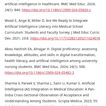
artificial intelligence in healthcare. BMC Med Educ. 2024;
24(1): 844.
https://doi.org/10.1186/s12909-024-05826-z
Wood E, Ange B, Miller D. Are We Ready to Integrate
Artificial Intelligence Literacy into Medical School
Curriculum: Students and Faculty Survey. J Med Educ Curric
Dev. 2021; 23:8.
https://doi.org/10.1177/23821205211024078
Abou Hashish EA, Alnajjar H. Digital proficiency: assessing
knowledge, attitudes, and skills in digital transformation,
health literacy, and artificial intelligence among university
nursing students. BMC Med Educ. 2024; 24(1): 508.
https://doi.org/10.1186/s12909-024-05482-3
Sharma V, Pareek V, Sharma L, Saini U, Kumar S. Artificial
Intelligence (AI) Integration in Medical Education: A Pan-
India Cross-Sectional Observation of Acceptance and
Understanding Among Students. Scripta Medica. 2023; 55: