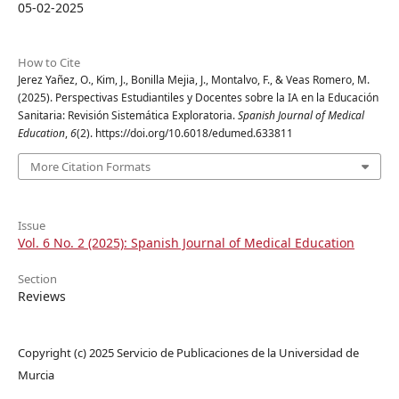
05-02-2025
How to Cite
Jerez Yañez, O., Kim, J., Bonilla Mejia, J., Montalvo, F., & Veas Romero, M.
(2025). Perspectivas Estudiantiles y Docentes sobre la IA en la Educación
Sanitaria: Revisión Sistemática Exploratoria.
Spanish Journal of Medical
Education
,
6
(2). https://doi.org/10.6018/edumed.633811
More Citation Formats
Issue
Vol. 6 No. 2 (2025): Spanish Journal of Medical Education
Section
Reviews
Copyright (c) 2025 Servicio de Publicaciones de la Universidad de
Murcia