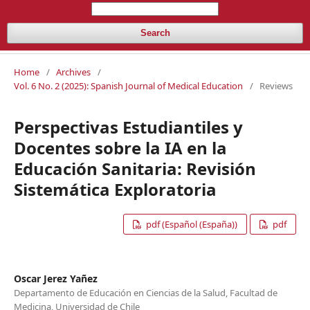
Search
Home
/
Archives
/
Vol. 6 No. 2 (2025): Spanish Journal of Medical Education
/
Reviews
Perspectivas Estudiantiles y
Docentes sobre la IA en la
Educación Sanitaria: Revisión
Sistemática Exploratoria
pdf (Español (España))
pdf
Oscar Jerez Yañez
Departamento de Educación en Ciencias de la Salud, Facultad de
Medicina, Universidad de Chile