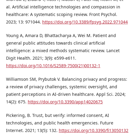
al. Artificial intelligence technologies and compassion in
healthcare: A systematic scoping review. Front Psychol.
2023; 13: 971044.
https://doi.org/10.3389/fpsyg.2022.971044
Young A, Amara D, Bhattacharya A, Wei M. Patient and
general public attitudes towards clinical artificial
intelligence: a mixed methods systematic review. Lancet
Digit Health. 2021; 3(9): e599-e611.
https://doi.org/10.1016/S2589-7500(21)00132-1
Williamson SM, Prybutok V. Balancing privacy and progress:
a review of privacy challenges, systemic oversight, and
patient perceptions in AI-driven healthcare. Appl Sci. 2024;
14(2): 675.
https://doi.org/10.3390/app14020675
Pickering, B. Trust, but verify: informed consent, AI
technologies, and public health emergencies. Future
Internet. 2021; 13(5): 132.
https://doi.org/10.3390/fi13050132