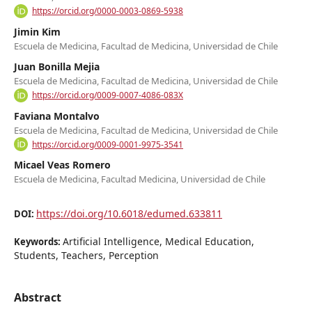
https://orcid.org/0000-0003-0869-5938
Jimin Kim
Escuela de Medicina, Facultad de Medicina, Universidad de Chile
Juan Bonilla Mejia
Escuela de Medicina, Facultad de Medicina, Universidad de Chile
https://orcid.org/0009-0007-4086-083X
Faviana Montalvo
Escuela de Medicina, Facultad de Medicina, Universidad de Chile
https://orcid.org/0009-0001-9975-3541
Micael Veas Romero
Escuela de Medicina, Facultad Medicina, Universidad de Chile
https://doi.org/10.6018/edumed.633811
DOI:
Artificial Intelligence, Medical Education,
Keywords:
Students, Teachers, Perception
Abstract