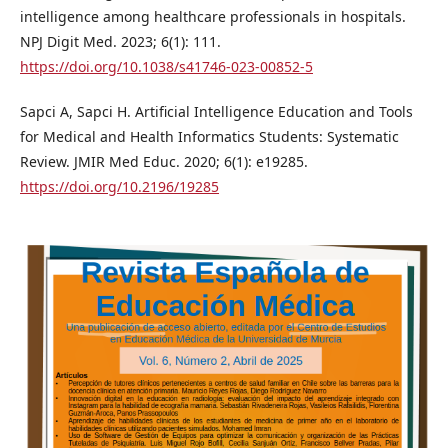
intelligence among healthcare professionals in hospitals.
NPJ Digit Med. 2023; 6(1): 111.
https://doi.org/10.1038/s41746-023-00852-5
Sapci A, Sapci H. Artificial Intelligence Education and Tools
for Medical and Health Informatics Students: Systematic
Review. JMIR Med Educ. 2020; 6(1): e19285.
https://doi.org/10.2196/19285