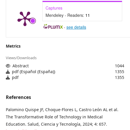
Captures
Mendeley - Readers:
11
-
see details
Metrics
Views/Downloads
Abstract
1044
pdf (Español (España))
1355
pdf
1355
References
Palomino Quispe JF, Choque-Flores L, Castro León AL et al.
The Transformative Role of Technology in Medical
Education. Salud, Ciencia y Tecnología, 2024; 4: 657.