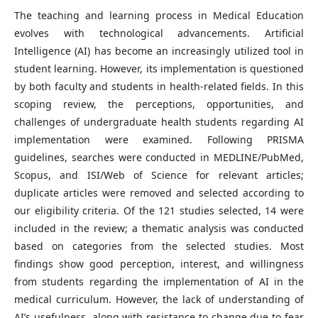
The teaching and learning process in Medical Education
evolves with technological advancements. Artificial
Intelligence (AI) has become an increasingly utilized tool in
student learning. However, its implementation is questioned
by both faculty and students in health-related fields. In this
scoping review, the perceptions, opportunities, and
challenges of undergraduate health students regarding AI
implementation were examined. Following PRISMA
guidelines, searches were conducted in MEDLINE/PubMed,
Scopus, and ISI/Web of Science for relevant articles;
duplicate articles were removed and selected according to
our eligibility criteria. Of the 121 studies selected, 14 were
included in the review; a thematic analysis was conducted
based on categories from the selected studies. Most
findings show good perception, interest, and willingness
from students regarding the implementation of AI in the
medical curriculum. However, the lack of understanding of
AI’s usefulness, along with resistance to change due to fear