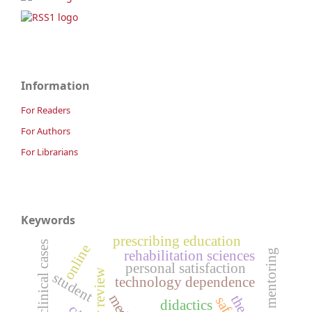
Information
For Readers
For Authors
For Librarians
Keywords
prescribing education
clinical cases
online
academic mentoring
rehabilitation sciences
personal satisfaction
peer review
student
technology dependence
didactics