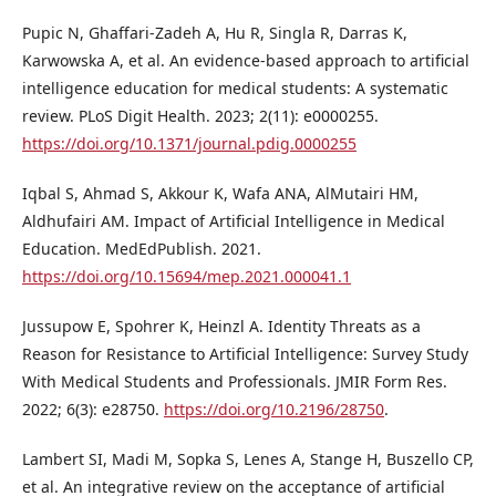
Pupic N, Ghaffari-Zadeh A, Hu R, Singla R, Darras K,
Karwowska A, et al. An evidence-based approach to artificial
intelligence education for medical students: A systematic
review. PLoS Digit Health. 2023; 2(11): e0000255.
https://doi.org/10.1371/journal.pdig.0000255
Iqbal S, Ahmad S, Akkour K, Wafa ANA, AlMutairi HM,
Aldhufairi AM. Impact of Artificial Intelligence in Medical
Education. MedEdPublish. 2021.
https://doi.org/10.15694/mep.2021.000041.1
Jussupow E, Spohrer K, Heinzl A. Identity Threats as a
Reason for Resistance to Artificial Intelligence: Survey Study
With Medical Students and Professionals. JMIR Form Res.
2022; 6(3): e28750.
https://doi.org/10.2196/28750
.
Lambert SI, Madi M, Sopka S, Lenes A, Stange H, Buszello CP,
et al. An integrative review on the acceptance of artificial