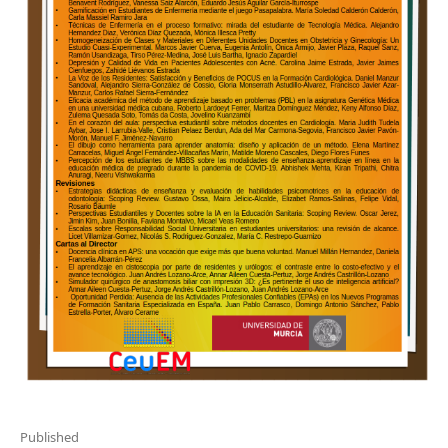
Published