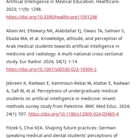
Artificial Intelligence in Medical Education. Healthcare.
2023; 11(9): 1298.
https://doi.org/10.3390/healthcare11091298
Allam AH, Eltewacy NK, Alabdallat YJ, Owais TA, Salman S,
Ebada MA, et al. Knowledge, attitude, and perception of
Arab medical students towards artificial intelligence in
medicine and radiology: A multi-national cross-sectional
study. Eur Radiol. 2024; 34(7): 1-14.
https://doi.org/10.1007/s00330-023-10509-2
.
Jebreen K, Radwan E, Kammoun-Rebai W, Alattar E, Radwan
A, Safi W, et al. Perceptions of undergraduate medical
students on artificial intelligence in medicine: mixed-
methods survey study from Palestine. BMC Med Educ. 2024;
24(1): 507.
https://doi.org/10.1186/s12909-024-05465-4
Fitzek S, Choi KEA. Shaping future practices: German-
speaking medical and dental students’ perceptions of