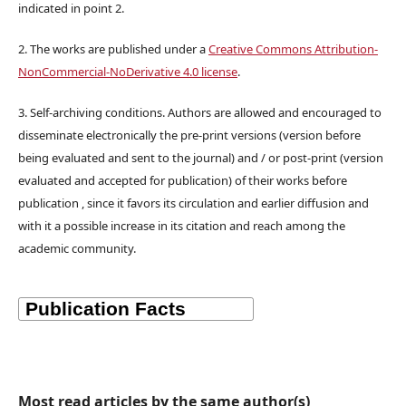
indicated in point 2.
2. The works are published under a
Creative Commons Attribution-
NonCommercial-NoDerivative 4.0 license
.
3. Self-archiving conditions. Authors are allowed and encouraged to
disseminate electronically the pre-print versions (version before
being evaluated and sent to the journal) and / or post-print (version
evaluated and accepted for publication) of their works before
publication , since it favors its circulation and earlier diffusion and
with it a possible increase in its citation and reach among the
academic community.
Most read articles by the same author(s)