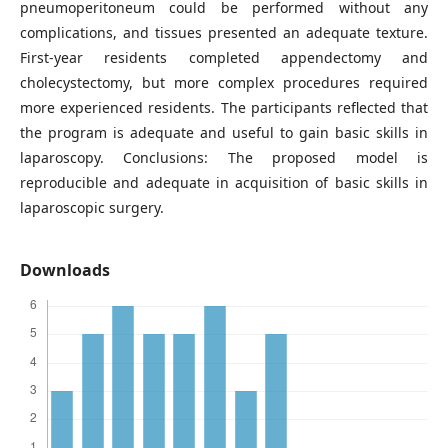
pneumoperitoneum could be performed without any
complications, and tissues presented an adequate texture.
First-year residents completed appendectomy and
cholecystectomy, but more complex procedures required
more experienced residents. The participants reflected that
the program is adequate and useful to gain basic skills in
laparoscopy. Conclusions: The proposed model is
reproducible and adequate in acquisition of basic skills in
laparoscopic surgery.
Downloads