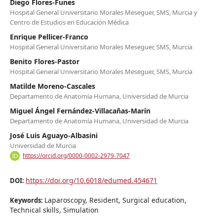
Diego Flores-Funes
Hospital General Universitario Morales Meseguer, SMS, Murcia y
Centro de Estudios en Educación Médica
Enrique Pellicer-Franco
Hospital General Universitario Morales Meseguer, SMS, Murcia
Benito Flores-Pastor
Hospital General Universitario Morales Meseguer, SMS, Murcia
Matilde Moreno-Cascales
Departamento de Anatomía Humana, Universidad de Murcia
Miguel Ángel Fernández-Villacañas-Marín
Departamento de Anatomía Humana, Universidad de Murcia
José Luis Aguayo-Albasini
Universidad de Murcia
https://orcid.org/0000-0002-2979-7047
https://doi.org/10.6018/edumed.454671
DOI:
Laparoscopy, Resident, Surgical education,
Keywords:
Technical skills, Simulation