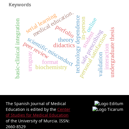
Keywords
medical education.
serial learning
technology dependence
online
in-person
basic-clinical integration
porfolio
undergraduate thesis
safe prescribing
student
personal satisfaction
scientific misconduct
theory
peer review
didactics
interaction
uruguay
validation
format
biochemistry
The Spanish Journal of Medical
Education is edited by the
Center
of Studies for Medical Education
of the University of Murcia.
ISSN:
2660-8529