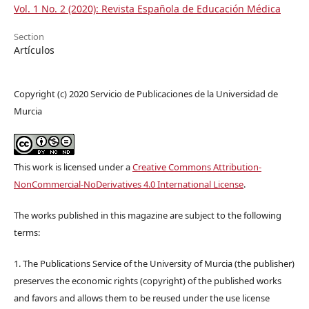
Vol. 1 No. 2 (2020): Revista Española de Educación Médica
Section
Artículos
Copyright (c) 2020 Servicio de Publicaciones de la Universidad de
Murcia
This work is licensed under a
Creative Commons Attribution-
NonCommercial-NoDerivatives 4.0 International License
.
The works published in this magazine are subject to the following
terms:
1. The Publications Service of the University of Murcia (the publisher)
preserves the economic rights (copyright) of the published works
and favors and allows them to be reused under the use license