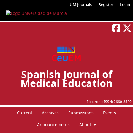
UM Journals
Register
Login
Spanish Journal of
Medical Education
Electronic ISSN:
2660-8529
Current
Archives
Submissions
Events
Announcements
About