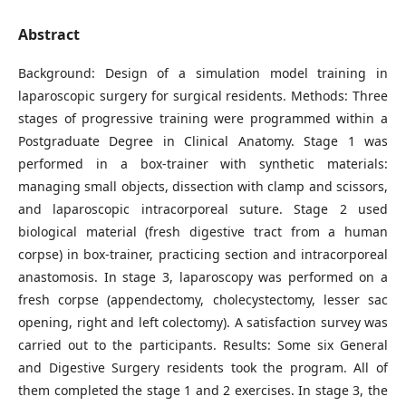
Abstract
Background: Design of a simulation model training in
laparoscopic surgery for surgical residents. Methods: Three
stages of progressive training were programmed within a
Postgraduate Degree in Clinical Anatomy. Stage 1 was
performed in a box-trainer with synthetic materials:
managing small objects, dissection with clamp and scissors,
and laparoscopic intracorporeal suture. Stage 2 used
biological material (fresh digestive tract from a human
corpse) in box-trainer, practicing section and intracorporeal
anastomosis. In stage 3, laparoscopy was performed on a
fresh corpse (appendectomy, cholecystectomy, lesser sac
opening, right and left colectomy). A satisfaction survey was
carried out to the participants. Results: Some six General
and Digestive Surgery residents took the program. All of
them completed the stage 1 and 2 exercises. In stage 3, the