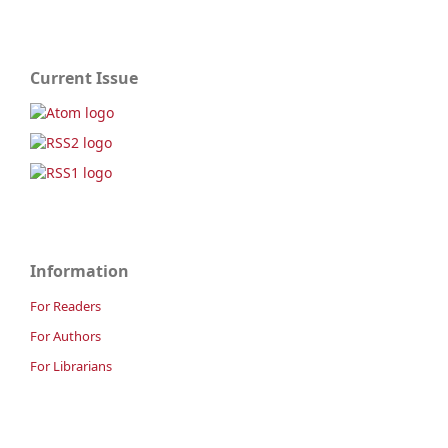
Current Issue
Information
For Readers
For Authors
For Librarians