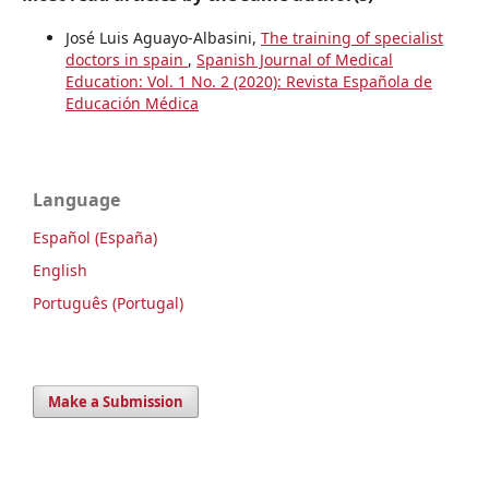
José Luis Aguayo-Albasini,
The training of specialist
doctors in spain
,
Spanish Journal of Medical
Education: Vol. 1 No. 2 (2020): Revista Española de
Educación Médica
Language
Español (España)
English
Português (Portugal)
Make a Submission