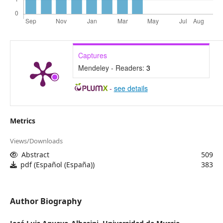
Captures
Mendeley - Readers:
3
-
see details
Metrics
Views/Downloads
Abstract
509
pdf (Español (España))
383
Author Biography