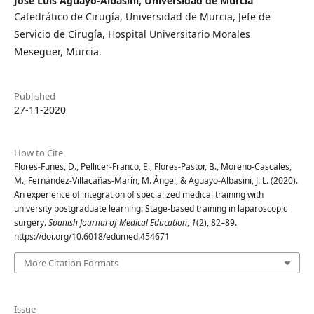
José Luis Aguayo-Albasini,
Universidad de Murcia
Catedrático de Cirugía, Universidad de Murcia, Jefe de
Servicio de Cirugía, Hospital Universitario Morales
Meseguer, Murcia.
Published
27-11-2020
How to Cite
Flores-Funes, D., Pellicer-Franco, E., Flores-Pastor, B., Moreno-Cascales,
M., Fernández-Villacañas-Marín, M. Ángel, & Aguayo-Albasini, J. L. (2020).
An experience of integration of specialized medical training with
university postgraduate learning: Stage-based training in laparoscopic
surgery.
Spanish Journal of Medical Education
,
1
(2), 82–89.
https://doi.org/10.6018/edumed.454671
More Citation Formats
Issue