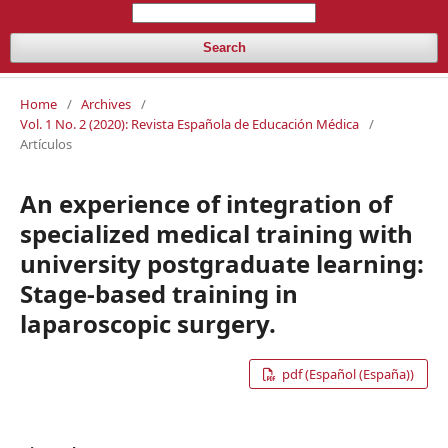
Search
Home
/
Archives
/
Vol. 1 No. 2 (2020): Revista Española de Educación Médica
/
Artículos
An experience of integration of
specialized medical training with
university postgraduate learning:
Stage-based training in
laparoscopic surgery.
pdf (Español (España))