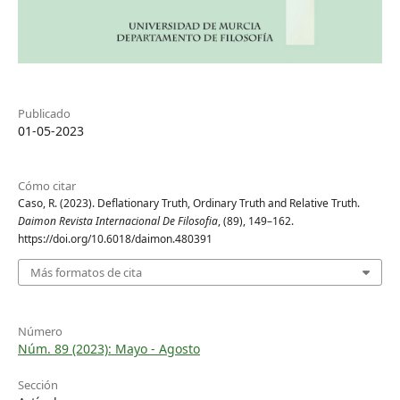
Publicado
01-05-2023
Cómo citar
Caso, R. (2023). Deflationary Truth, Ordinary Truth and Relative Truth.
Daimon Revista Internacional De Filosofia
, (89), 149–162.
https://doi.org/10.6018/daimon.480391
Más formatos de cita
Número
Núm. 89 (2023): Mayo - Agosto
Sección