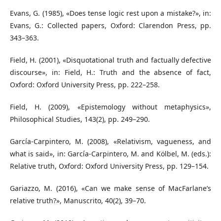
Evans, G. (1985), «Does tense logic rest upon a mistake?», in:
Evans, G.: Collected papers, Oxford: Clarendon Press, pp.
343–363.
Field, H. (2001), «Disquotational truth and factually defective
discourse», in: Field, H.: Truth and the absence of fact,
Oxford: Oxford University Press, pp. 222–258.
Field, H. (2009), «Epistemology without metaphysics»,
Philosophical Studies, 143(2), pp. 249–290.
García-Carpintero, M. (2008), «Relativism, vagueness, and
what is said», in: García-Carpintero, M. and Kölbel, M. (eds.):
Relative truth, Oxford: Oxford University Press, pp. 129–154.
Gariazzo, M. (2016), «Can we make sense of MacFarlane’s
relative truth?», Manuscrito, 40(2), 39–70.