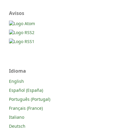
Avisos
Idioma
English
Español (España)
Português (Portugal)
Français (France)
Italiano
Deutsch