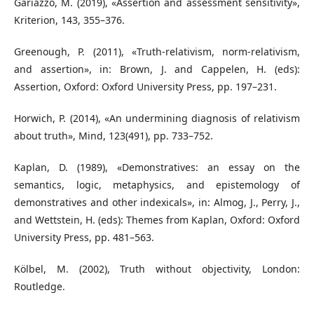
Gariazzo, M. (2019), «Assertion and assessment sensitivity»,
Kriterion, 143, 355–376.
Greenough, P. (2011), «Truth-relativism, norm-relativism,
and assertion», in: Brown, J. and Cappelen, H. (eds):
Assertion, Oxford: Oxford University Press, pp. 197–231.
Horwich, P. (2014), «An undermining diagnosis of relativism
about truth», Mind, 123(491), pp. 733–752.
Kaplan, D. (1989), «Demonstratives: an essay on the
semantics, logic, metaphysics, and epistemology of
demonstratives and other indexicals», in: Almog, J., Perry, J.,
and Wettstein, H. (eds): Themes from Kaplan, Oxford: Oxford
University Press, pp. 481–563.
Kölbel, M. (2002), Truth without objectivity, London:
Routledge.