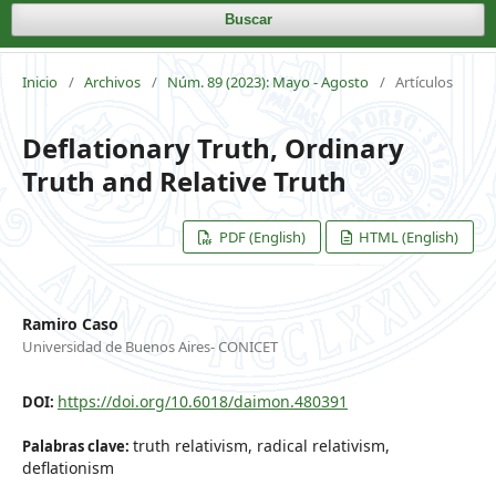
Buscar
Inicio
/
Archivos
/
Núm. 89 (2023): Mayo - Agosto
/
Artículos
Deflationary Truth, Ordinary
Truth and Relative Truth
PDF (English)
HTML (English)
Ramiro Caso
Universidad de Buenos Aires- CONICET
https://doi.org/10.6018/daimon.480391
DOI:
truth relativism, radical relativism,
Palabras clave:
deflationism