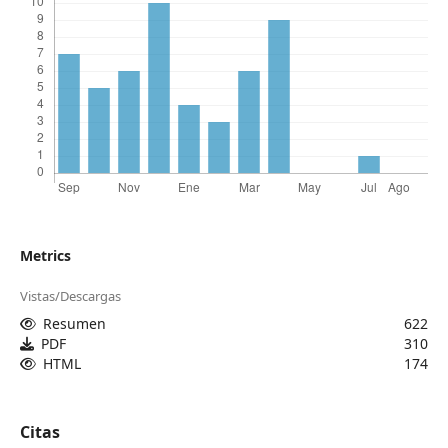
Metrics
Vistas/Descargas
Resumen
622
PDF
310
HTML
174
Citas