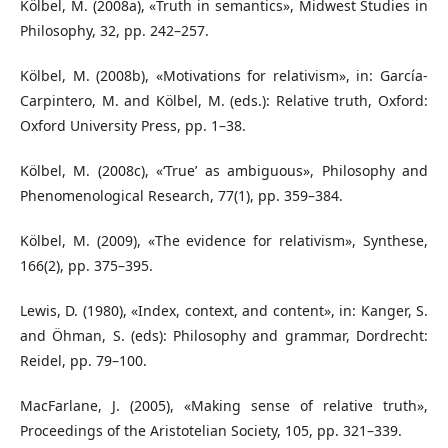
Kölbel, M. (2008a), «Truth in semantics», Midwest Studies in
Philosophy, 32, pp. 242–257.
Kölbel, M. (2008b), «Motivations for relativism», in: García-
Carpintero, M. and Kölbel, M. (eds.): Relative truth, Oxford:
Oxford University Press, pp. 1–38.
Kölbel, M. (2008c), «‘True’ as ambiguous», Philosophy and
Phenomenological Research, 77(1), pp. 359–384.
Kölbel, M. (2009), «The evidence for relativism», Synthese,
166(2), pp. 375–395.
Lewis, D. (1980), «Index, context, and content», in: Kanger, S.
and Öhman, S. (eds): Philosophy and grammar, Dordrecht:
Reidel, pp. 79–100.
MacFarlane, J. (2005), «Making sense of relative truth»,
Proceedings of the Aristotelian Society, 105, pp. 321–339.