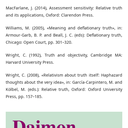
MacFarlane, J. (2014), Assessment sensitivity: Relative truth
and its applications, Oxford: Clarendon Press.
Williams, M. (2005), «Meaning and deflationary truth», in:
Armour-Garb, B. P. and Beall, J. C. (eds): Deflationary truth,
Chicago: Open Court, pp. 301–320.
Wright, C. (1992), Truth and objectivity, Cambridge MA:
Harvard University Press.
Wright, C. (2008), «Relativism about truth itself: Haphazard
thoughts about the very idea», in: García-Carpintero, M. and
Kölbel, M. (eds.): Relative truth, Oxford: Oxford University
Press, pp. 157–185.