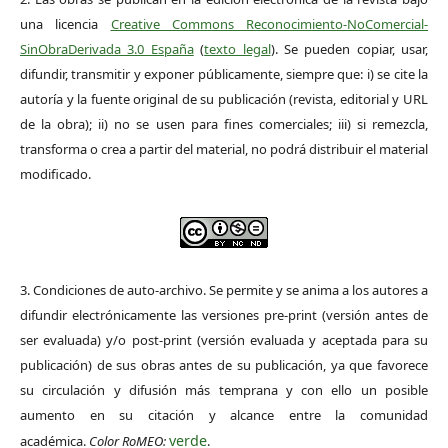
una licencia
Creative Commons Reconocimiento-NoComercial-
SinObraDerivada 3.0 España
(
texto legal
). Se pueden copiar, usar,
difundir, transmitir y exponer públicamente, siempre que: i) se cite la
autoría y la fuente original de su publicación (revista, editorial y URL
de la obra); ii) no se usen para fines comerciales; iii) si remezcla,
transforma o crea a partir del material, no podrá distribuir el material
modificado.
3. Condiciones de auto-archivo. Se permite y se anima a los autores a
difundir electrónicamente las versiones pre-print (versión antes de
ser evaluada) y/o post-print (versión evaluada y aceptada para su
publicación) de sus obras antes de su publicación, ya que favorece
su circulación y difusión más temprana y con ello un posible
aumento en su citación y alcance entre la comunidad
verde
académica.
Color RoMEO:
.