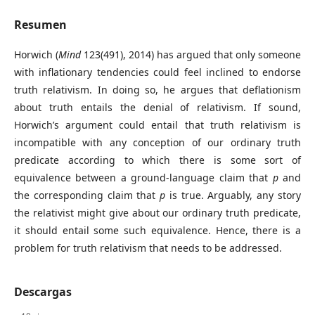
Resumen
Horwich (
Mind
123(491), 2014) has argued that only someone
with inflationary tendencies could feel inclined to endorse
truth relativism. In doing so, he argues that deflationism
about truth entails the denial of relativism. If sound,
Horwich’s argument could entail that truth relativism is
incompatible with any conception of our ordinary truth
predicate according to which there is some sort of
equivalence between a ground-language claim that
p
and
the corresponding claim that
p
is true. Arguably, any story
the relativist might give about our ordinary truth predicate,
it should entail some such equivalence. Hence, there is a
problem for truth relativism that needs to be addressed.
Descargas