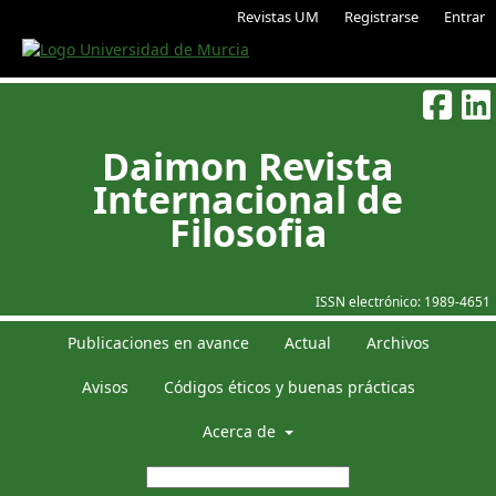
Revistas UM
Registrarse
Entrar
Daimon Revista
Internacional de
Filosofia
ISSN electrónico:
1989-4651
Publicaciones en avance
Actual
Archivos
Avisos
Códigos éticos y buenas prácticas
Acerca de