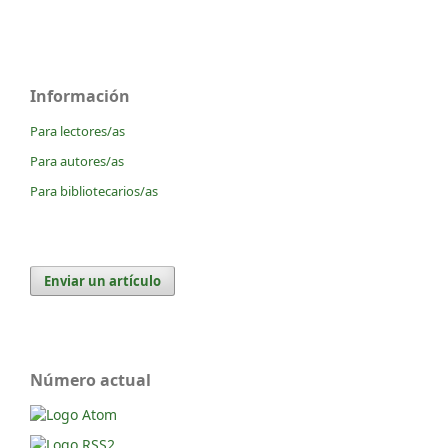
Información
Para lectores/as
Para autores/as
Para bibliotecarios/as
Enviar un artículo
Número actual