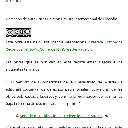
Artículos
Derechos de autor 2023 Daimon Revista Internacional de Filosofia
Esta obra está bajo una licencia internacional
Creative Commons
Reconocimiento-NoComercial-SinObraDerivada 3.0
.
Las obras que se publican en esta revista están sujetas a los
siguientes términos:
1. El Servicio de Publicaciones de la Universidad de Murcia (la
editorial) conserva los derechos patrimoniales (copyright) de las
obras publicadas, y favorece y permite la reutilización de las mismas
bajo la licencia de uso indicada en el punto 2.
©
Servicio de Publicaciones, Universidad de Murcia
, 2011
2. Las obras se publican en la edición electrónica de la revista bajo