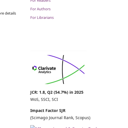
For Readers
For Authors
re details
For Librarians
JCR: 1.8, Q2 (54.7%) in 2025
WoS, SSCI, SCI
Impact Factor SJR
(Scimago Journal Rank, Scopus)