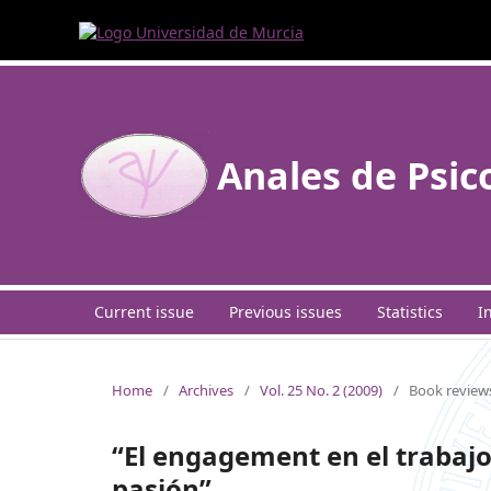
Anales de Psic
Current issue
Previous issues
Statistics
I
Home
/
Archives
/
Vol. 25 No. 2 (2009)
/
Book review
“El engagement en el trabajo
pasión”.