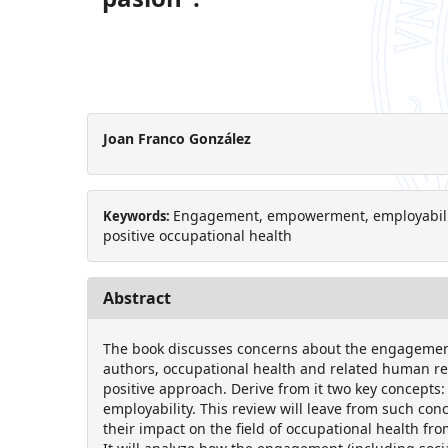
Joan Franco González
Engagement, empowerment, employability,
Keywords:
positive occupational health
Abstract
The book discusses concerns about the engagement
authors, occupational health and related human 
positive approach. Derive from it two key concep
employability. This review will leave from such con
their impact on the field of occupational health fr