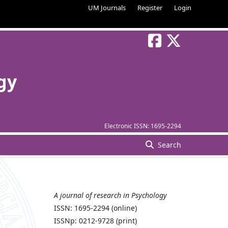
UM Journals
Register
Login
gy
Electronic ISSN:
1695-2294
Search
A journal of research in Psychology
ISSN: 1695-2294 (online)
ISSNp: 0212-9728 (print)