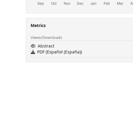
Metrics
Views/Downloads
Abstract
PDF (Español (España))