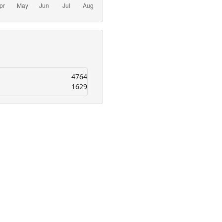
4764
1629