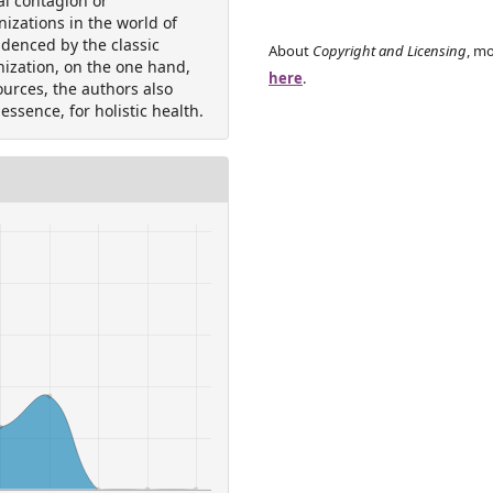
al contagion or
nizations in the world of
idenced by the classic
About
Copyright and Licensing
, mo
nization, on the one hand,
here
.
ources, the authors also
 essence, for holistic health.