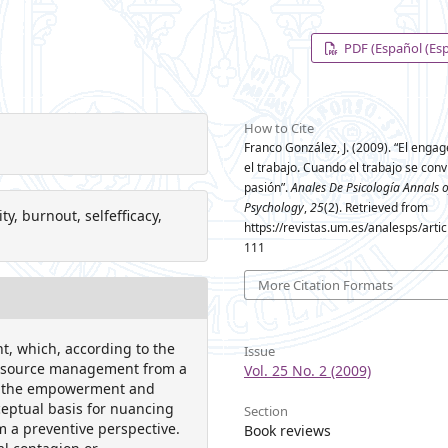
PDF (Español (Es
How to Cite
Franco González, J. (2009). “El enga
el trabajo. Cuando el trabajo se conv
pasión”.
Anales De Psicología Annals o
Psychology
,
25
(2). Retrieved from
 burnout, selfefficacy,
https://revistas.um.es/analesps/arti
111
More Citation Formats
, which, according to the
Issue
resource management from a
Vol. 25 No. 2 (2009)
ts: the empowerment and
ceptual basis for nuancing
Section
om a preventive perspective.
Book reviews