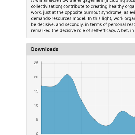
It will analyze how the engagement (including soci
collectivization) contribute to creating healthy orga
work, just at the opposite burnout syndrome, as ev
demands-resources model. In this light, work orga
be decisive, and secondly, in terms of personal res
remarked the decisive role of self-efficacy. A bet, in
Downloads