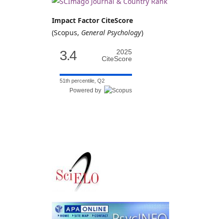
Impact Factor CiteScore
(Scopus,
General Psychology
)
3.4
2025
CiteScore
51th percentile, Q2
Powered by