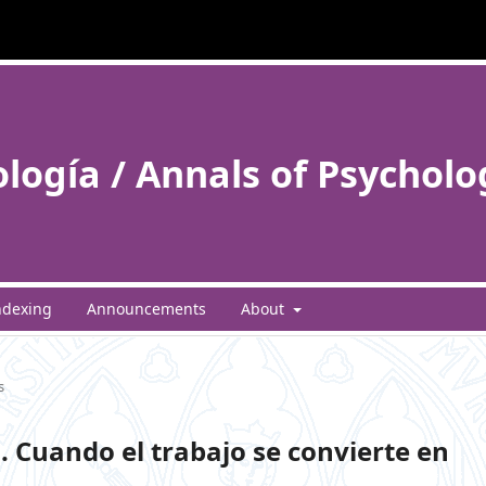
ología / Annals of Psycholo
ndexing
Announcements
About
s
. Cuando el trabajo se convierte en