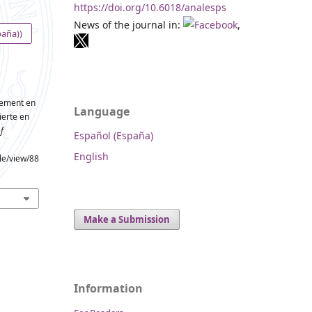
https://doi.org/10.6018/analesps
News of the journal in:
,
paña))
gement en
Language
ierte en
f
Español (España)
English
cle/view/88
Make a Submission
Information