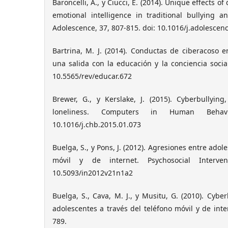
Baroncelli, A., y Ciucci, E. (2014). Unique effects o
emotional intelligence in traditional bullying a
Adolescence, 37, 807-815. doi: 10.1016/j.adolescen
Bartrina, M. J. (2014). Conductas de ciberacoso 
una salida con la educación y la conciencia social
10.5565/rev/educar.672
Brewer, G., y Kerslake, J. (2015). Cyberbullyin
loneliness. Computers in Human Behavi
10.1016/j.chb.2015.01.073
Buelga, S., y Pons, J. (2012). Agresiones entre adol
móvil y de internet. Psychosocial Intervent
10.5093/in2012v21n1a2
Buelga, S., Cava, M. J., y Musitu, G. (2010). Cyber
adolescentes a través del teléfono móvil y de inte
789.