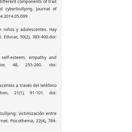
f different components of trait
nd cyberbullying. Journal of
ce.2014.05.009
en niños y adolescentes. Hay
. Educar, 50(2), 383-400.doi:
g, self-esteem, empathy and
or, 48, 255-260. doi:
escentes a través del teléfono
ion, 21(1), 91-101. doi:
bullying: victimización entre
rnet. Psicothema, 22(4), 784-