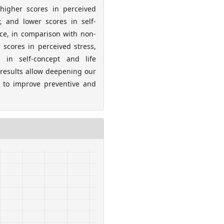
 higher scores in perceived
y, and lower scores in self-
ence, in comparison with non-
 scores in perceived stress,
 in self-concept and life
 results allow deepening our
 to improve preventive and