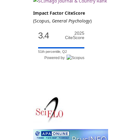
Impact Factor CiteScore
(Scopus,
General Psychology
)
3.4
2025
CiteScore
51th percentile, Q2
Powered by