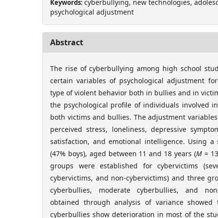
cyberbullying, new technologies, adolesce
Keywords:
psychological adjustment
Abstract
The rise of cyberbullying among high school stu
certain variables of psychological adjustment fo
type of violent behavior both in bullies and in vict
the psychological profile of individuals involved in
both victims and bullies. The adjustment variables
perceived stress, loneliness, depressive symptoma
satisfaction, and emotional intelligence. Using 
(47% boys), aged between 11 and 18 years (
M
= 13
groups were established for cybervictims (sev
cybervictims, and non-cybervictims) and three gro
cyberbullies, moderate cyberbullies, and non-
obtained through analysis of variance showed 
cyberbullies show deterioration in most of the stu