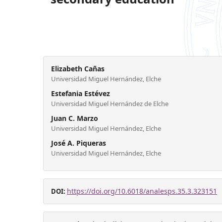
Elizabeth Cañas
Universidad Miguel Hernández, Elche
Estefania Estévez
Universidad Miguel Hernández de Elche
Juan C. Marzo
Universidad Miguel Hernández, Elche
José A. Piqueras
Universidad Miguel Hernández, Elche
https://doi.org/10.6018/analesps.35.3.323151
DOI: