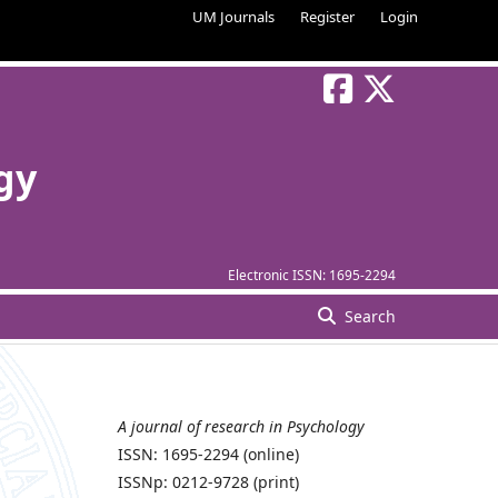
UM Journals
Register
Login
gy
Electronic ISSN:
1695-2294
Search
A journal of research in Psychology
ISSN: 1695-2294 (online)
ISSNp: 0212-9728 (print)