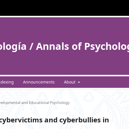
ología / Annals of Psycholo
ndexing
Announcements
About
elopmental and Educational Psychology
cybervictims and cyberbullies in