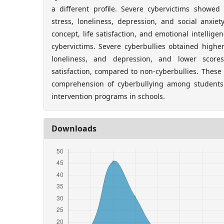
a different profile. Severe cybervictims showed
stress, loneliness, depression, and social anxiet
concept, life satisfaction, and emotional intellig
cybervictims. Severe cyberbullies obtained higher
loneliness, and depression, and lower scores
satisfaction, compared to non-cyberbullies. These
comprehension of cyberbullying among students
intervention programs in schools.
Downloads