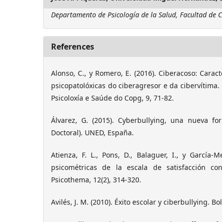
Departamento de Psicología de la Salud, Facultad de C
References
Alonso, C., y Romero, E. (2016). Ciberacoso: Carac
psicopatolóxicas do ciberagresor e da cibervítima. 
Psicoloxía e Saúde do Copg, 9, 71-82.
Álvarez, G. (2015). Cyberbullying, una nueva fo
Doctoral). UNED, España.
Atienza, F. L., Pons, D., Balaguer, I., y García-M
psicométricas de la escala de satisfacción co
Psicothema, 12(2), 314-320.
Avilés, J. M. (2010). Éxito escolar y ciberbullying. Bo