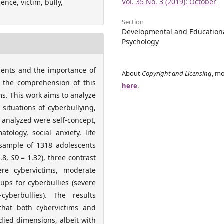
Vol. 35 No. 3 (2019): October
nce, victim, bully,
Section
Developmental and Education
Psychology
dents and the importance of
About
Copyright and Licensing
, mo
r the comprehension of this
here
.
ims. This work aims to analyze
 situations of cyberbullying,
 analyzed were self-concept,
tology, social anxiety, life
a sample of 1318 adolescents
.8,
SD
= 1.32), three contrast
ere cybervictims, moderate
ups for cyberbullies (severe
cyberbullies). The results
that both cybervictims and
died dimensions, albeit with