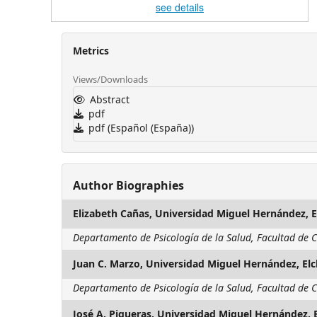
see details
Metrics
Views/Downloads
Abstract
pdf
pdf (Español (España))
Author Biographies
Elizabeth Cañas,
Universidad Miguel Hernández, E
Departamento de Psicología de la Salud, Facultad de C
Juan C. Marzo,
Universidad Miguel Hernández, El
Departamento de Psicología de la Salud, Facultad de C
José A. Piqueras,
Universidad Miguel Hernández, 