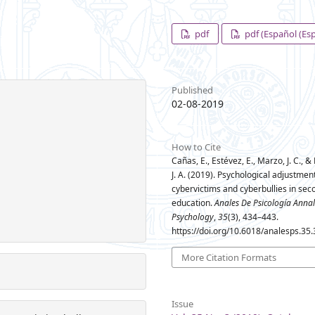
pdf
pdf (Español (Es
Published
02-08-2019
How to Cite
Cañas, E., Estévez, E., Marzo, J. C., &
J. A. (2019). Psychological adjustment
cybervictims and cyberbullies in sec
education.
Anales De Psicología Annal
Psychology
,
35
(3), 434–443.
https://doi.org/10.6018/analesps.35
More Citation Formats
Issue