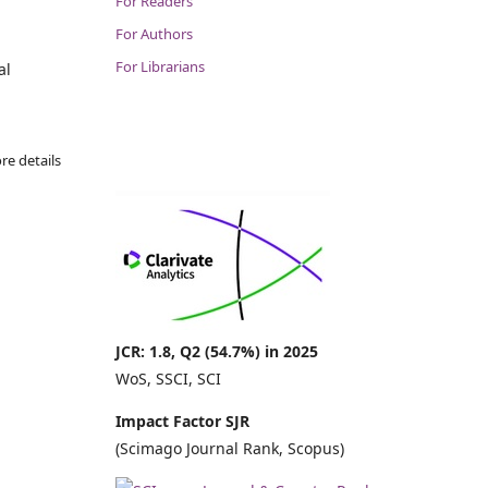
For Readers
For Authors
For Librarians
al
re details
JCR: 1.8, Q2 (54.7%) in 2025
WoS, SSCI, SCI
Impact Factor SJR
(Scimago Journal Rank, Scopus)