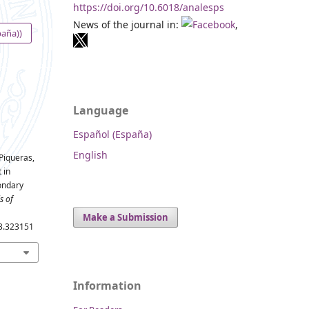
https://doi.org/10.6018/analesps
News of the journal in:
,
paña))
Language
Español (España)
English
 Piqueras,
 in
ondary
s of
Make a Submission
.3.323151
Information