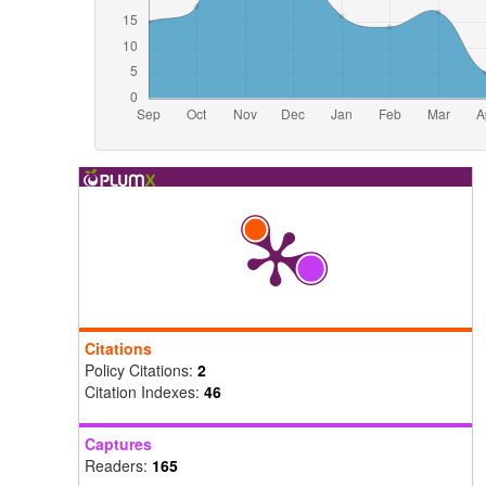
Citations
Policy Citations:
2
Citation Indexes:
46
Captures
Readers:
165