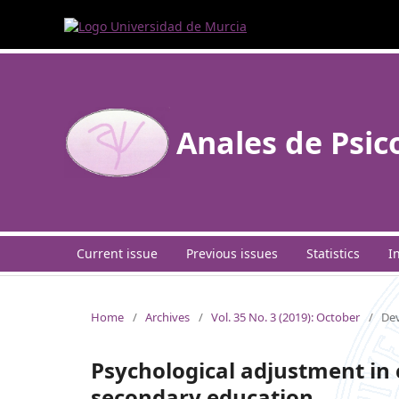
Anales de Psic
Current issue
Previous issues
Statistics
I
Home
/
Archives
/
Vol. 35 No. 3 (2019): October
/
Dev
Psychological adjustment in 
secondary education