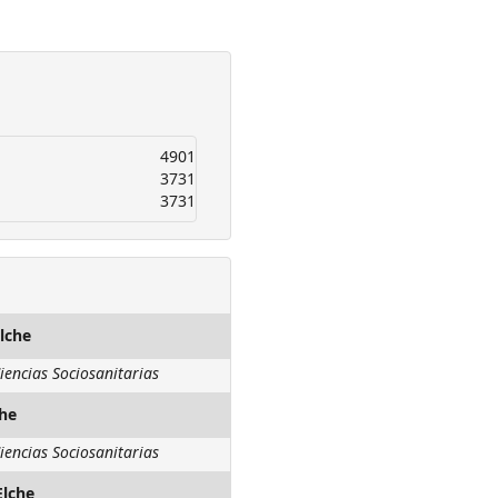
4901
3731
3731
lche
iencias Sociosanitarias
che
iencias Sociosanitarias
Elche