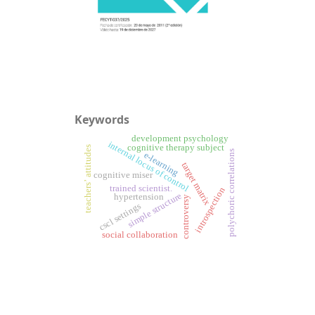
Keywords
development psychology
internal locus of control
cognitive therapy subject
teachers’ attitudes
polychoric correlations
e-learning
target matrix
cognitive miser
trained scientist.
introspection
simple structure
hypertension
controversy
cscl settings
social collaboration