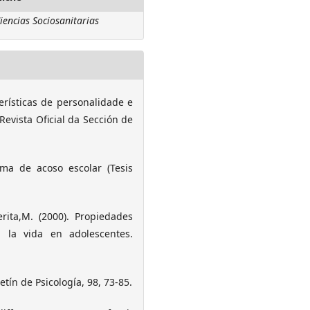
iencias Sociosanitarias
terísticas de personalidade e
Revista Oficial da Sección de
rma de acoso escolar (Tesis
erita,M. (2000). Propiedades
n la vida en adolescentes.
letín de Psicología, 98, 73-85.