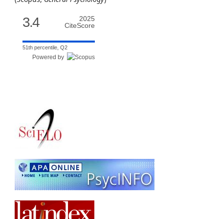
3.4
2025
CiteScore
51th percentile, Q2
Powered by