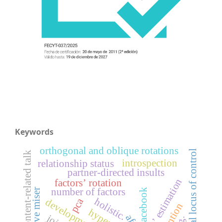
Keywords
orthogonal and oblique rotations
internal locus of control
content-related talk
introspection
relationship status
partner-directed insults
factors’ estimation
factors’ rotation
number of factors
cognitive miser
facebook
holistic.
pca
afe