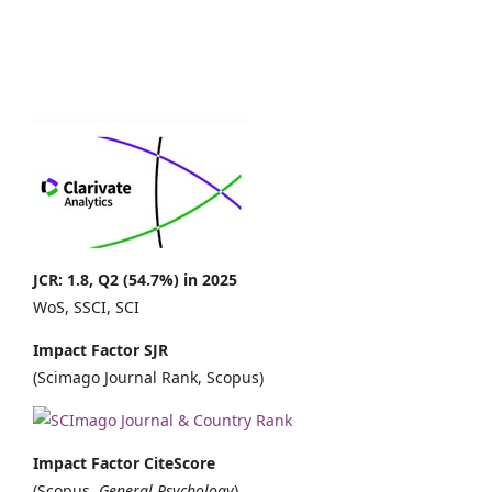
JCR: 1.8, Q2 (54.7%) in 2025
WoS, SSCI, SCI
Impact Factor SJR
(Scimago Journal Rank, Scopus)
Impact Factor CiteScore
(Scopus,
General Psychology
)