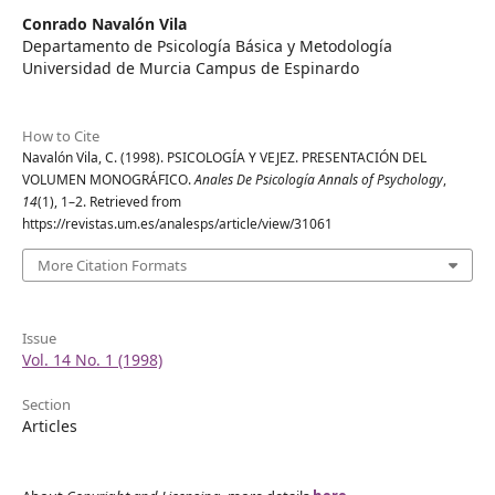
Conrado Navalón Vila
Departamento de Psicología Básica y Metodología
Universidad de Murcia Campus de Espinardo
How to Cite
Navalón Vila, C. (1998). PSICOLOGÍA Y VEJEZ. PRESENTACIÓN DEL
VOLUMEN MONOGRÁFICO.
Anales De Psicología Annals of Psychology
,
14
(1), 1–2. Retrieved from
https://revistas.um.es/analesps/article/view/31061
More Citation Formats
Issue
Vol. 14 No. 1 (1998)
Section
Articles