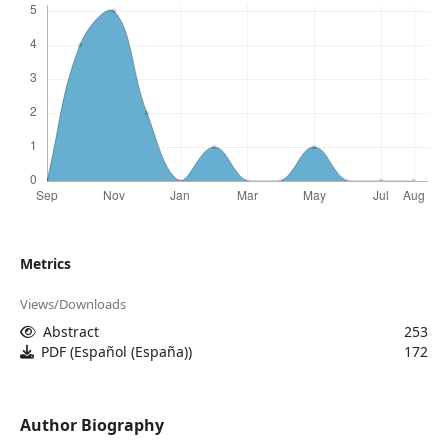
Metrics
Views/Downloads
Abstract
253
PDF (Español (España))
172
Author Biography