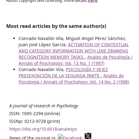
About
Copyright and Licensing
, more details
here
.
Most read articles by the same author(s)
Conrado Navalón Vila, Miguel Angel Pérez Sánchez,
Juan José López García,
ACTIVATION OF CONTEXTUAL
AND CATEGORY INFORMATION WITH LINE DRAWING
RECOGNITION MEMORY TASKS
,
Anales de Psicología /
Annals of Psychology: Vol. 13 No. 1 (1997)
Conrado Navalón Vila,
PSICOLOGÍA Y VEJEZ
PRESENTACIÓN DE LA SEGUNDA PARTE
,
Anales de
Psicología / Annals of Psychology: Vol. 14 No. 2 (1998)
A journal of research in Psychology
ISSN: 1695-2294 (online)
ISSNp: 0212-9728 (print)
https://doi.org/10.6018/analesps
News of the journal in:
,