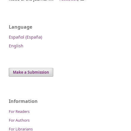
Language
Español (España)
English
Make a Submission
Information
For Readers
For Authors
For Librarians