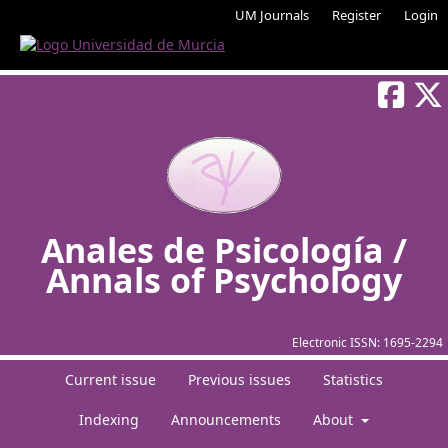
UM Journals
Register
Login
Anales de Psicología /
Annals of Psychology
Electronic ISSN:
1695-2294
Current issue
Previous issues
Statistics
Indexing
Announcements
About