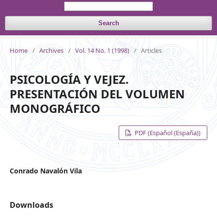
Search
Home
/
Archives
/
Vol. 14 No. 1 (1998)
/
Articles
PSICOLOGÍA Y VEJEZ.
PRESENTACIÓN DEL VOLUMEN
MONOGRÁFICO
PDF (Español (España))
Conrado Navalón Vila
Downloads