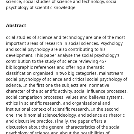
science, social studies of science and technology, social
psychology of scientific knowledge
Abstract
ocial studies of science and technology are one of the most
important areas of research in social sciences. Psychology
and social psychology are also contributing to his
development. This paper analyse the social psychology’s
contribution to the study of science reviewing 457
bibliographic references and offering a thematic
classification organised in two big categories, mainstream
social psychology of science and critical social psychology of
science. In the first one the subjects are: normative
character of the scientific activity, social influence processes,
social comparison processes, values and believes systems,
ethics in scientific research, and organisational and
institutional context of scientific research. In the second
one: the binomial science/ideology, and science as rhetoric
and discursive practice. Finally, the paper offers a
discussion about the general characteristics of the social
psychology of science and about the possibilities of