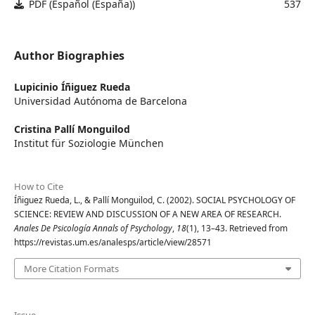
PDF (Español (España))
537
Author Biographies
Lupicinio Íñiguez Rueda
Universidad Autónoma de Barcelona
Cristina Pallí Monguilod
Institut für Soziologie München
How to Cite
Íñiguez Rueda, L., & Pallí Monguilod, C. (2002). SOCIAL PSYCHOLOGY OF
SCIENCE: REVIEW AND DISCUSSION OF A NEW AREA OF RESEARCH.
Anales De Psicología Annals of Psychology
,
18
(1), 13–43. Retrieved from
https://revistas.um.es/analesps/article/view/28571
More Citation Formats
Issue