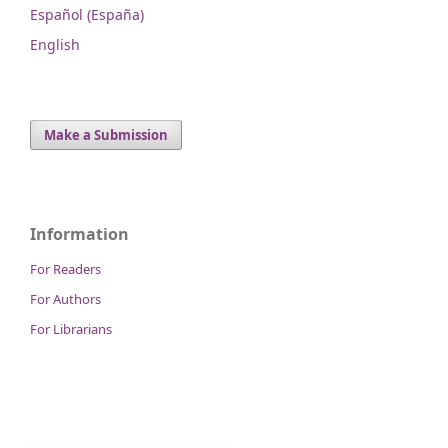
Español (España)
English
Make a Submission
Information
For Readers
For Authors
For Librarians