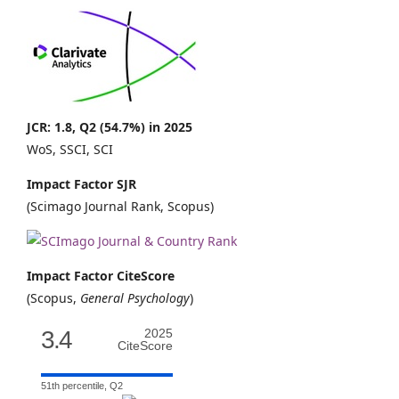
JCR: 1.8, Q2 (54.7%) in 2025
WoS, SSCI, SCI
Impact Factor SJR
(Scimago Journal Rank, Scopus)
Impact Factor CiteScore
(Scopus,
General Psychology
)
3.4
2025
CiteScore
51th percentile, Q2