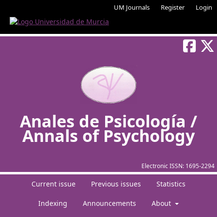
UM Journals
Register
Login
Anales de Psicología /
Annals of Psychology
Electronic ISSN:
1695-2294
Current issue
Previous issues
Statistics
Indexing
Announcements
About