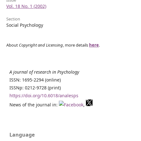
Vol. 18 No. 1 (2002)
Section
Social Psychology
About
Copyright and Licensing
, more details
here
.
A journal of research in Psychology
ISSN: 1695-2294 (online)
ISSNp: 0212-9728 (print)
https://doi.org/10.6018/analesps
News of the journal in:
,
Language