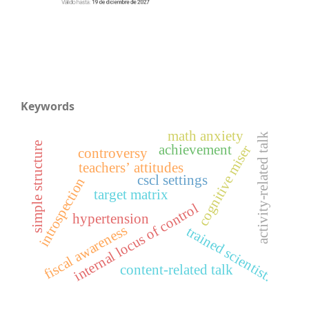
Keywords
math anxiety
activity-related talk
simple structure
achievement
cognitive miser
controversy
teachers’ attitudes
cscl settings
introspection
target matrix
internal locus of control
hypertension
fiscal awareness
trained scientist.
content-related talk