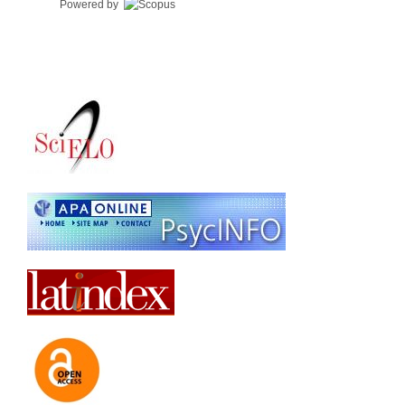
Powered by