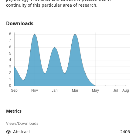
continuity of this particular area of research.
Downloads
Metrics
Views/Downloads
Abstract
2406