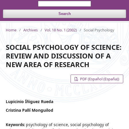
Search
Home
/
Archives
/
Vol. 18 No. 1 (2002)
/
Social Psychology
SOCIAL PSYCHOLOGY OF SCIENCE:
REVIEW AND DISCUSSION OF A
NEW AREA OF RESEARCH
PDF (Español (España))
Lupicinio Íñiguez Rueda
Cristina Pallí Monguilod
psychology of science, social psychology of
Keywords: