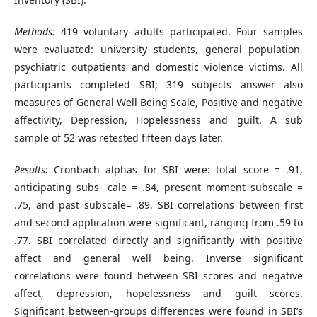
Methods:
419 voluntary adults participated. Four samples
were evaluated: university students, general population,
psychiatric outpatients and domestic violence victims. All
participants completed SBI; 319 subjects answer also
measures of General Well Being Scale, Positive and negative
affectivity, Depression, Hopelessness and guilt. A sub
sample of 52 was retested fifteen days later.
Results:
Cronbach alphas for SBI were: total score = .91,
anticipating subs- cale = .84, present moment subscale =
.75, and past subscale= .89. SBI correlations between first
and second application were significant, ranging from .59 to
.77. SBI correlated directly and significantly with positive
affect and general well being. Inverse significant
correlations were found between SBI scores and negative
affect, depression, hopelessness and guilt scores.
Significant between-groups differences were found in SBI’s