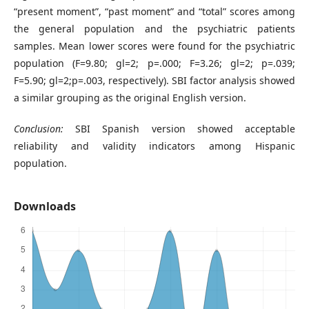
“present moment”, “past moment” and “total” scores among
the general population and the psychiatric patients
samples. Mean lower scores were found for the psychiatric
population (F=9.80; gl=2; p=.000; F=3.26; gl=2; p=.039;
F=5.90; gl=2;p=.003, respectively). SBI factor analysis showed
a similar grouping as the original English version.
Conclusion:
SBI Spanish version showed acceptable
reliability and validity indicators among Hispanic
population.
Downloads