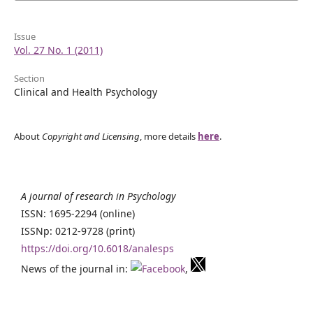
Issue
Vol. 27 No. 1 (2011)
Section
Clinical and Health Psychology
About
Copyright and Licensing
, more details
here
.
A journal of research in Psychology
ISSN: 1695-2294 (online)
ISSNp: 0212-9728 (print)
https://doi.org/10.6018/analesps
News of the journal in:
,