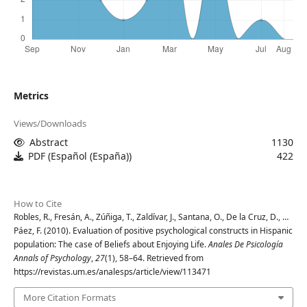
Metrics
Views/Downloads
Abstract
1130
PDF (Español (España))
422
How to Cite
Robles, R., Fresán, A., Zúñiga, T., Zaldívar, J., Santana, O., De la Cruz, D., …
Páez, F. (2010). Evaluation of positive psychological constructs in Hispanic
population: The case of Beliefs about Enjoying Life.
Anales De Psicología
Annals of Psychology
,
27
(1), 58–64. Retrieved from
https://revistas.um.es/analesps/article/view/113471
More Citation Formats