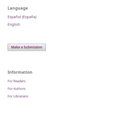
Language
Español (España)
English
Make a Submission
Information
For Readers
For Authors
For Librarians