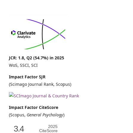
JCR: 1.8, Q2 (54.7%) in 2025
WoS, SSCI, SCI
Impact Factor SJR
(Scimago Journal Rank, Scopus)
Impact Factor CiteScore
(Scopus,
General Psychology
)
3.4
2025
CiteScore