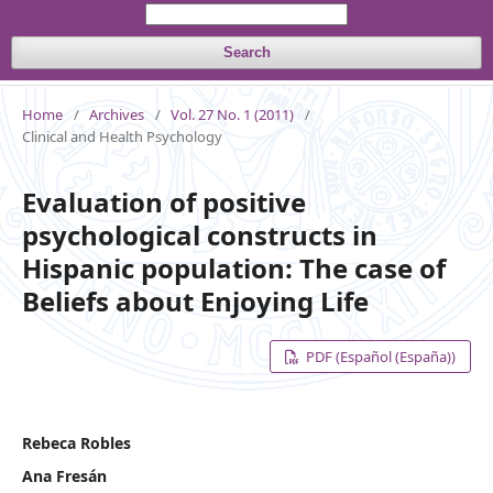
Search
Home
/
Archives
/
Vol. 27 No. 1 (2011)
/
Clinical and Health Psychology
Evaluation of positive
psychological constructs in
Hispanic population: The case of
Beliefs about Enjoying Life
PDF (Español (España))
Rebeca Robles
Ana Fresán