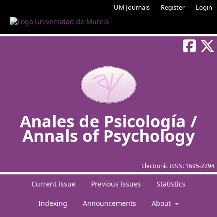
UM Journals
Register
Login
Anales de Psicología /
Annals of Psychology
Electronic ISSN:
1695-2294
Current issue
Previous issues
Statistics
Indexing
Announcements
About