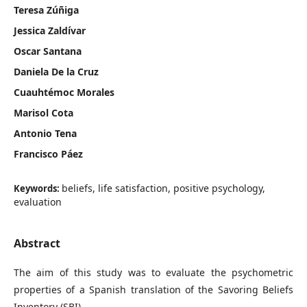
Teresa Zúñiga
Jessica Zaldívar
Oscar Santana
Daniela De la Cruz
Cuauhtémoc Morales
Marisol Cota
Antonio Tena
Francisco Páez
beliefs, life satisfaction, positive psychology,
Keywords:
evaluation
Abstract
The aim of this study was to evaluate the psychometric
properties of a Spanish translation of the Savoring Beliefs
Inventory (SBI).