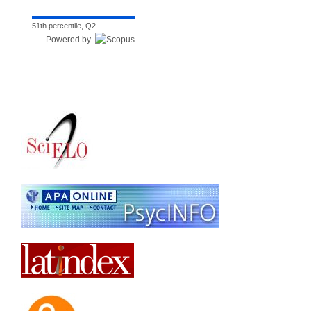
51th percentile, Q2
Powered by