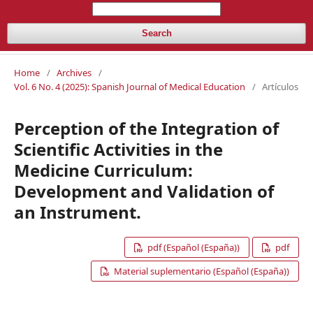
Search
Home
/
Archives
/
Vol. 6 No. 4 (2025): Spanish Journal of Medical Education
/
Artículos
Perception of the Integration of
Scientific Activities in the
Medicine Curriculum:
Development and Validation of
an Instrument.
pdf (Español (España))
pdf
Material suplementario (Español (España))