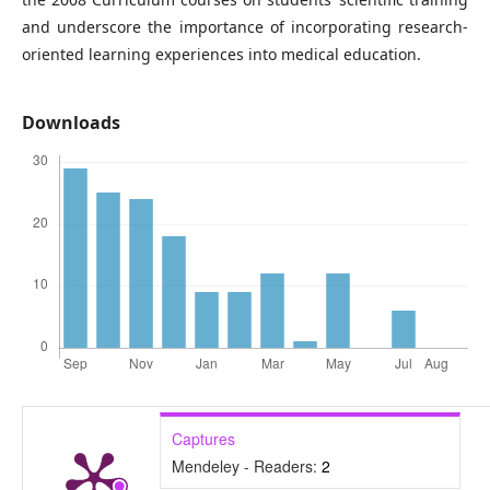
and underscore the importance of incorporating research-
oriented learning experiences into medical education.
Downloads
Captures
Mendeley - Readers:
2