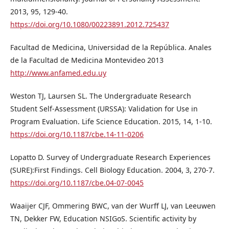
2013, 95, 129-40.
https://doi.org/10.1080/00223891.2012.725437
Facultad de Medicina, Universidad de la República. Anales
de la Facultad de Medicina Montevideo 2013
http://www.anfamed.edu.uy
Weston TJ, Laursen SL. The Undergraduate Research
Student Self-Assessment (URSSA): Validation for Use in
Program Evaluation. Life Science Education. 2015, 14, 1-10.
https://doi.org/10.1187/cbe.14-11-0206
Lopatto D. Survey of Undergraduate Research Experiences
(SURE):First Findings. Cell Biology Education. 2004, 3, 270-7.
https://doi.org/10.1187/cbe.04-07-0045
Waaijer CJF, Ommering BWC, van der Wurff LJ, van Leeuwen
TN, Dekker FW, Education NSIGoS. Scientific activity by