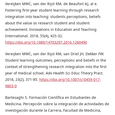
Vereijken MWC, van der Rijst RM, de Beaufort AJ, al e.
Fostering first-year student learning through research
integration into teaching: students perceptions, beliefs
about the value os research student and student
achievement. Innovations in Education and Teaching
International. 2018, 55(4), 425-32.
https://doi.org/10.1080/14703297.2016.1260490
Vereijken MWC, van der Rijst RM, van Driel JH, Dekker FW.
Student learning outcomes, perceptions and beliefs in the
context of strengthening research integration into the first
year of medical school. Adv Health Sci Educ Theory Pract.
2018, 23(2), 371-85.
https://doi.org/10.1007/s10459-017-
9803-0
Bartesaghi S. Formación Científica en Estudiantes de
Medicina. Percepción sobre la integración de actividades de
investigación durante la Carrera, Facultad de Medicina,