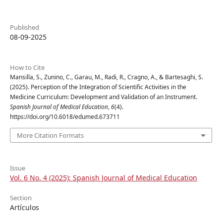
Published
08-09-2025
How to Cite
Mansilla, S., Zunino, C., Garau, M., Radi, R., Cragno, A., & Bartesaghi, S.
(2025). Perception of the Integration of Scientific Activities in the
Medicine Curriculum: Development and Validation of an Instrument.
Spanish Journal of Medical Education
,
6
(4).
https://doi.org/10.6018/edumed.673711
More Citation Formats
Issue
Vol. 6 No. 4 (2025): Spanish Journal of Medical Education
Section
Artículos