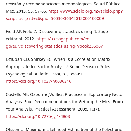
revisión y recomendaciones medodológicas. Salud Pública
Mex. 2013, 55, 57-66.
https://www.scielo.org.mx/scielo.php?
script=sci_arttext&pid=S0036-36342013000100009
Field AP, Field Z. Discovering statistics using R. Sage
editorial. 2012.
https://uk.sagepub.com/en-
gb/eur/discovering-statistics-using-r/book236067
Dziuban CD, Shirkey EC. When Is a Correlation Matrix
Appropriate for Factor Analysis? Some Decision Rules.
Psychological Bulletin. 1974, 81, 358-61.
https://doi.org/10.1037/h0036316
Costello AB, Osborne JW. Best Practices in Exploratory Factor
Analysis: Four Recommendations for Getting the Most From
Your Analysis. Practical Assessment. 2005, 10(7).
https://doi.org/10.7275/jyj1-4868
Olsson U. Maximum Likelihood Estimation of the Polychoric