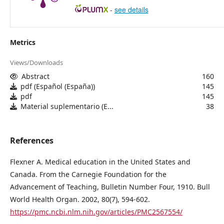
-
see details
Metrics
Views/Downloads
Abstract
160
pdf (Español (España))
145
pdf
145
Material suplementario (E...
38
References
Flexner A. Medical education in the United States and
Canada. From the Carnegie Foundation for the
Advancement of Teaching, Bulletin Number Four, 1910. Bull
World Health Organ. 2002, 80(7), 594-602.
https://pmc.ncbi.nlm.nih.gov/articles/PMC2567554/