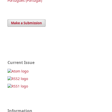
Português (Portugal)
Make a Submission
Current Issue
Information