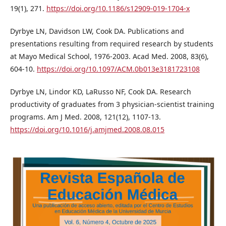
19(1), 271.
https://doi.org/10.1186/s12909-019-1704-x
Dyrbye LN, Davidson LW, Cook DA. Publications and
presentations resulting from required research by students
at Mayo Medical School, 1976-2003. Acad Med. 2008, 83(6),
604-10.
https://doi.org/10.1097/ACM.0b013e3181723108
Dyrbye LN, Lindor KD, LaRusso NF, Cook DA. Research
productivity of graduates from 3 physician-scientist training
programs. Am J Med. 2008, 121(12), 1107-13.
https://doi.org/10.1016/j.amjmed.2008.08.015