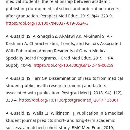
medical students: the relationship between academic
publishing during medical school and publication careers
after graduation. Perspect Med Educ. 2019, 8(4), 223-9.
https://doi.org/10.1007/s40037-019-0524-3
Al-Busaidi IS, Al-Shaqsi SZ, Al-Alawi AK, Al-Sinani S, Al-
Kashmiri A. Characteristics, Trends, and Factors Associated
With Publication Among Residents of Oman Medical
Specialty Board Programs. J Grad Med Educ. 2019, 11(4
Suppl), 104-9.
https://doi.org/10.4300/JGME-D-19-00259
Al-Busaidi IS, Tarr GP. Dissemination of results from medical
student public health research training and factors
associated with publication. Postgrad Med J. 2018, 94(1112),
330-4.
https://doi.org/10.1136/postgradmedj-2017-135361
Al-Busaidi IS, Wells CI, Wilkinson TJ. Publication in a medical
student journal predicts short- and long-term academic
success: a matched-cohort study. BMC Med Educ. 2019,