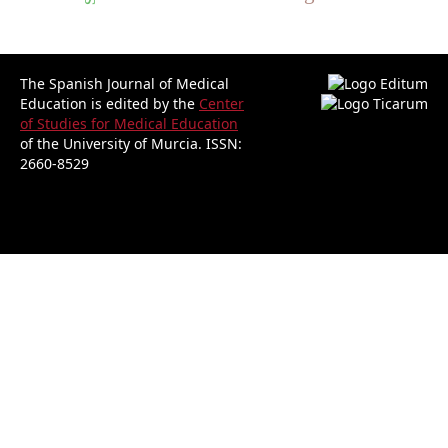
The Spanish Journal of Medical
Education is edited by the
Center
of Studies for Medical Education
of the University of Murcia.
ISSN:
2660-8529