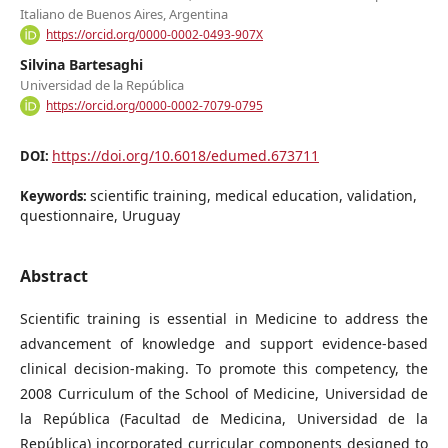
Italiano de Buenos Aires, Argentina
https://orcid.org/0000-0002-0493-907X
Silvina Bartesaghi
Universidad de la República
https://orcid.org/0000-0002-7079-0795
https://doi.org/10.6018/edumed.673711
DOI:
scientific training, medical education, validation,
Keywords:
questionnaire, Uruguay
Abstract
Scientific training is essential in Medicine to address the
advancement of knowledge and support evidence-based
clinical decision-making. To promote this competency, the
2008 Curriculum of the School of Medicine, Universidad de
la República (Facultad de Medicina, Universidad de la
República) incorporated curricular components designed to