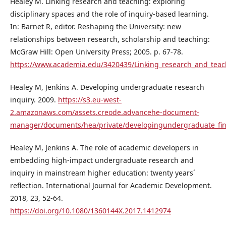
Healey M. Linking research and teaching: exploring
disciplinary spaces and the role of inquiry-based learning.
In: Barnet R, editor. Reshaping the University: new
relationships between research, scholarship and teaching:
McGraw Hill: Open University Press; 2005. p. 67-78.
https://www.academia.edu/3420439/Linking_research_and_teach
Healey M, Jenkins A. Developing undergraduate research
inquiry. 2009.
https://s3.eu-west-
2.amazonaws.com/assets.creode.advancehe-document-
manager/documents/hea/private/developingundergraduate_fin
Healey M, Jenkins A. The role of academic developers in
embedding high-impact undergraduate research and
inquiry in mainstream higher education: twenty years´
reflection. International Journal for Academic Development.
2018, 23, 52-64.
https://doi.org/10.1080/1360144X.2017.1412974