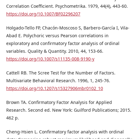
Correlation Coefficient. Psychometrika. 1979, 44(4), 443-60.
https://doi.org/10.1007/BF02296207
Holgado-Tello FP, Chacón-Moscoso S, Barbero-García I, Vila-
Abad E. Polychoric versus Pearson correlations in
exploratory and confirmatory factor analysis of ordinal
variables. Quality & Quantity. 2010, 44, 153-66.
https://doi.org/10.1007/s11135-008-9190-y
Cattell RB. The Scree Test for the Number of Factors.
Multivariate Behavioral Research. 1996, 1, 245-76.
https://doi.org/10.1207/s15327906mbr0102_10
Brown TA. Confirmatory Factor Analysis for Applied
Research. Second ed. New York: Guilford Publications; 2015.
462 p.
Cheng-Hsien L. Confirmatory factor analysis with ordinal