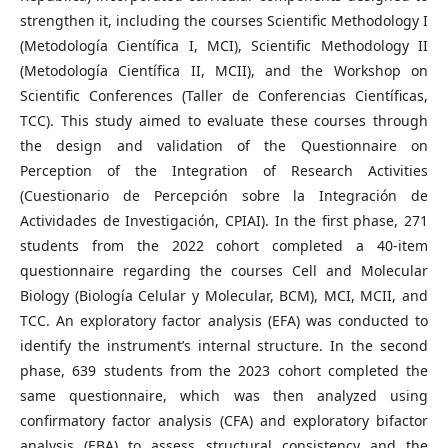
strengthen it, including the courses Scientific Methodology I
(Metodología Científica I, MCI), Scientific Methodology II
(Metodología Científica II, MCII), and the Workshop on
Scientific Conferences (Taller de Conferencias Científicas,
TCC). This study aimed to evaluate these courses through
the design and validation of the Questionnaire on
Perception of the Integration of Research Activities
(Cuestionario de Percepción sobre la Integración de
Actividades de Investigación, CPIAI). In the first phase, 271
students from the 2022 cohort completed a 40-item
questionnaire regarding the courses Cell and Molecular
Biology (Biología Celular y Molecular, BCM), MCI, MCII, and
TCC. An exploratory factor analysis (EFA) was conducted to
identify the instrument’s internal structure. In the second
phase, 639 students from the 2023 cohort completed the
same questionnaire, which was then analyzed using
confirmatory factor analysis (CFA) and exploratory bifactor
analysis (EBA) to assess structural consistency and the