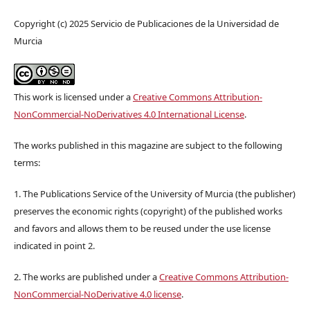
Copyright (c) 2025 Servicio de Publicaciones de la Universidad de
Murcia
This work is licensed under a
Creative Commons Attribution-
NonCommercial-NoDerivatives 4.0 International License
.
The works published in this magazine are subject to the following
terms:
1. The Publications Service of the University of Murcia (the publisher)
preserves the economic rights (copyright) of the published works
and favors and allows them to be reused under the use license
indicated in point 2.
2. The works are published under a
Creative Commons Attribution-
NonCommercial-NoDerivative 4.0 license
.