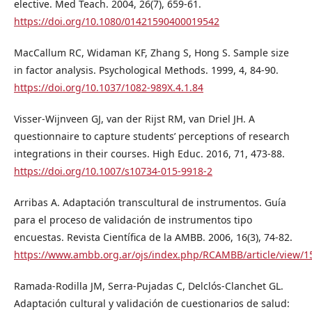
elective. Med Teach. 2004, 26(7), 659-61.
https://doi.org/10.1080/01421590400019542
MacCallum RC, Widaman KF, Zhang S, Hong S. Sample size
in factor analysis. Psychological Methods. 1999, 4, 84-90.
https://doi.org/10.1037/1082-989X.4.1.84
Visser-Wijnveen GJ, van der Rijst RM, van Driel JH. A
questionnaire to capture students’ perceptions of research
integrations in their courses. High Educ. 2016, 71, 473-88.
https://doi.org/10.1007/s10734-015-9918-2
Arribas A. Adaptación transcultural de instrumentos. Guía
para el proceso de validación de instrumentos tipo
encuestas. Revista Científica de la AMBB. 2006, 16(3), 74-82.
https://www.ambb.org.ar/ojs/index.php/RCAMBB/article/view/1
Ramada-Rodilla JM, Serra-Pujadas C, Delclós-Clanchet GL.
Adaptación cultural y validación de cuestionarios de salud: