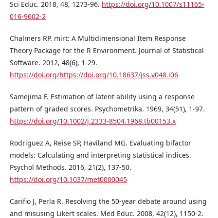
Sci Educ. 2018, 48, 1273-96.
https://doi.org/10.1007/s11165-
016-9602-2
Chalmers RP. mirt: A Multidimensional Item Response
Theory Package for the R Environment. Journal of Statistical
Software. 2012, 48(6), 1-29.
https://doi.org/https://doi.org/10.18637/jss.v048.i06
Samejima F. Estimation of latent ability using a response
pattern of graded scores. Psychometrika. 1969, 34(51), 1-97.
https://doi.org/10.1002/j.2333-8504.1968.tb00153.x
Rodriguez A, Reise SP, Haviland MG. Evaluating bifactor
models: Calculating and interpreting statistical indices.
Psychol Methods. 2016, 21(2), 137-50.
https://doi.org/10.1037/met0000045
Carifio J, Perla R. Resolving the 50-year debate around using
and misusing Likert scales. Med Educ. 2008, 42(12), 1150-2.