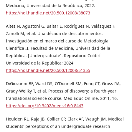
Medicina, Universidad de la República; 2022.
https://hdl.handle.net/20.500.12008/38073
Altez N, Agustoni G, Baltar E, Rodríguez N, Velázquez F,
Zanolli M, et al. Una década de descubrimientos:
Investigación en el marco del curso de Metodología
Científica II. Facultad de Medicina, Universidad de la
República. [Undergraduate]. Repositorio Colibrí:
Universidad de la República; 2024.
https://hdl.handle.net/20.500.12008/51355
DiGiovanni BF, Ward DS, O'Donnell SM, Fong CT, Gross RA,
Grady-Weliky T, et al. Process of discovery: a fourth-year
translational science course. Med Educ Online. 2011, 16.
https://doi.org/10.3402/meo.v16i0.8443
Houlden RL, Raja JB, Collier CP, Clark AF, Waugh JM. Medical
students' perceptions of an undergraduate research