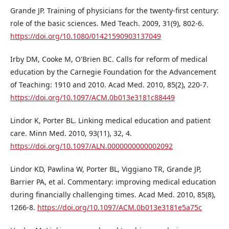
Grande JP. Training of physicians for the twenty-first century:
role of the basic sciences. Med Teach. 2009, 31(9), 802-6.
https://doi.org/10.1080/01421590903137049
Irby DM, Cooke M, O'Brien BC. Calls for reform of medical
education by the Carnegie Foundation for the Advancement
of Teaching: 1910 and 2010. Acad Med. 2010, 85(2), 220-7.
https://doi.org/10.1097/ACM.0b013e3181c88449
Lindor K, Porter BL. Linking medical education and patient
care. Minn Med. 2010, 93(11), 32, 4.
https://doi.org/10.1097/ALN.0000000000002092
Lindor KD, Pawlina W, Porter BL, Viggiano TR, Grande JP,
Barrier PA, et al. Commentary: improving medical education
during financially challenging times. Acad Med. 2010, 85(8),
1266-8.
https://doi.org/10.1097/ACM.0b013e3181e5a75c