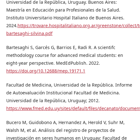
Universidad de la República, Uruguay. Buenos Aires:
Maestría en Educación para Profesionales de la Salud.
Instituto Universitario Hospital Italiano de Buenos Aires.
2024.
https://trovare.hospitalitaliano.org.ar/greenstone/collect/
bartesaghi-silvina.pdf
Bartesaghi S, Garcés G, Barrios E, Radi R. A scientifc
methodology course for advanced medical students: en
eight-year perspective. MedEdPublish. 2022.
https://doi.org/10.12688/mep.19171.1
Facultad de Medicina, Universidad de la República. Informe
de Autoevaluación Institucional Facultad de Medicina.
Universidad de la República, Uruguay; 2012.
https://www.fmed.edu.uy/sites/default/files/decanato/do
Bucero M, Guidobono A, Hernandez A, Herold V, Suhr M,
Walsh M, et al. Análisis del registro de proyectos de
investigación en seres humanos en Uruguay: Facultad de