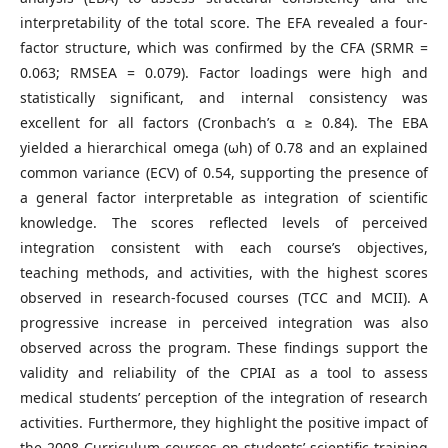
interpretability of the total score. The EFA revealed a four-
factor structure, which was confirmed by the CFA (SRMR =
0.063; RMSEA = 0.079). Factor loadings were high and
statistically significant, and internal consistency was
excellent for all factors (Cronbach’s α ≥ 0.84). The EBA
yielded a hierarchical omega (ωh) of 0.78 and an explained
common variance (ECV) of 0.54, supporting the presence of
a general factor interpretable as integration of scientific
knowledge. The scores reflected levels of perceived
integration consistent with each course’s objectives,
teaching methods, and activities, with the highest scores
observed in research-focused courses (TCC and MCII). A
progressive increase in perceived integration was also
observed across the program. These findings support the
validity and reliability of the CPIAI as a tool to assess
medical students’ perception of the integration of research
activities. Furthermore, they highlight the positive impact of
the 2008 Curriculum courses on students’ scientific training