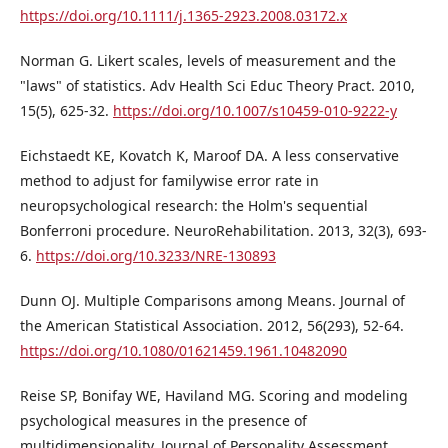
https://doi.org/10.1111/j.1365-2923.2008.03172.x
Norman G. Likert scales, levels of measurement and the
"laws" of statistics. Adv Health Sci Educ Theory Pract. 2010,
15(5), 625-32.
https://doi.org/10.1007/s10459-010-9222-y
Eichstaedt KE, Kovatch K, Maroof DA. A less conservative
method to adjust for familywise error rate in
neuropsychological research: the Holm's sequential
Bonferroni procedure. NeuroRehabilitation. 2013, 32(3), 693-
6.
https://doi.org/10.3233/NRE-130893
Dunn OJ. Multiple Comparisons among Means. Journal of
the American Statistical Association. 2012, 56(293), 52-64.
https://doi.org/10.1080/01621459.1961.10482090
Reise SP, Bonifay WE, Haviland MG. Scoring and modeling
psychological measures in the presence of
multidimensionality. Journal of Personality Assessment.