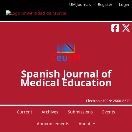
UM Journals
Register
Login
Spanish Journal of
Medical Education
Electronic ISSN:
2660-8529
Current
Archives
Submissions
Events
Announcements
About