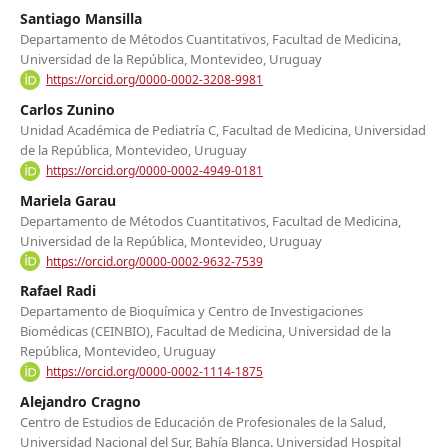
Santiago Mansilla
Departamento de Métodos Cuantitativos, Facultad de Medicina,
Universidad de la República, Montevideo, Uruguay
https://orcid.org/0000-0002-3208-9981
Carlos Zunino
Unidad Académica de Pediatría C, Facultad de Medicina, Universidad
de la República, Montevideo, Uruguay
https://orcid.org/0000-0002-4949-0181
Mariela Garau
Departamento de Métodos Cuantitativos, Facultad de Medicina,
Universidad de la República, Montevideo, Uruguay
https://orcid.org/0000-0002-9632-7539
Rafael Radi
Departamento de Bioquímica y Centro de Investigaciones
Biomédicas (CEINBIO), Facultad de Medicina, Universidad de la
República, Montevideo, Uruguay
https://orcid.org/0000-0002-1114-1875
Alejandro Cragno
Centro de Estudios de Educación de Profesionales de la Salud,
Universidad Nacional del Sur, Bahía Blanca. Universidad Hospital