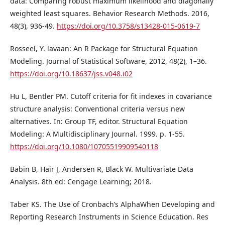
data: Comparing robust maximum likelihood and diagonally
weighted least squares. Behavior Research Methods. 2016,
48(3), 936-49.
https://doi.org/10.3758/s13428-015-0619-7
Rosseel, Y. lavaan: An R Package for Structural Equation
Modeling. Journal of Statistical Software, 2012, 48(2), 1–36.
https://doi.org/10.18637/jss.v048.i02
Hu L, Bentler PM. Cutoff criteria for fit indexes in covariance
structure analysis: Conventional criteria versus new
alternatives. In: Group TF, editor. Structural Equation
Modeling: A Multidisciplinary Journal. 1999. p. 1-55.
https://doi.org/10.1080/10705519909540118
Babin B, Hair J, Andersen R, Black W. Multivariate Data
Analysis. 8th ed: Cengage Learning; 2018.
Taber KS. The Use of Cronbach’s AlphaWhen Developing and
Reporting Research Instruments in Science Education. Res