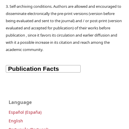
3. Self-archiving conditions. Authors are allowed and encouraged to
disseminate electronically the pre-print versions (version before
being evaluated and sent to the journal) and / or post-print (version
evaluated and accepted for publication) of their works before
publication , since it favors its circulation and earlier diffusion and
with it a possible increase in its citation and reach among the
academic community.
Language
Español (España)
English