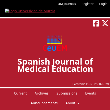
UM Journals
Register
Login
Spanish Journal of
Medical Education
Electronic ISSN:
2660-8529
Current
Archives
Submissions
Events
Announcements
About