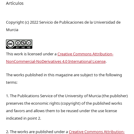
Artículos
Copyright (c) 2022 Servicio de Publicaciones de la Universidad de
Murcia
This work is licensed under a
Creative Commons Attribution-
NonCommercial-NoDerivatives 4.0 International License
.
The works published in this magazine are subject to the following
terms:
1. The Publications Service of the University of Murcia (the publisher)
preserves the economic rights (copyright) of the published works
and favors and allows them to be reused under the use license
indicated in point 2.
2. The works are published under a
Creative Commons Attribution-