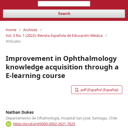
Search
Home
/
Archives
/
Vol. 3 No. 1 (2022): Revista Española de Educación Médica
/
Artículos
Improvement in Ophthalmology
knowledge acquisition through a
E-learning course
pdf (Español (España))
Nathan Dukes
Departamento de Oftalmología, Hospital San José. Santiago, Chile
https://orcid.org/0000-0002-2621-7625