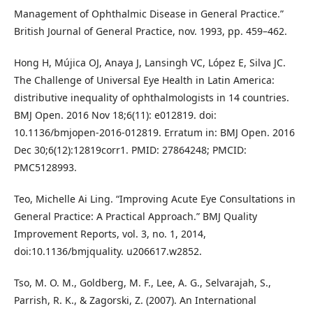
Management of Ophthalmic Disease in General Practice.”
British Journal of General Practice, nov. 1993, pp. 459–462.
Hong H, Mújica OJ, Anaya J, Lansingh VC, López E, Silva JC.
The Challenge of Universal Eye Health in Latin America:
distributive inequality of ophthalmologists in 14 countries.
BMJ Open. 2016 Nov 18;6(11): e012819. doi:
10.1136/bmjopen-2016-012819. Erratum in: BMJ Open. 2016
Dec 30;6(12):12819corr1. PMID: 27864248; PMCID:
PMC5128993.
Teo, Michelle Ai Ling. “Improving Acute Eye Consultations in
General Practice: A Practical Approach.” BMJ Quality
Improvement Reports, vol. 3, no. 1, 2014,
doi:10.1136/bmjquality. u206617.w2852.
Tso, M. O. M., Goldberg, M. F., Lee, A. G., Selvarajah, S.,
Parrish, R. K., & Zagorski, Z. (2007). An International