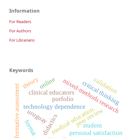
Information
For Readers
For Authors
For Librarians
Keywords
theory
validation
online
mixed-methods research
critical thinking
formative assessment
clinical educators
porfolio
technology dependence
medical education.
peer review
uruguay
didactics
format
student
personal satisfaction