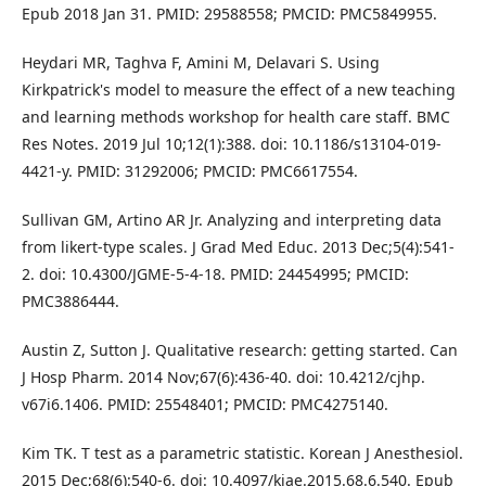
Epub 2018 Jan 31. PMID: 29588558; PMCID: PMC5849955.
Heydari MR, Taghva F, Amini M, Delavari S. Using
Kirkpatrick's model to measure the effect of a new teaching
and learning methods workshop for health care staff. BMC
Res Notes. 2019 Jul 10;12(1):388. doi: 10.1186/s13104-019-
4421-y. PMID: 31292006; PMCID: PMC6617554.
Sullivan GM, Artino AR Jr. Analyzing and interpreting data
from likert-type scales. J Grad Med Educ. 2013 Dec;5(4):541-
2. doi: 10.4300/JGME-5-4-18. PMID: 24454995; PMCID:
PMC3886444.
Austin Z, Sutton J. Qualitative research: getting started. Can
J Hosp Pharm. 2014 Nov;67(6):436-40. doi: 10.4212/cjhp.
v67i6.1406. PMID: 25548401; PMCID: PMC4275140.
Kim TK. T test as a parametric statistic. Korean J Anesthesiol.
2015 Dec;68(6):540-6. doi: 10.4097/kjae.2015.68.6.540. Epub