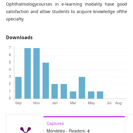
Ophthalmologycourses in e-learning modality have good
satisfaction and allow students to acquire knowledge ofthe
specialty.
Downloads
Captures
Mendeley - Readers:
4