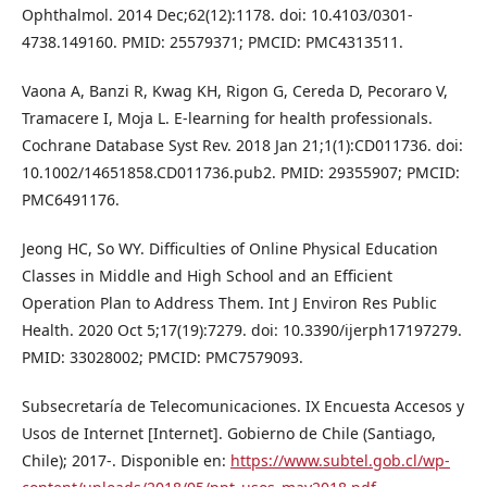
Ophthalmol. 2014 Dec;62(12):1178. doi: 10.4103/0301-
4738.149160. PMID: 25579371; PMCID: PMC4313511.
Vaona A, Banzi R, Kwag KH, Rigon G, Cereda D, Pecoraro V,
Tramacere I, Moja L. E-learning for health professionals.
Cochrane Database Syst Rev. 2018 Jan 21;1(1):CD011736. doi:
10.1002/14651858.CD011736.pub2. PMID: 29355907; PMCID:
PMC6491176.
Jeong HC, So WY. Difficulties of Online Physical Education
Classes in Middle and High School and an Efficient
Operation Plan to Address Them. Int J Environ Res Public
Health. 2020 Oct 5;17(19):7279. doi: 10.3390/ijerph17197279.
PMID: 33028002; PMCID: PMC7579093.
Subsecretaría de Telecomunicaciones. IX Encuesta Accesos y
Usos de Internet [Internet]. Gobierno de Chile (Santiago,
Chile); 2017-. Disponible en:
https://www.subtel.gob.cl/wp-