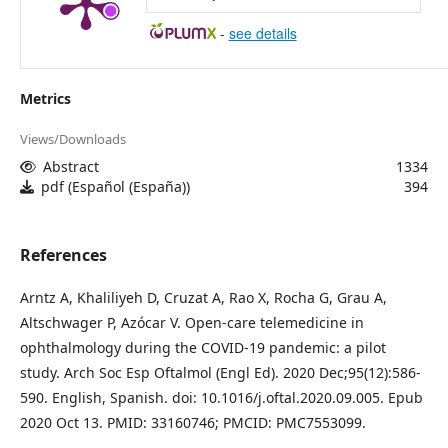
-
see details
Metrics
Views/Downloads
Abstract
1334
pdf (Español (España))
394
References
Arntz A, Khaliliyeh D, Cruzat A, Rao X, Rocha G, Grau A,
Altschwager P, Azócar V. Open-care telemedicine in
ophthalmology during the COVID-19 pandemic: a pilot
study. Arch Soc Esp Oftalmol (Engl Ed). 2020 Dec;95(12):586-
590. English, Spanish. doi: 10.1016/j.oftal.2020.09.005. Epub
2020 Oct 13. PMID: 33160746; PMCID: PMC7553099.