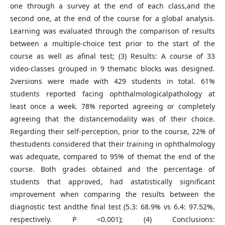
one through a survey at the end of each class,and the
second one, at the end of the course for a global analysis.
Learning was evaluated through the comparison of results
between a multiple-choice test prior to the start of the
course as well as afinal test; (3) Results: A course of 33
video-classes grouped in 9 thematic blocks was designed.
2versions were made with 429 students in total. 61%
students reported facing ophthalmologicalpathology at
least once a week. 78% reported agreeing or completely
agreeing that the distancemodality was of their choice.
Regarding their self-perception, prior to the course, 22% of
thestudents considered that their training in ophthalmology
was adequate, compared to 95% of themat the end of the
course. Both grades obtained and the percentage of
students that approved, had astatistically significant
improvement when comparing the results between the
diagnostic test andthe final test (5.3: 68.9% vs 6.4: 97.52%,
respectively. P <0.001); (4) Conclusions: