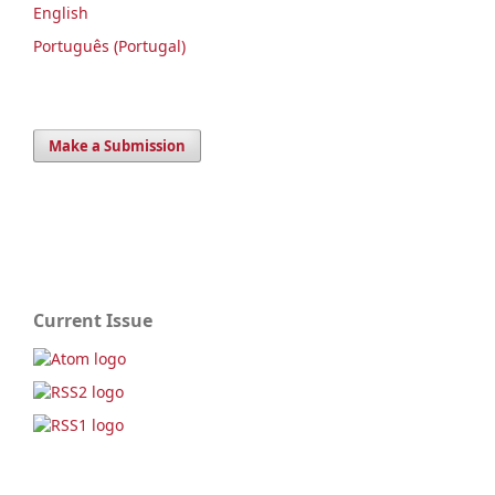
English
Português (Portugal)
Make a Submission
Current Issue