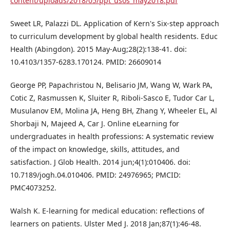
content/uploads/2018/05/ppt_usos_may2018.pdf
Sweet LR, Palazzi DL. Application of Kern's Six-step approach
to curriculum development by global health residents. Educ
Health (Abingdon). 2015 May-Aug;28(2):138-41. doi:
10.4103/1357-6283.170124. PMID: 26609014
George PP, Papachristou N, Belisario JM, Wang W, Wark PA,
Cotic Z, Rasmussen K, Sluiter R, Riboli-Sasco E, Tudor Car L,
Musulanov EM, Molina JA, Heng BH, Zhang Y, Wheeler EL, Al
Shorbaji N, Majeed A, Car J. Online eLearning for
undergraduates in health professions: A systematic review
of the impact on knowledge, skills, attitudes, and
satisfaction. J Glob Health. 2014 jun;4(1):010406. doi:
10.7189/jogh.04.010406. PMID: 24976965; PMCID:
PMC4073252.
Walsh K. E-learning for medical education: reflections of
learners on patients. Ulster Med J. 2018 Jan;87(1):46-48.