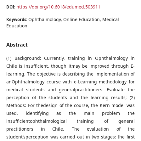
https://doi.org/10.6018/edumed.503911
DOI:
Ophthalmology, Online Education, Medical
Keywords:
Education
Abstract
(1) Background: Currently, training in Ophthalmology in
Chile is insufficient, though itmay be improved through E-
learning. The objective is describing the implementation of
anOphthalmology course with e-Learning methodology for
medical students and generalpractitioners. Evaluate the
perception of the students and the learning results; (2)
Methods: For thedesign of the course, the Kern model was
used, identifying as the main problem the
insufficientophthalmological training of general
practitioners in Chile. The evaluation of the
student’sperception was carried out in two stages: the first