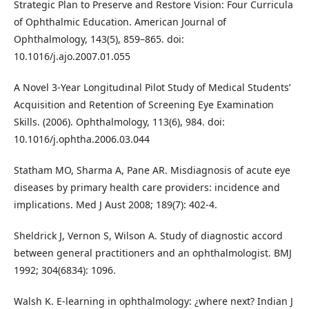
Strategic Plan to Preserve and Restore Vision: Four Curricula
of Ophthalmic Education. American Journal of
Ophthalmology, 143(5), 859–865. doi:
10.1016/j.ajo.2007.01.055
A Novel 3-Year Longitudinal Pilot Study of Medical Students’
Acquisition and Retention of Screening Eye Examination
Skills. (2006). Ophthalmology, 113(6), 984. doi:
10.1016/j.ophtha.2006.03.044
Statham MO, Sharma A, Pane AR. Misdiagnosis of acute eye
diseases by primary health care providers: incidence and
implications. Med J Aust 2008; 189(7): 402-4.
Sheldrick J, Vernon S, Wilson A. Study of diagnostic accord
between general practitioners and an ophthalmologist. BMJ
1992; 304(6834): 1096.
Walsh K. E-learning in ophthalmology: ¿where next? Indian J