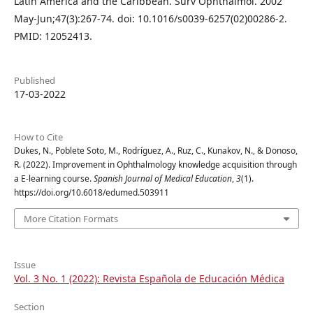
Latin America and the Caribbean. Surv Ophthalmol. 2002
May-Jun;47(3):267-74. doi: 10.1016/s0039-6257(02)00286-2.
PMID: 12052413.
Published
17-03-2022
How to Cite
Dukes, N., Poblete Soto, M., Rodríguez, A., Ruz, C., Kunakov, N., & Donoso,
R. (2022). Improvement in Ophthalmology knowledge acquisition through
a E-learning course.
Spanish Journal of Medical Education
,
3
(1).
https://doi.org/10.6018/edumed.503911
More Citation Formats
Issue
Vol. 3 No. 1 (2022): Revista Española de Educación Médica
Section