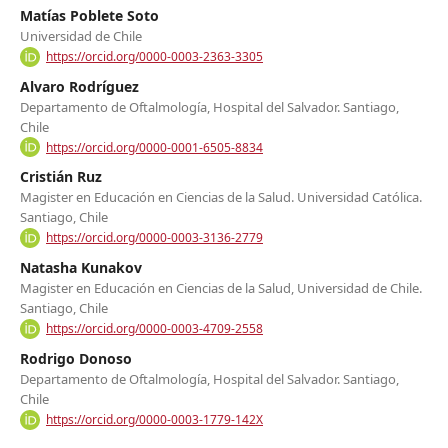
Matías Poblete Soto
Universidad de Chile
https://orcid.org/0000-0003-2363-3305
Alvaro Rodríguez
Departamento de Oftalmología, Hospital del Salvador. Santiago,
Chile
https://orcid.org/0000-0001-6505-8834
Cristián Ruz
Magister en Educación en Ciencias de la Salud. Universidad Católica.
Santiago, Chile
https://orcid.org/0000-0003-3136-2779
Natasha Kunakov
Magister en Educación en Ciencias de la Salud, Universidad de Chile.
Santiago, Chile
https://orcid.org/0000-0003-4709-2558
Rodrigo Donoso
Departamento de Oftalmología, Hospital del Salvador. Santiago,
Chile
https://orcid.org/0000-0003-1779-142X