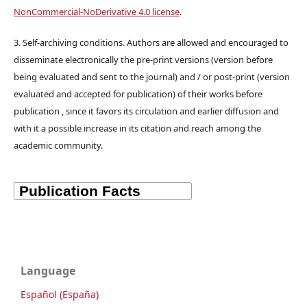
NonCommercial-NoDerivative 4.0 license
.
3. Self-archiving conditions. Authors are allowed and encouraged to
disseminate electronically the pre-print versions (version before
being evaluated and sent to the journal) and / or post-print (version
evaluated and accepted for publication) of their works before
publication , since it favors its circulation and earlier diffusion and
with it a possible increase in its citation and reach among the
academic community.
Language
Español (España)