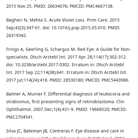
2015 Nov 25. PMID: 26634076; PMCID: PMC4667138.
Bagheri N, Mehta S. Acute Vision Loss. Prim Care. 2015
Sep;42(3):347-61. doi: 10.1016/j.pop.2015.05.010. PMID:
26319342.
Frings A, Geerling G, Schargus M. Red Eye: A Guide for Non-
specialists. Dtsch Arztebl Int. 2017 Apr 28;114(17):302-312.
doi: 10.3238/arztebl.2017.0302. Erratum in: Dtsch Arztebl
Int. 2017 Sep 22;114(38):641. Erratum in: Dtsch Arztebl Int.
2017 jul;114(24):418. PMID: 28530180; PMCID: PMC5443986.
Balmer A, Munier F. Differential diagnosis of leukocoria and
strabismus, first presenting signs of retinoblastoma. Clin
Ophthalmol. 2007 Dec;1(4):431-9. PMID: 19668520; PMCID:
PMC2704541.
Silva JC, Bateman JB, Contreras F. Eye disease and care in