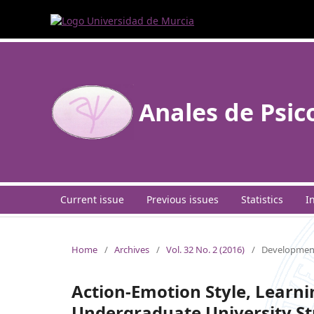
Anales de Psic
Current issue
Previous issues
Statistics
I
Home
/
Archives
/
Vol. 32 No. 2 (2016)
/
Development
Action-Emotion Style, Learni
Undergraduate University S