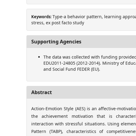
Type-a behavior pattern, learning approa
Keywords:
stress, ex post facto study
Supporting Agencies
The data was collected with funding provided
EDU2011-24805 (2012-2014). Ministry of Educ
and Social Fund FEDER (EU).
Abstract
Action-Emotion Style (AES) is an affective-motivati
the achievement motivation that is character
interaction with stressful situations. Using eleme
Pattern (TABP), characteristics of competitive