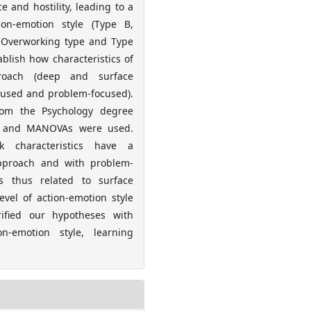
 and hostility, leading to a
tion-emotion style (Type B,
e-Overworking type and Type
ablish how characteristics of
proach (deep and surface
cused and problem-focused).
om the Psychology degree
As and MANOVAs were used.
k characteristics have a
 approach and with problem-
 is thus related to surface
vel of action-emotion style
rified our hypotheses with
n-emotion style, learning