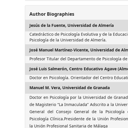
Author Biographies
Jesús de la Fuente,
Universidad de Almería
Catedráctico de Psicología Evolutiva y de la Educa
Psicología de la Universidad de Almería.
José Manuel Martínez-Vicente,
Universidad de Al
Profesor Titular del Departamento de Psicología de
José Luis Salmerón,
Centro Educativo Agave (Alme
Doctor en Psicología. Orientador del Centro Educat
Manuel M. Vera,
Universidad de Granada
Doctor en Psicología por la Universidad de Granada
de Magisterio “La Inmaculada” Adscrito a la Unive
General del Consejo General de la Psicología 
Psicología Clínica.Presidente de la Unión Profesio
la Unión Profesional Sanitaria de Málaga