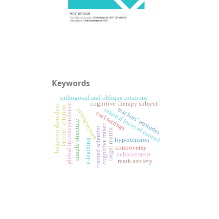
Keywords
orthogonal and oblique rotations
cognitive therapy subject
global interdependence
behavior disorders
factors’ rotation
teachers’ attitudes
internal locus of control
introspection
cscl settings
simple structure
cognitive miser
trained scientist.
target matrix
hypertension
e-learning
controversy
achievement
math anxiety