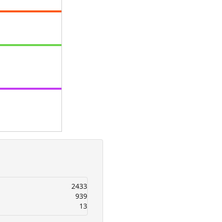
2433
939
13