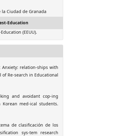
e la Ciudad de Granada
est-Education
-Education (EEUU).
st Anxiety: relation-ships with
l of Re-search in Educational
eeking and avoidant cop-ing
n Korean med-ical students.
tema de clasificación de los
sification sys-tem research