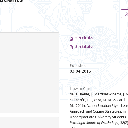
Sin título
Sin título
Published
03-04-2016
How to Cite
de la Fuente, J., Martínez-Vicente, J. M
Salmerón, J. L., Vera, M. M., & Cardel
M. (2016). Action-Emotion Style, Lea
Approach and Coping Strategies, in
Undergraduate University Students.
Psicología Annals of Psychology
,
32
(2