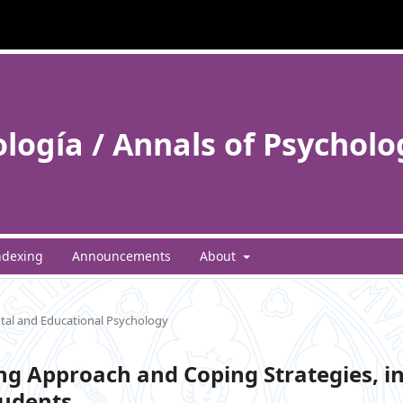
ología / Annals of Psycholo
ndexing
Announcements
About
al and Educational Psychology
ng Approach and Coping Strategies, i
tudents