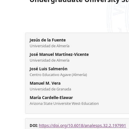
Jesús de la Fuente
Universidad de Almería
José Manuel Martínez-Vicente
Universidad de Almería
José Luis Salmerón
Centro Educativo Agave (Almería)
Manuel M. Vera
Universidad de Granada
María Cardelle-Elawar
Arizona State Universite West-Education
https://doi.org/10.6018/analesps.32.2.197991
DOI: