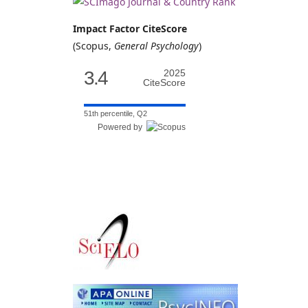
Impact Factor CiteScore
(Scopus,
General Psychology
)
3.4
2025
CiteScore
51th percentile, Q2
Powered by