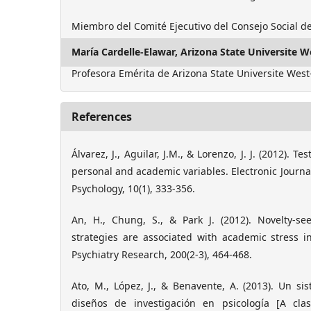
Miembro del Comité Ejecutivo del Consejo Social d
María Cardelle-Elawar,
Arizona State Universite W
Profesora Emérita de Arizona State Universite West
References
Álvarez, J., Aguilar, J.M., & Lorenzo, J. J. (2012). Te
personal and academic variables. Electronic Journa
Psychology, 10(1), 333-356.
An, H., Chung, S., & Park J. (2012). Novelty-s
strategies are associated with academic stress i
Psychiatry Research, 200(2-3), 464-468.
Ato, M., López, J., & Benavente, A. (2013). Un sis
diseños de investigación en psicología [A clas