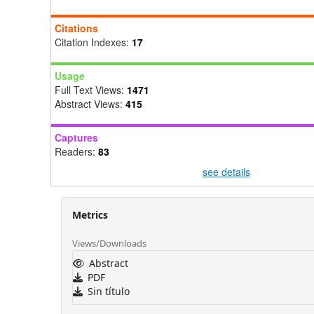
Citations
Citation Indexes:
17
Usage
Full Text Views:
1471
Abstract Views:
415
Captures
Readers:
83
see details
Metrics
Views/Downloads
Abstract
PDF
Sin título