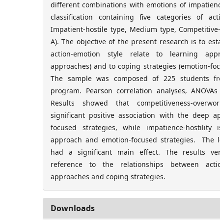
different combinations with emotions of impatience
classification containing five categories of ac
Impatient-hostile type, Medium type, Competitiv
A). The objective of the present research is to est
action-emotion style relate to learning ap
approaches) and to coping strategies (emotion-fo
The sample was composed of 225 students fr
program. Pearson correlation analyses, ANOV
Results showed that competitiveness-overwor
significant positive association with the deep
focused strategies, while impatience-hostility
approach and emotion-focused strategies. The le
had a significant main effect. The results ve
reference to the relationships between actio
approaches and coping strategies.
Downloads