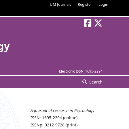
UM Journals
Register
Login
gy
Electronic ISSN:
1695-2294
Search
A journal of research in Psychology
n
ISSN: 1695-2294 (online)
ISSNp: 0212-9728 (print)