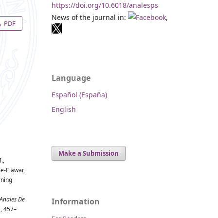
https://doi.org/10.6018/analesps
News of the journal in:
,
PDF
Language
Español (España)
English
Make a Submission
.,
le-Elawar,
rning
Anales De
Information
), 457–