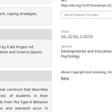
465.
https://doi.org/10.6018/analesps.32
ch, coping strategies,
More Citation Formats
Issue
Vol. 32 No. 2 (2016)
Section
 by R &D Project ref.
Developmental and Education
ation and Science (Spain)
Psychology
About
Copyright and Licensing
, mo
here
.
onal construct that describes
istic of students in their
nts from the Type-A Behavior
ness and overwork occur in