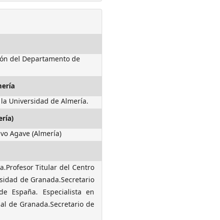
ción del Departamento de
mería
 la Universidad de Almería.
ría)
ivo Agave (Almería)
.Profesor Titular del Centro
rsidad de Granada.Secretario
de España. Especialista en
nal de Granada.Secretario de