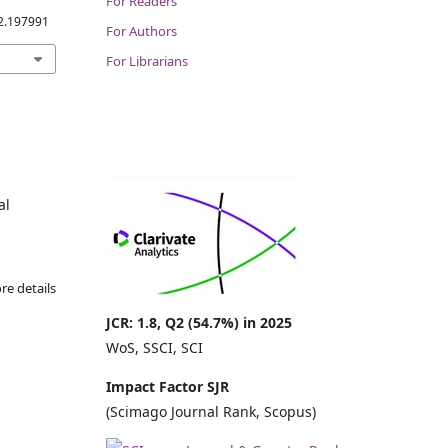
For Readers
.2.197991
For Authors
For Librarians
al
re details
JCR: 1.8, Q2 (54.7%) in 2025
WoS, SSCI, SCI
Impact Factor SJR
(Scimago Journal Rank, Scopus)