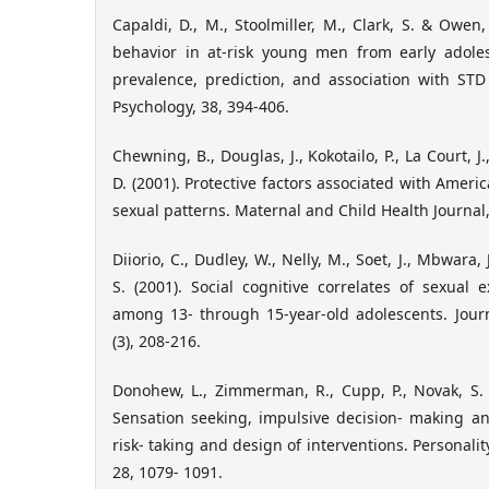
Capaldi, D., M., Stoolmiller, M., Clark, S. & Owen,
behavior in at-risk young men from early adole
prevalence, prediction, and association with STD
Psychology, 38, 394-406.
Chewning, B., Douglas, J., Kokotailo, P., La Court, J.
D. (2001). Protective factors associated with Ameri
sexual patterns. Maternal and Child Health Journal,
Diiorio, C., Dudley, W., Nelly, M., Soet, J., Mbwara, 
S. (2001). Social cognitive correlates of sexua
among 13- through 15-year-old adolescents. Journ
(3), 208-216.
Donohew, L., Zimmerman, R., Cupp, P., Novak, S. C
Sensation seeking, impulsive decision- making and
risk- taking and design of interventions. Personalit
28, 1079- 1091.