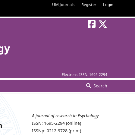
UM Journals
Register
Login
gy
Electronic ISSN:
1695-2294
Search
A journal of research in Psychology
n
ISSN: 1695-2294 (online)
ISSNp: 0212-9728 (print)