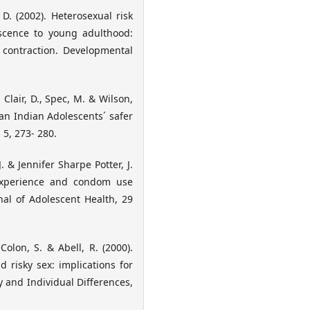
 D. (2002). Heterosexual risk
scence to young adulthood:
 contraction. Developmental
, Clair, D., Spec, M. & Wilson,
can Indian Adolescents´ safer
 5, 273- 280.
J. & Jennifer Sharpe Potter, J.
l experience and condom use
al of Adolescent Health, 29
olon, S. & Abell, R. (2000).
 risky sex: implications for
y and Individual Differences,