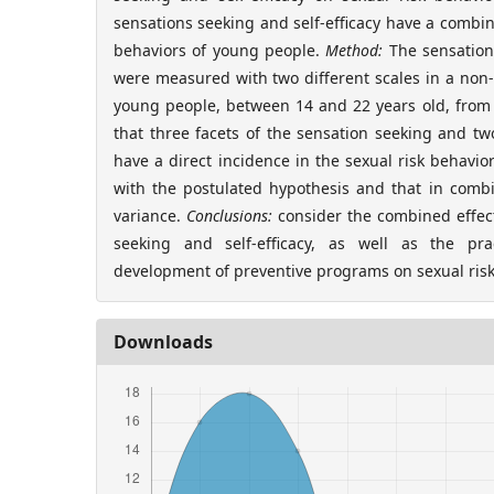
sensations seeking and self-efficacy have a combin
behaviors of young people.
Method:
The sensation 
were measured with two different scales in a non-
young people, between 14 and 22 years old, from
that three facets of the sensation seeking and two
have a direct incidence in the sexual risk behavio
with the postulated hypothesis and that in combi
variance.
Conclusions:
consider the combined effect
seeking and self-efficacy, as well as the prac
development of preventive programs on sexual risk
Downloads