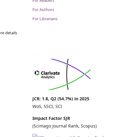
For Readers
For Authors
For Librarians
re details
JCR: 1.8, Q2 (54.7%) in 2025
WoS, SSCI, SCI
Impact Factor SJR
(Scimago Journal Rank, Scopus)