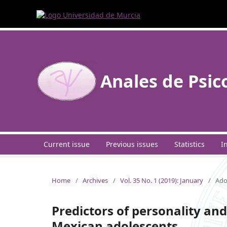
Anales de Psic
Current issue
Previous issues
Statistics
I
Home
/
Archives
/
Vol. 35 No. 1 (2019): January
/
Ado
Predictors of personality and 
Mexican adolescents