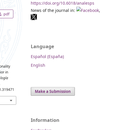
https://doi.org/10.6018/analesps
News of the journal in:
,
pdf
Language
Español (España)
English
onality
ior in
ología
.
.1.319471
Make a Submission
Information