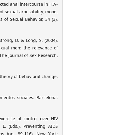
ected anal intercourse in HIV-
f sexual arousability, mood,
 of Sexual Behavior, 34 (3),
Strong, D. & Long, S. (2004).
exual men: the relevance of
The Journal of Sex Research,
 theory of behavioral change.
mentos sociales. Barcelona:
exercise of control over HIV
. L. (Eds.). Preventing AIDS
ns (pp. 89-116). New York: