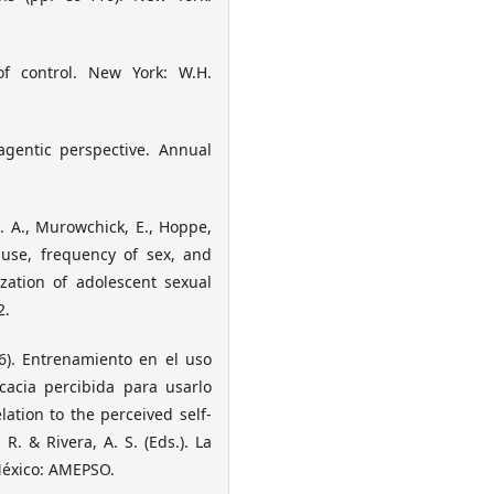
 of control. New York: W.H.
agentic perspective. Annual
E. A., Murowchick, E., Hoppe,
use, frequency of sex, and
zation of adolescent sexual
2.
06). Entrenamiento en el uso
cacia percibida para usarlo
ation to the perceived self-
 R. & Rivera, A. S. (Eds.). La
 México: AMEPSO.