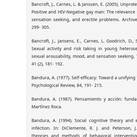
Bancroft, J., Carnes, L. & Janssen, E. (2005). Unprot
Positive and HIV-Negative gay man: The relevance o
sensation seeking, and erectile problems. Archives
299- 305.
Bancroft, J., Jansens, E., Carnes, L. Goodrich, D., 
Sexual activity and risk taking in young heteros
sexual arousability, mood, and sensation seeking. 
41 (2), 181- 192.
Bandura, A. (1977). Self-efficacy: Toward a unifying
Psychological Review, 84, 191- 215.
Bandura, A. (1987). Pensamiento y acción: funda
Martínez Roca.
Bandura, A. (1994). Social cognitive theory and 
infection. In: DiClemente, R. J. and Peterson, J
theories and methods of behavioral interventio