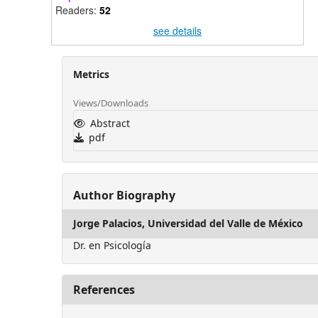
Readers:
52
see details
Metrics
Views/Downloads
Abstract
pdf
Author Biography
Jorge Palacios,
Universidad del Valle de México
Dr. en Psicología
References