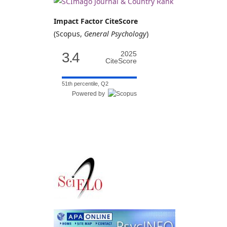
Impact Factor CiteScore
(Scopus,
General Psychology
)
3.4
2025
CiteScore
51th percentile, Q2
Powered by