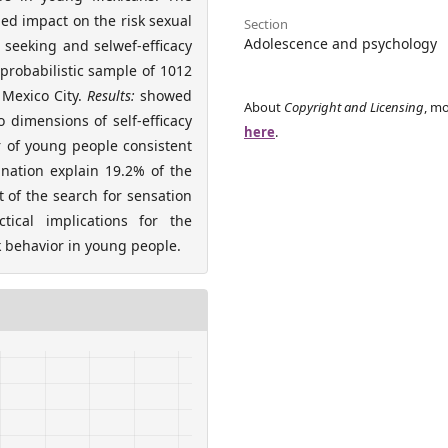
ed impact on the risk sexual
Section
Adolescence and psychology
seeking and selwef-efficacy
probabilistic sample of 1012
 Mexico City.
Results:
showed
About
Copyright and Licensing
, mo
 dimensions of self-efficacy
here
.
r of young people consistent
nation explain 19.2% of the
 of the search for sensation
tical implications for the
 behavior in young people.