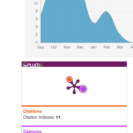
Citations
Citation Indexes:
11
Captures