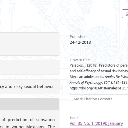
Published
24-12-2018
How to Cite
Palacios, J. (2018). Predictors of pers
and self-efficacy of sexual risk behav
Mexican adolescents.
Anales De Psic
Annals of Psychology
,
35
(1), 131–139
acy and risky sexual behavior
https://doi.org/10.6018/analesps.35
More Citation Formats
Issue
of prediction of sensation
Vol. 35 No. 1 (2019): January
iors in young Mexicans. The