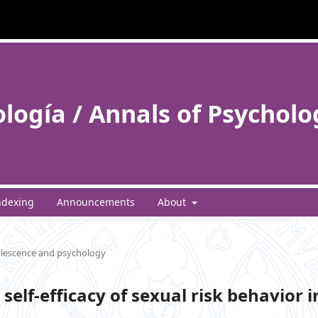
ología / Annals of Psycholo
ndexing
Announcements
About
lescence and psychology
self-efficacy of sexual risk behavior i