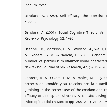
Plenum Press.
Bandura, A. (1997). Self-efficacy: the exercise
Freeman.
Bandura, A. (2001). Social Cognitive Theory: An 
Review of Psychology, 52, 1–26.
Beadnell, B., Morrison, D. M., Wildson, A., Wells, 
M., Rogers, G. M. & Nahom, D. (2005). Condom 
number of partners: multidimensional characteri
risk-taking. Journal of Sex Research, 42, (3), 192- 20
Cabrera, A. A., Olvera, L. M. & Robles, M. S. (20
correcto del condón y su relación con la autoefi
[Training in the correct use of the condom and rel
efficacy to use it]. En: Sánchez, A. R., Díaz-Loving,
Psicología Social en México (pp. 205- 211), Vol. XI,