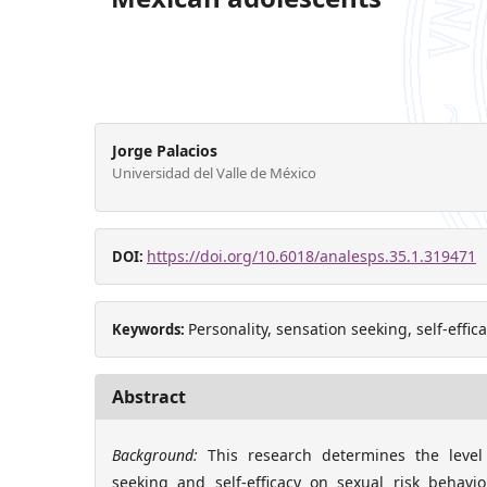
Jorge Palacios
Universidad del Valle de México
https://doi.org/10.6018/analesps.35.1.319471
DOI:
Personality, sensation seeking, self-effic
Keywords:
Abstract
Background:
This research determines the level 
seeking and self-efficacy on sexual risk behav