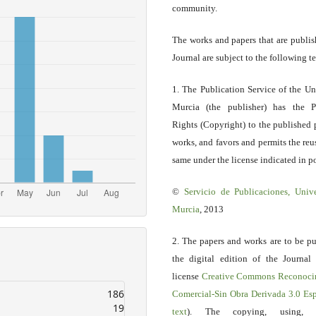
community.
The works and papers that are publis
Journal are subject to the following t
1. The Publication Service of the Un
Murcia (the publisher) has the P
Rights (Copyright) to the published 
works, and favors and permits the reu
same under the license indicated in po
©
Servicio
de Publicaciones, Univ
Murcia
, 2013
2. The papers and works are to be pu
the digital edition of the Journal
license
Creative Commons Reconoci
186
Comercial-Sin Obra Derivada 3.0 E
19
text
). The copying, using, sp