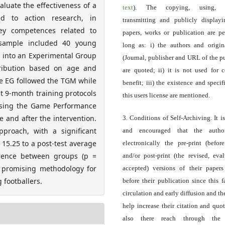
luate the effectiveness of a
text
). The copying, using, sp
d to action research, in
transmitting and publicly display
ey competences related to
papers, works or publication are pe
e sample included 40 young
long as: i) the authors and origin
d into an Experimental Group
(Journal, publisher and URL of the p
tribution based on age and
are quoted; ii) it is not used for 
he EG followed the TGM while
benefit; iii) the existence and specif
ct 9-month training protocols
this users license are mentioned.
using the Game Performance
 and after the intervention.
3. Conditions of Self-Archiving. It i
proach, with a significant
and encouraged that the autho
 15.25 to a post-test average
electronically the pre-print (before
ference between groups (p =
and/or post-print (the revised, eva
a promising methodology for
accepted) versions of their paper
 footballers.
before their publication since this f
circulation and early diffusion and th
help increase their citation and quo
also there reach through the 