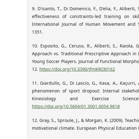
9. D'isanto, T., Di Domenico, F., D'elia, F., Aliberti,
effectiveness of constraints-led training on ski
International Journal of Human Movement and Sp
1351.
10. Esposito, G., Ceruso, R., Aliberti, S., Raiola, 
Approach vs. Traditional Prescriptive Approach in 
Young Soccer Players. Journal of Functional Morphol
12.
https://doi.org/10.3390/jfmk9030162
11. Giardullo, G., Di Lascio, G., Kasa, A., Kaçurri, 
phenomenon of sport dropout: Internal stakehol
Kinesiology and Exercise Science
https://doi.org/10.5604/01.3001.0054.9618
12. Gray, S., Sproule, J., & Morgan, K. (2009). Tea
motivational climate. European Physical Education R