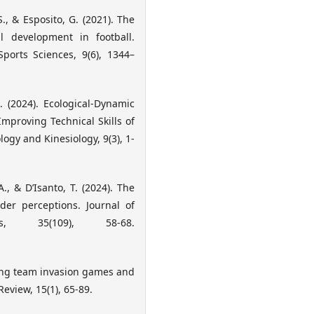
 S., & Esposito, G. (2021). The
ll development in football.
orts Sciences, 9(6), 1344–
G. (2024). Ecological-Dynamic
Improving Technical Skills of
ogy and Kinesiology, 9(3), 1-
A., & D’Isanto, T. (2024). The
der perceptions. Journal of
s, 35(109), 58-68.
ching team invasion games and
eview, 15(1), 65-89.