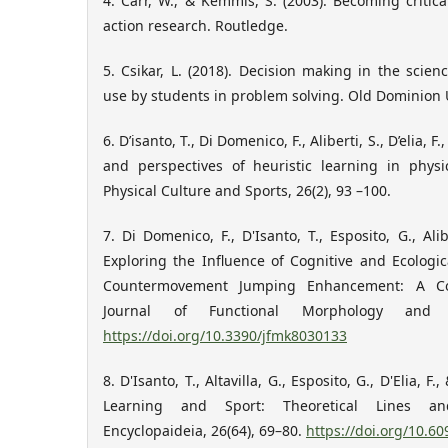
4. Carr, W., & Kemmis, S. (2003). Becoming criti
action research. Routledge.
5. Csikar, L. (2018). Decision making in the scien
use by students in problem solving. Old Dominion U
6. D’isanto, T., Di Domenico, F., Aliberti, S., D’elia, F
and perspectives of heuristic learning in phys
Physical Culture and Sports, 26(2), 93 –100.
7. Di Domenico, F., D'Isanto, T., Esposito, G., Alib
Exploring the Influence of Cognitive and Ecolog
Countermovement Jumping Enhancement: A Com
Journal of Functional Morphology and Ki
https://doi.org/10.3390/jfmk8030133
8. D'Isanto, T., Altavilla, G., Esposito, G., D'Elia, F.
Learning and Sport: Theoretical Lines and
Encyclopaideia, 26(64), 69–80.
https://doi.org/10.6