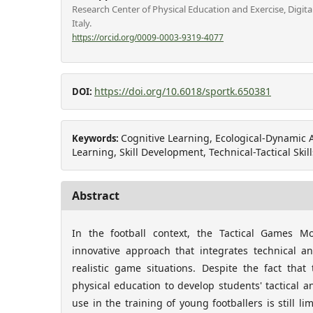
Research Center of Physical Education and Exercise, Digita
Italy.
https://orcid.org/0009-0003-9319-4077
https://doi.org/10.6018/sportk.650381
DOI:
Cognitive Learning, Ecological-Dynami
Keywords:
Learning, Skill Development, Technical-Tactical Skill
Abstract
In the football context, the Tactical Games 
innovative approach that integrates technical an
realistic game situations. Despite the fact tha
physical education to develop students' tactical an
use in the training of young footballers is still l