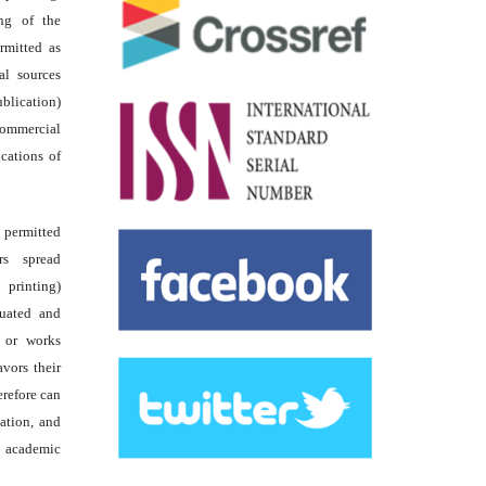
ing of the
rmitted as
al sources
ublication)
commercial
ications of
s permitted
rs spread
 printing)
luated and
s or works
avors their
erefore can
tation, and
academic