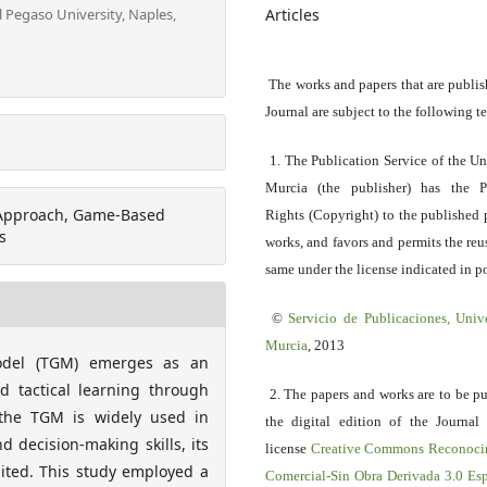
Articles
l Pegaso University, Naples,
The works and papers that are publis
Journal are subject to the following t
1. The Publication Service of the Un
Murcia (the publisher) has the P
c Approach, Game-Based
Rights (Copyright) to the published 
s
works, and favors and permits the reu
same under the license indicated in po
©
Servicio
de Publicaciones, Univ
Murcia
, 2013
Model (TGM) emerges as an
d tactical learning through
2. The papers and works are to be p
t the TGM is widely used in
the digital edition of the Journal
d decision-making skills, its
license
Creative Commons Reconoci
imited. This study employed a
Comercial-Sin Obra Derivada 3.0 E