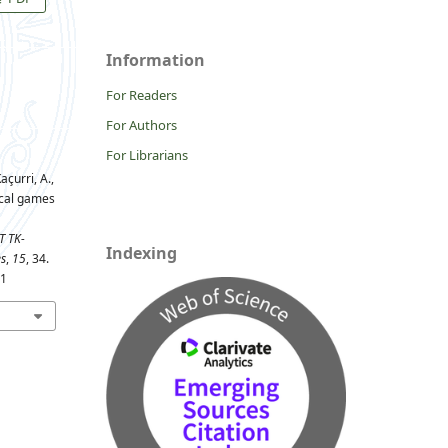
Information
For Readers
For Authors
For Librarians
açurri, A.,
tical games
T TK-
Indexing
es
,
15
, 34.
81