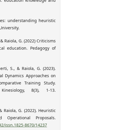
cal: education knowledge and
ces: understanding heuristic
niversity.
., & Raiola, G. (2022) Criticisms
ical education. Pedagogy of
erti, S., & Raiola, G. (2023).
ical Dynamics Approaches on
parative Training Study.
nesiology, 8(3), 1-13.
, & Raiola, G. (2022). Heuristic
 Operational Proposals.
092/issn.1825-8670/14237