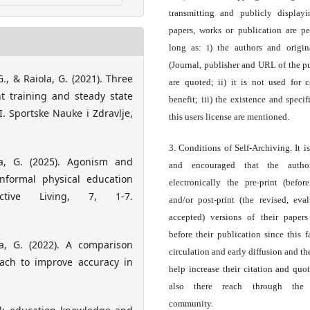
transmitting and publicly display
papers, works or publication are pe
long as: i) the authors and origin
(Journal, publisher and URL of the p
 G., & Raiola, G. (2021). Three
are quoted; ii) it is not used for 
nt training and steady state
benefit; iii) the existence and specif
 Sportske Nauke i Zdravlje,
this users license are mentioned.
3. Conditions of Self-Archiving. It i
iola, G. (2025). Agonism and
and encouraged that the autho
informal physical education
electronically the pre-print (before
ctive Living, 7, 1-7.
and/or post-print (the revised, eva
accepted) versions of their paper
before their publication since this f
iola, G. (2022). A comparison
circulation and early diffusion and th
ach to improve accuracy in
help increase their citation and quo
also there reach through the 
community.