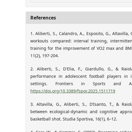
References
1. Aliberti, S., Calandro, A., Esposito, G., Altavilla,
workouts compared: interval training, intermitte
training for the improvement of VO2 max and BMI.
11(2), 197-204.
2. Aliberti, S., D'Elia, F., Giardullo, G., & Ra
performance in adolescent football players in 
settings. Frontiers in Sports and A
https://doi.org/10.3389/fspor.2025.1511719
3. Altavilla, G., Aliberti, S., D’Isanto, T., & Ra
between ecological-dynamic and cognitive appro
basketball shot. Studia Sportiva, 16(1), 6–12.