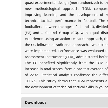
quasi-experimental design (non-randomized) to eva
new methodological approach, TGM, compare
improving learning and the development of k
technical-tactical performance in football. Th
footballers between the ages of 11 and 13, divide
(EG) and a Control Group (CG), with equal dis
experience. Using an action-research approach, t
the CG followed a traditional approach. Two distin
were implemented. Performance was evaluated 
Assessment Instrument (GPAI), administered before
The EG benefited significantly from the TGM ap
increase in total scores, from a pre-test average of
of 22.45. Statistical analysis confirmed the dif
.00026). This study shows that TGM represents 
the development of technical-tactical skills in young
Downloads