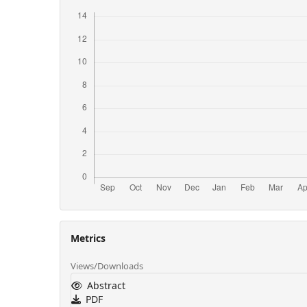
Metrics
Views/Downloads
Abstract
PDF