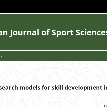
 Journal of Sport Science
search models for skill development i