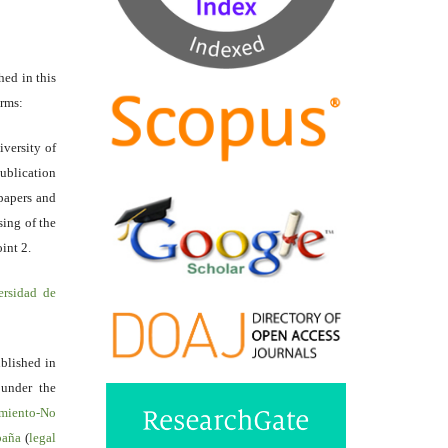
hed in this
erms:
iversity of
ublication
papers and
sing of the
int 2.
ersidad de
ublished in
 under the
miento-No
spaña
(
legal