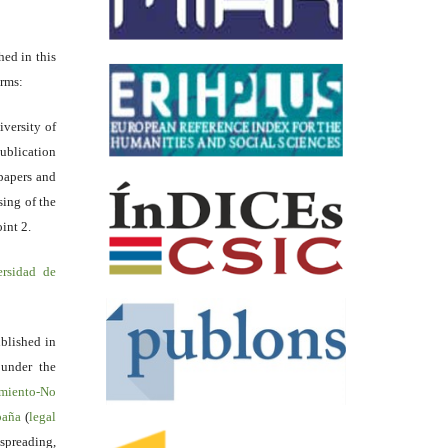
hed in this
erms:
iversity of
ublication
papers and
sing of the
int 2.
ersidad de
blished in
 under the
miento-No
spaña
(
legal
reading,