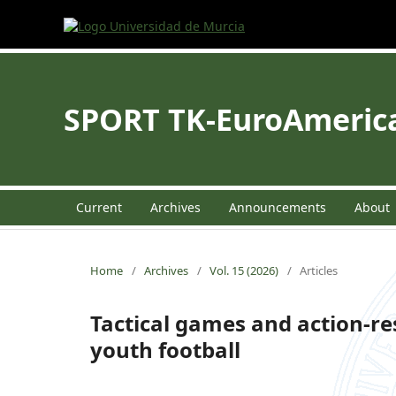
SPORT TK-EuroAmerican
Current
Archives
Announcements
About
Home
/
Archives
/
Vol. 15 (2026)
/
Articles
Tactical games and action-re
youth football