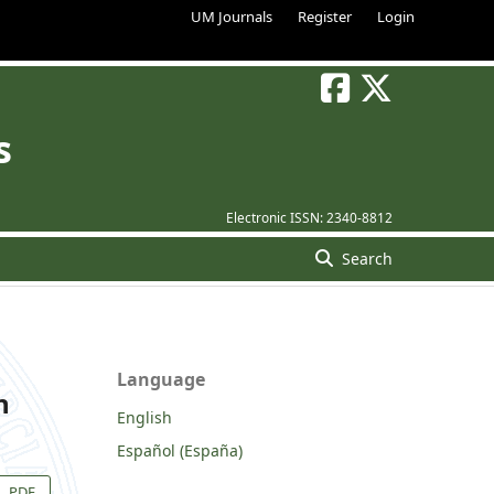
UM Journals
Register
Login
s
Electronic ISSN:
2340-8812
Search
Language
n
English
Español (España)
PDF