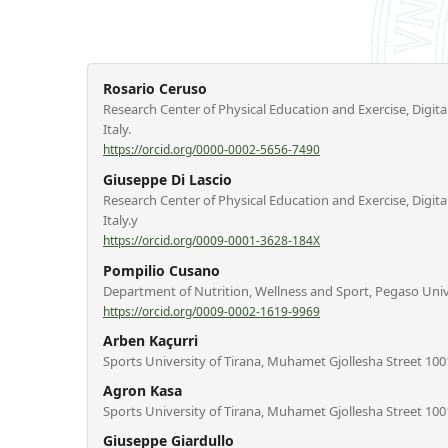
Rosario Ceruso
Research Center of Physical Education and Exercise, Digita
Italy.
https://orcid.org/0000-0002-5656-7490
Giuseppe Di Lascio
Research Center of Physical Education and Exercise, Digita
Italy.y
https://orcid.org/0009-0001-3628-184X
Pompilio Cusano
Department of Nutrition, Wellness and Sport, Pegaso Univer
https://orcid.org/0009-0002-1619-9969
Arben Kaçurri
Sports University of Tirana, Muhamet Gjollesha Street 1001
Agron Kasa
Sports University of Tirana, Muhamet Gjollesha Street 1001
Giuseppe Giardullo