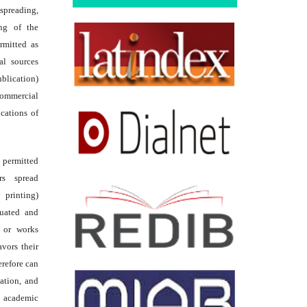
reading,
ing of the
rmitted as
al sources
ublication)
commercial
ications of
s permitted
rs spread
 printing)
luated and
s or works
avors their
erefore can
tation, and
academic