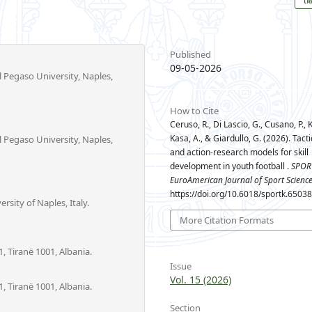
Published
09-05-2026
l Pegaso University, Naples,
How to Cite
Ceruso, R., Di Lascio, G., Cusano, P., K
Kasa, A., & Giardullo, G. (2026). Tac
l Pegaso University, Naples,
and action-research models for skill
development in youth football .
SPOR
EuroAmerican Journal of Sport Scienc
https://doi.org/10.6018/sportk.6503
sity of Naples, Italy.
More Citation Formats
, Tiranë 1001, Albania.
Issue
Vol. 15 (2026)
, Tiranë 1001, Albania.
Section