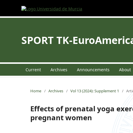
SPORT TK-EuroAmerican
Current
Archives
Announcements
About
Home
/
Archives
/
Vol 13 (2024): Supplement 1
/
Arti
Effects of prenatal yoga exerc
pregnant women