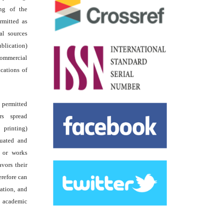
ing of the
rmitted as
al sources
ublication)
commercial
ications of
s permitted
rs spread
 printing)
luated and
s or works
avors their
erefore can
tation, and
academic