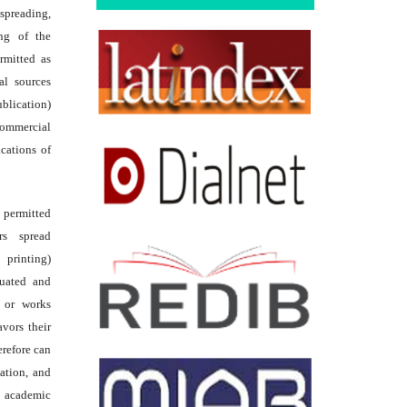
reading,
ing of the
rmitted as
al sources
ublication)
commercial
ications of
s permitted
rs spread
 printing)
luated and
s or works
avors their
erefore can
tation, and
academic