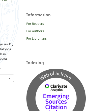
Information
For Readers
For Authors
For Librarians
ya Riu, D.,
tal yoga
ls in
rican
Indexing
01