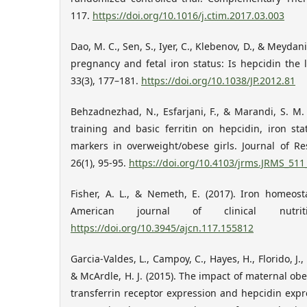
117.
https://doi.org/10.1016/j.ctim.2017.03.003
Dao, M. C., Sen, S., Iyer, C., Klebenov, D., & Meydan
pregnancy and fetal iron status: Is hepcidin the l
33(3), 177–181.
https://doi.org/10.1038/JP.2012.81
Behzadnezhad, N., Esfarjani, F., & Marandi, S. M. 
training and basic ferritin on hepcidin, iron s
markers in overweight/obese girls. Journal of Re
26(1), 95-95.
https://doi.org/10.4103/jrms.JRMS_511
Fisher, A. L., & Nemeth, E. (2017). Iron homeos
American journal of clinical nutrit
https://doi.org/10.3945/ajcn.117.155812
Garcia-Valdes, L., Campoy, C., Hayes, H., Florido, J.
& McArdle, H. J. (2015). The impact of maternal obes
transferrin receptor expression and hepcidin exp