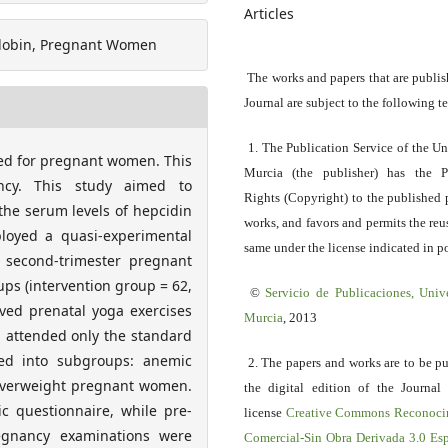
Articles
oglobin, Pregnant Women
The works and papers that are publis
Journal are subject to the following t
1. The Publication Service of the Un
ored for pregnant women. This
Murcia (the publisher) has the P
ncy. This study aimed to
Rights (Copyright) to the published 
the serum levels of hepcidin
works, and favors and permits the reu
loyed a quasi-experimental
same under the license indicated in po
4 second-trimester pregnant
ps (intervention group = 62,
©
Servicio
de Publicaciones, Univ
ived prenatal yoga exercises
Murcia
, 2013
p attended only the standard
ded into subgroups: anemic
2. The papers and works are to be p
verweight pregnant women.
the digital edition of the Journal
 questionnaire, while pre-
license
Creative Commons Reconoci
regnancy examinations were
Comercial-Sin Obra Derivada 3.0 E