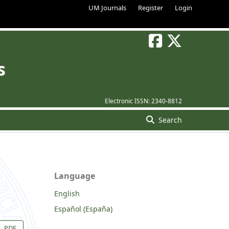
UM Journals
Register
Login
s
Electronic ISSN:
2340-8812
Search
Language
English
Español (España)
PDF