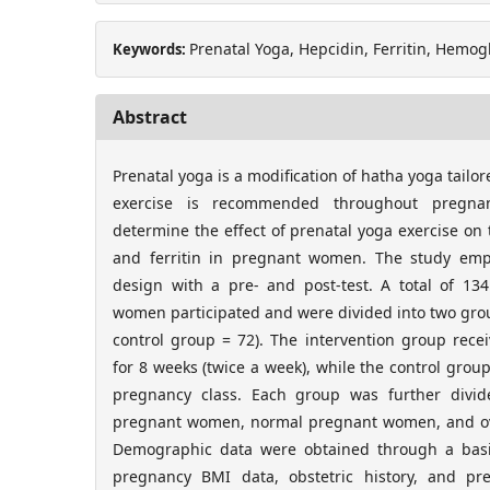
Prenatal Yoga, Hepcidin, Ferritin, Hem
Keywords:
Abstract
Prenatal yoga is a modification of hatha yoga tail
exercise is recommended throughout pregna
determine the effect of prenatal yoga exercise on 
and ferritin in pregnant women. The study emp
design with a pre- and post-test. A total of 13
women participated and were divided into two grou
control group = 72). The intervention group rece
for 8 weeks (twice a week), while the control grou
pregnancy class. Each group was further divi
pregnant women, normal pregnant women, and o
Demographic data were obtained through a basic
pregnancy BMI data, obstetric history, and p