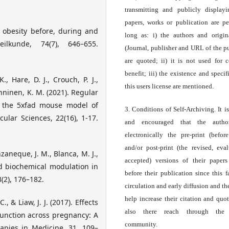
transmitting and publicly display
papers, works or publication are pe
d obesity before, during and
long as: i) the authors and origin
ilkunde, 74(7), 646–655.
(Journal, publisher and URL of the p
are quoted; ii) it is not used for 
benefit; iii) the existence and specif
., Hare, D. J., Crouch, P. J.,
this users license are mentioned.
Kanninen, K. M. (2021). Regular
n the 5xfad mouse model of
3. Conditions of Self-Archiving. It i
cular Sciences, 22(16), 1-17.
and encouraged that the autho
electronically the pre-print (before
and/or post-print (the revised, eva
zaneque, J. M., Blanca, M. J.,
accepted) versions of their paper
nd biochemical modulation in
before their publication since this f
(2), 176–182.
circulation and early diffusion and th
help increase their citation and quo
C., & Liaw, J. J. (2017). Effects
also there reach through the 
unction across pregnancy: A
community.
apies in Medicine, 31, 109–