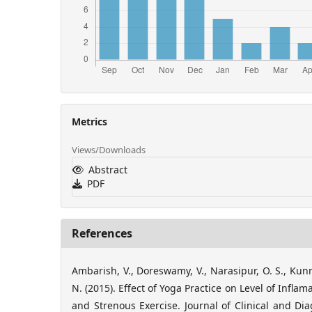
Metrics
Views/Downloads
Abstract
PDF
References
Ambarish, V., Doreswamy, V., Narasipur, O. S., Kunn
N. (2015). Effect of Yoga Practice on Level of Infla
and Strenous Exercise. Journal of Clinical and Dia