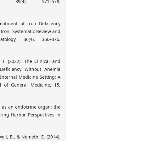
y, 39(4), 571–578.
reatment of Iron Deficiency
 Iron: Systematic Review and
tology, 36(4), 366–376.
 T. (2022). The Clinical and
 Deficiency Without Anemia
Internal Medicine Setting: A
al of General Medicine, 15,
e as an endocrine organ: the
pring Harbor Perspectives in
ell, B., & Nemeth, E. (2014).