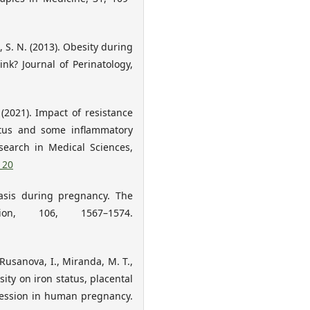
i, S. N. (2013). Obesity during
ink? Journal of Perinatology,
(2021). Impact of resistance
tatus and some inflammatory
search in Medical Sciences,
_20
tasis during pregnancy. The
ion, 106, 1567–1574.
, Rusanova, I., Miranda, M. T.,
ity on iron status, placental
ression in human pregnancy.