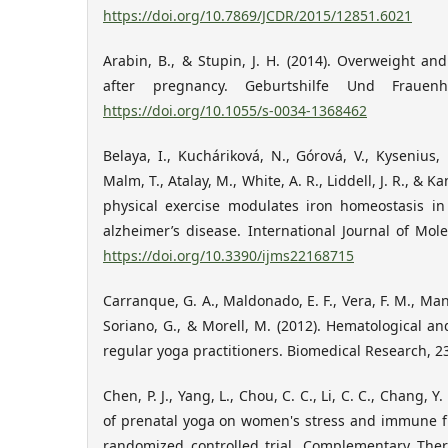
https://doi.org/10.7869/JCDR/2015/12851.6021
Arabin, B., & Stupin, J. H. (2014). Overweight an
after pregnancy. Geburtshilfe Und Frauenhe
https://doi.org/10.1055/s-0034-1368462
Belaya, I., Kucháriková, N., Górová, V., Kysenius, K
Malm, T., Atalay, M., White, A. R., Liddell, J. R., & 
physical exercise modulates iron homeostasis i
alzheimer’s disease. International Journal of Mole
https://doi.org/10.3390/ijms22168715
Carranque, G. A., Maldonado, E. F., Vera, F. M., Man
Soriano, G., & Morell, M. (2012). Hematological a
regular yoga practitioners. Biomedical Research, 23
Chen, P. J., Yang, L., Chou, C. C., Li, C. C., Chang, Y. 
of prenatal yoga on women's stress and immune f
randomized controlled trial. Complementary Ther