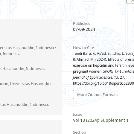
Published
07-09-2024
versitas Hasanuddin, Indonesia /
How to Cite
, Indonesia.
Tandi Bara, F., As’ad, S., Idris, I., Sora
& Ahmad, M. (2024). Effects of prena
exercise on hepcidin and ferritin leve
as Hasanuddin, Indonesia..
pregnant women.
SPORT TK-EuroAme
Journal of Sport Sciences
,
13
, 27.
icine, Universitas Hasanuddin,
https://doi.org/10.6018/sportk.6283
More Citation Formats
tas Hasanuddin, Indonesia.
Issue
Vol 13 (2024): Supplement 1
Section