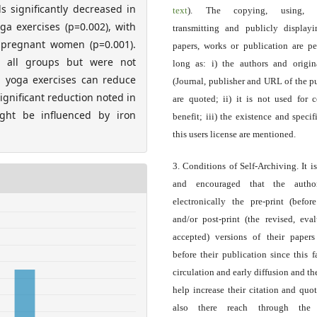
 significantly decreased in
text
). The copying, using, sp
a exercises (p=0.002), with
transmitting and publicly display
t pregnant women (p=0.001).
papers, works or publication are pe
in all groups but were not
long as: i) the authors and origin
tal yoga exercises can reduce
(Journal, publisher and URL of the p
gnificant reduction noted in
are quoted; ii) it is not used for 
ight be influenced by iron
benefit; iii) the existence and specif
this users license are mentioned.
3. Conditions of Self-Archiving. It i
and encouraged that the autho
electronically the pre-print (before
and/or post-print (the revised, eva
accepted) versions of their paper
before their publication since this f
circulation and early diffusion and th
help increase their citation and quo
also there reach through the 