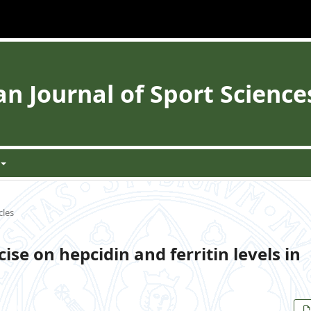
 Journal of Sport Science
cles
ise on hepcidin and ferritin levels in