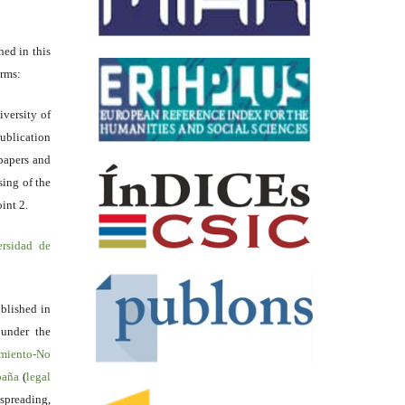
hed in this
erms:
iversity of
ublication
papers and
sing of the
int 2.
ersidad de
blished in
 under the
miento-No
spaña
(
legal
reading,