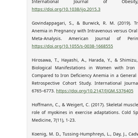
International Journal of Obesit
https://doi.org/10.1038/ijo.2015.3
Govindappagari, S., & Burwick, R. M. (2019). T
Anemia in Pregnancy with Intravenous versus Oral
Meta-Analysis. American Journal of Perina
https://doi.org/10.1055/s-0038-1668555
Hirosawa, T., Hayashi, A., Harada, Y., & Shimizu,
Biological Manifestations in Women with Iron
Compared to Iron Deficiency Anemia in a General 
Retrospective Cohort Study. International Journ
6765–6773.
https://doi.org/10.2147/IJGM.S376405
Hoffmann, C., & Weigert, C. (2017). Skeletal muscl
role of myokines in exercise adaptations. Cold S
Medicine, 7(11), 1-23.
Koenig, M. D., Tussing-Humphreys, L., Day, J., Cadw