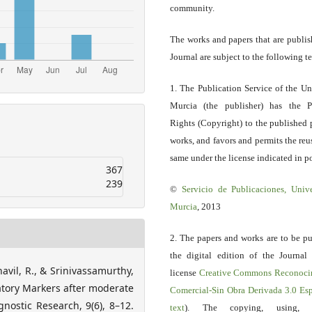
community.
The works and papers that are publis
Journal are subject to the following t
1. The Publication Service of the Un
Murcia (the publisher) has the P
Rights (Copyright) to the published 
works, and favors and permits the reu
same under the license indicated in po
367
239
©
Servicio
de Publicaciones, Univ
Murcia
, 2013
2. The papers and works are to be pu
the digital edition of the Journal
avil, R., & Srinivassamurthy,
license
Creative Commons Reconoci
matory Markers after moderate
Comercial-Sin Obra Derivada 3.0 E
gnostic Research, 9(6), 8–12.
text
). The copying, using, sp