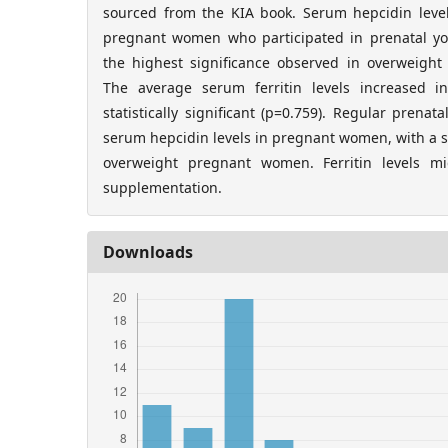
sourced from the KIA book. Serum hepcidin levels
pregnant women who participated in prenatal yog
the highest significance observed in overweigh
The average serum ferritin levels increased 
statistically significant (p=0.759). Regular prena
serum hepcidin levels in pregnant women, with a si
overweight pregnant women. Ferritin levels m
supplementation.
Downloads