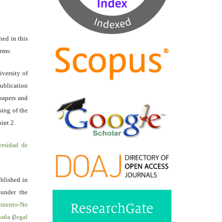
hed in this
erms:
iversity of
ublication
papers and
sing of the
int 2.
ersidad de
ublished in
 under the
miento-No
spaña
(
legal