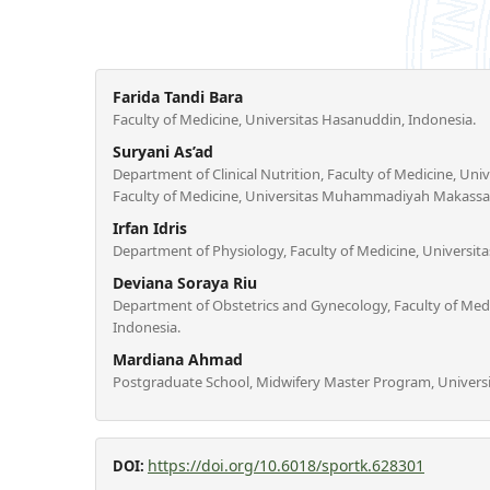
Farida Tandi Bara
Faculty of Medicine, Universitas Hasanuddin, Indonesia.
Suryani As’ad
Department of Clinical Nutrition, Faculty of Medicine, Uni
Faculty of Medicine, Universitas Muhammadiyah Makassar
Irfan Idris
Department of Physiology, Faculty of Medicine, Universit
Deviana Soraya Riu
Department of Obstetrics and Gynecology, Faculty of Med
Indonesia.
Mardiana Ahmad
Postgraduate School, Midwifery Master Program, Universi
https://doi.org/10.6018/sportk.628301
DOI: