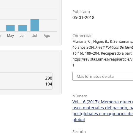
Publicado
05-01-2018
Cómo citar
Muriana, C., Higón, B., & Sentamans, 
40 años SON.
Arte Y Políticas De Iden
16
(16), 189–204. Recuperado a parti
https://revistas.um.es/reapi/article
1
Más formatos de cita
298
194
Número
Vol. 16 (2017): Memoria queer/
usos materiales del pasado, n
postglobales e imaginarios de
global
Sección