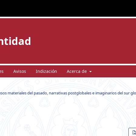
entidad
es
Avisos
Indización
Acerca de
usos materiales del pasado, narrativas postglobales e imaginarios del sur gl