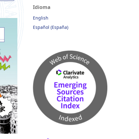
Idioma
English
Español (España)