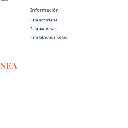
Información
Para lectores/as
Para autores/as
Para bibliotecarios/as