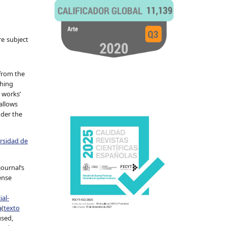
re subject
 from the
shing
 works’
allows
nder the
ersidad de
journal’s
ense
al-
a
(
texto
used,