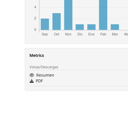
Metrics
Vistas/Descargas
Resumen
PDF