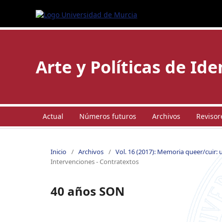
Arte y Políticas de Id
Actual
Números futuros
Archivos
Revisor
Inicio
/
Archivos
/
Vol. 16 (2017): Memoria queer/cuir: 
Intervenciones - Contratextos
40 años SON