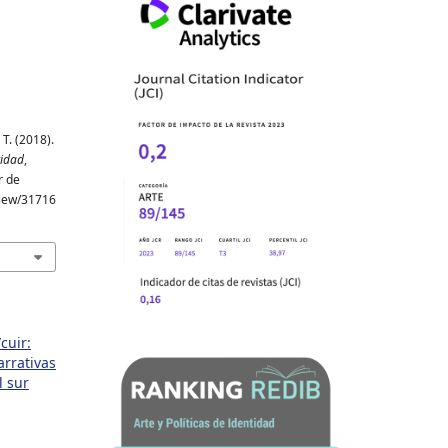
T. (2018).
tidad
,
r de
/view/31716
cuir:
arrativas
l sur