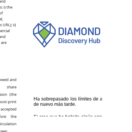
 and
: i) the
of
l,
 URL); ii)
ercial
 and
e are
llowed and
s share
rsion (the
ost-print
accepted
fore the
irculation
green.