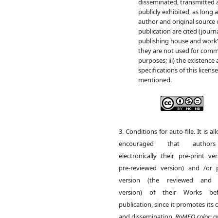
disseminated, transmitted
publicly exhibited, as long as
author and original source 
publication are cited (journa
publishing house and work’s
they are not used for comm
purposes; iii) the existence
specifications of this licens
mentioned.
3. Conditions for auto-file. It is a
encouraged that author
electronically their pre-print ve
pre-reviewed version) and /or p
version (the reviewed and 
version) of their Works be
publication, since it promotes its c
and dissemination.
RoMEO color
: 