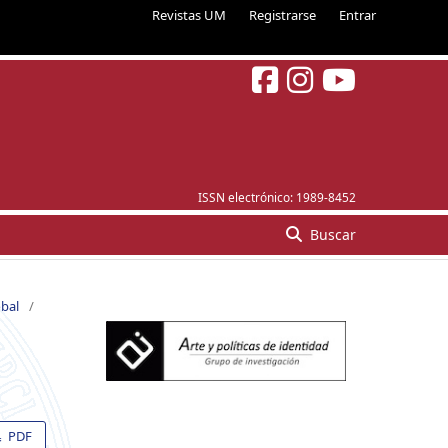
Revistas UM
Registrarse
Entrar
ISSN electrónico:
1989-8452
Buscar
obal
/
PDF