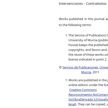
Intervenciones - Contratextos
Works published in this journal a
to the following terms:
The Service of Publications
University of Murcia (publi
house) keeps the published
copyrights, and favors and 
the reuse of these works u
license indicated in point 2.
©
Servicio de Publicaciones, Univ
Murcia
, 2011
Works are published in the 
online edition under the lic
Creative Commons
Reconocimiento-NoComerci
SinObraDerivada 3.0 Españ
legal
). They can be copied, 