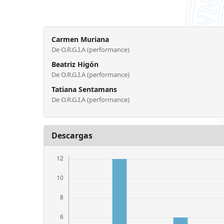
Carmen Muriana
De O.R.G.I.A (performance)
Beatriz Higón
De O.R.G.I.A (performance)
Tatiana Sentamans
De O.R.G.I.A (performance)
Descargas