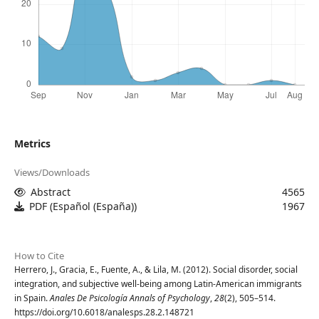
Metrics
Views/Downloads
Abstract
4565
PDF (Español (España))
1967
How to Cite
Herrero, J., Gracia, E., Fuente, A., & Lila, M. (2012). Social disorder, social
integration, and subjective well-being among Latin-American immigrants
in Spain.
Anales De Psicología Annals of Psychology
,
28
(2), 505–514.
https://doi.org/10.6018/analesps.28.2.148721