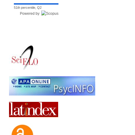
51th percentile, Q2
Powered by