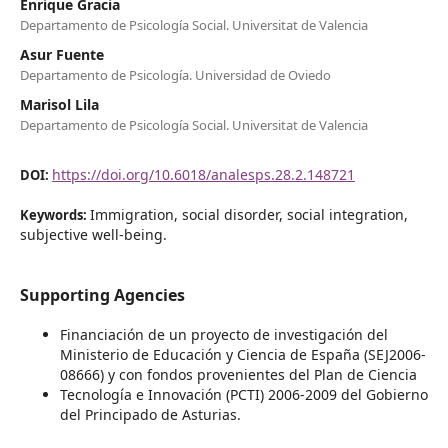
Enrique Gracia
Departamento de Psicología Social. Universitat de Valencia
Asur Fuente
Departamento de Psicología. Universidad de Oviedo
Marisol Lila
Departamento de Psicología Social. Universitat de Valencia
https://doi.org/10.6018/analesps.28.2.148721
DOI:
Immigration, social disorder, social integration,
Keywords:
subjective well-being.
Supporting Agencies
Financiación de un proyecto de investigación del
Ministerio de Educación y Ciencia de España (SEJ2006-
08666) y con fondos provenientes del Plan de Ciencia
Tecnología e Innovación (PCTI) 2006-2009 del Gobierno
del Principado de Asturias.