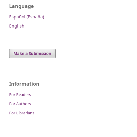
Language
Español (España)
English
Make a Submission
Information
For Readers
For Authors
For Librarians