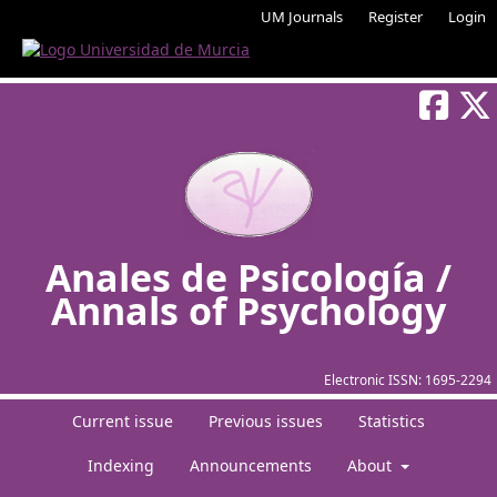
UM Journals
Register
Login
Anales de Psicología /
Annals of Psychology
Electronic ISSN:
1695-2294
Current issue
Previous issues
Statistics
Indexing
Announcements
About