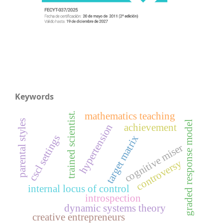
Keywords
mathematics teaching
trained scientist.
parental styles
graded response model
achievement
hypertension
cscl settings
target matrix
cognitive miser
controversy
internal locus of control
introspection
dynamic systems theory
creative entrepreneurs