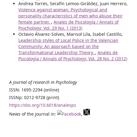
Andrea Torres, Serafín Lemos-Giráldez, Juan Herrero,
Violence against woman: Psychological and
personality characteristics of men who abuse their
female partner.
,
Anales de Psicología / Annals of
Psychology: Vol. 29 No. 1 (2013)
Octavio Álvarez-Solves, Marisol Lila, Isabel Castillo,
Leadership styles of Local Police in the Valencian
Community: An approach based on the
Transformational Leadership Theory.
,
Anales de
Psicología / Annals of Psychology: Vol. 28 No. 2 (2012)
A journal of research in Psychology
ISSN: 1695-2294 (online)
ISSNp: 0212-9728 (print)
https://doi.org/10.6018/analesps
News of the journal in:
,