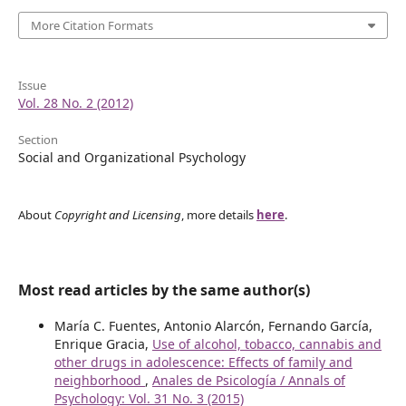
More Citation Formats
Issue
Vol. 28 No. 2 (2012)
Section
Social and Organizational Psychology
About
Copyright and Licensing
, more details
here
.
Most read articles by the same author(s)
María C. Fuentes, Antonio Alarcón, Fernando García,
Enrique Gracia,
Use of alcohol, tobacco, cannabis and
other drugs in adolescence: Effects of family and
neighborhood
,
Anales de Psicología / Annals of
Psychology: Vol. 31 No. 3 (2015)