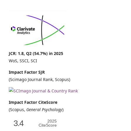
JCR: 1.8, Q2 (54.7%) in 2025
WoS, SSCI, SCI
Impact Factor SJR
(Scimago Journal Rank, Scopus)
Impact Factor CiteScore
(Scopus,
General Psychology
)
3.4
2025
CiteScore