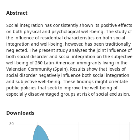
Abstract
Social integration has consistently shown its positive effects
on both physical and psychological well-being. The study of
the influence of residential characteristics on both social
integration and well-being, however, has been traditionally
neglected. The present study analyzes the joint influence of
both social disorder and social integration on the subjective
well-being of 260 Latin-American immigrants living in the
Valencian Community (Spain). Results show that levels of
social disorder negatively influence both social integration
and subjective well-being. These findings might orientate
public policies that seek to improve the well-being of
especially disadvantaged groups at risk of social exclusion.
Downloads