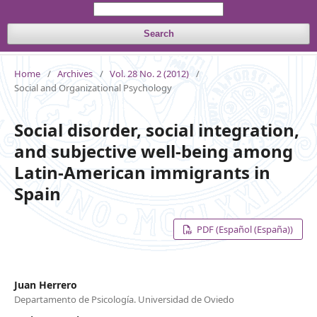
Search
Home
/
Archives
/
Vol. 28 No. 2 (2012)
/
Social and Organizational Psychology
Social disorder, social integration,
and subjective well-being among
Latin-American immigrants in
Spain
PDF (Español (España))
Juan Herrero
Departamento de Psicología. Universidad de Oviedo