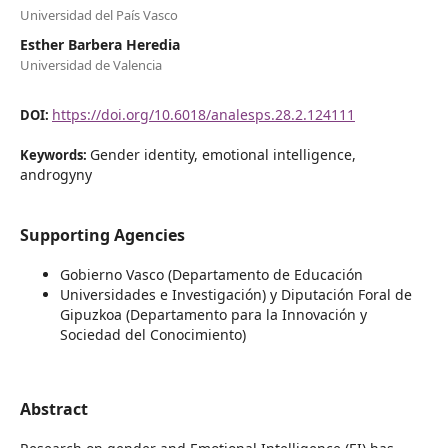
Universidad del País Vasco
Esther Barbera Heredia
Universidad de Valencia
https://doi.org/10.6018/analesps.28.2.124111
DOI:
Gender identity, emotional intelligence,
Keywords:
androgyny
Supporting Agencies
Gobierno Vasco (Departamento de Educación
Universidades e Investigación) y Diputación Foral de
Gipuzkoa (Departamento para la Innovación y
Sociedad del Conocimiento)
Abstract