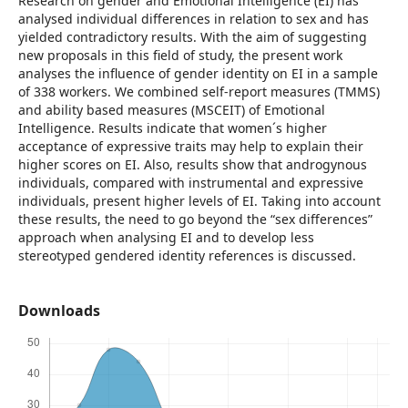
Research on gender and Emotional Intelligence (EI) has
analysed individual differences in relation to sex and has
yielded contradictory results. With the aim of suggesting
new proposals in this field of study, the present work
analyses the influence of gender identity on EI in a sample
of 338 workers. We combined self-report measures (TMMS)
and ability based measures (MSCEIT) of Emotional
Intelligence. Results indicate that women´s higher
acceptance of expressive traits may help to explain their
higher scores on EI. Also, results show that androgynous
individuals, compared with instrumental and expressive
individuals, present higher levels of EI. Taking into account
these results, the need to go beyond the “sex differences”
approach when analysing EI and to develop less
stereotyped gendered identity references is discussed.
Downloads