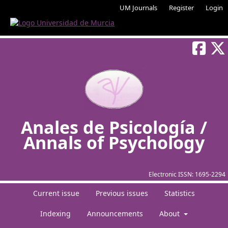
UM Journals
Register
Login
Anales de Psicología /
Annals of Psychology
Electronic ISSN:
1695-2294
Current issue
Previous issues
Statistics
Indexing
Announcements
About