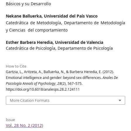
Básicos y su Desarrollo
Nekane Balluerka,
Universidad del País Vasco
Catedrática de Metodología, Departamento de Metodología
y Ciencias del comportamiento
Esther Barbera Heredia,
Universidad de Valencia
Catedrática de Psicología, Departamento de Psicología
How to Cite
Gartzia, L., Aritzeta, A., Balluerka, N., & Barbera Heredia, E. (2012).
Emotional intelligence and gender: beyond sex differences.
Anales De
Psicología Annals of Psychology
,
28
(2), 567–575.
https://doi.org/10.6018/analesps.28.2.124111
More Citation Formats
Issue
Vol. 28 No. 2 (2012)