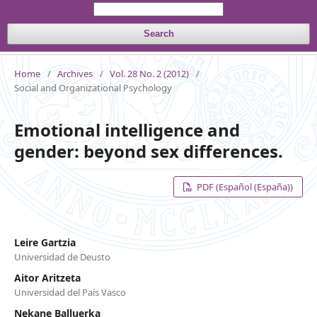
Search
Home
/
Archives
/
Vol. 28 No. 2 (2012)
/
Social and Organizational Psychology
Emotional intelligence and
gender: beyond sex differences.
PDF (Español (España))
Leire Gartzia
Universidad de Deusto
Aitor Aritzeta
Universidad del País Vasco
Nekane Balluerka