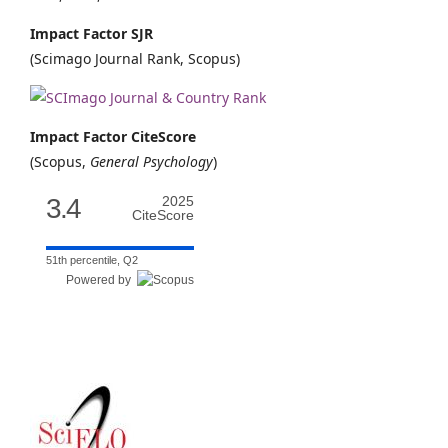
Impact Factor SJR
(Scimago Journal Rank, Scopus)
Impact Factor CiteScore
(Scopus,
General Psychology
)
3.4
2025
CiteScore
51th percentile, Q2
Powered by