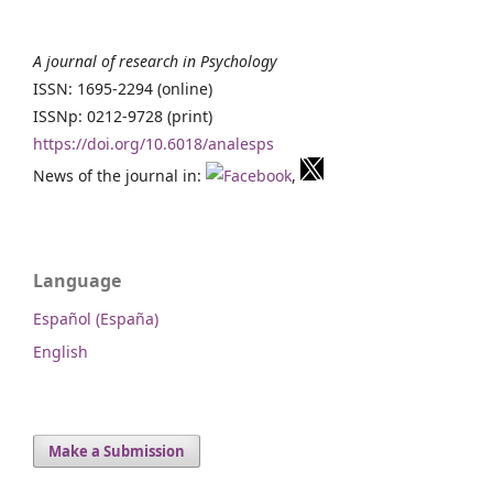
A journal of research in Psychology
ISSN: 1695-2294 (online)
ISSNp: 0212-9728 (print)
https://doi.org/10.6018/analesps
News of the journal in:
,
Language
Español (España)
English
Make a Submission