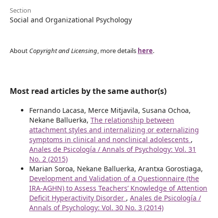
Section
Social and Organizational Psychology
About
Copyright and Licensing
, more details
here
.
Most read articles by the same author(s)
Fernando Lacasa, Merce Mitjavila, Susana Ochoa,
Nekane Balluerka,
The relationship between
attachment styles and internalizing or externalizing
symptoms in clinical and nonclinical adolescents
,
Anales de Psicología / Annals of Psychology: Vol. 31
No. 2 (2015)
Marian Soroa, Nekane Balluerka, Arantxa Gorostiaga,
Development and Validation of a Questionnaire (the
IRA-AGHN) to Assess Teachers’ Knowledge of Attention
Deficit Hyperactivity Disorder
,
Anales de Psicología /
Annals of Psychology: Vol. 30 No. 3 (2014)