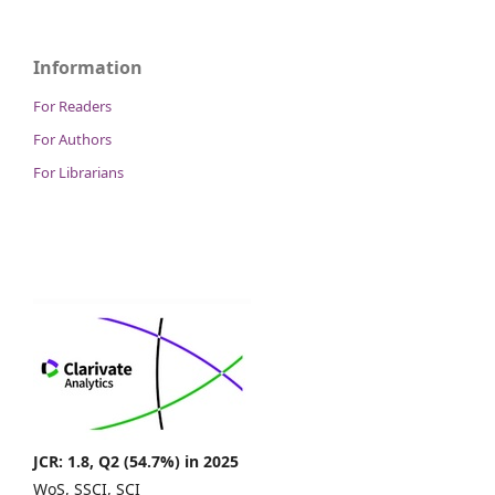
Information
For Readers
For Authors
For Librarians
JCR: 1.8, Q2 (54.7%) in 2025
WoS, SSCI, SCI