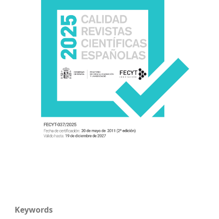
Keywords