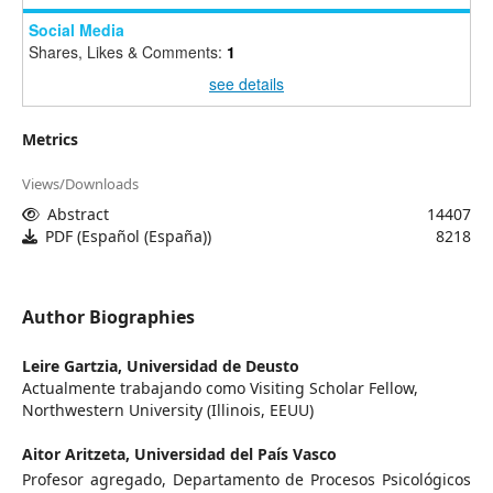
Social Media
Shares, Likes & Comments:
1
see details
Metrics
Views/Downloads
Abstract
14407
PDF (Español (España))
8218
Author Biographies
Leire Gartzia,
Universidad de Deusto
Actualmente trabajando como Visiting Scholar Fellow,
Northwestern University (Illinois, EEUU)
Aitor Aritzeta,
Universidad del País Vasco
Profesor agregado, Departamento de Procesos Psicológicos