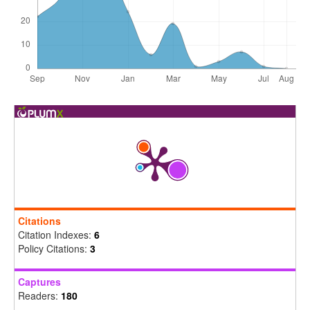
Citations
Citation Indexes:
6
Policy Citations:
3
Captures
Readers:
180