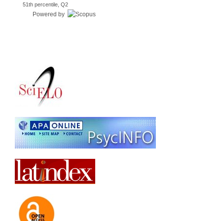
51th percentile, Q2
Powered by