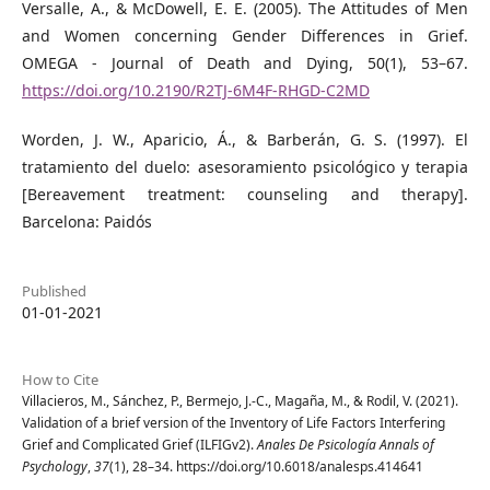
Versalle, A., & McDowell, E. E. (2005). The Attitudes of Men
and Women concerning Gender Differences in Grief.
OMEGA - Journal of Death and Dying, 50(1), 53–67.
https://doi.org/10.2190/R2TJ-6M4F-RHGD-C2MD
Worden, J. W., Aparicio, Á., & Barberán, G. S. (1997). El
tratamiento del duelo: asesoramiento psicológico y terapia
[Bereavement treatment: counseling and therapy].
Barcelona: Paidós
Published
01-01-2021
How to Cite
Villacieros, M., Sánchez, P., Bermejo, J.-C., Magaña, M., & Rodil, V. (2021).
Validation of a brief version of the Inventory of Life Factors Interfering
Grief and Complicated Grief (ILFIGv2).
Anales De Psicología Annals of
Psychology
,
37
(1), 28–34. https://doi.org/10.6018/analesps.414641