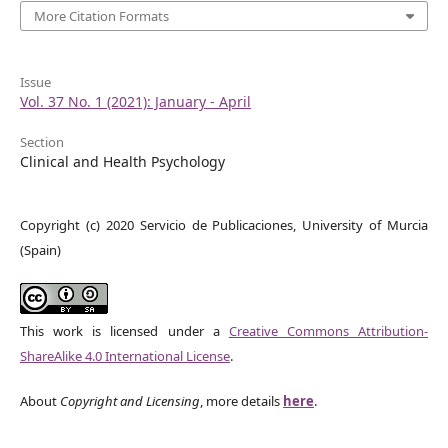
More Citation Formats
Issue
Vol. 37 No. 1 (2021): January - April
Section
Clinical and Health Psychology
Copyright (c) 2020 Servicio de Publicaciones, University of Murcia
(Spain)
This work is licensed under a
Creative Commons Attribution-
ShareAlike 4.0 International License
.
About
Copyright and Licensing
, more details
here
.