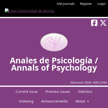
UM Journals
Register
Login
Anales de Psicología /
Annals of Psychology
Electronic ISSN:
1695-2294
Current issue
Previous issues
Statistics
Indexing
Announcements
About