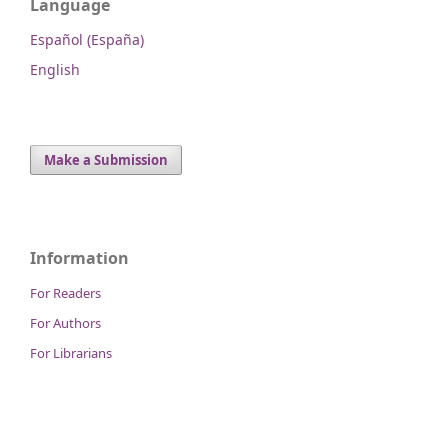
Language
Español (España)
English
Make a Submission
Information
For Readers
For Authors
For Librarians