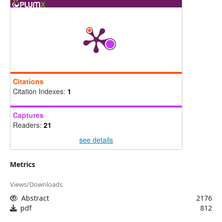
Citations
Citation Indexes:
1
Captures
Readers:
21
see details
Metrics
Views/Downloads
Abstract
2176
pdf
812