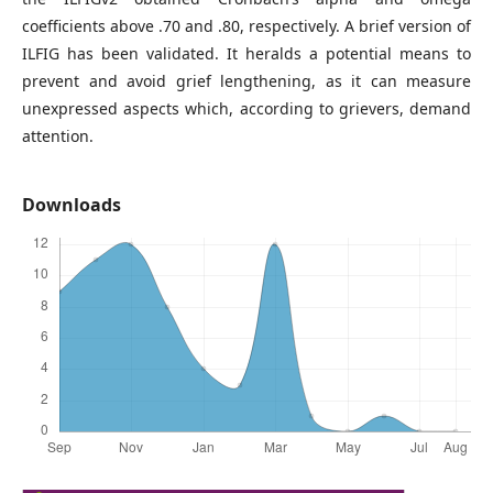
coefficients above .70 and .80, respectively. A brief version of
ILFIG has been validated. It heralds a potential means to
prevent and avoid grief lengthening, as it can measure
unexpressed aspects which, according to grievers, demand
attention.
Downloads