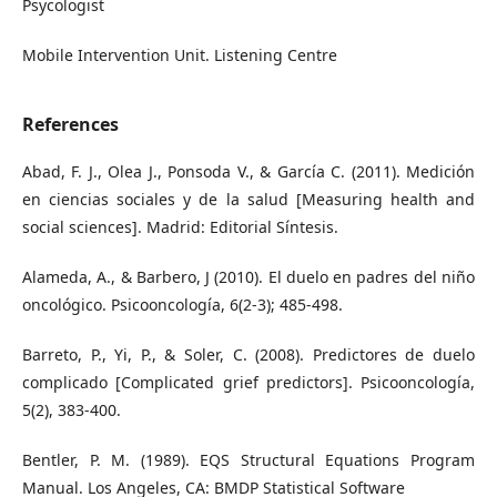
Psycologist
Mobile Intervention Unit. Listening Centre
References
Abad, F. J., Olea J., Ponsoda V., & García C. (2011). Medición
en ciencias sociales y de la salud [Measuring health and
social sciences]. Madrid: Editorial Síntesis.
Alameda, A., & Barbero, J (2010). El duelo en padres del niño
oncológico. Psicooncología, 6(2-3); 485-498.
Barreto, P., Yi, P., & Soler, C. (2008). Predictores de duelo
complicado [Complicated grief predictors]. Psicooncología,
5(2), 383-400.
Bentler, P. M. (1989). EQS Structural Equations Program
Manual. Los Angeles, CA: BMDP Statistical Software