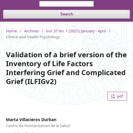
Search
Home
/
Archives
/
Vol. 37 No. 1 (2021): January - April
/
Clinical and Health Psychology
Validation of a brief version of the
Inventory of Life Factors
Interfering Grief and Complicated
Grief (ILFIGv2)
pdf
Marta Villacieros Durban
Centro de Humanizacion de la Salud