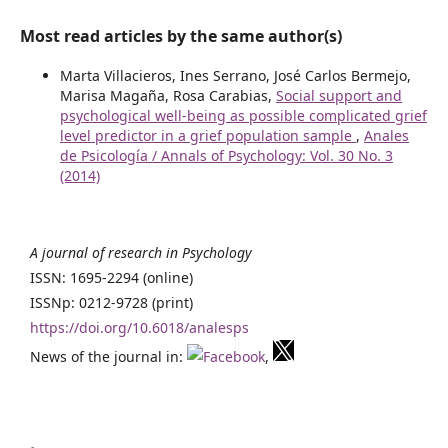
Most read articles by the same author(s)
Marta Villacieros, Ines Serrano, José Carlos Bermejo,
Marisa Magaña, Rosa Carabias,
Social support and
psychological well-being as possible complicated grief
level predictor in a grief population sample
,
Anales
de Psicología / Annals of Psychology: Vol. 30 No. 3
(2014)
A journal of research in Psychology
ISSN: 1695-2294 (online)
ISSNp: 0212-9728 (print)
https://doi.org/10.6018/analesps
News of the journal in:
,