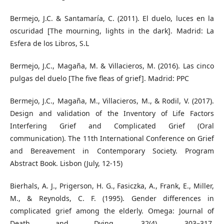
Bermejo, J.C. & Santamaría, C. (2011). El duelo, luces en la
oscuridad [The mourning, lights in the dark]. Madrid: La
Esfera de los Libros, S.L
Bermejo, J.C., Magaña, M. & Villacieros, M. (2016). Las cinco
pulgas del duelo [The five fleas of grief]. Madrid: PPC
Bermejo, J.C., Magaña, M., Villacieros, M., & Rodil, V. (2017).
Design and validation of the Inventory of Life Factors
Interfering Grief and Complicated Grief (Oral
communication). The 11th International Conference on Grief
and Bereavement in Contemporary Society. Program
Abstract Book. Lisbon (July, 12-15)
Bierhals, A. J., Prigerson, H. G., Fasiczka, A., Frank, E., Miller,
M., & Reynolds, C. F. (1995). Gender differences in
complicated grief among the elderly. Omega: Journal of
Death and Dying, 32(4), 303–317.