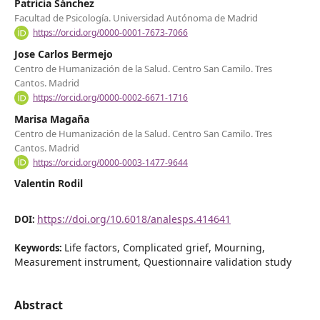
Patricia Sánchez
Facultad de Psicología. Universidad Autónoma de Madrid
https://orcid.org/0000-0001-7673-7066
Jose Carlos Bermejo
Centro de Humanización de la Salud. Centro San Camilo. Tres
Cantos. Madrid
https://orcid.org/0000-0002-6671-1716
Marisa Magaña
Centro de Humanización de la Salud. Centro San Camilo. Tres
Cantos. Madrid
https://orcid.org/0000-0003-1477-9644
Valentin Rodil
https://doi.org/10.6018/analesps.414641
DOI:
Life factors, Complicated grief, Mourning,
Keywords:
Measurement instrument, Questionnaire validation study
Abstract