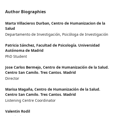
Author Biographies
Marta Villacieros Durban,
Centro de Humanizacion de la
Salud
Departamento de Investigación, Psicóloga de Investigación
Patricia Sánchez,
Facultad de Psicología. Universidad
Autónoma de Madrid
PhD Student
Jose Carlos Bermejo,
Centro de Humanización de la Salud.
Centro San Camilo. Tres Cantos. Madrid
Director
Marisa Magaña,
Centro de Humanización de la Salud.
Centro San Camilo. Tres Cantos. Madrid
Listening Centre Coordinator
Valentin Rodil