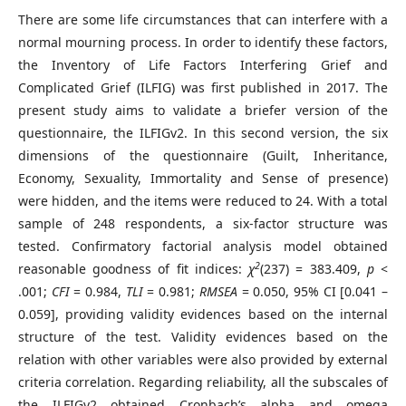
There are some life circumstances that can interfere with a
normal mourning process. In order to identify these factors,
the Inventory of Life Factors Interfering Grief and
Complicated Grief (ILFIG) was first published in 2017. The
present study aims to validate a briefer version of the
questionnaire, the ILFIGv2. In this second version, the six
dimensions of the questionnaire (Guilt, Inheritance,
Economy, Sexuality, Immortality and Sense of presence)
were hidden, and the items were reduced to 24. With a total
sample of 248 respondents, a six-factor structure was
tested. Confirmatory factorial analysis model obtained
2
reasonable goodness of fit indices:
χ
(237) = 383.409,
p
<
.001;
CFI
= 0.984,
TLI
= 0.981;
RMSEA
= 0.050, 95% CI [0.041 –
0.059], providing validity evidences based on the internal
structure of the test. Validity evidences based on the
relation with other variables were also provided by external
criteria correlation. Regarding reliability, all the subscales of
the ILFIGv2 obtained Cronbach’s alpha and omega