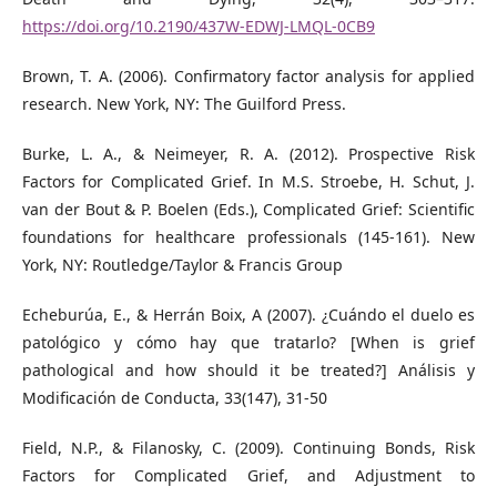
https://doi.org/10.2190/437W-EDWJ-LMQL-0CB9
Brown, T. A. (2006). Confirmatory factor analysis for applied
research. New York, NY: The Guilford Press.
Burke, L. A., & Neimeyer, R. A. (2012). Prospective Risk
Factors for Complicated Grief. In M.S. Stroebe, H. Schut, J.
van der Bout & P. Boelen (Eds.), Complicated Grief: Scientific
foundations for healthcare professionals (145-161). New
York, NY: Routledge/Taylor & Francis Group
Echeburúa, E., & Herrán Boix, A (2007). ¿Cuándo el duelo es
patológico y cómo hay que tratarlo? [When is grief
pathological and how should it be treated?] Análisis y
Modificación de Conducta, 33(147), 31-50
Field, N.P., & Filanosky, C. (2009). Continuing Bonds, Risk
Factors for Complicated Grief, and Adjustment to