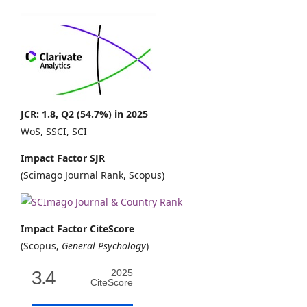
JCR: 1.8, Q2 (54.7%) in 2025
WoS, SSCI, SCI
Impact Factor SJR
(Scimago Journal Rank, Scopus)
Impact Factor CiteScore
(Scopus,
General Psychology
)
3.4
2025
CiteScore