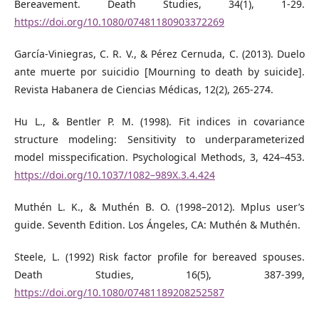
Bereavement. Death Studies, 34(1), 1-29.
https://doi.org/10.1080/07481180903372269
García-Viniegras, C. R. V., & Pérez Cernuda, C. (2013). Duelo
ante muerte por suicidio [Mourning to death by suicide].
Revista Habanera de Ciencias Médicas, 12(2), 265-274.
Hu L., & Bentler P. M. (1998). Fit indices in covariance
structure modeling: Sensitivity to underparameterized
model misspecification. Psychological Methods, 3, 424–453.
https://doi.org/10.1037/1082–989X.3.4.424
Muthén L. K., & Muthén B. O. (1998–2012). Mplus user’s
guide. Seventh Edition. Los Ángeles, CA: Muthén & Muthén.
Steele, L. (1992) Risk factor profile for bereaved spouses.
Death Studies, 16(5), 387-399,
https://doi.org/10.1080/07481189208252587