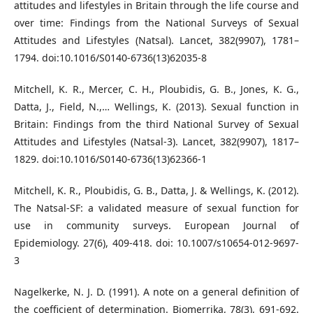
attitudes and lifestyles in Britain through the life course and
over time: Findings from the National Surveys of Sexual
Attitudes and Lifestyles (Natsal). Lancet, 382(9907), 1781–
1794. doi:10.1016/S0140-6736(13)62035-8
Mitchell, K. R., Mercer, C. H., Ploubidis, G. B., Jones, K. G.,
Datta, J., Field, N.,… Wellings, K. (2013). Sexual function in
Britain: Findings from the third National Survey of Sexual
Attitudes and Lifestyles (Natsal-3). Lancet, 382(9907), 1817–
1829. doi:10.1016/S0140-6736(13)62366-1
Mitchell, K. R., Ploubidis, G. B., Datta, J. & Wellings, K. (2012).
The Natsal-SF: a validated measure of sexual function for
use in community surveys. European Journal of
Epidemiology. 27(6), 409-418. doi: 10.1007/s10654-012-9697-
3
Nagelkerke, N. J. D. (1991). A note on a general definition of
the coefficient of determination. Biomerrika, 78(3), 691-692.