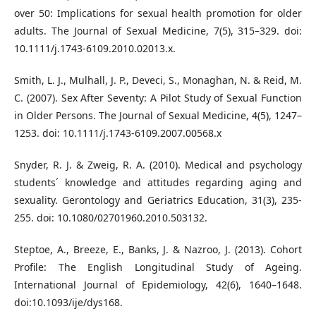
over 50: Implications for sexual health promotion for older
adults. The Journal of Sexual Medicine, 7(5), 315–329. doi:
10.1111/j.1743-6109.2010.02013.x.
Smith, L. J., Mulhall, J. P., Deveci, S., Monaghan, N. & Reid, M.
C. (2007). Sex After Seventy: A Pilot Study of Sexual Function
in Older Persons. The Journal of Sexual Medicine, 4(5), 1247–
1253. doi: 10.1111/j.1743-6109.2007.00568.x
Snyder, R. J. & Zweig, R. A. (2010). Medical and psychology
students´ knowledge and attitudes regarding aging and
sexuality. Gerontology and Geriatrics Education, 31(3), 235-
255. doi: 10.1080/02701960.2010.503132.
Steptoe, A., Breeze, E., Banks, J. & Nazroo, J. (2013). Cohort
Profile: The English Longitudinal Study of Ageing.
International Journal of Epidemiology, 42(6), 1640–1648.
doi:10.1093/ije/dys168.