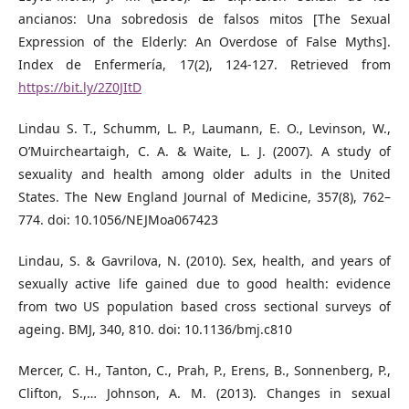
ancianos: Una sobredosis de falsos mitos [The Sexual
Expression of the Elderly: An Overdose of False Myths].
Index de Enfermería, 17(2), 124-127. Retrieved from
https://bit.ly/2Z0JItD
Lindau S. T., Schumm, L. P., Laumann, E. O., Levinson, W.,
O’Muircheartaigh, C. A. & Waite, L. J. (2007). A study of
sexuality and health among older adults in the United
States. The New England Journal of Medicine, 357(8), 762–
774. doi: 10.1056/NEJMoa067423
Lindau, S. & Gavrilova, N. (2010). Sex, health, and years of
sexually active life gained due to good health: evidence
from two US population based cross sectional surveys of
ageing. BMJ, 340, 810. doi: 10.1136/bmj.c810
Mercer, C. H., Tanton, C., Prah, P., Erens, B., Sonnenberg, P.,
Clifton, S.,… Johnson, A. M. (2013). Changes in sexual