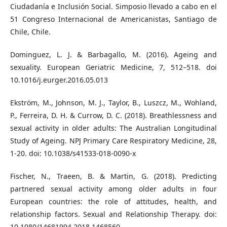
Ciudadanía e Inclusión Social. Simposio llevado a cabo en el
51 Congreso Internacional de Americanistas, Santiago de
Chile, Chile.
Dominguez, L. J. & Barbagallo, M. (2016). Ageing and
sexuality. European Geriatric Medicine, 7, 512–518. doi
10.1016/j.eurger.2016.05.013
Ekström, M., Johnson, M. J., Taylor, B., Luszcz, M., Wohland,
P., Ferreira, D. H. & Currow, D. C. (2018). Breathlessness and
sexual activity in older adults: The Australian Longitudinal
Study of Ageing. NPJ Primary Care Respiratory Medicine, 28,
1-20. doi: 10.1038/s41533-018-0090-x
Fischer, N., Traeen, B. & Martin, G. (2018). Predicting
partnered sexual activity among older adults in four
European countries: the role of attitudes, health, and
relationship factors. Sexual and Relationship Therapy. doi:
10.1080/14681994.2018.1468560