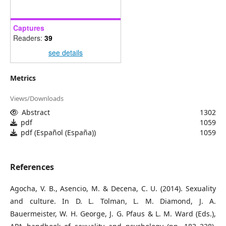
Captures
Readers:
39
see details
Metrics
Views/Downloads
Abstract
1302
pdf
1059
pdf (Español (España))
1059
References
Agocha, V. B., Asencio, M. & Decena, C. U. (2014). Sexuality
and culture. In D. L. Tolman, L. M. Diamond, J. A.
Bauermeister, W. H. George, J. G. Pfaus & L. M. Ward (Eds.),