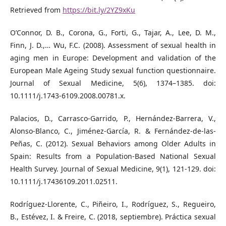
Retrieved from
https://bit.ly/2YZ9xKu
O’Connor, D. B., Corona, G., Forti, G., Tajar, A., Lee, D. M.,
Finn, J. D.,… Wu, F.C. (2008). Assessment of sexual health in
aging men in Europe: Development and validation of the
European Male Ageing Study sexual function questionnaire.
Journal of Sexual Medicine, 5(6), 1374–1385. doi:
10.1111/j.1743-6109.2008.00781.x.
Palacios, D., Carrasco-Garrido, P., Hernández-Barrera, V.,
Alonso-Blanco, C., Jiménez-García, R. & Fernández-de-las-
Peñas, C. (2012). Sexual Behaviors among Older Adults in
Spain: Results from a Population‐Based National Sexual
Health Survey. Journal of Sexual Medicine, 9(1), 121-129. doi:
10.1111/j.17436109.2011.02511.
Rodríguez-Llorente, C., Piñeiro, I., Rodríguez, S., Regueiro,
B., Estévez, I. & Freire, C. (2018, septiembre). Práctica sexual