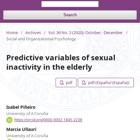
Search
Home
/
Archives
/
Vol. 36 No. 3 (2020): October - December
/
Social and Organizational Psychology
Predictive variables of sexual
inactivity in the elderly
pdf
pdf (Español (España))
Isabel Piñeiro
University of A Coruña
https://orcid.org/0000-0002-1845-2238
Marcia Ullauri
University of A Coruña