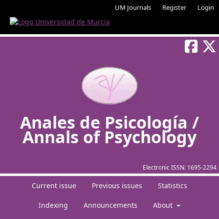
UM Journals
Register
Login
Anales de Psicología /
Annals of Psychology
Electronic ISSN:
1695-2294
Current issue
Previous issues
Statistics
Indexing
Announcements
About