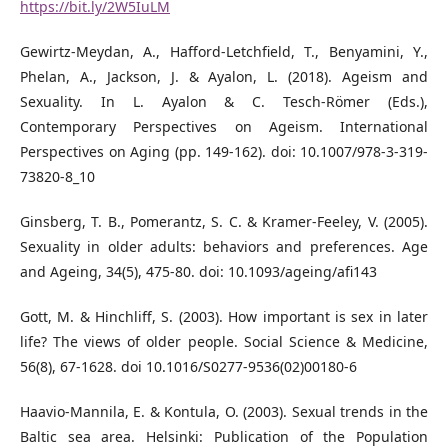
https://bit.ly/2W5IuLM
Gewirtz-Meydan, A., Hafford-Letchfield, T., Benyamini, Y.,
Phelan, A., Jackson, J. & Ayalon, L. (2018). Ageism and
Sexuality. In L. Ayalon & C. Tesch-Römer (Eds.),
Contemporary Perspectives on Ageism. International
Perspectives on Aging (pp. 149-162). doi: 10.1007/978-3-319-
73820-8_10
Ginsberg, T. B., Pomerantz, S. C. & Kramer-Feeley, V. (2005).
Sexuality in older adults: behaviors and preferences. Age
and Ageing, 34(5), 475-80. doi: 10.1093/ageing/afi143
Gott, M. & Hinchliff, S. (2003). How important is sex in later
life? The views of older people. Social Science & Medicine,
56(8), 67-1628. doi 10.1016/S0277-9536(02)00180-6
Haavio-Mannila, E. & Kontula, O. (2003). Sexual trends in the
Baltic sea area. Helsinki: Publication of the Population