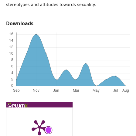
stereotypes and attitudes towards sexuality.
Downloads