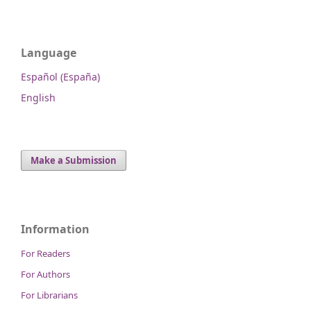
Language
Español (España)
English
Make a Submission
Information
For Readers
For Authors
For Librarians