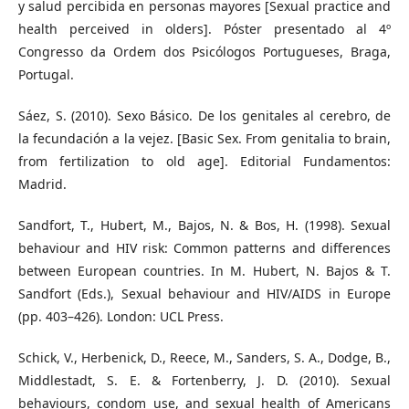
y salud percibida en personas mayores [Sexual practice and
health perceived in olders]. Póster presentado al 4º
Congresso da Ordem dos Psicólogos Portugueses, Braga,
Portugal.
Sáez, S. (2010). Sexo Básico. De los genitales al cerebro, de
la fecundación a la vejez. [Basic Sex. From genitalia to brain,
from fertilization to old age]. Editorial Fundamentos:
Madrid.
Sandfort, T., Hubert, M., Bajos, N. & Bos, H. (1998). Sexual
behaviour and HIV risk: Common patterns and differences
between European countries. In M. Hubert, N. Bajos & T.
Sandfort (Eds.), Sexual behaviour and HIV/AIDS in Europe
(pp. 403–426). London: UCL Press.
Schick, V., Herbenick, D., Reece, M., Sanders, S. A., Dodge, B.,
Middlestadt, S. E. & Fortenberry, J. D. (2010). Sexual
behaviours, condom use, and sexual health of Americans