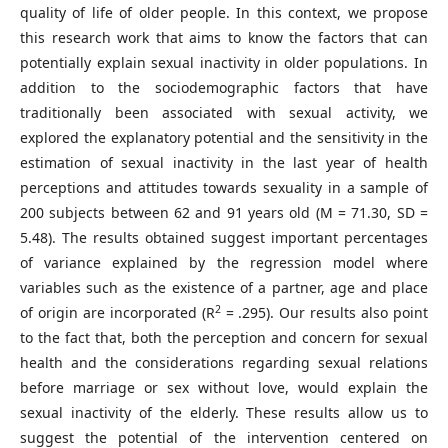
quality of life of older people. In this context, we propose
this research work that aims to know the factors that can
potentially explain sexual inactivity in older populations. In
addition to the sociodemographic factors that have
traditionally been associated with sexual activity, we
explored the explanatory potential and the sensitivity in the
estimation of sexual inactivity in the last year of health
perceptions and attitudes towards sexuality in a sample of
200 subjects between 62 and 91 years old (M = 71.30, SD =
5.48). The results obtained suggest important percentages
of variance explained by the regression model where
variables such as the existence of a partner, age and place
2
of origin are incorporated (R
= .295). Our results also point
to the fact that, both the perception and concern for sexual
health and the considerations regarding sexual relations
before marriage or sex without love, would explain the
sexual inactivity of the elderly. These results allow us to
suggest the potential of the intervention centered on