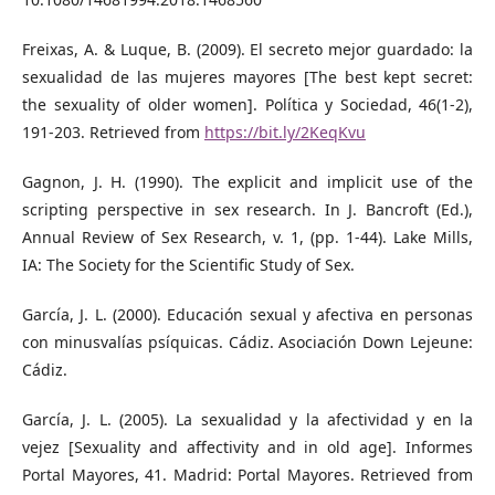
Freixas, A. & Luque, B. (2009). El secreto mejor guardado: la
sexualidad de las mujeres mayores [The best kept secret:
the sexuality of older women]. Política y Sociedad, 46(1-2),
191-203. Retrieved from
https://bit.ly/2KeqKvu
Gagnon, J. H. (1990). The explicit and implicit use of the
scripting perspective in sex research. In J. Bancroft (Ed.),
Annual Review of Sex Research, v. 1, (pp. 1-44). Lake Mills,
IA: The Society for the Scientific Study of Sex.
García, J. L. (2000). Educación sexual y afectiva en personas
con minusvalías psíquicas. Cádiz. Asociación Down Lejeune:
Cádiz.
García, J. L. (2005). La sexualidad y la afectividad y en la
vejez [Sexuality and affectivity and in old age]. Informes
Portal Mayores, 41. Madrid: Portal Mayores. Retrieved from