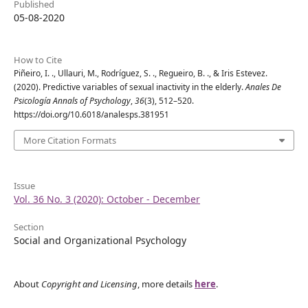
Published
05-08-2020
How to Cite
Piñeiro, I. ., Ullauri, M., Rodríguez, S. ., Regueiro, B. ., & Iris Estevez.
(2020). Predictive variables of sexual inactivity in the elderly.
Anales De
Psicología Annals of Psychology
,
36
(3), 512–520.
https://doi.org/10.6018/analesps.381951
More Citation Formats
Issue
Vol. 36 No. 3 (2020): October - December
Section
Social and Organizational Psychology
About
Copyright and Licensing
, more details
here
.