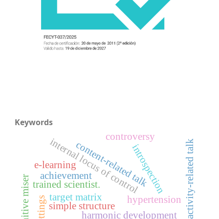
Keywords
controversy
internal locus of control
activity-related talk
content-related talk
introspection
e-learning
achievement
cognitive miser
trained scientist.
target matrix
hypertension
simple structure
harmonic development