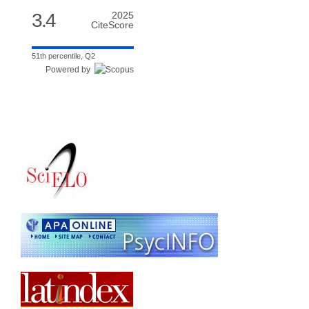
3.4
2025
CiteScore
51th percentile, Q2
Powered by