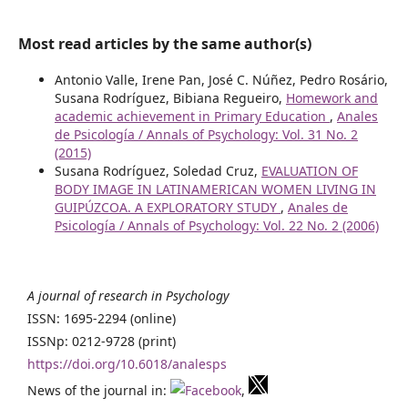
Most read articles by the same author(s)
Antonio Valle, Irene Pan, José C. Núñez, Pedro Rosário,
Susana Rodríguez, Bibiana Regueiro,
Homework and
academic achievement in Primary Education
,
Anales
de Psicología / Annals of Psychology: Vol. 31 No. 2
(2015)
Susana Rodríguez, Soledad Cruz,
EVALUATION OF
BODY IMAGE IN LATINAMERICAN WOMEN LIVING IN
GUIPÚZCOA. A EXPLORATORY STUDY
,
Anales de
Psicología / Annals of Psychology: Vol. 22 No. 2 (2006)
A journal of research in Psychology
ISSN: 1695-2294 (online)
ISSNp: 0212-9728 (print)
https://doi.org/10.6018/analesps
News of the journal in:
,