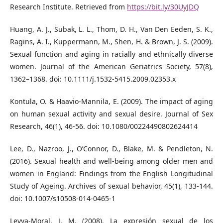
Research Institute. Retrieved from
https://bit.ly/30UyJDQ
Huang, A. J., Subak, L. L., Thom, D. H., Van Den Eeden, S. K.,
Ragins, A. I., Kuppermann, M., Shen, H. & Brown, J. S. (2009).
Sexual function and aging in racially and ethnically diverse
women. Journal of the American Geriatrics Society, 57(8),
1362–1368. doi: 10.1111/j.1532-5415.2009.02353.x
Kontula, O. & Haavio-Mannila, E. (2009). The impact of aging
on human sexual activity and sexual desire. Journal of Sex
Research, 46(1), 46-56. doi: 10.1080/00224490802624414
Lee, D., Nazroo, J., O’Connor, D., Blake, M. & Pendleton, N.
(2016). Sexual health and well-being among older men and
women in England: Findings from the English Longitudinal
Study of Ageing. Archives of sexual behavior, 45(1), 133-144.
doi: 10.1007/s10508-014-0465-1
Leyva-Moral, J. M. (2008). La expresión sexual de los