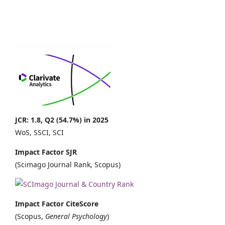
JCR: 1.8, Q2 (54.7%) in 2025
WoS, SSCI, SCI
Impact Factor SJR
(Scimago Journal Rank, Scopus)
Impact Factor CiteScore
(Scopus,
General Psychology
)