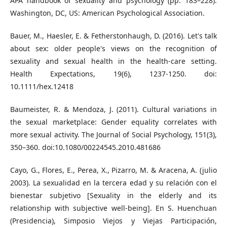
APA handbook of sexuality and psychology (pp. 183–228).
Washington, DC, US: American Psychological Association.
Bauer, M., Haesler, E. & Fetherstonhaugh, D. (2016). Let's talk
about sex: older people's views on the recognition of
sexuality and sexual health in the health‐care setting.
Health Expectations, 19(6), 1237-1250. doi:
10.1111/hex.12418
Baumeister, R. & Mendoza, J. (2011). Cultural variations in
the sexual marketplace: Gender equality correlates with
more sexual activity. The Journal of Social Psychology, 151(3),
350–360. doi:10.1080/00224545.2010.481686
Cayo, G., Flores, E., Perea, X., Pizarro, M. & Aracena, A. (julio
2003). La sexualidad en la tercera edad y su relación con el
bienestar subjetivo [Sexuality in the elderly and its
relationship with subjective well-being]. En S. Huenchuan
(Presidencia), Simposio Viejos y Viejas Participación,