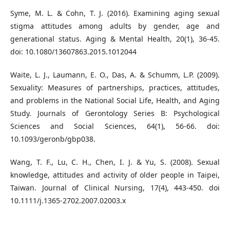
Syme, M. L. & Cohn, T. J. (2016). Examining aging sexual
stigma attitudes among adults by gender, age and
generational status. Aging & Mental Health, 20(1), 36-45.
doi: 10.1080/13607863.2015.1012044
Waite, L. J., Laumann, E. O., Das, A. & Schumm, L.P. (2009).
Sexuality: Measures of partnerships, practices, attitudes,
and problems in the National Social Life, Health, and Aging
Study. Journals of Gerontology Series B: Psychological
Sciences and Social Sciences, 64(1), 56-66. doi:
10.1093/geronb/gbp038.
Wang, T. F., Lu, C. H., Chen, I. J. & Yu, S. (2008). Sexual
knowledge, attitudes and activity of older people in Taipei,
Taiwan. Journal of Clinical Nursing, 17(4), 443-450. doi
10.1111/j.1365-2702.2007.02003.x