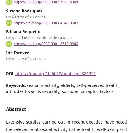
https://orcid.org/0000-0002-7080-5969
Susana Rodríguez
University of A Coruña
https://orcid.org/0000-0003-4548-0602
Bibiana Regueiro
Universidad Internacional de La Rioja
https://orcid.org/0000-0001-8519-960X
Iris Estevez
University of A Coruña
https://doi.org/10.6018/analesps.381951
DOI:
sexual inactivity, elderly, self-perceived health,
Keywords:
attitudes towards sexuality, sociodemographic factors
Abstract
Extensive studies carried out in recent decades have noted
the relevance of sexual activity to the health, well-being and