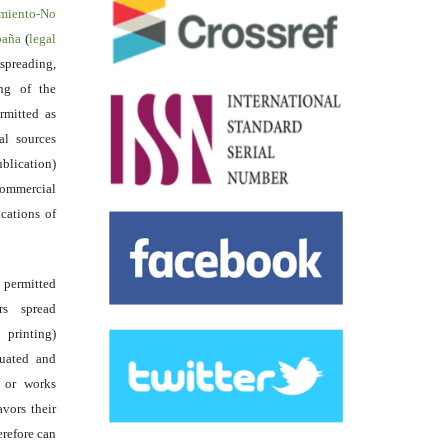
miento-No
spaña
(
legal
reading,
ing of the
rmitted as
al sources
ublication)
commercial
ications of
s permitted
rs spread
 printing)
luated and
s or works
avors their
erefore can