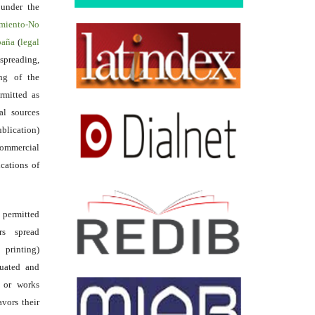
 under the
miento-No
spaña
(
legal
reading,
ing of the
rmitted as
al sources
ublication)
commercial
ications of
s permitted
rs spread
 printing)
luated and
s or works
avors their