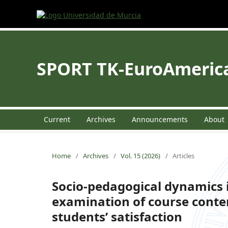
SPORT TK-EuroAmerican
Current
Archives
Announcements
About
Home
/
Archives
/
Vol. 15 (2026)
/
Articles
Socio-pedagogical dynamics 
examination of course conte
students’ satisfaction