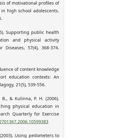
s of motivational profiles of
 in high school adolescents.
3.
15). Supporting public health
tion and physical activity
r Diseases, 57(4), 368-374.
influence of content knowledge
ort education contexts: An
agogy, 21(5), 539-556.
 B., & Kulinna, P. H. (2006).
ching physical education in
earch Quarterly for Exercise
/02701367.2006.10599383
. (2003). Using pedometers to