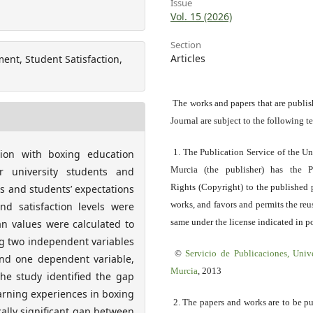
Issue
Vol. 15 (2026)
Section
Articles
nt, Student Satisfaction,
The works and papers that are publis
Journal are subject to the following t
1. The Publication Service of the Un
tion with boxing education
Murcia (the publisher) has the P
r university students and
Rights (Copyright) to the published 
s and students’ expectations
works, and favors and permits the reu
nd satisfaction levels were
same under the license indicated in po
an values were calculated to
g two independent variables
©
Servicio
de Publicaciones, Univ
nd one dependent variable,
Murcia
, 2013
 the study identified the gap
arning experiences in boxing
2. The papers and works are to be p
cally significant gap between