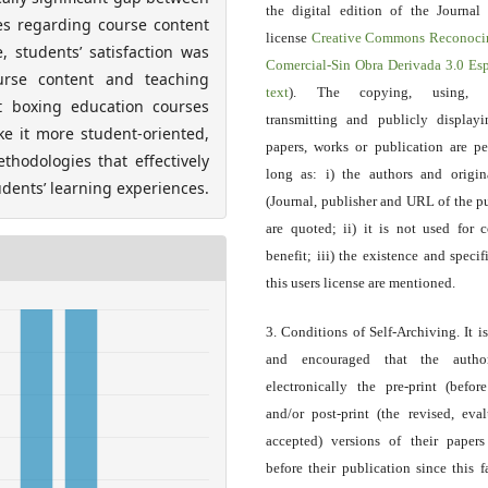
the digital edition of the Journal
ces regarding course content
license
Creative Commons Reconoci
 students’ satisfaction was
Comercial-Sin Obra Derivada 3.0 E
urse content and teaching
text
). The copying, using, sp
t boxing education courses
transmitting and publicly display
ke it more student-oriented,
papers, works or publication are pe
hodologies that effectively
long as: i) the authors and origin
dents’ learning experiences.
(Journal, publisher and URL of the p
are quoted; ii) it is not used for 
benefit; iii) the existence and specif
this users license are mentioned.
3. Conditions of Self-Archiving. It i
and encouraged that the autho
electronically the pre-print (before
and/or post-print (the revised, eva
accepted) versions of their paper
before their publication since this f