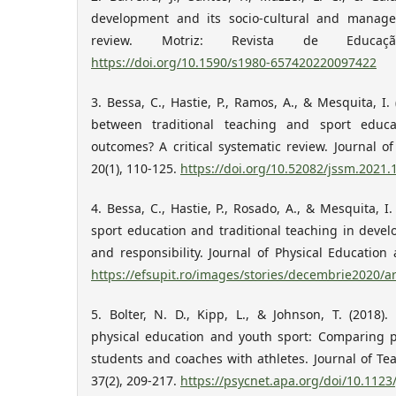
development and its socio-cultural and manager
review. Motriz: Revista de Educaç
https://doi.org/10.1590/s1980-657420220097422
3. Bessa, C., Hastie, P., Ramos, A., & Mesquita, I. 
between traditional teaching and sport educa
outcomes? A critical systematic review. Journal o
20(1), 110-125.
https://doi.org/10.52082/jssm.2021.
4. Bessa, C., Hastie, P., Rosado, A., & Mesquita, I
sport education and traditional teaching in deve
and responsibility. Journal of Physical Education 
https://efsupit.ro/images/stories/decembrie2020/
5. Bolter, N. D., Kipp, L., & Johnson, T. (2018)
physical education and youth sport: Comparing p
students and coaches with athletes. Journal of Tea
37(2), 209-217.
https://psycnet.apa.org/doi/10.1123