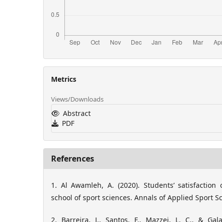
Metrics
Views/Downloads
Abstract
PDF
References
1. Al Awamleh, A. (2020). Students’ satisfaction
school of sport sciences. Annals of Applied Sport Sci
2. Barreira, J., Santos, F., Mazzei, L. C., & Gala