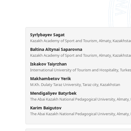
Syrlybayev Sagat
Kazakh Academy of Sport and Tourism, Almaty, Kazakhsta
Baltina Altynai Saparovna
Kazakh Academy of Sport and Tourism, Almaty, Kazakhsta
Iskakov Taiyrzhan
International University of Tourism and Hospitality, Turke
Makhambetov Yerik
M.Kh. Dulaty Taraz University, Taraz city, Kazakhstan
Mendigaliyev Batyrbek
The Abai Kazakh National Pedagogical University, Almaty,
Karim Baigutov
The Abai Kazakh National Pedagogical University, Almaty,