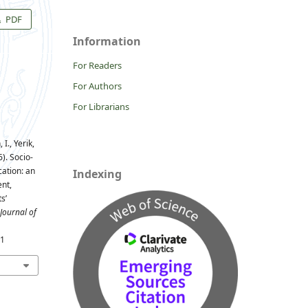
PDF
Information
For Readers
For Authors
For Librarians
I., Yerik,
). Socio-
ation: an
Indexing
nt,
s’
Journal of
31