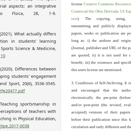
license
Creative Commons Reconoci
ial aspects: an integrative
Comercial-Sin Obra Derivada 3.0 E
ão Física, 28, 1-9.
text
). The copying, using, sp
transmitting and publicly display
(2021). What actually differs
papers, works or publication are pe
tion in students’ learning
long as: i) the authors and origin
f Sports Science & Medicine,
(Journal, publisher and URL of the p
110
are quoted; ii) it is not used for 
benefit; iii) the existence and specif
. (2020). Differences between
this users license are mentioned.
loping students' engagement
and Sport, 20(6), 3536-3545.
3. Conditions of Self-Archiving. It i
art%20477.pdf
and encouraged that the autho
electronically the pre-print (before
. Teaching sportsmanship in
and/or post-print (the revised, eva
erceptions of teachers with
accepted) versions of their paper
ching in Physical Education,
before their publication since this f
/jtpe.2017-0038
circulation and early diffusion and th