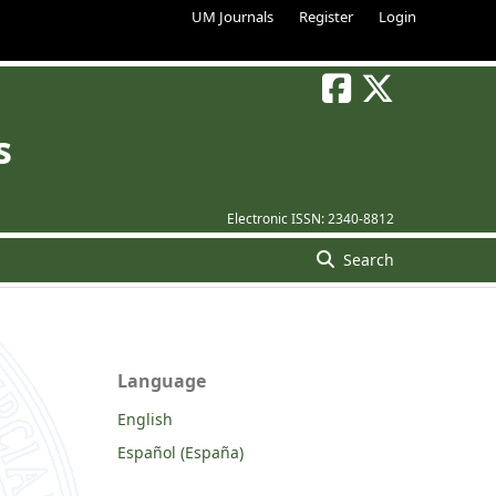
UM Journals
Register
Login
s
Electronic ISSN:
2340-8812
Search
Language
English
Español (España)