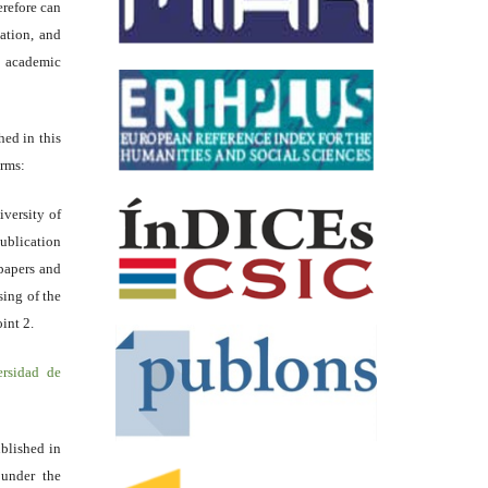
erefore can
tation, and
academic
hed in this
erms:
iversity of
ublication
papers and
sing of the
int 2.
ersidad de
blished in
 under the