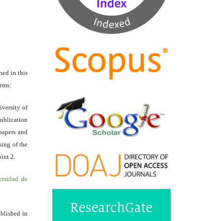
hed in this
erms:
iversity of
ublication
papers and
sing of the
int 2.
ersidad de
ublished in