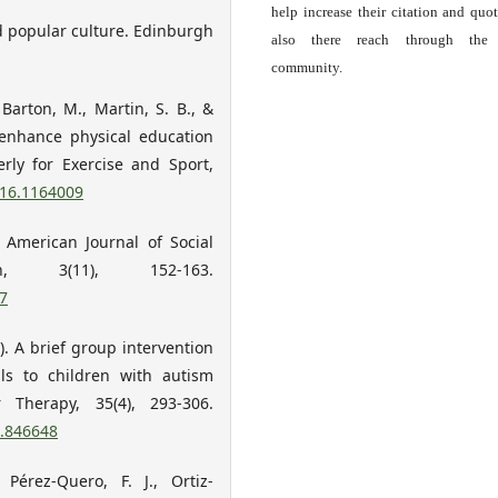
help increase their citation and quo
nd popular culture. Edinburgh
also there reach through the 
community.
 Barton, M., Martin, S. B., &
o enhance physical education
erly for Exercise and Sport,
016.1164009
. American Journal of Social
, 3(11), 152-163.
7
13). A brief group intervention
ls to children with autism
 Therapy, 35(4), 293-306.
3.846648
 Pérez-Quero, F. J., Ortiz-