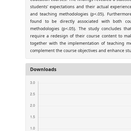
students’ expectations and their actual experien
and teaching methodologies (p<.05). Furthermore,
found to be directly associated with both co
methodologies (p<.05). The study concludes tha
require a redesign of their course content to ma
together with the implementation of teaching met
complement the course objectives and enhance stu
Downloads