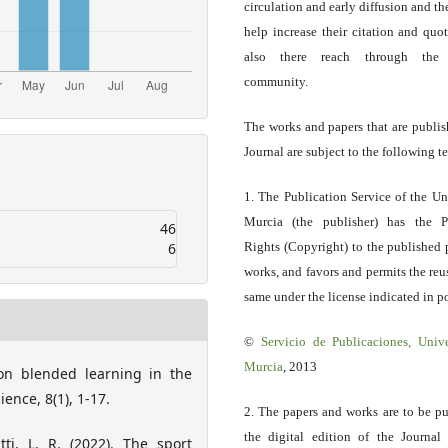
circulation and early diffusion and th
help increase their citation and quo
also there reach through the 
community.
The works and papers that are publis
Journal are subject to the following t
1. The Publication Service of the Un
Murcia (the publisher) has the P
46
6
Rights (Copyright) to the published 
works, and favors and permits the reu
same under the license indicated in po
©
Servicio
de Publicaciones, Univ
Murcia
, 2013
 on blended learning in the
ence, 8(1), 1-17.
2. The papers and works are to be pu
the digital edition of the Journal
tti, L. R. (2022). The sport