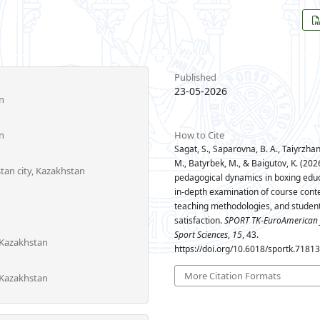
Published
23-05-2026
n
n
How to Cite
Sagat, S., Saparovna, B. A., Taiyrzhan, 
M., Batyrbek, M., & Baigutov, K. (2026
stan city, Kazakhstan
pedagogical dynamics in boxing educ
in-depth examination of course conte
teaching methodologies, and student
satisfaction.
SPORT TK-EuroAmerican 
Sport Sciences
,
15
, 43.
 Kazakhstan
https://doi.org/10.6018/sportk.7181
More Citation Formats
 Kazakhstan