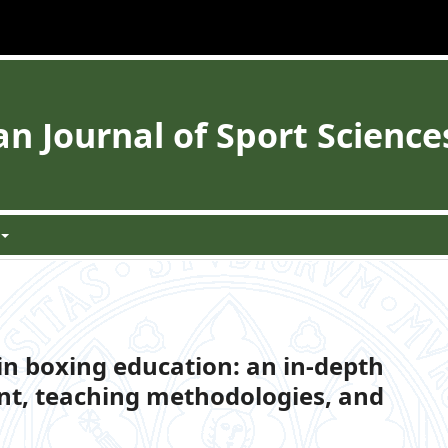
 Journal of Sport Science
in boxing education: an in-depth
nt, teaching methodologies, and