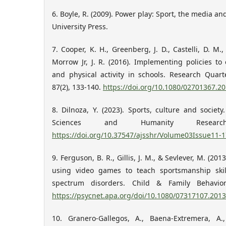
6. Boyle, R. (2009). Power play: Sport, the media a
University Press.
7. Cooper, K. H., Greenberg, J. D., Castelli, D. M.,
Morrow Jr, J. R. (2016). Implementing policies t
and physical activity in schools. Research Quart
87(2), 133-140.
https://doi.org/10.1080/02701367.2
8. Dilnoza, Y. (2023). Sports, culture and society
Sciences and Humanity Research
https://doi.org/10.37547/ajsshr/Volume03Issue11-1
9. Ferguson, B. R., Gillis, J. M., & Sevlever, M. (20
using video games to teach sportsmanship skil
spectrum disorders. Child & Family Behavior
https://psycnet.apa.org/doi/10.1080/07317107.201
10. Granero-Gallegos, A., Baena-Extremera, A.,