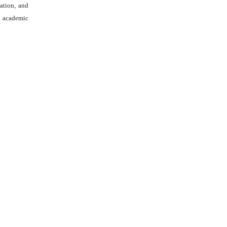
tation, and
academic