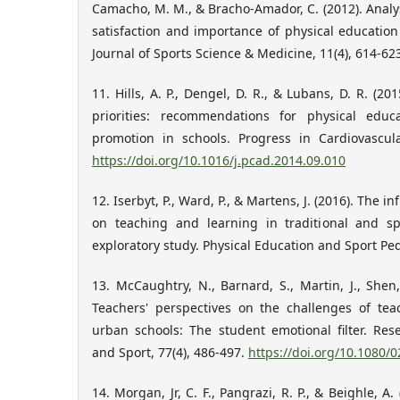
Camacho, M. M., & Bracho-Amador, C. (2012). Analysi
satisfaction and importance of physical education
Journal of Sports Science & Medicine, 11(4), 614-62
11. Hills, A. P., Dengel, D. R., & Lubans, D. R. (20
priorities: recommendations for physical educa
promotion in schools. Progress in Cardiovascula
https://doi.org/10.1016/j.pcad.2014.09.010
12. Iserbyt, P., Ward, P., & Martens, J. (2016). The 
on teaching and learning in traditional and sp
exploratory study. Physical Education and Sport Ped
13. McCaughtry, N., Barnard, S., Martin, J., Shen,
Teachers' perspectives on the challenges of tea
urban schools: The student emotional filter. Res
and Sport, 77(4), 486-497.
https://doi.org/10.1080
14. Morgan, Jr, C. F., Pangrazi, R. P., & Beighle, A