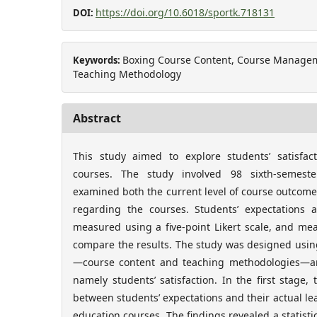
https://doi.org/10.6018/sportk.718131
DOI:
Boxing Course Content, Course Manageme
Keywords:
Teaching Methodology
Abstract
This study aimed to explore students’ satisfac
courses. The study involved 98 sixth-semeste
examined both the current level of course outcome
regarding the courses. Students’ expectations a
measured using a five-point Likert scale, and me
compare the results. The study was designed usin
—course content and teaching methodologies—a
namely students’ satisfaction. In the first stage,
between students’ expectations and their actual le
education courses. The findings revealed a statisti