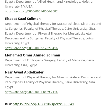
Egypt / Department of Allied Health and Kinesiology, Hofstra
University, NY, USA.
https://orcid.org/0000-0001-8664-3602
Elsadat Saad Soliman
Department of Physical Therapy for Musculoskeletal Disorders and
its Surgeries, Faculty of Physical Therapy, Cairo University, Giza,
Egypt / Department of Physical Therapy for Musculoskeletal
Disorders and its Surgeries, Faculty of Physical Therapy, Lotus
University, Egypt.
https://orcid.org/0000-0002-1202-3416
Mohamed Omar Ahmed Soliman
Department of Orthopedic Surgery, Faculty of Medicine, Cairo
University, Giza, Egypt.
Nasr Awad Abdelkader
Department of Physical Therapy for Musculoskeletal Disorders and
its Surgeries, Faculty of Physical Therapy, Cairo University, Giza,
Egypt.
https://orcid.org/0000-0001-8629-211X
https://doi.org/10.6018/sportk.695341
DOI: