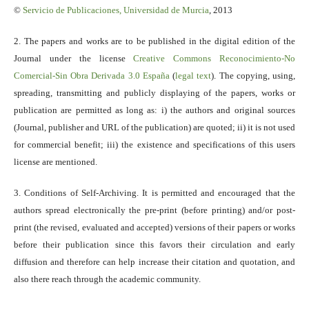
©
Servicio
de Publicaciones, Universidad de Murcia
, 2013
2. The papers and works are to be published in the digital edition of the
Journal under the license
Creative Commons Reconocimiento-No
Comercial-Sin Obra Derivada 3.0 España
(
legal text
). The copying, using,
spreading, transmitting and publicly displaying of the papers, works or
publication are permitted as long as: i) the authors and original sources
(Journal, publisher and URL of the publication) are quoted; ii) it is not used
for commercial benefit; iii) the existence and specifications of this users
license are mentioned.
3. Conditions of Self-Archiving. It is permitted and encouraged that the
authors spread electronically the pre-print (before printing) and/or post-
print (the revised, evaluated and accepted) versions of their papers or works
before their publication since this favors their circulation and early
diffusion and therefore can help increase their citation and quotation, and
also there reach through the academic community.