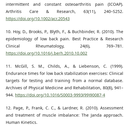
intermittent and constant osteoarthritis pain (ICOAP).
Arthritis Care & Research, 63(11), 240–S252.
https://doi.org/10.1002/acr.20543
10. Hoy, D., Brooks, P., Blyth, F., & Buchbinder, R. (2010). The
epidemiology of low back pain. Best Practice & Research
Clinical Rheumatology, 24(6), 769–781.
https://doi.org/10.1016/j.berh.2010.10.002
11. McGill, S. M., Childs, A., & Liebenson, C. (1999).
Endurance times for low back stabilization exercises: Clinical
targets for testing and training from a normal database.
Archives of Physical Medicine and Rehabilitation, 80(8), 941–
944.
https://doi.org/10.1016/S0003-9993(99)90087-4
12. Page, P., Frank, C. C., & Lardner, R. (2010). Assessment
and treatment of muscle imbalance: The Janda approach.
Human Kinetics.