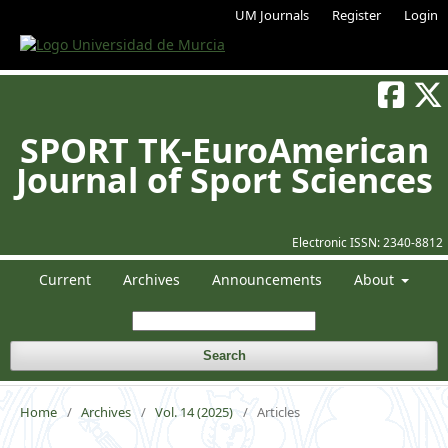
UM Journals
Register
Login
SPORT TK-EuroAmerican
Journal of Sport Sciences
Electronic ISSN:
2340-8812
Current
Archives
Announcements
About
Search
Home
/
Archives
/
Vol. 14 (2025)
/
Articles