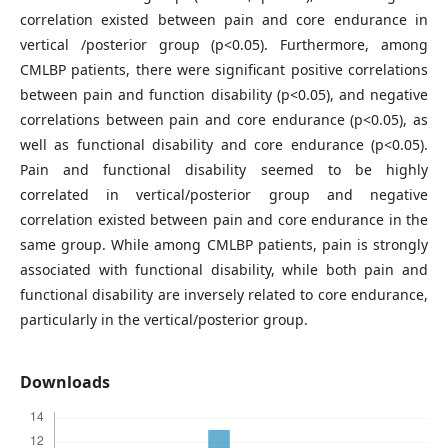
correlation existed between pain and core endurance in
vertical /posterior group (p<0.05). Furthermore, among
CMLBP patients, there were significant positive correlations
between pain and function disability (p<0.05), and negative
correlations between pain and core endurance (p<0.05), as
well as functional disability and core endurance (p<0.05).
Pain and functional disability seemed to be highly
correlated in vertical/posterior group and negative
correlation existed between pain and core endurance in the
same group. While among CMLBP patients, pain is strongly
associated with functional disability, while both pain and
functional disability are inversely related to core endurance,
particularly in the vertical/posterior group.
Downloads