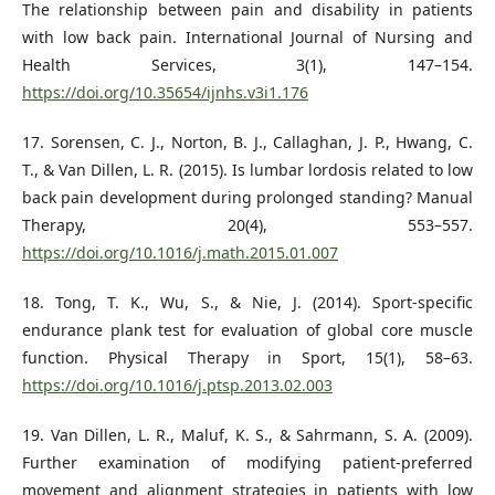
The relationship between pain and disability in patients
with low back pain. International Journal of Nursing and
Health Services, 3(1), 147–154.
https://doi.org/10.35654/ijnhs.v3i1.176
17. Sorensen, C. J., Norton, B. J., Callaghan, J. P., Hwang, C.
T., & Van Dillen, L. R. (2015). Is lumbar lordosis related to low
back pain development during prolonged standing? Manual
Therapy, 20(4), 553–557.
https://doi.org/10.1016/j.math.2015.01.007
18. Tong, T. K., Wu, S., & Nie, J. (2014). Sport-specific
endurance plank test for evaluation of global core muscle
function. Physical Therapy in Sport, 15(1), 58–63.
https://doi.org/10.1016/j.ptsp.2013.02.003
19. Van Dillen, L. R., Maluf, K. S., & Sahrmann, S. A. (2009).
Further examination of modifying patient-preferred
movement and alignment strategies in patients with low