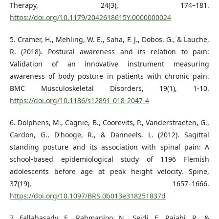
Therapy, 24(3), 174–181.
https://doi.org/10.1179/2042618615Y.0000000024
5. Cramer, H., Mehling, W. E., Saha, F. J., Dobos, G., & Lauche,
R. (2018). Postural awareness and its relation to pain:
Validation of an innovative instrument measuring
awareness of body posture in patients with chronic pain.
BMC Musculoskeletal Disorders, 19(1), 1-10.
https://doi.org/10.1186/s12891-018-2047-4
6. Dolphens, M., Cagnie, B., Coorevits, P., Vanderstraeten, G.,
Cardon, G., D'hooge, R., & Danneels, L. (2012). Sagittal
standing posture and its association with spinal pain: A
school-based epidemiological study of 1196 Flemish
adolescents before age at peak height velocity. Spine,
37(19), 1657–1666.
https://doi.org/10.1097/BRS.0b013e318251837d
7. Fallahasady, E., Rahmanloo, N., Seidi, F., Rajabi, R., &