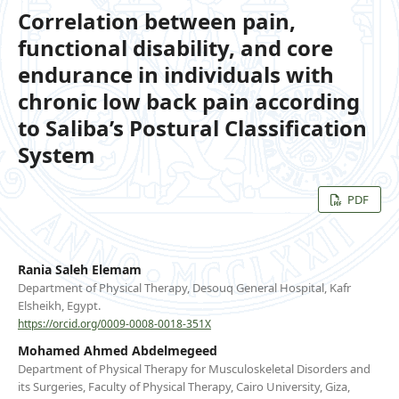
Correlation between pain,
functional disability, and core
endurance in individuals with
chronic low back pain according
to Saliba’s Postural Classification
System
PDF
Rania Saleh Elemam
Department of Physical Therapy, Desouq General Hospital, Kafr
Elsheikh, Egypt.
https://orcid.org/0009-0008-0018-351X
Mohamed Ahmed Abdelmegeed
Department of Physical Therapy for Musculoskeletal Disorders and
its Surgeries, Faculty of Physical Therapy, Cairo University, Giza,