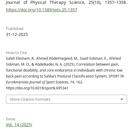
Journal of Physical Therapy Science, 25(10), 1357–1358.
https://doi.org/10.1589/jpts.25.1357
Published
31-12-2025
How to Cite
Saleh Elemam, R., Ahmed Abdelmegeed, M., Saad Soliman, E., Ahmed
Soliman, M. O., & Abdelkader, N. A. (2025). Correlation between pain,
functional disability, and core endurance in individuals with chronic low
back pain according to Saliba’s Postural Classification System.
SPORT TK-
EuroAmerican Journal of Sport Sciences
,
14
, 162.
https://doi.org/10.6018/sportk.695341
More Citation Formats
Issue
Vol. 14 (2025)