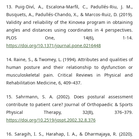
13. Puig-Diví, A., Escalona-Marfil, C., Padullés-Riu, J. M.,
Busquets, A., Padullés-Chando, X., & Marcos-Ruiz, D. (2019).
Validity and reliability of the Kinovea program in obtaining
angles and distances using coordinates in 4 perspectives.
PLOS One, 14(6), 1-14.
https://doi.org/10.1371/journal.pone.0216448
14. Raine, S., & Twomey, L. (1994). Attributes and qualities of
human posture and their relationship to dysfunction or
musculoskeletal pain. Critical Reviews in Physical and
Rehabilitation Medicine, 6, 409–437.
15. Sahrmann, S. A. (2002). Does postural assessment
contribute to patient care? Journal of Orthopaedic & Sports
Physical Therapy, 32(8), 376–379.
https://doi.org/10.2519/jospt.2002.32.8.376
16. Saragih, I. S., Harahap, I. A., & Dharmajaya, R. (2020).