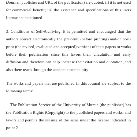
(Journal, publisher and URL of the publication) are quoted; ii) it is not used
for commercial benefit; iii) the existence and specifications of this users
license are mentioned.
3. Conditions of Self-Archiving. It is permitted and encouraged that the
authors spread electronically the pre-print (before printing) and/or post-
print (the revised, evaluated and accepted) versions of their papers or works
before their publication since this favors their circulation and early
diffusion and therefore can help increase their citation and quotation, and
also there reach through the academic community.
The works and papers that are published in this Journal are subject to the
following terms:
1. The Publication Service of the University of Murcia (the publisher) has
the Publication Rights (Copyright) to the published papers and works, and
favors and permits the reusing of the same under the license indicated in
point 2.