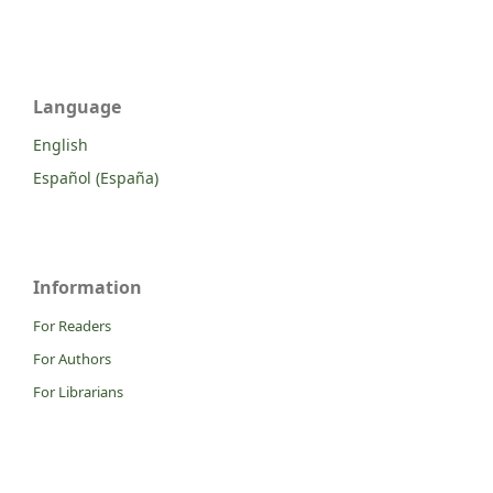
Language
English
Español (España)
Information
For Readers
For Authors
For Librarians