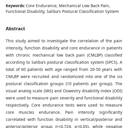
Core Endurance, Mechanical Low Back Pain,
Keywords:
Functional Disability, Saliba’s Postural Classification System
Abstract
This study aimed to investigate the correlation of the pain
intensity, function disability and core endurance in patients
with chronic mechanical low back pain (CMLBP) classified
according to Saliba’s postural classification system (SPCS). A
total of 60 patients with age ranged from 20-50 years with
CMLBP were recruited and randomized into one of the six
postural classification groups (10 patients per group). The
visual analog scale (VAS) and Oswestry disability index (ODI)
were used to measure pain severity and functional disability
respectively. Core endurance tests were used to measure
core muscles endurance. Pain intensity significantly
correlated with function disability in vertical/posterior and
anterior/anterior group (r=0.724, p<0.05), while negative