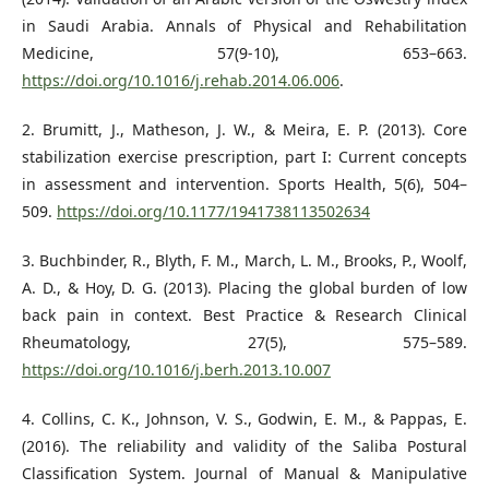
in Saudi Arabia. Annals of Physical and Rehabilitation
Medicine, 57(9-10), 653–663.
https://doi.org/10.1016/j.rehab.2014.06.006
.
2. Brumitt, J., Matheson, J. W., & Meira, E. P. (2013). Core
stabilization exercise prescription, part I: Current concepts
in assessment and intervention. Sports Health, 5(6), 504–
509.
https://doi.org/10.1177/1941738113502634
3. Buchbinder, R., Blyth, F. M., March, L. M., Brooks, P., Woolf,
A. D., & Hoy, D. G. (2013). Placing the global burden of low
back pain in context. Best Practice & Research Clinical
Rheumatology, 27(5), 575–589.
https://doi.org/10.1016/j.berh.2013.10.007
4. Collins, C. K., Johnson, V. S., Godwin, E. M., & Pappas, E.
(2016). The reliability and validity of the Saliba Postural
Classification System. Journal of Manual & Manipulative