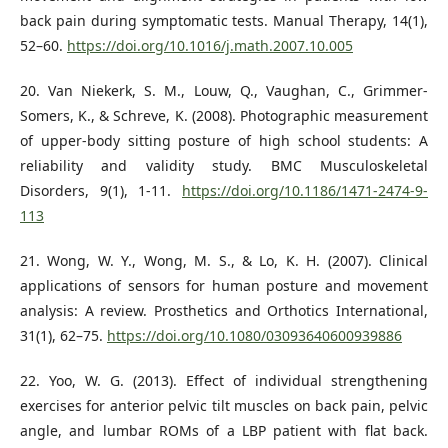
back pain during symptomatic tests. Manual Therapy, 14(1),
52–60.
https://doi.org/10.1016/j.math.2007.10.005
20. Van Niekerk, S. M., Louw, Q., Vaughan, C., Grimmer-
Somers, K., & Schreve, K. (2008). Photographic measurement
of upper-body sitting posture of high school students: A
reliability and validity study. BMC Musculoskeletal
Disorders, 9(1), 1-11.
https://doi.org/10.1186/1471-2474-9-
113
21. Wong, W. Y., Wong, M. S., & Lo, K. H. (2007). Clinical
applications of sensors for human posture and movement
analysis: A review. Prosthetics and Orthotics International,
31(1), 62–75.
https://doi.org/10.1080/03093640600939886
22. Yoo, W. G. (2013). Effect of individual strengthening
exercises for anterior pelvic tilt muscles on back pain, pelvic
angle, and lumbar ROMs of a LBP patient with flat back.