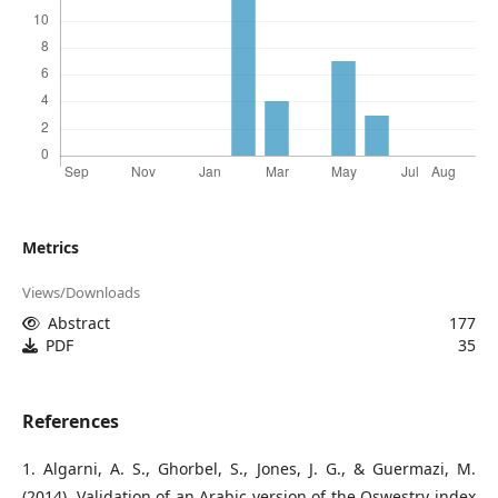
Metrics
Views/Downloads
Abstract
177
PDF
35
References
1. Algarni, A. S., Ghorbel, S., Jones, J. G., & Guermazi, M.
(2014). Validation of an Arabic version of the Oswestry index