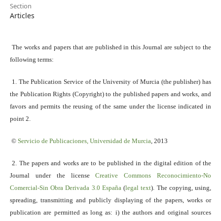
Section
Articles
The works and papers that are published in this Journal are subject to the
following terms:
1. The Publication Service of the University of Murcia (the publisher) has
the Publication Rights (Copyright) to the published papers and works, and
favors and permits the reusing of the same under the license indicated in
point 2.
©
Servicio
de Publicaciones, Universidad de Murcia
, 2013
2. The papers and works are to be published in the digital edition of the
Journal under the license
Creative Commons Reconocimiento-No
Comercial-Sin Obra Derivada 3.0 España
(
legal text
). The copying, using,
spreading, transmitting and publicly displaying of the papers, works or
publication are permitted as long as: i) the authors and original sources