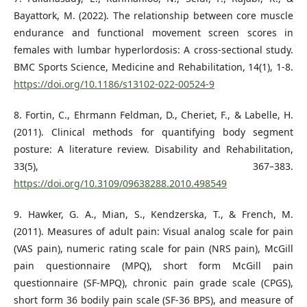
Bayattork, M. (2022). The relationship between core muscle
endurance and functional movement screen scores in
females with lumbar hyperlordosis: A cross-sectional study.
BMC Sports Science, Medicine and Rehabilitation, 14(1), 1-8.
https://doi.org/10.1186/s13102-022-00524-9
8. Fortin, C., Ehrmann Feldman, D., Cheriet, F., & Labelle, H.
(2011). Clinical methods for quantifying body segment
posture: A literature review. Disability and Rehabilitation,
33(5), 367–383.
https://doi.org/10.3109/09638288.2010.498549
9. Hawker, G. A., Mian, S., Kendzerska, T., & French, M.
(2011). Measures of adult pain: Visual analog scale for pain
(VAS pain), numeric rating scale for pain (NRS pain), McGill
pain questionnaire (MPQ), short form McGill pain
questionnaire (SF-MPQ), chronic pain grade scale (CPGS),
short form 36 bodily pain scale (SF-36 BPS), and measure of