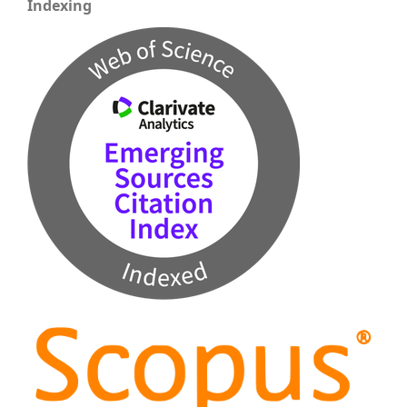
Indexing