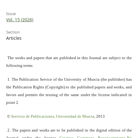
Issue
Vol. 15 (2026)
Section
Articles
The works and papers that are published in this Journal are subject to the
following terms:
1. The Publication Service of the University of Murcia (the publisher) has
the Publication Rights (Copyright) to the published papers and works, and
favors and permits the reusing of the same under the license indicated in
point 2.
©
Servicio
de Publicaciones, Universidad de Murcia
, 2013
2. The papers and works are to be published in the digital edition of the
Journal under the license
Creative Commons Reconocimiento-No