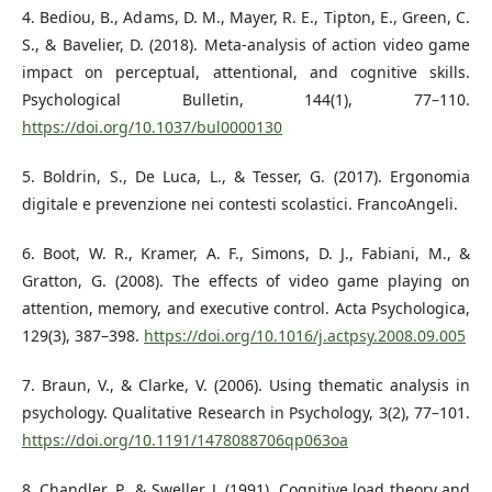
4. Bediou, B., Adams, D. M., Mayer, R. E., Tipton, E., Green, C.
S., & Bavelier, D. (2018). Meta-analysis of action video game
impact on perceptual, attentional, and cognitive skills.
Psychological Bulletin, 144(1), 77–110.
https://doi.org/10.1037/bul0000130
5. Boldrin, S., De Luca, L., & Tesser, G. (2017). Ergonomia
digitale e prevenzione nei contesti scolastici. FrancoAngeli.
6. Boot, W. R., Kramer, A. F., Simons, D. J., Fabiani, M., &
Gratton, G. (2008). The effects of video game playing on
attention, memory, and executive control. Acta Psychologica,
129(3), 387–398.
https://doi.org/10.1016/j.actpsy.2008.09.005
7. Braun, V., & Clarke, V. (2006). Using thematic analysis in
psychology. Qualitative Research in Psychology, 3(2), 77–101.
https://doi.org/10.1191/1478088706qp063oa
8. Chandler, P., & Sweller, J. (1991). Cognitive load theory and