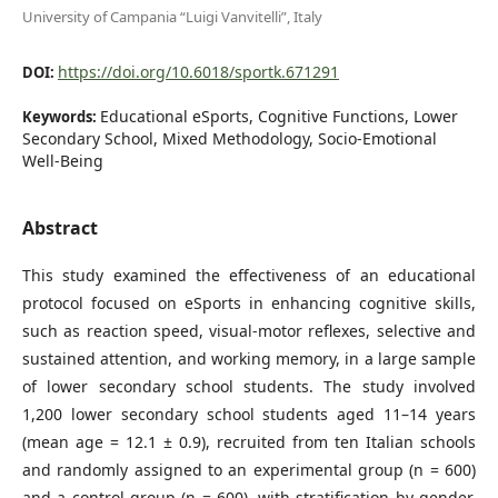
University of Campania “Luigi Vanvitelli”, Italy
https://doi.org/10.6018/sportk.671291
DOI:
Educational eSports, Cognitive Functions, Lower
Keywords:
Secondary School, Mixed Methodology, Socio-Emotional
Well-Being
Abstract
This study examined the effectiveness of an educational
protocol focused on eSports in enhancing cognitive skills,
such as reaction speed, visual-motor reflexes, selective and
sustained attention, and working memory, in a large sample
of lower secondary school students. The study involved
1,200 lower secondary school students aged 11–14 years
(mean age = 12.1 ± 0.9), recruited from ten Italian schools
and randomly assigned to an experimental group (n = 600)
and a control group (n = 600), with stratification by gender,