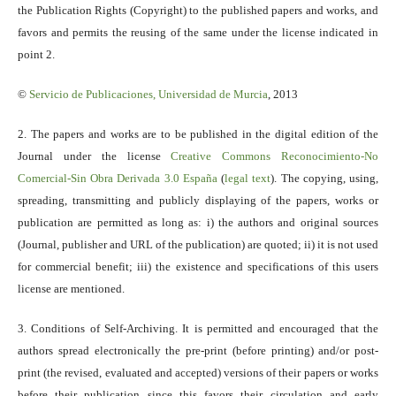
the Publication Rights (Copyright) to the published papers and works, and
favors and permits the reusing of the same under the license indicated in
point 2.
©
Servicio
de Publicaciones, Universidad de Murcia
, 2013
2. The papers and works are to be published in the digital edition of the
Journal under the license
Creative Commons Reconocimiento-No
Comercial-Sin Obra Derivada 3.0 España
(
legal text
). The copying, using,
spreading, transmitting and publicly displaying of the papers, works or
publication are permitted as long as: i) the authors and original sources
(Journal, publisher and URL of the publication) are quoted; ii) it is not used
for commercial benefit; iii) the existence and specifications of this users
license are mentioned.
3. Conditions of Self-Archiving. It is permitted and encouraged that the
authors spread electronically the pre-print (before printing) and/or post-
print (the revised, evaluated and accepted) versions of their papers or works
before their publication since this favors their circulation and early