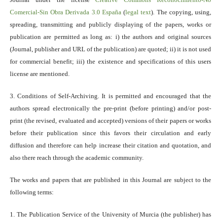
Comercial-Sin Obra Derivada 3.0 España
(
legal text
). The copying, using,
spreading, transmitting and publicly displaying of the papers, works or
publication are permitted as long as: i) the authors and original sources
(Journal, publisher and URL of the publication) are quoted; ii) it is not used
for commercial benefit; iii) the existence and specifications of this users
license are mentioned.
3. Conditions of Self-Archiving. It is permitted and encouraged that the
authors spread electronically the pre-print (before printing) and/or post-
print (the revised, evaluated and accepted) versions of their papers or works
before their publication since this favors their circulation and early
diffusion and therefore can help increase their citation and quotation, and
also there reach through the academic community.
The works and papers that are published in this Journal are subject to the
following terms:
1. The Publication Service of the University of Murcia (the publisher) has