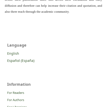
diffusion and therefore can help increase their citation and quotation, and
also there reach through the academic community.
Language
English
Español (España)
Information
For Readers
For Authors
For Librarians