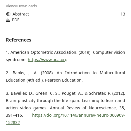
Views/Downloads
Abstract
13
PDF
1
References
1. American Optometric Association. (2019). Computer vision
syndrome.
https://www.aoa.org
2. Banks, J. A. (2008). An Introduction to Multicultural
Education (4th ed.). Pearson Education.
3. Bavelier, D., Green, C. S., Pouget, A., & Schrater, P. (2012).
Brain plasticity through the life span: Learning to learn and
action video games. Annual Review of Neuroscience, 35,
391–416.
https://doi.org/10.1146/annurev-neuro-060909-
152832