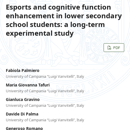
Esports and cognitive function
enhancement in lower secondary
school students: a long-term
experimental study
PDF
Fabiola Palmiero
University of Campania “Luigi Vanvitelli”, Italy
Maria Giovanna Tafuri
University of Campania “Luigi Vanvitelli”, Italy
Gianluca Gravino
University of Campania “Luigi Vanvitelli”, Italy
Davide Di Palma
University of Campania “Luigi Vanvitelli”, Italy
Generoso Romano