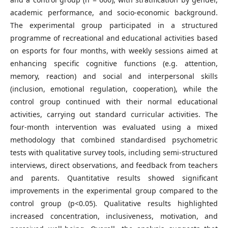
academic performance, and socio-economic background.
The experimental group participated in a structured
programme of recreational and educational activities based
on esports for four months, with weekly sessions aimed at
enhancing specific cognitive functions (e.g. attention,
memory, reaction) and social and interpersonal skills
(inclusion, emotional regulation, cooperation), while the
control group continued with their normal educational
activities, carrying out standard curricular activities. The
four-month intervention was evaluated using a mixed
methodology that combined standardised psychometric
tests with qualitative survey tools, including semi-structured
interviews, direct observations, and feedback from teachers
and parents. Quantitative results showed significant
improvements in the experimental group compared to the
control group (p<0.05). Qualitative results highlighted
increased concentration, inclusiveness, motivation, and