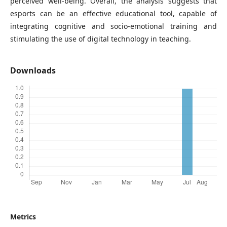
perceived well-being. Overall, the analysis suggests that
esports can be an effective educational tool, capable of
integrating cognitive and socio-emotional training and
stimulating the use of digital technology in teaching.
Downloads
Metrics