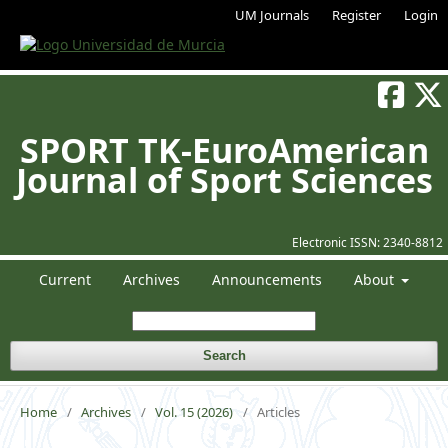
UM Journals
Register
Login
SPORT TK-EuroAmerican
Journal of Sport Sciences
Electronic ISSN:
2340-8812
Current
Archives
Announcements
About
Search
Home
/
Archives
/
Vol. 15 (2026)
/
Articles