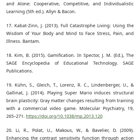
and Alone: Cooperative, Competitive, and Individualistic
Learning (5th ed.). Allyn & Bacon.
17. Kabat-Zinn, J. (2013). Full Catastrophe Living: Using the
Wisdom of Your Body and Mind to Face Stress, Pain, and
Illness. Bantam.
18. Kim, B. (2015). Gamification. In Spector, J. M. (Ed.), The
SAGE Encyclopedia of Educational Technology. SAGE
Publications.
19. Kühn, S., Gleich, T., Lorenz, R. C., Lindenberger, U., &
Gallinat, J. (2014). Playing Super Mario induces structural
brain plasticity: Gray matter changes resulting from training
with a commercial video game. Molecular Psychiatry, 19,
265–271.
https://doi.org/10.1038/mp.2013.120
20. Li, R., Polat, U., Makous, W., & Bavelier, D. (2009).
Enhancing the contrast sensitivity function through action