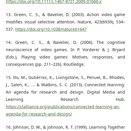
https://doi.org/10.1111/j.1467-8721.2009.01660.x
13. Green, C. S., & Bavelier, D. (2003). Action video game
modifies visual selective attention. Nature, 423(6939), 534–
537.
https://doi.org/10.1038/nature01647
14. Green, C. S., & Bavelier, D. (2006). The cognitive
neuroscience of video games. In P. Vorderer & J. Bryant
(Eds.), Playing video games: Motives, responses, and
consequences (pp. 211–226). Routledge.
15. Ito, M., Gutiérrez, K., Livingstone, S., Penuel, B., Rhodes,
J., Salen, K., ... & Watkins, S. C. (2013). Connected learning:
An agenda for research and design. Digital Media and
Learning Research Hub.
https://clalliance.org/publications/connected-learning-an-
agenda-for-research-and-design/
16. Johnson, D. W., & Johnson, R. T. (1999). Learning Together