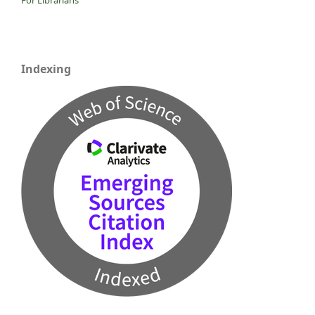
Indexing