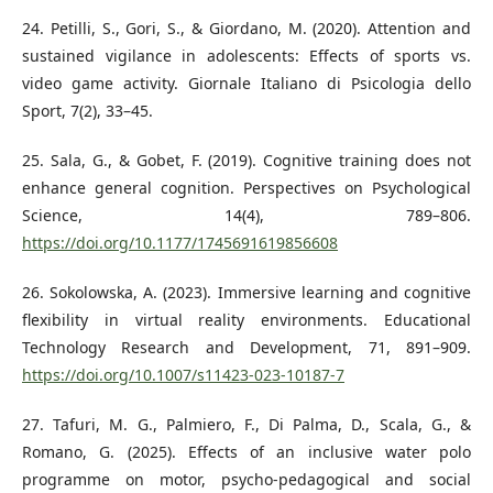
24. Petilli, S., Gori, S., & Giordano, M. (2020). Attention and
sustained vigilance in adolescents: Effects of sports vs.
video game activity. Giornale Italiano di Psicologia dello
Sport, 7(2), 33–45.
25. Sala, G., & Gobet, F. (2019). Cognitive training does not
enhance general cognition. Perspectives on Psychological
Science, 14(4), 789–806.
https://doi.org/10.1177/1745691619856608
26. Sokolowska, A. (2023). Immersive learning and cognitive
flexibility in virtual reality environments. Educational
Technology Research and Development, 71, 891–909.
https://doi.org/10.1007/s11423-023-10187-7
27. Tafuri, M. G., Palmiero, F., Di Palma, D., Scala, G., &
Romano, G. (2025). Effects of an inclusive water polo
programme on motor, psycho-pedagogical and social