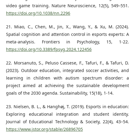
video game training. Nature Neuroscience, 12(5), 549–551.
https://doi.org/10.1038/nn.2296
21. Miao, C., Chen, M., Jin, X., Wang, Y., & Xu, M. (2024).
Spatial cognition and attention control in esports experts: A
meta-analysis. Frontiers in Psychology, 15, 1-22.
https://doi.org/10.3389/fpsyg.2024.122456
22. Morsanuto, S., Peluso Cassese, F., Tafuri, F., & Tafuri, D.
(2023). Outdoor education, integrated soccer activities, and
learning in children with autism spectrum disorder: a
project aimed at achieving the sustainable development
goals of the 2030 agenda. Sustainability, 15(18), 1-14.
23. Nielsen, B. L., & Hanghøj, T. (2019). Esports in education:
Exploring educational integration and student identity.
Journal of Educational Technology & Society, 22(4), 43–54.
https://www.jstor.org/stable/26896705