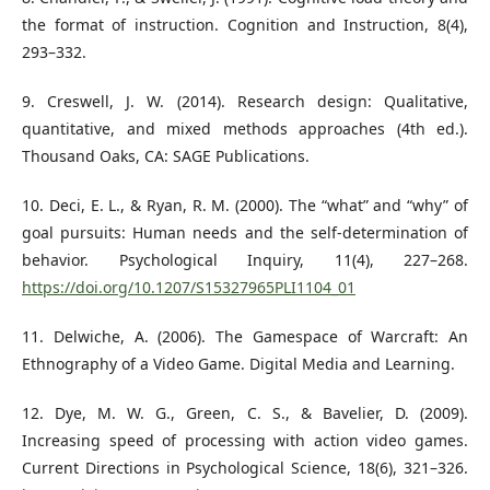
the format of instruction. Cognition and Instruction, 8(4),
293–332.
9. Creswell, J. W. (2014). Research design: Qualitative,
quantitative, and mixed methods approaches (4th ed.).
Thousand Oaks, CA: SAGE Publications.
10. Deci, E. L., & Ryan, R. M. (2000). The “what” and “why” of
goal pursuits: Human needs and the self-determination of
behavior. Psychological Inquiry, 11(4), 227–268.
https://doi.org/10.1207/S15327965PLI1104_01
11. Delwiche, A. (2006). The Gamespace of Warcraft: An
Ethnography of a Video Game. Digital Media and Learning.
12. Dye, M. W. G., Green, C. S., & Bavelier, D. (2009).
Increasing speed of processing with action video games.
Current Directions in Psychological Science, 18(6), 321–326.