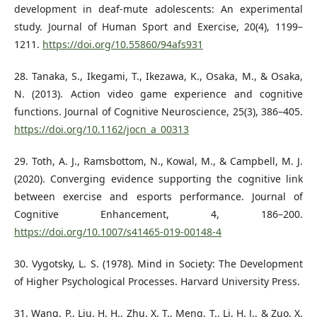
development in deaf-mute adolescents: An experimental
study. Journal of Human Sport and Exercise, 20(4), 1199–
1211.
https://doi.org/10.55860/94afs931
28. Tanaka, S., Ikegami, T., Ikezawa, K., Osaka, M., & Osaka,
N. (2013). Action video game experience and cognitive
functions. Journal of Cognitive Neuroscience, 25(3), 386–405.
https://doi.org/10.1162/jocn_a_00313
29. Toth, A. J., Ramsbottom, N., Kowal, M., & Campbell, M. J.
(2020). Converging evidence supporting the cognitive link
between exercise and esports performance. Journal of
Cognitive Enhancement, 4, 186–200.
https://doi.org/10.1007/s41465-019-00148-4
30. Vygotsky, L. S. (1978). Mind in Society: The Development
of Higher Psychological Processes. Harvard University Press.
31. Wang, P., Liu, H. H., Zhu, X. T., Meng, T., Li, H. J., & Zuo, X.