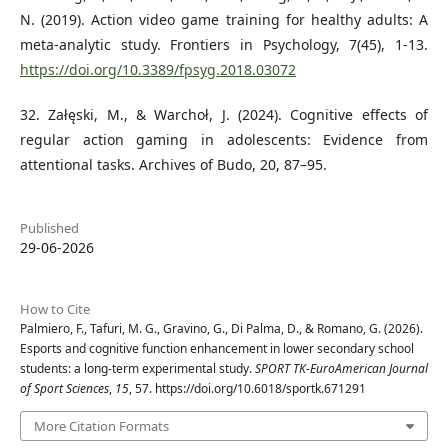
N. (2019). Action video game training for healthy adults: A
meta-analytic study. Frontiers in Psychology, 7(45), 1-13.
https://doi.org/10.3389/fpsyg.2018.03072
32. Załęski, M., & Warchoł, J. (2024). Cognitive effects of
regular action gaming in adolescents: Evidence from
attentional tasks. Archives of Budo, 20, 87–95.
Published
29-06-2026
How to Cite
Palmiero, F., Tafuri, M. G., Gravino, G., Di Palma, D., & Romano, G. (2026).
Esports and cognitive function enhancement in lower secondary school
students: a long-term experimental study.
SPORT TK-EuroAmerican Journal
of Sport Sciences
,
15
, 57. https://doi.org/10.6018/sportk.671291
More Citation Formats