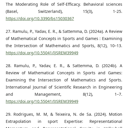
The Moderating Role of Self-Efficacy. Behavioral sciences
(Basel, Switzerland), 15(3), 1-25.
https://doi.org/10.3390/bs15030367
27. Ramulu, P., Yadav, E. R., & Sattemma, D. (2024a). A Review
of Mathematical Concepts in Sports and Games : Examining
the Intersection of Mathematics and Sports, 8(12), 10–13.
https://doi.org/10.55041/IJSREM39949
28. Ramulu, P., Yadav, E. R., & Sattemma, D. (2024b). A
Review of Mathematical Concepts in Sports and Games:
Examining the Intersection of Mathematics and Sports.
International Journal of Scientific Research in Engineering
and Management, 8(12), 1–7.
https://doi.org/10.55041/IJSREM39949
29. Rodrigues, M. M, & Teixeira, N. de Sa. (2024). Motion
Extrapolation in sport Expertise: Representational