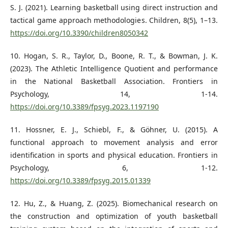
S. J. (2021). Learning basketball using direct instruction and
tactical game approach methodologies. Children, 8(5), 1–13.
https://doi.org/10.3390/children8050342
10. Hogan, S. R., Taylor, D., Boone, R. T., & Bowman, J. K.
(2023). The Athletic Intelligence Quotient and performance
in the National Basketball Association. Frontiers in
Psychology, 14, 1-14.
https://doi.org/10.3389/fpsyg.2023.1197190
11. Hossner, E. J., Schiebl, F., & Göhner, U. (2015). A
functional approach to movement analysis and error
identification in sports and physical education. Frontiers in
Psychology, 6, 1-12.
https://doi.org/10.3389/fpsyg.2015.01339
12. Hu, Z., & Huang, Z. (2025). Biomechanical research on
the construction and optimization of youth basketball