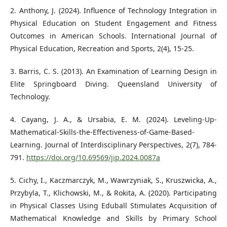
2. Anthony, J. (2024). Influence of Technology Integration in
Physical Education on Student Engagement and Fitness
Outcomes in American Schools. International Journal of
Physical Education, Recreation and Sports, 2(4), 15-25.
3. Barris, C. S. (2013). An Examination of Learning Design in
Elite Springboard Diving. Queensland University of
Technology.
4. Cayang, J. A., & Ursabia, E. M. (2024). Leveling-Up-
Mathematical-Skills-the-Effectiveness-of-Game-Based-
Learning. Journal of Interdisciplinary Perspectives, 2(7), 784-
791.
https://doi.org/10.69569/jip.2024.0087a
5. Cichy, I., Kaczmarczyk, M., Wawrzyniak, S., Kruszwicka, A.,
Przybyla, T., Klichowski, M., & Rokita, A. (2020). Participating
in Physical Classes Using Eduball Stimulates Acquisition of
Mathematical Knowledge and Skills by Primary School