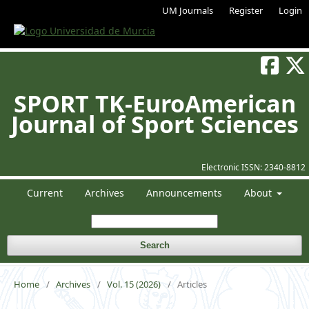
UM Journals
Register
Login
SPORT TK-EuroAmerican
Journal of Sport Sciences
Electronic ISSN:
2340-8812
Current
Archives
Announcements
About
Search
Home
/
Archives
/
Vol. 15 (2026)
/
Articles