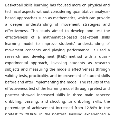
Basketball skills learning has focused more on physical and
technical aspects without considering quantitative analysis-
based approaches such as mathematics, which can provide
a deeper understanding of movement strategies and
effectiveness. This study aimed to develop and test the
effectiveness of a mathematics-based basketball skills
learning model to improve students' understanding of
movement concepts and playing performance. It used a
research and development (R&D) method with a quasi-
experimental approach, involving students as research
subjects and measuring the model's effectiveness through
validity tests, practicality, and improvement of student skills
before and after implementing the model. The results of the
effectiveness test of the learning model through pretest and
posttest showed increased skills in three main aspects:
dribbling, passing, and shooting. In dribbling skills, the
percentage of achievement increased from 12.84% in the
pretest to 20.86% in the posttest. Passing experienced a