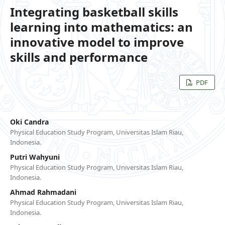
Integrating basketball skills
learning into mathematics: an
innovative model to improve
skills and performance
PDF
Oki Candra
Physical Education Study Program, Universitas Islam Riau,
Indonesia.
Putri Wahyuni
Physical Education Study Program, Universitas Islam Riau,
Indonesia.
Ahmad Rahmadani
Physical Education Study Program, Universitas Islam Riau,
Indonesia.