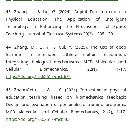
43. Zhang, L., & Liu, G. (2024). Digital Transformation in
Physical Education: The Application of Intelligent
Technology in Enhancing the Effectiveness of Sports
Teaching. Journal of Electrical Systems 20(2), 1385-1391.
44. Zhang, M., Li, Y., & Cui, Y. (2025). The use of deep
learning in intelligent athlete motion recognition:
Integrating biological mechanisms. MCB Molecular and
Cellular Biomechanics, 22(1), 1-17.
https://doi.org/10.62617/mcb670
45. ZhaoriGetu, H., & Li, C. (2024). Innovation in physical
education teaching based on biomechanics feedback:
Design and evaluation of personalized training programs.
MCB Molecular and Cellular Biomechanics, 21(2), 1-17.
https://doi.org/10.62617/mcb403