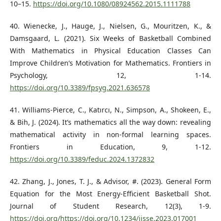
10–15.
https://doi.org/10.1080/08924562.2015.1111788
40. Wienecke, J., Hauge, J., Nielsen, G., Mouritzen, K., &
Damsgaard, L. (2021). Six Weeks of Basketball Combined
With Mathematics in Physical Education Classes Can
Improve Children’s Motivation for Mathematics. Frontiers in
Psychology, 12, 1-14.
https://doi.org/10.3389/fpsyg.2021.636578
41. Williams-Pierce, C., Katırcı, N., Simpson, A., Shokeen, E.,
& Bih, J. (2024). It’s mathematics all the way down: revealing
mathematical activity in non-formal learning spaces.
Frontiers in Education, 9, 1-12.
https://doi.org/10.3389/feduc.2024.1372832
42. Zhang, J., Jones, T. J., & Advisor, #. (2023). General Form
Equation for the Most Energy-Efficient Basketball Shot.
Journal of Student Research, 12(3), 1-9.
https://doi.org/https://doi.org/10.1234/ijsse.2023.017001