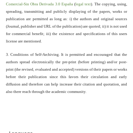
Comercial-Sin Obra Derivada 3.0 España
(
legal text
). The copying, using,
spreading, transmitting and publicly displaying of the papers, works or
publication are permitted as long as: i) the authors and original sources
(Journal, publisher and URL of the publication) are quoted; ii) it is not used
for commercial benefit; iii) the existence and specifications of this users
license are mentioned.
3. Conditions of Self-Archiving. It is permitted and encouraged that the
authors spread electronically the pre-print (before printing) and/or post-
print (the revised, evaluated and accepted) versions of their papers or works
before their publication since this favors their circulation and early
diffusion and therefore can help increase their citation and quotation, and
also there reach through the academic community.