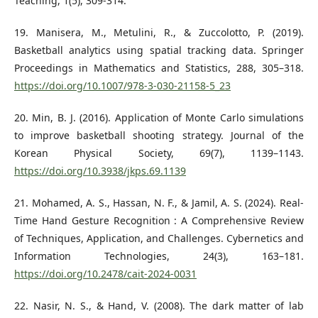
Teaching, 1(5), 309-314.
19. Manisera, M., Metulini, R., & Zuccolotto, P. (2019).
Basketball analytics using spatial tracking data. Springer
Proceedings in Mathematics and Statistics, 288, 305–318.
https://doi.org/10.1007/978-3-030-21158-5_23
20. Min, B. J. (2016). Application of Monte Carlo simulations
to improve basketball shooting strategy. Journal of the
Korean Physical Society, 69(7), 1139–1143.
https://doi.org/10.3938/jkps.69.1139
21. Mohamed, A. S., Hassan, N. F., & Jamil, A. S. (2024). Real-
Time Hand Gesture Recognition : A Comprehensive Review
of Techniques, Application, and Challenges. Cybernetics and
Information Technologies, 24(3), 163–181.
https://doi.org/10.2478/cait-2024-0031
22. Nasir, N. S., & Hand, V. (2008). The dark matter of lab