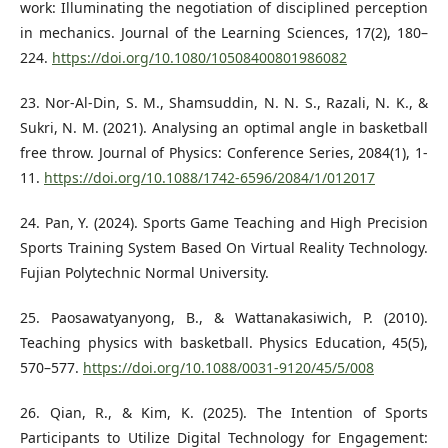
work: Illuminating the negotiation of disciplined perception
in mechanics. Journal of the Learning Sciences, 17(2), 180–
224.
https://doi.org/10.1080/10508400801986082
23. Nor-Al-Din, S. M., Shamsuddin, N. N. S., Razali, N. K., &
Sukri, N. M. (2021). Analysing an optimal angle in basketball
free throw. Journal of Physics: Conference Series, 2084(1), 1-
11.
https://doi.org/10.1088/1742-6596/2084/1/012017
24. Pan, Y. (2024). Sports Game Teaching and High Precision
Sports Training System Based On Virtual Reality Technology.
Fujian Polytechnic Normal University.
25. Paosawatyanyong, B., & Wattanakasiwich, P. (2010).
Teaching physics with basketball. Physics Education, 45(5),
570–577.
https://doi.org/10.1088/0031-9120/45/5/008
26. Qian, R., & Kim, K. (2025). The Intention of Sports
Participants to Utilize Digital Technology for Engagement: