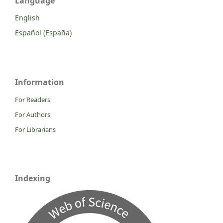
Language
English
Español (España)
Information
For Readers
For Authors
For Librarians
Indexing