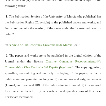
following terms:
1. The Publication Service of the University of Murcia (the publisher) has
the Publication Rights (Copyright) to the published papers and works, and
favors and permits the reusing of the same under the license indicated in
point 2.
©
Servicio
de Publicaciones, Universidad de Murcia
, 2013
2. The papers and works are to be published in the digital edition of the
Journal under the license
Creative Commons Reconocimiento-No
Comercial-Sin Obra Derivada 3.0 España
(
legal text
). The copying, using,
spreading, transmitting and publicly displaying of the papers, works or
publication are permitted as long as: i) the authors and original sources
(Journal, publisher and URL of the publication) are quoted; ii) it is not used
for commercial benefit; iii) the existence and specifications of this users
license are mentioned.