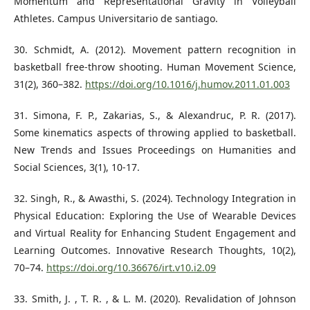
Momentum and Representational Gravity in Volleyball
Athletes. Campus Universitario de santiago.
30. Schmidt, A. (2012). Movement pattern recognition in
basketball free-throw shooting. Human Movement Science,
31(2), 360–382.
https://doi.org/10.1016/j.humov.2011.01.003
31. Simona, F. P., Zakarias, S., & Alexandruc, P. R. (2017).
Some kinematics aspects of throwing applied to basketball.
New Trends and Issues Proceedings on Humanities and
Social Sciences, 3(1), 10-17.
32. Singh, R., & Awasthi, S. (2024). Technology Integration in
Physical Education: Exploring the Use of Wearable Devices
and Virtual Reality for Enhancing Student Engagement and
Learning Outcomes. Innovative Research Thoughts, 10(2),
70–74.
https://doi.org/10.36676/irt.v10.i2.09
33. Smith, J. , T. R. , & L. M. (2020). Revalidation of Johnson