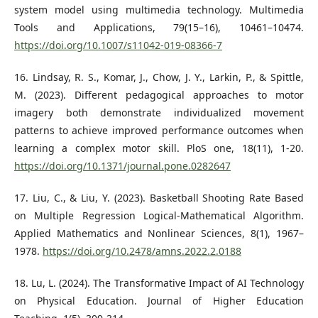
system model using multimedia technology. Multimedia
Tools and Applications, 79(15–16), 10461–10474.
https://doi.org/10.1007/s11042-019-08366-7
16. Lindsay, R. S., Komar, J., Chow, J. Y., Larkin, P., & Spittle,
M. (2023). Different pedagogical approaches to motor
imagery both demonstrate individualized movement
patterns to achieve improved performance outcomes when
learning a complex motor skill. PloS one, 18(11), 1-20.
https://doi.org/10.1371/journal.pone.0282647
17. Liu, C., & Liu, Y. (2023). Basketball Shooting Rate Based
on Multiple Regression Logical-Mathematical Algorithm.
Applied Mathematics and Nonlinear Sciences, 8(1), 1967–
1978.
https://doi.org/10.2478/amns.2022.2.0188
18. Lu, L. (2024). The Transformative Impact of AI Technology
on Physical Education. Journal of Higher Education