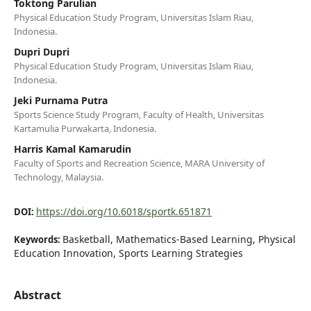
Toktong Parulian
Physical Education Study Program, Universitas Islam Riau,
Indonesia.
Dupri Dupri
Physical Education Study Program, Universitas Islam Riau,
Indonesia.
Jeki Purnama Putra
Sports Science Study Program, Faculty of Health, Universitas
Kartamulia Purwakarta, Indonesia.
Harris Kamal Kamarudin
Faculty of Sports and Recreation Science, MARA University of
Technology, Malaysia.
https://doi.org/10.6018/sportk.651871
DOI:
Basketball, Mathematics-Based Learning, Physical
Keywords:
Education Innovation, Sports Learning Strategies
Abstract