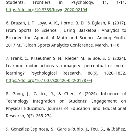
Students. Frontiers in Psychology, 11, 1-11.
https://doi.org/10.3389/fpsyg.2020.02194
6. Drazan, J. F., Loya, A. K., Horne, B. D., & Eglash, R. (2017).
From Sports to Science : Using Basketball Analytics to
Broaden the Appeal of Math and Science Among Youth.
2017 MIT-Sloan Sports Analytics Conference, March, 1–16.
7. Frank, C., Kraeutner, S. N., Rieger, M., & Boe, S. G. (2024).
Learning motor actions via imagery—perceptual or motor
learning? Psychological Research, 88(6), 1820–1832.
https://doi.org/10.1007/s00426-022-01787-4
8. Gong, J., Castro, R., & Chen, Y. (2024). Influence of
Technology Integration on Students’ Engagement on
Physical Education. Journal of Education and Educational
Research, 9(2), 265-274.
9. González-Espinosa, S., García-Rubio, J., Feu, S., & Ibáñez,