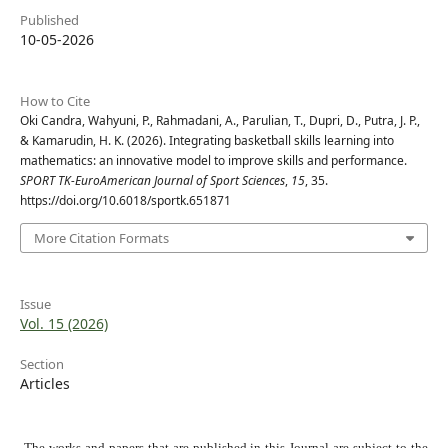
Published
10-05-2026
How to Cite
Oki Candra, Wahyuni, P., Rahmadani, A., Parulian, T., Dupri, D., Putra, J. P.,
& Kamarudin, H. K. (2026). Integrating basketball skills learning into
mathematics: an innovative model to improve skills and performance.
SPORT TK-EuroAmerican Journal of Sport Sciences
,
15
, 35.
https://doi.org/10.6018/sportk.651871
More Citation Formats
Issue
Vol. 15 (2026)
Section
Articles
The works and papers that are published in this Journal are subject to the