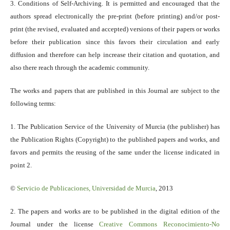
3. Conditions of Self-Archiving. It is permitted and encouraged that the
authors spread electronically the pre-print (before printing) and/or post-
print (the revised, evaluated and accepted) versions of their papers or works
before their publication since this favors their circulation and early
diffusion and therefore can help increase their citation and quotation, and
also there reach through the academic community.
The works and papers that are published in this Journal are subject to the
following terms:
1. The Publication Service of the University of Murcia (the publisher) has
the Publication Rights (Copyright) to the published papers and works, and
favors and permits the reusing of the same under the license indicated in
point 2.
©
Servicio
de Publicaciones, Universidad de Murcia
, 2013
2. The papers and works are to be published in the digital edition of the
Journal under the license
Creative Commons Reconocimiento-No