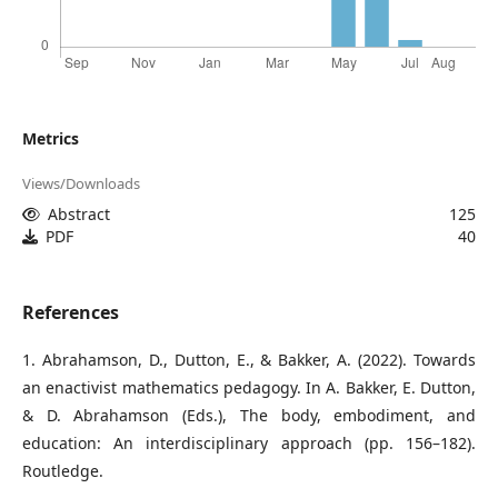
Metrics
Views/Downloads
Abstract
125
PDF
40
References
1. Abrahamson, D., Dutton, E., & Bakker, A. (2022). Towards
an enactivist mathematics pedagogy. In A. Bakker, E. Dutton,
& D. Abrahamson (Eds.), The body, embodiment, and
education: An interdisciplinary approach (pp. 156–182).
Routledge.