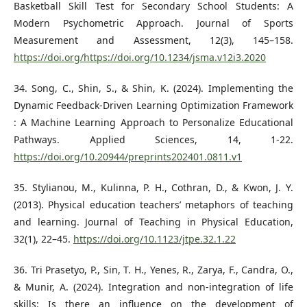
Basketball Skill Test for Secondary School Students: A
Modern Psychometric Approach. Journal of Sports
Measurement and Assessment, 12(3), 145–158.
https://doi.org/https://doi.org/10.1234/jsma.v12i3.2020
34. Song, C., Shin, S., & Shin, K. (2024). Implementing the
Dynamic Feedback-Driven Learning Optimization Framework
: A Machine Learning Approach to Personalize Educational
Pathways. Applied Sciences, 14, 1-22.
https://doi.org/10.20944/preprints202401.0811.v1
35. Stylianou, M., Kulinna, P. H., Cothran, D., & Kwon, J. Y.
(2013). Physical education teachers’ metaphors of teaching
and learning. Journal of Teaching in Physical Education,
32(1), 22–45.
https://doi.org/10.1123/jtpe.32.1.22
36. Tri Prasetyo, P., Sin, T. H., Yenes, R., Zarya, F., Candra, O.,
& Munir, A. (2024). Integration and non-integration of life
skills: Is there an influence on the development of