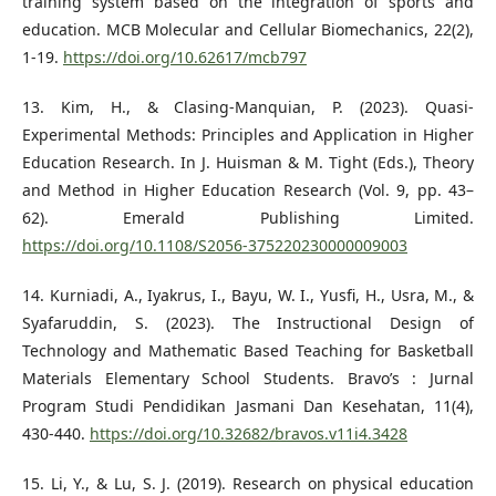
training system based on the integration of sports and
education. MCB Molecular and Cellular Biomechanics, 22(2),
1-19.
https://doi.org/10.62617/mcb797
13. Kim, H., & Clasing-Manquian, P. (2023). Quasi-
Experimental Methods: Principles and Application in Higher
Education Research. In J. Huisman & M. Tight (Eds.), Theory
and Method in Higher Education Research (Vol. 9, pp. 43–
62). Emerald Publishing Limited.
https://doi.org/10.1108/S2056-375220230000009003
14. Kurniadi, A., Iyakrus, I., Bayu, W. I., Yusfi, H., Usra, M., &
Syafaruddin, S. (2023). The Instructional Design of
Technology and Mathematic Based Teaching for Basketball
Materials Elementary School Students. Bravo’s : Jurnal
Program Studi Pendidikan Jasmani Dan Kesehatan, 11(4),
430-440.
https://doi.org/10.32682/bravos.v11i4.3428
15. Li, Y., & Lu, S. J. (2019). Research on physical education