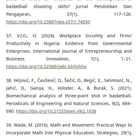
basketball shooting skills? Jurnal Pendidikan Dan
Pengajaran, 57(1), 117–126.
https://doi.org/10.23887/jpp.v57i1.74950
37. V.I.O., O. (2024). Workplace Incivility and Firms’
Productivity in Nigeria: Evidence from Governmental
Enterprises. International Journal of Entrepreneurship and
Business Innovation, 7(1), 1–21.
https://doi.org/10.52589/ijebi-bhfyjhhx
38. Veljović, F., Čaušević, D., Šečić, D., Begić, E., Selimović, N.,
Jahić, D., Ganija, H., Voloder, A., & Burak, S. (2021).
Biomechanical analysis of three-point shot in basketball.
Periodicals of Engineering and Natural Sciences, 9(2), 684–
690.
https://doi.org/10.21533/pen.v9i2.1838
39. Wade, M. (2016). Math and Movement: Practical Ways to
Incorporate Math Into Physical Education. Strategies, 29(1),