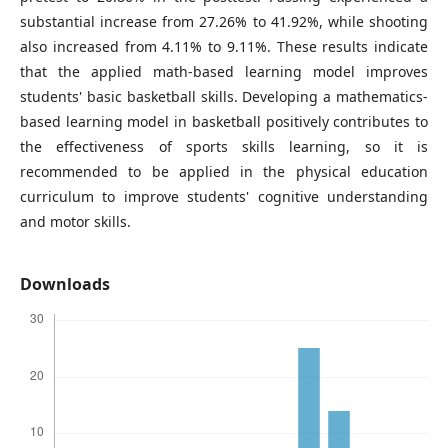
substantial increase from 27.26% to 41.92%, while shooting
also increased from 4.11% to 9.11%. These results indicate
that the applied math-based learning model improves
students' basic basketball skills. Developing a mathematics-
based learning model in basketball positively contributes to
the effectiveness of sports skills learning, so it is
recommended to be applied in the physical education
curriculum to improve students' cognitive understanding
and motor skills.
Downloads