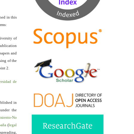
hed in this
erms:
iversity of
ublication
papers and
sing of the
int 2.
ersidad de
ublished in
 under the
miento-No
spaña
(
legal
reading,