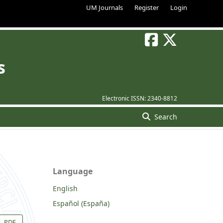
UM Journals
Register
Login
s
Electronic ISSN:
2340-8812
Search
Language
English
Español (España)
PDF