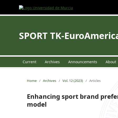
SPORT TK-EuroAmerican
Current
Archives
Announcements
About
Home
/
Archives
/
Vol. 12 (2023)
/
Articles
Enhancing sport brand prefer
model