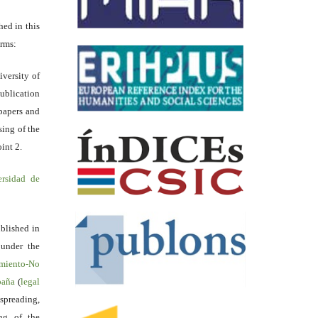
hed in this
erms:
iversity of
ublication
papers and
sing of the
int 2.
ersidad de
blished in
 under the
miento-No
spaña
(
legal
reading,
ing of the