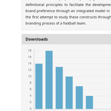
definitional principles to facilitate the develop
brand preference through an integrated model in f
the first attempt to study these constructs throug
branding process of a football team.
Downloads