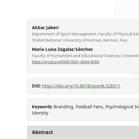
Akbar Jaberi
Department of Sport Management, Faculty of Physical Edu
Shahid Bahonar University of Kerman, Kerman, Iran.
María Luisa Zagalaz-Sánchez
Faculty of Humanities and Educational Sciences, University
https://orcid.org/0000-0001-6044-8569
https://doi.org/10.6018/sportk.528311
DOI:
Branding, Football Fans, Psychological I
Keywords:
Identity
Abstract