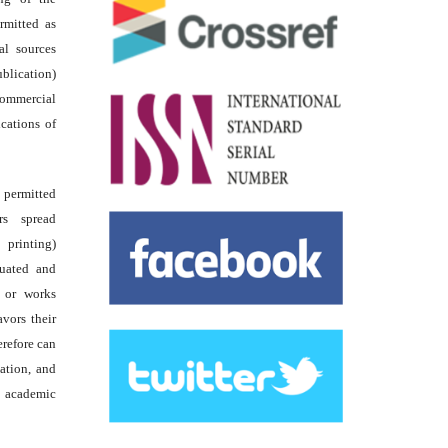
rmitted as
al sources
ublication)
commercial
ications of
s permitted
rs spread
 printing)
luated and
s or works
avors their
erefore can
tation, and
academic