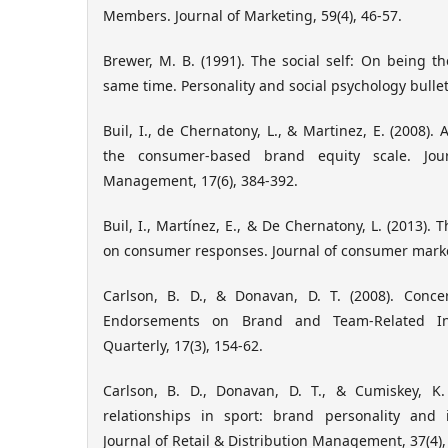
Members. Journal of Marketing, 59(4), 46-57.
Brewer, M. B. (1991). The social self: On being t
same time. Personality and social psychology bulleti
Buil, I., de Chernatony, L., & Martinez, E. (2008). 
the consumer-based brand equity scale. Jo
Management, 17(6), 384-392.
Buil, I., Martínez, E., & De Chernatony, L. (2013). 
on consumer responses. Journal of consumer market
Carlson, B. D., & Donavan, D. T. (2008). Conce
Endorsements on Brand and Team-Related Int
Quarterly, 17(3), 154-62.
Carlson, B. D., Donavan, D. T., & Cumiskey, K.
relationships in sport: brand personality and id
Journal of Retail & Distribution Management, 37(4),