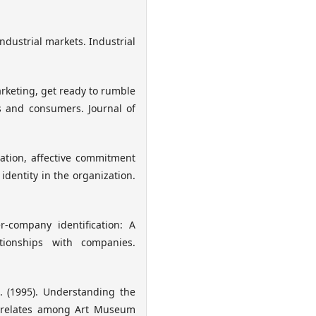
ndustrial markets. Industrial
arketing, get ready to rumble
s and consumers. Journal of
zation, affective commitment
identity in the organization.
r-company identification: A
tionships with companies.
. (1995). Understanding the
Correlates among Art Museum