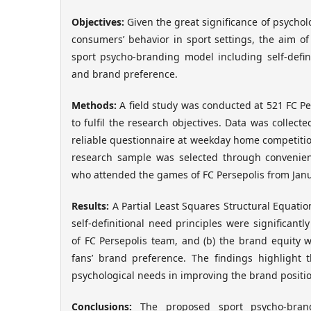
Objectives
:
Given the great significance of psychol
consumers’ behavior in sport settings, the aim of
sport psycho-branding model including self-defin
and brand preference.
Methods
:
A field study was conducted at 521 FC Per
to fulfil the research objectives. Data was collecte
reliable questionnaire at weekday home competitio
research sample was selected through convenie
who attended the games of FC Persepolis from Janu
Results:
A Partial Least Squares Structural Equatio
self-definitional need principles were significantl
of FC Persepolis team, and (b) the brand equity wa
fans’ brand preference. The findings highlight t
psychological needs in improving the brand positio
Conclusions
:
The proposed sport psycho-brand