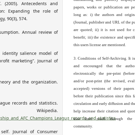
. (2005). Antecedents and
papers, works or publication are pe
ion: Expanding the role of
long as: i) the authors and origin
y, 90(3), 574.
(Journal, publisher and URL of the p
are quoted; ii) it is not used for 
nsumption. Annual review of
benefit; iii) the existence and specif
this users license are mentioned.
 identity salience model of
3. Conditions of Self-Archiving. It i
rofit marketing”. Journal of
and encouraged that the autho
electronically the pre-print (before
and/or post-print (the revised, eva
 theory and the organization.
accepted) versions of their paper
before their publication since this f
ue records and statistics.
circulation and early diffusion and th
kipedia.
help increase their citation and quo
onship_and_AFC_Champions_League_records_and_statistics
also there reach through the 
community.
 self. Journal of Consumer