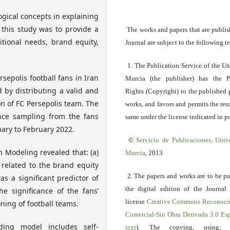
ogical concepts in explaining
 this study was to provide a
The works and papers that are publis
itional needs, brand equity,
Journal are subject to the following t
1. The Publication Service of the Un
sepolis football fans in Iran
Murcia (the publisher) has the P
d by distributing a valid and
Rights (Copyright) to the published 
n of FC Persepolis team. The
works, and favors and permits the reu
nce sampling from the fans
same under the license indicated in po
ary to February 2022.
©
Servicio
de Publicaciones, Univ
n Modeling revealed that: (a)
Murcia
, 2013
y related to the brand equity
2. The papers and works are to be p
s a significant predictor of
the digital edition of the Journal
he significance of the fans’
license
Creative Commons Reconoci
ning of football teams.
Comercial-Sin Obra Derivada 3.0 E
ing model includes self-
text
). The copying, using, sp