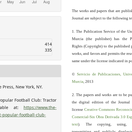
The works and papers that are publis
Journal are subject to the following t
1. The Publication Service of the Un
Murcia (the publisher) has the P
414
Rights (Copyright) to the published 
335
works, and favors and permits the reu
same under the license indicated in po
©
Servicio
de Publicaciones, Univ
Murcia
, 2013
e Press, New York, NY.
2. The papers and works are to be pu
opular Football Club: Tractor
the digital edition of the Journal
ilable at:
https://www.the-
license
Creative Commons Reconoci
-popular-football-club-
Comercial-Sin Obra Derivada 3.0 E
text
). The copying, using, sp
transmitting and publicly display