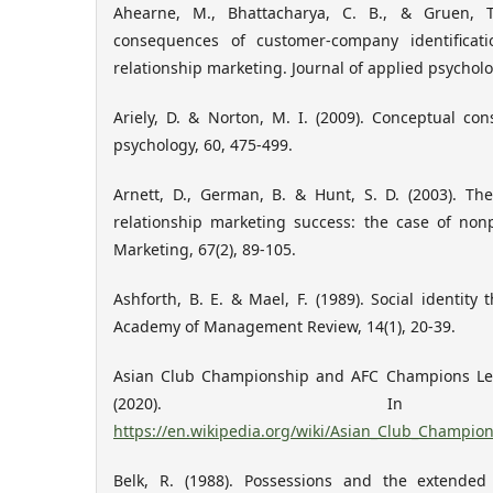
Ahearne, M., Bhattacharya, C. B., & Gruen, T
consequences of customer-company identificat
relationship marketing. Journal of applied psycholog
Ariely, D. & Norton, M. I. (2009). Conceptual co
psychology, 60, 475-499.
Arnett, D., German, B. & Hunt, S. D. (2003). The
relationship marketing success: the case of nonp
Marketing, 67(2), 89-105.
Ashforth, B. E. & Mael, F. (1989). Social identity
Academy of Management Review, 14(1), 20-39.
Asian Club Championship and AFC Champions Leag
(2020). In Wi
https://en.wikipedia.org/wiki/Asian_Club_Champi
Belk, R. (1988). Possessions and the extended