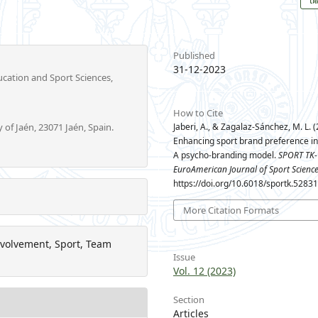
Published
31-12-2023
cation and Sport Sciences,
How to Cite
 of Jaén, 23071 Jaén, Spain.
Jaberi, A., & Zagalaz-Sánchez, M. L. (
Enhancing sport brand preference in 
A psycho-branding model.
SPORT TK-
EuroAmerican Journal of Sport Scienc
https://doi.org/10.6018/sportk.5283
More Citation Formats
nvolvement, Sport, Team
Issue
Vol. 12 (2023)
Section
Articles