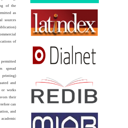
ing of the
rmitted as
al sources
ublication)
commercial
ications of
s permitted
rs spread
 printing)
luated and
s or works
avors their
erefore can
tation, and
academic