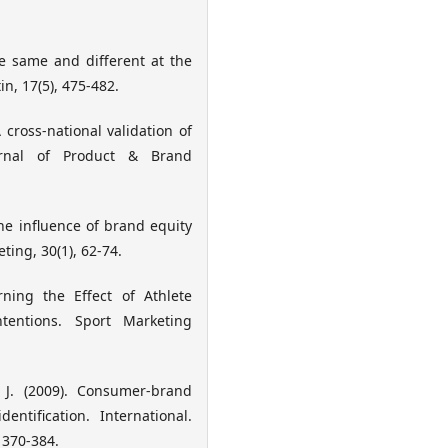
he same and different at the
n, 17(5), 475-482.
A cross-national validation of
urnal of Product & Brand
The influence of brand equity
ing, 30(1), 62-74.
rning the Effect of Athlete
entions. Sport Marketing
 J. (2009). Consumer-brand
entification. International.
 370-384.