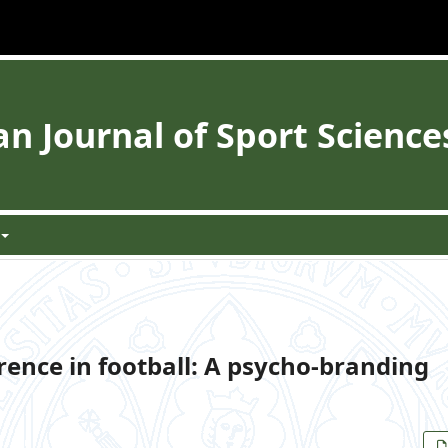
 Journal of Sport Science
ence in football: A psycho-branding