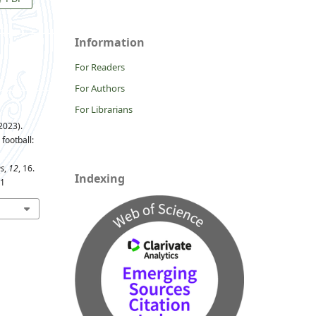
Information
For Readers
For Authors
For Librarians
2023).
football:
es
,
12
, 16.
Indexing
11