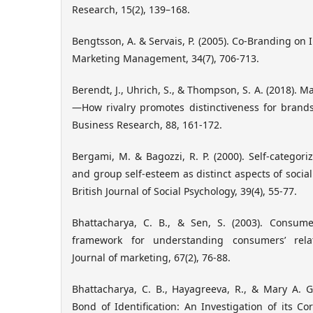
Research, 15(2), 139–168.
Bengtsson, A. & Servais, P. (2005). Co-Branding on I
Marketing Management, 34(7), 706-713.
Berendt, J., Uhrich, S., & Thompson, S. A. (2018). M
—How rivalry promotes distinctiveness for brand
Business Research, 88, 161-172.
Bergami, M. & Bagozzi, R. P. (2000). Self-categori
and group self-esteem as distinct aspects of social 
British Journal of Social Psychology, 39(4), 55-77.
Bhattacharya, C. B., & Sen, S. (2003). Consume
framework for understanding consumers’ rela
Journal of marketing, 67(2), 76-88.
Bhattacharya, C. B., Hayagreeva, R., & Mary A. G
Bond of Identification: An Investigation of its 