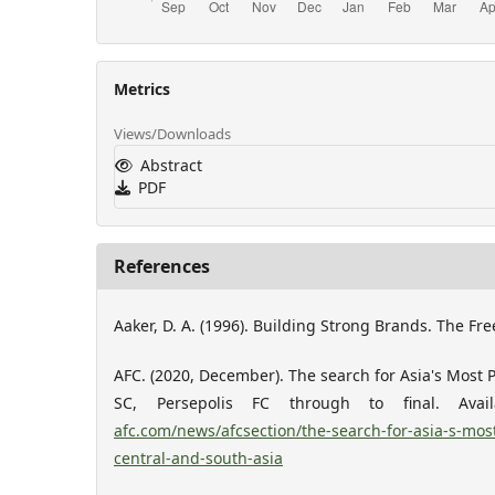
Metrics
Views/Downloads
Abstract
PDF
References
Aaker, D. A. (1996). Building Strong Brands. The Fre
AFC. (2020, December). The search for Asia's Most P
SC, Persepolis FC through to final. Ava
afc.com/news/afcsection/the-search-for-asia-s-most
central-and-south-asia