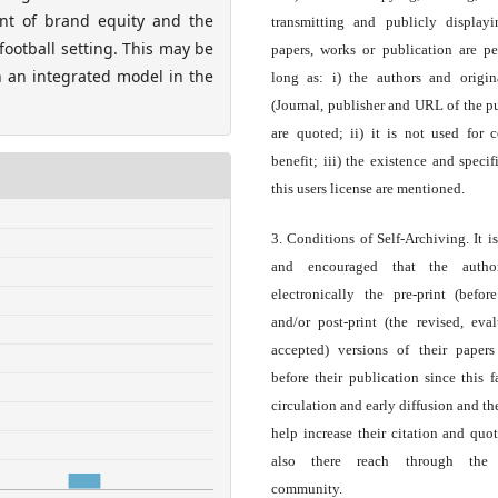
ment of brand equity and the
transmitting and publicly display
ootball setting. This may be
papers, works or publication are pe
h an integrated model in the
long as: i) the authors and origin
(Journal, publisher and URL of the p
are quoted; ii) it is not used for 
benefit; iii) the existence and specif
this users license are mentioned.
3. Conditions of Self-Archiving. It i
and encouraged that the autho
electronically the pre-print (before
and/or post-print (the revised, eva
accepted) versions of their paper
before their publication since this f
circulation and early diffusion and th
help increase their citation and quo
also there reach through the 
community.