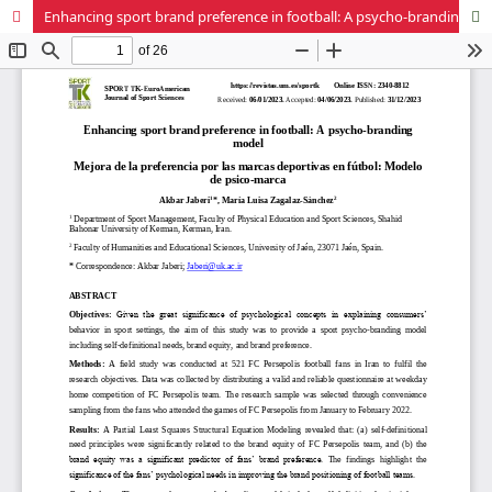
Enhancing sport brand preference in football: A psycho-branding model