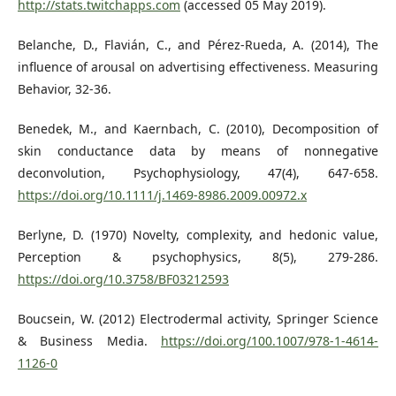
http://stats.twitchapps.com
(accessed 05 May 2019).
Belanche, D., Flavián, C., and Pérez-Rueda, A. (2014), The
influence of arousal on advertising effectiveness. Measuring
Behavior, 32-36.
Benedek, M., and Kaernbach, C. (2010), Decomposition of
skin conductance data by means of nonnegative
deconvolution, Psychophysiology, 47(4), 647-658.
https://doi.org/10.1111/j.1469-8986.2009.00972.x
Berlyne, D. (1970) Novelty, complexity, and hedonic value,
Perception & psychophysics, 8(5), 279-286.
https://doi.org/10.3758/BF03212593
Boucsein, W. (2012) Electrodermal activity, Springer Science
& Business Media.
https://doi.org/100.1007/978-1-4614-
1126-0