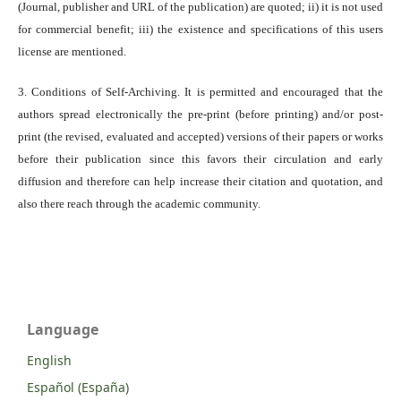
(Journal, publisher and URL of the publication) are quoted; ii) it is not used
for commercial benefit; iii) the existence and specifications of this users
license are mentioned.
3. Conditions of Self-Archiving. It is permitted and encouraged that the
authors spread electronically the pre-print (before printing) and/or post-
print (the revised, evaluated and accepted) versions of their papers or works
before their publication since this favors their circulation and early
diffusion and therefore can help increase their citation and quotation, and
also there reach through the academic community.
Language
English
Español (España)