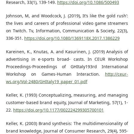
Research, 33(1), 139-149.
https://doi.org/10.1086/500493
Johnson, M, and Woodcock, J. (2019), It’s like the gold rush’:
the lives and careers of professional video game streamers
on Twitch. Tv, Information, Communication & Society, 22(3),
336-351.
https://doi.org/10.1080/1369118X.2017.1386229
Kareinen, K., Knutas, A. and Kasurinen, J. (2019) Analysis of
advertising in e-sports broad- casts. In CEUR Workshop
Proceedings-Proceedings of GHItaly193rd International
Workshop on Games-Human Interaction.
http://ceur-
ws.org/Vol-2480/GHItaly19_paper_01.pdf
Keller, K. (1993) Conceptualizing, measuring, and managing
customer-based brand equity, Journal of Marketing, 57(1), 1-
22.
https://doi.org/10.1177/002224299305700101
Keller, K. (2003) Brand synthesis: The multidimensionality of
brand knowledge, Journal of Consumer Research, 29(4), 595-