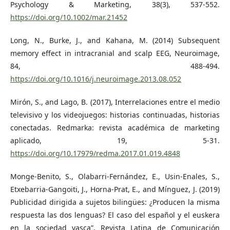
Psychology & Marketing, 38(3), 537-552.
https://doi.org/10.1002/mar.21452
Long, N., Burke, J., and Kahana, M. (2014) Subsequent
memory effect in intracranial and scalp EEG, Neuroimage,
84, 488-494.
https://doi.org/10.1016/j.neuroimage.2013.08.052
Mirón, S., and Lago, B. (2017), Interrelaciones entre el medio
televisivo y los videojuegos: historias continuadas, historias
conectadas. Redmarka: revista académica de marketing
aplicado, 19, 5-31.
https://doi.org/10.17979/redma.2017.01.019.4848
Monge-Benito, S., Olabarri-Fernández, E., Usin-Enales, S.,
Etxebarria-Gangoiti, J., Horna-Prat, E., and Mínguez, J. (2019)
Publicidad dirigida a sujetos bilingües: ¿Producen la misma
respuesta las dos lenguas? El caso del español y el euskera
en la sociedad vasca”, Revista Latina de Comunicación