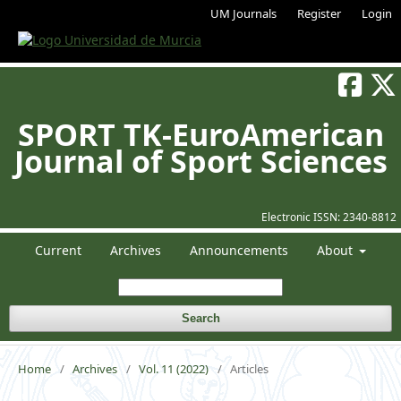
UM Journals
Register
Login
SPORT TK-EuroAmerican
Journal of Sport Sciences
Electronic ISSN:
2340-8812
Current
Archives
Announcements
About
Search
Home
/
Archives
/
Vol. 11 (2022)
/
Articles