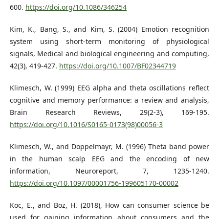
600.
https://doi.org/10.1086/346254
Kim, K., Bang, S., and Kim, S. (2004) Emotion recognition
system using short-term monitoring of physiological
signals, Medical and biological engineering and computing,
42(3), 419-427.
https://doi.org/10.1007/BF02344719
Klimesch, W. (1999) EEG alpha and theta oscillations reflect
cognitive and memory performance: a review and analysis,
Brain Research Reviews, 29(2-3), 169-195.
https://doi.org/10.1016/S0165-0173(98)00056-3
Klimesch, W., and Doppelmayr, M. (1996) Theta band power
in the human scalp EEG and the encoding of new
information, Neuroreport, 7, 1235-1240.
https://doi.org/10.1097/00001756-199605170-00002
Koc, E., and Boz, H. (2018), How can consumer science be
used for gaining information about consumers and the