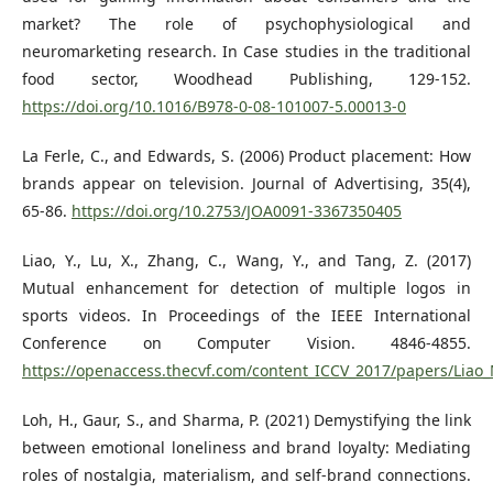
market? The role of psychophysiological and
neuromarketing research. In Case studies in the traditional
food sector, Woodhead Publishing, 129-152.
https://doi.org/10.1016/B978-0-08-101007-5.00013-0
La Ferle, C., and Edwards, S. (2006) Product placement: How
brands appear on television. Journal of Advertising, 35(4),
65-86.
https://doi.org/10.2753/JOA0091-3367350405
Liao, Y., Lu, X., Zhang, C., Wang, Y., and Tang, Z. (2017)
Mutual enhancement for detection of multiple logos in
sports videos. In Proceedings of the IEEE International
Conference on Computer Vision. 4846-4855.
https://openaccess.thecvf.com/content_ICCV_2017/papers/Lia
Loh, H., Gaur, S., and Sharma, P. (2021) Demystifying the link
between emotional loneliness and brand loyalty: Mediating
roles of nostalgia, materialism, and self‐brand connections.