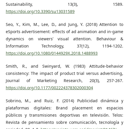
Sustainability, 13(3), 1589.
https://doi.org/10.3390/su13031589
Seo, Y., Kim, M., Lee, D., and Jung, Y. (2018) Attention to
eSports advertisement: effects of ad animation and in-game
dynamics on viewers’ visual attention. Behaviour &
Information Technology, 37(12), 1194-1202.
https://doi.org/10.1080/0144929X.2018.1488993
Smith, R., and Swinyard, W. (1983) Attitude-behavior
consistency: The impact of product trial versus advertising,
Journal of Marketing Research, 20(3), 257-267.
https://doi.org/10.1177/002224378302000304
Sobrino, M., and Ruiz, F. (2014) Publicidad dinámica y
plataformas digitales: Brand placement en espacios
públicos y transmisiones deportivas en televisión. Telos:
Revista de pensamiento sobre comunicación, tecnología y