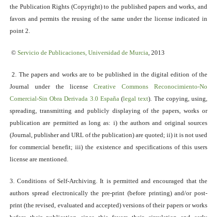
the Publication Rights (Copyright) to the published papers and works, and
favors and permits the reusing of the same under the license indicated in
point 2.
©
Servicio
de Publicaciones, Universidad de Murcia
, 2013
2. The papers and works are to be published in the digital edition of the
Journal under the license
Creative Commons Reconocimiento-No
Comercial-Sin Obra Derivada 3.0 España
(
legal text
). The copying, using,
spreading, transmitting and publicly displaying of the papers, works or
publication are permitted as long as: i) the authors and original sources
(Journal, publisher and URL of the publication) are quoted; ii) it is not used
for commercial benefit; iii) the existence and specifications of this users
license are mentioned.
3. Conditions of Self-Archiving. It is permitted and encouraged that the
authors spread electronically the pre-print (before printing) and/or post-
print (the revised, evaluated and accepted) versions of their papers or works