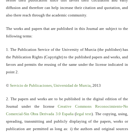
before their publication since this favors their circulation and early
diffusion and therefore can help increase their citation and quotation, and
also there reach through the academic community.
The works and papers that are published in this Journal are subject to the
following terms:
1. The Publication Service of the University of Murcia (the publisher) has
the Publication Rights (Copyright) to the published papers and works, and
favors and permits the reusing of the same under the license indicated in
point 2.
©
Servicio
de Publicaciones, Universidad de Murcia
, 2013
2. The papers and works are to be published in the digital edition of the
Journal under the license
Creative Commons Reconocimiento-No
Comercial-Sin Obra Derivada 3.0 España
(
legal text
). The copying, using,
spreading, transmitting and publicly displaying of the papers, works or
publication are permitted as long as: i) the authors and original sources