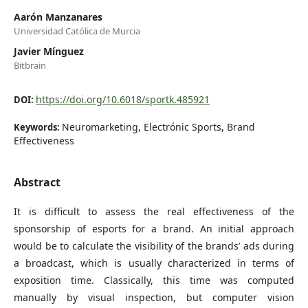
Aarón Manzanares
Universidad Católica de Murcia
Javier Mínguez
Bitbrain
https://doi.org/10.6018/sportk.485921
DOI:
Neuromarketing, Electrónic Sports, Brand
Keywords:
Effectiveness
Abstract
It is difficult to assess the real effectiveness of the
sponsorship of esports for a brand. An initial approach
would be to calculate the visibility of the brands’ ads during
a broadcast, which is usually characterized in terms of
exposition time. Classically, this time was computed
manually by visual inspection, but computer vision