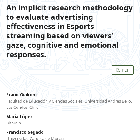
An implicit research methodology
to evaluate advertising
effectiveness in Esports
streaming based on viewers’
gaze, cognitive and emotional
responses.
PDF
Frano Giakoni
Facultad de Educación y Ciencias Sociales, Universidad Andres Bello,
Las Condes, Chile
María López
Bitbrain
Francisco Segado
Universidad Católica de Murcia