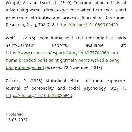
Wright, A., and Lynch, J. (1995) Communication effects of
advertising versus direct experience when both search and
experience attributes are present, Journal of Consumer
Research, 21(4), 708–718.
https://doi.org/10.1086/209429
Wolf, J. (2016) Team huma sold and rebranded as Paris
Saint-Germain Esports, available at:
https://www.espn.com/esports/story/_/id/17770456/team-
huma-branded-paris-saint-germain-name-webedia-bang-
bang-management
(accesed 28 November 2019)
Zajonc, R. (1968) Attitudinal effects of mere exposure.
Journal of personality and social psychology, 9(2), 1.
https://doi.org/10.1037/h0025848
Published
15-05-2022