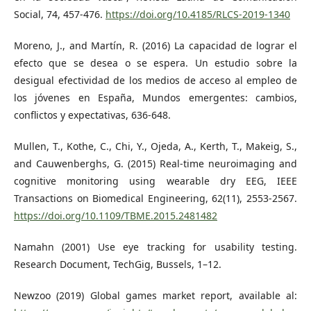
Social, 74, 457-476.
https://doi.org/10.4185/RLCS-2019-1340
Moreno, J., and Martín, R. (2016) La capacidad de lograr el
efecto que se desea o se espera. Un estudio sobre la
desigual efectividad de los medios de acceso al empleo de
los jóvenes en España, Mundos emergentes: cambios,
conflictos y expectativas, 636-648.
Mullen, T., Kothe, C., Chi, Y., Ojeda, A., Kerth, T., Makeig, S.,
and Cauwenberghs, G. (2015) Real-time neuroimaging and
cognitive monitoring using wearable dry EEG, IEEE
Transactions on Biomedical Engineering, 62(11), 2553-2567.
https://doi.org/10.1109/TBME.2015.2481482
Namahn (2001) Use eye tracking for usability testing.
Research Document, TechGig, Bussels, 1–12.
Newzoo (2019) Global games market report, available al: