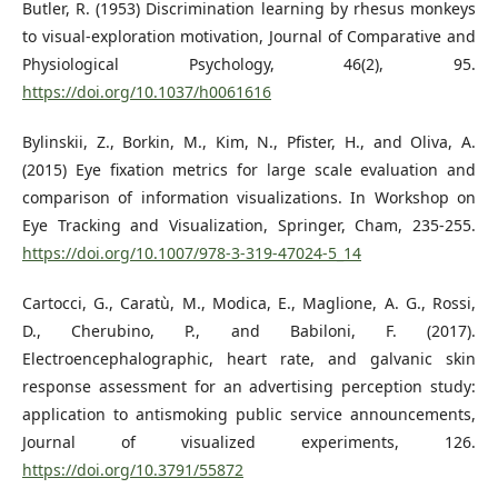
Butler, R. (1953) Discrimination learning by rhesus monkeys
to visual-exploration motivation, Journal of Comparative and
Physiological Psychology, 46(2), 95.
https://doi.org/10.1037/h0061616
Bylinskii, Z., Borkin, M., Kim, N., Pfister, H., and Oliva, A.
(2015) Eye fixation metrics for large scale evaluation and
comparison of information visualizations. In Workshop on
Eye Tracking and Visualization, Springer, Cham, 235-255.
https://doi.org/10.1007/978-3-319-47024-5_14
Cartocci, G., Caratù, M., Modica, E., Maglione, A. G., Rossi,
D., Cherubino, P., and Babiloni, F. (2017).
Electroencephalographic, heart rate, and galvanic skin
response assessment for an advertising perception study:
application to antismoking public service announcements,
Journal of visualized experiments, 126.
https://doi.org/10.3791/55872