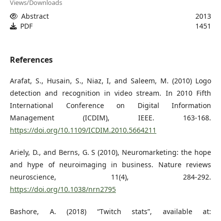
Views/Downloads
Abstract
2013
PDF
1451
References
Arafat, S., Husain, S., Niaz, I, and Saleem, M. (2010) Logo
detection and recognition in video stream. In 2010 Fifth
International Conference on Digital Information
Management (ICDIM), IEEE. 163-168.
https://doi.org/10.1109/ICDIM.2010.5664211
Ariely, D., and Berns, G. S (2010), Neuromarketing: the hope
and hype of neuroimaging in business. Nature reviews
neuroscience, 11(4), 284-292.
https://doi.org/10.1038/nrn2795
Bashore, A. (2018) “Twitch stats”, available at: