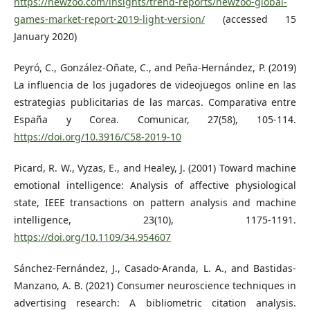
https://newzoo.com/insights/trend-reports/newzoo-global-
games-market-report-2019-light-version/
(accessed 15
January 2020)
Peyró, C., González-Oñate, C., and Peña-Hernández, P. (2019)
La influencia de los jugadores de videojuegos online en las
estrategias publicitarias de las marcas. Comparativa entre
España y Corea. Comunicar, 27(58), 105-114.
https://doi.org/10.3916/C58-2019-10
Picard, R. W., Vyzas, E., and Healey, J. (2001) Toward machine
emotional intelligence: Analysis of affective physiological
state, IEEE transactions on pattern analysis and machine
intelligence, 23(10), 1175-1191.
https://doi.org/10.1109/34.954607
Sánchez-Fernández, J., Casado-Aranda, L. A., and Bastidas-
Manzano, A. B. (2021) Consumer neuroscience techniques in
advertising research: A bibliometric citation analysis.