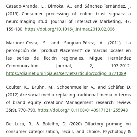
Casado-Aranda, L., Dimoka, A., and Sánchez-Fernández, J.
(2019) Consumer processing of online trust signals: a
neuroimaging stud. Journal of Interactive Marketing, 47,
159-180.
https://doi.org/10.1016/j.intmar.2019.02.006
Martinez-Costa, S. and Sanjuan-Pérez, A. (2011), La
percepción del “product Placement” de marcas locales en
las series de ficción regionales. Miguel Hernández
Communication Journal, 2, 197-2012.
https://dialnet.unirioja.es/servlet/articulo?codigo=3771089
Coulter, K., Bruhn, M., Schoenmueller, V., and Schäfer, D.
(2012) Are social media replacing traditional media in terms
of brand equity creation? Management research review,
35(9). 770–790.
https://doi.org/10.1108/01409171211255948
De Luca, R., & Botelho, D. (2020) Olfactory priming on
consumer categorization, recall, and choice. Psychology &