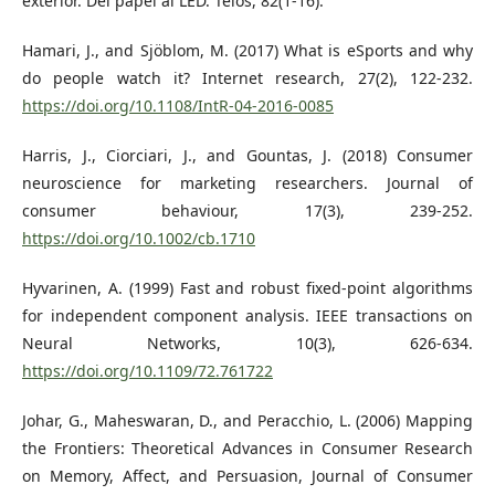
exterior. Del papel al LED. Telos, 82(1-16).
Hamari, J., and Sjöblom, M. (2017) What is eSports and why
do people watch it? Internet research, 27(2), 122-232.
https://doi.org/10.1108/IntR-04-2016-0085
Harris, J., Ciorciari, J., and Gountas, J. (2018) Consumer
neuroscience for marketing researchers. Journal of
consumer behaviour, 17(3), 239-252.
https://doi.org/10.1002/cb.1710
Hyvarinen, A. (1999) Fast and robust fixed-point algorithms
for independent component analysis. IEEE transactions on
Neural Networks, 10(3), 626-634.
https://doi.org/10.1109/72.761722
Johar, G., Maheswaran, D., and Peracchio, L. (2006) Mapping
the Frontiers: Theoretical Advances in Consumer Research
on Memory, Affect, and Persuasion, Journal of Consumer