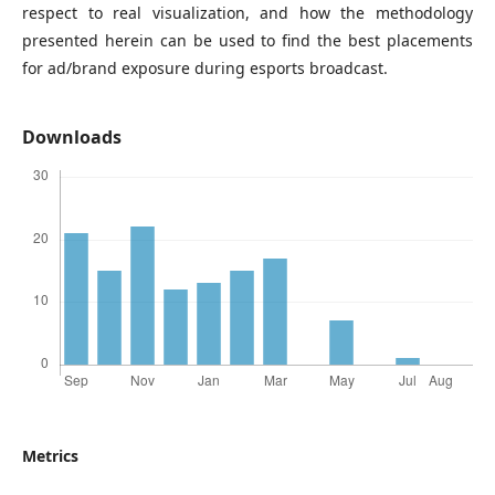
respect to real visualization, and how the methodology
presented herein can be used to find the best placements
for ad/brand exposure during esports broadcast.
Downloads
Metrics