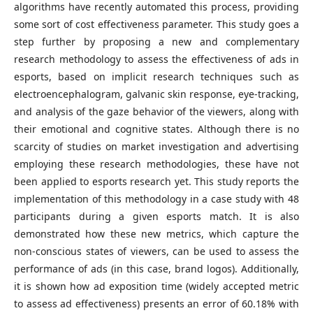
algorithms have recently automated this process, providing
some sort of cost effectiveness parameter. This study goes a
step further by proposing a new and complementary
research methodology to assess the effectiveness of ads in
esports, based on implicit research techniques such as
electroencephalogram, galvanic skin response, eye-tracking,
and analysis of the gaze behavior of the viewers, along with
their emotional and cognitive states. Although there is no
scarcity of studies on market investigation and advertising
employing these research methodologies, these have not
been applied to esports research yet. This study reports the
implementation of this methodology in a case study with 48
participants during a given esports match. It is also
demonstrated how these new metrics, which capture the
non-conscious states of viewers, can be used to assess the
performance of ads (in this case, brand logos). Additionally,
it is shown how ad exposition time (widely accepted metric
to assess ad effectiveness) presents an error of 60.18% with