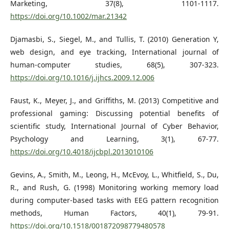
Marketing, 37(8), 1101-1117.
https://doi.org/10.1002/mar.21342
Djamasbi, S., Siegel, M., and Tullis, T. (2010) Generation Y,
web design, and eye tracking, International journal of
human-computer studies, 68(5), 307-323.
https://doi.org/10.1016/j.ijhcs.2009.12.006
Faust, K., Meyer, J., and Griffiths, M. (2013) Competitive and
professional gaming: Discussing potential benefits of
scientific study, International Journal of Cyber Behavior,
Psychology and Learning, 3(1), 67-77.
https://doi.org/10.4018/ijcbpl.2013010106
Gevins, A., Smith, M., Leong, H., McEvoy, L., Whitfield, S., Du,
R., and Rush, G. (1998) Monitoring working memory load
during computer-based tasks with EEG pattern recognition
methods, Human Factors, 40(1), 79-91.
https://doi.org/10.1518/001872098779480578