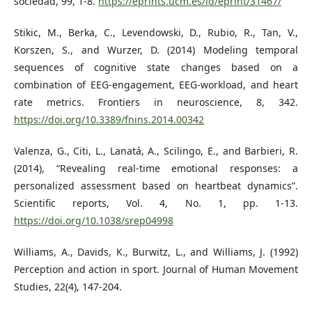
sociedad, 99, 1-8.
https://eprints.ucm.es/id/eprint/31467/
Stikic, M., Berka, C., Levendowski, D., Rubio, R., Tan, V.,
Korszen, S., and Wurzer, D. (2014) Modeling temporal
sequences of cognitive state changes based on a
combination of EEG-engagement, EEG-workload, and heart
rate metrics. Frontiers in neuroscience, 8, 342.
https://doi.org/10.3389/fnins.2014.00342
Valenza, G., Citi, L., Lanatá, A., Scilingo, E., and Barbieri, R.
(2014), “Revealing real-time emotional responses: a
personalized assessment based on heartbeat dynamics”.
Scientific reports, Vol. 4, No. 1, pp. 1-13.
https://doi.org/10.1038/srep04998
Williams, A., Davids, K., Burwitz, L., and Williams, J. (1992)
Perception and action in sport. Journal of Human Movement
Studies, 22(4), 147-204.