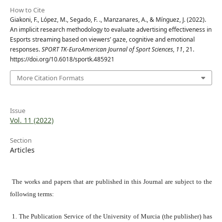
How to Cite
Giakoni, F., López, M., Segado, F. ., Manzanares, A., & Mínguez, J. (2022).
An implicit research methodology to evaluate advertising effectiveness in
Esports streaming based on viewers’ gaze, cognitive and emotional
responses.
SPORT TK-EuroAmerican Journal of Sport Sciences
,
11
, 21.
https://doi.org/10.6018/sportk.485921
More Citation Formats
Issue
Vol. 11 (2022)
Section
Articles
The works and papers that are published in this Journal are subject to the
following terms:
1. The Publication Service of the University of Murcia (the publisher) has