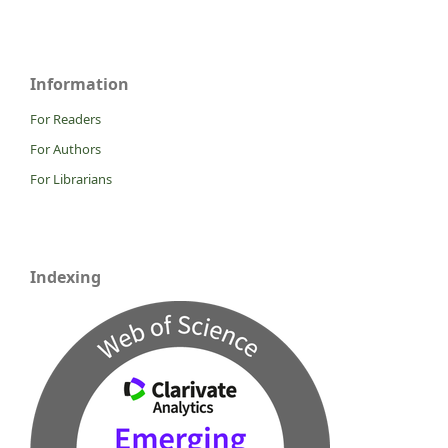
Information
For Readers
For Authors
For Librarians
Indexing