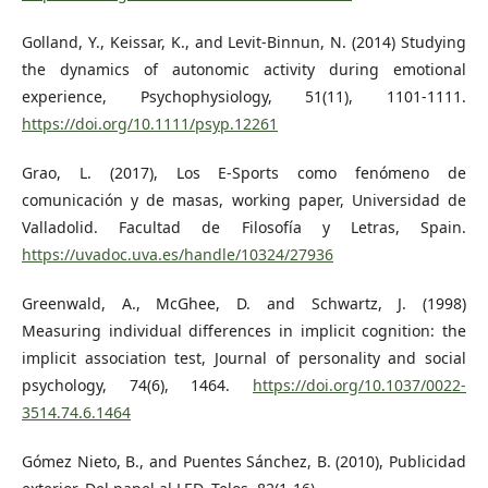
Golland, Y., Keissar, K., and Levit‐Binnun, N. (2014) Studying
the dynamics of autonomic activity during emotional
experience, Psychophysiology, 51(11), 1101-1111.
https://doi.org/10.1111/psyp.12261
Grao, L. (2017), Los E-Sports como fenómeno de
comunicación y de masas, working paper, Universidad de
Valladolid. Facultad de Filosofía y Letras, Spain.
https://uvadoc.uva.es/handle/10324/27936
Greenwald, A., McGhee, D. and Schwartz, J. (1998)
Measuring individual differences in implicit cognition: the
implicit association test, Journal of personality and social
psychology, 74(6), 1464.
https://doi.org/10.1037/0022-
3514.74.6.1464
Gómez Nieto, B., and Puentes Sánchez, B. (2010), Publicidad