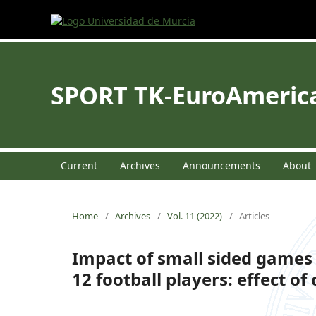
SPORT TK-EuroAmerican
Current
Archives
Announcements
About
Home
/
Archives
/
Vol. 11 (2022)
/
Articles
Impact of small sided games
12 football players: effect of