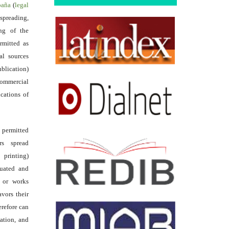
spaña
(
legal
reading,
ing of the
rmitted as
al sources
ublication)
commercial
ications of
s permitted
rs spread
 printing)
luated and
s or works
avors their
erefore can
tation, and