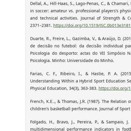
Dellal, A., Hill-Haas, S., Lago-Penas, C., & Chamari
in soccer: amateur vs. professional players’s physi
and technical activities. Journal of Strength & C
2371–2381.
https://doi.org/10.1519/JSC.0b013e318
Duarte, R., Freire, L., Gazimba, V., & Araújo, D. (
de decisão no futebol: da decisão individual par
Psicologia do desporto: actas do VII Simpósio 
Psicologia. Minho: Universidade do Minho.
Farias, C. F., Ribeiro, I., & Hastie, P. A. (2
Understanding Within a Hybrid Sport Education Se
Physical Education, 34(3), 363-383.
https://doi.org/
French, K.E.., & Thomas, J.R. (1987). The Relation
children’s basketball performance. Journal of Sport 
Folgado, H., Bravo, J., Pereira, P., & Sampaio, J
multidimensional performance indicators in foot