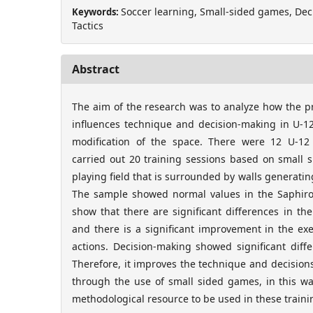
Soccer learning, Small-sided games, Dec
Keywords:
Tactics
Abstract
The aim of the research was to analyze how the p
influences technique and decision-making in U-12
modification of the space. There were 12 U-12 
carried out 20 training sessions based on small 
playing field that is surrounded by walls generati
The sample showed normal values in the Saphiro-
show that there are significant differences in the
and there is a significant improvement in the ex
actions. Decision-making showed significant differ
Therefore, it improves the technique and decisions
through the use of small sided games, in this wa
methodological resource to be used in these traini