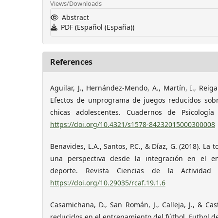
Views/Downloads
Abstract
PDF (Español (España))
References
Aguilar, J., Hernández-Mendo, A., Martín, I., Reigal,
Efectos de unprograma de juegos reducidos sobr
chicas adolescentes. Cuadernos de Psicología 
https://doi.org/10.4321/s1578-84232015000300008
Benavides, L.A., Santos, P.C., & Díaz, G. (2018). La 
una perspectiva desde la integración en el en
deporte. Revista Ciencias de la Actividad 
https://doi.org/10.29035/rcaf.19.1.6
Casamichana, D., San Román, J., Calleja, J., & Cast
reducidos en el entrenamiento del fútbol. Futbol de l