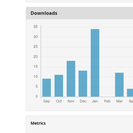
Downloads
Metrics