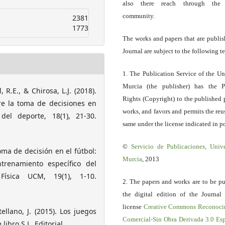
also there reach through the 
community.
2381
1773
The works and papers that are publis
Journal are subject to the following t
1. The Publication Service of the Un
Murcia (the publisher) has the P
 R.E., & Chirosa, L.J. (2018).
Rights (Copyright) to the published 
e la toma de decisiones en
works, and favors and permits the reu
del deporte, 18(1), 21-30.
same under the license indicated in po
©
Servicio
de Publicaciones, Univ
toma de decisión en el fútbol:
Murcia
, 2013
trenamiento específico del
Física UCM, 19(1), 1-10.
2. The papers and works are to be pu
the digital edition of the Journal
license
Creative Commons Reconoci
ellano, J. (2015). Los juegos
Comercial-Sin Obra Derivada 3.0 E
ibro S.L. Editorial.