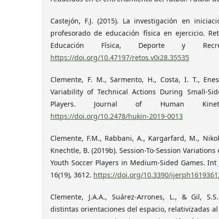
Castejón, F.J. (2015). La investigación en iniciac
profesorado de educación física en ejercicio. Re
Educación Física, Deporte y Recre
https://doi.org/10.47197/retos.v0i28.35535
Clemente, F. M., Sarmento, H., Costa, I. T., Enes
Variability of Technical Actions During Small‐
Players. Journal of Human Kineti
https://doi.org/10.2478/hukin-2019-0013
Clemente, F.M., Rabbani, A., Kargarfard, M., Nikol
Knechtle, B. (2019b). Session-To-Session Variations
Youth Soccer Players in Medium-Sided Games. Int J
16(19), 3612.
https://doi.org/10.3390/ijerph1619361
Clemente, J.A.A., Suárez-Arrones, L., & Gil, S.S
distintas orientaciones del espacio, relativizadas al