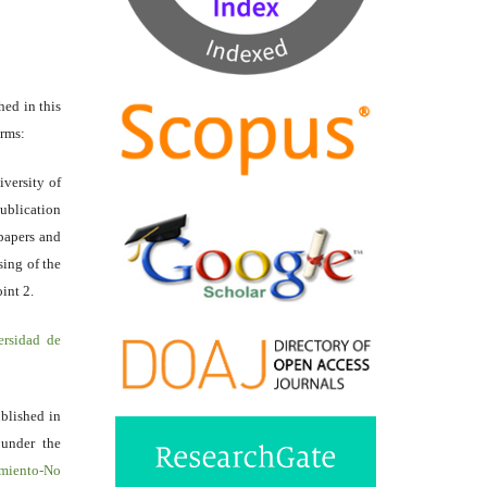
hed in this
erms:
iversity of
ublication
papers and
sing of the
int 2.
ersidad de
ublished in
 under the
miento-No