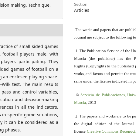
Section
ision making, Technique,
Articles
The works and papers that are publis
Journal are subject to the following t
ractice of small sided games
1. The Publication Service of the Un
 football players male, with
Murcia (the publisher) has the P
players participating. They
Rights (Copyright) to the published 
sided games of football on a
works, and favors and permits the reu
ng an enclosed playing space.
same under the license indicated in po
Wilk test. The main results
 pass and control variables,
©
Servicio
de Publicaciones, Univ
ecution and decision-making
Murcia
, 2013
ences in all the indicators.
 in specific game situations,
2. The papers and works are to be p
y it can be considered as a
the digital edition of the Journal
ng phases.
license
Creative Commons Reconoci