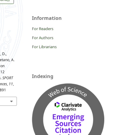
Information
For Readers
For Authors
For Librarians
 D.,
etano, A.
 on
-12
Indexing
a.
SPORT
ences
,
11
,
1891