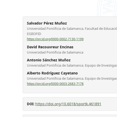
Salvador Pérez Muñoz
Universidad Pontificia de Salamanca. Facultad de Educació
EGIIOFID
https://orcid.org/0000-0002-7130-1199
David Recouvreur Encinas
Universidad Pontificia de Salamanca
Antonio Sánchez Muñoz
Universidad Pontificia de Salamanca. Equipo de Investiga
Alberto Rodríguez Cayetano
Universidad Pontificia de Salamanca. Equipo de Investiga
https://orcid.org/0000-0003-2683-7178
https://doi.org/10.6018/sportk.461891
DOI: