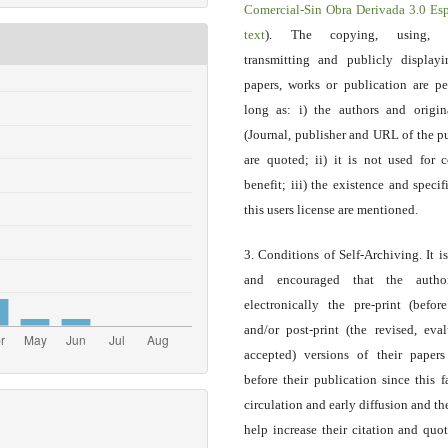
Comercial-Sin Obra Derivada 3.0 E
text
). The copying, using, sp
transmitting and publicly display
papers, works or publication are pe
long as: i) the authors and origin
(Journal, publisher and URL of the p
are quoted; ii) it is not used for 
benefit; iii) the existence and specif
this users license are mentioned.
3. Conditions of Self-Archiving. It i
and encouraged that the autho
electronically the pre-print (before
and/or post-print (the revised, eva
accepted) versions of their paper
before their publication since this f
circulation and early diffusion and th
help increase their citation and quo