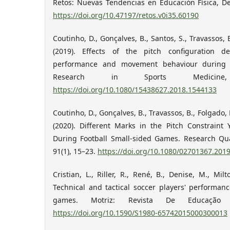
Retos: Nuevas Tendencias en Educación Física, De
https://doi.org/10.47197/retos.v0i35.60190
Coutinho, D., Gonçalves, B., Santos, S., Travassos, 
(2019). Effects of the pitch configuration d
performance and movement behaviour during s
Research in Sports Medicine,
https://doi.org/10.1080/15438627.2018.1544133
Coutinho, D., Gonçalves, B., Travassos, B., Folgado, 
(2020). Different Marks in the Pitch Constraint 
During Football Small-sided Games. Research Quar
91(1), 15–23.
https://doi.org/10.1080/02701367.201
Cristian, L., Riller, R., René, B., Denise, M., Milt
Technical and tactical soccer players' performan
games. Motriz: Revista De Educação Fí
https://doi.org/10.1590/S1980-65742015000300013