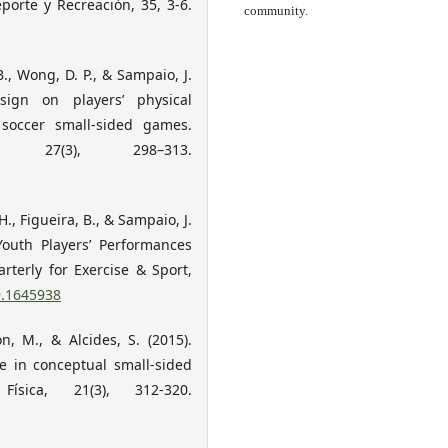
porte y Recreación, 35, 3-6.
community.
B., Wong, D. P., & Sampaio, J.
esign on players’ physical
occer small-sided games.
 27(3), 298–313.
H., Figueira, B., & Sampaio, J.
Youth Players’ Performances
terly for Exercise & Sport,
9.1645938
on, M., & Alcides, S. (2015).
ce in conceptual small-sided
sica, 21(3), 312-320.