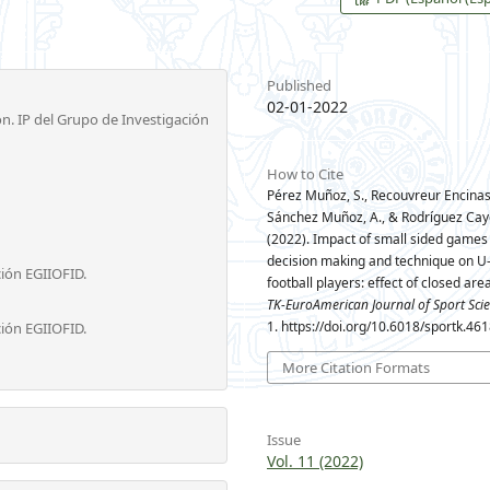
Published
02-01-2022
n. IP del Grupo de Investigación
How to Cite
Pérez Muñoz, S., Recouvreur Encinas,
Sánchez Muñoz, A., & Rodríguez Cay
(2022). Impact of small sided games
decision making and technique on U
ción EGIIOFID.
football players: effect of closed are
TK-EuroAmerican Journal of Sport Sci
1. https://doi.org/10.6018/sportk.46
ción EGIIOFID.
More Citation Formats
Issue
Vol. 11 (2022)