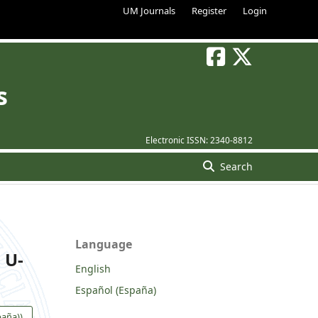
UM Journals
Register
Login
s
Electronic ISSN:
2340-8812
Search
Language
 U-
English
Español (España)
paña))