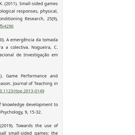
, K. (2011). Small-sided games
ological responses, physical,
onditioning Research, 25(9),
1fb4296
2010). A emergência da tomada
a a colectiva. Nogueira, C.
Nacional de Investigação em
015). Game Performance and
ason. Journal of Teaching in
10.1123/jtpe.2013-0149
 of knowledge development to
Psychology, 9, 15-32.
. (2019). Towards the use of
ball small-sided games: the