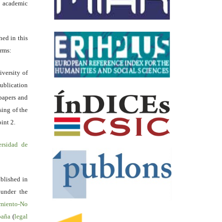
academic
hed in this
erms:
iversity of
ublication
papers and
sing of the
int 2.
ersidad de
blished in
 under the
miento-No
spaña
(
legal