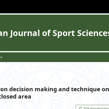
 Journal of Sport Science
 on decision making and technique on
 closed area
PDF (Español (Es