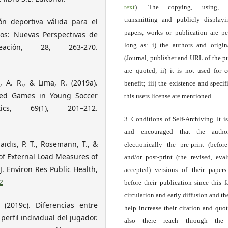
text
). The copying, using, sp
transmitting and publicly display
ión deportiva válida para el
papers, works or publication are pe
tos: Nuevas Perspectivas de
long as: i) the authors and origin
ación, 28, 263-270.
(Journal, publisher and URL of the p
are quoted; ii) it is not used for 
, A. R., & Lima, R. (2019a).
benefit; iii) the existence and specif
Sided Games in Young Soccer
this users license are mentioned.
cs, 69(1), 201–212.
3. Conditions of Self-Archiving. It i
and encouraged that the autho
aidis, P. T., Rosemann, T., &
electronically the pre-print (before
 of External Load Measures of
and/or post-print (the revised, eva
. Environ Res Public Health,
accepted) versions of their paper
2
before their publication since this f
circulation and early diffusion and th
. (2019c). Diferencias entre
help increase their citation and quo
 perfil individual del jugador.
also there reach through the 