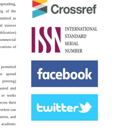
reading,
ing of the
rmitted as
al sources
ublication)
commercial
ications of
s permitted
rs spread
 printing)
luated and
s or works
avors their
erefore can
tation, and
academic