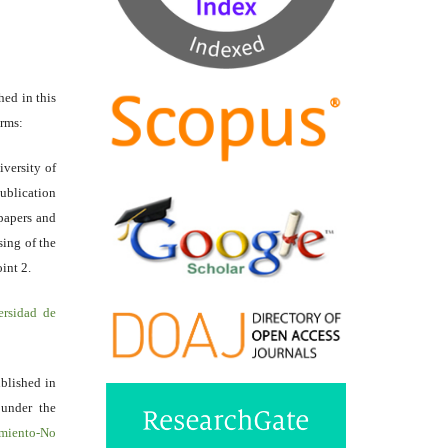
hed in this
erms:
iversity of
ublication
papers and
sing of the
int 2.
ersidad de
ublished in
 under the
miento-No