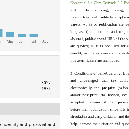
Comercial-Sin Obra Derivada 3.0 E
text
). The copying, using, sp
transmitting and publicly display
papers, works or publication are pe
long as: i) the authors and origin
(Journal, publisher and URL of the p
are quoted; ii) it is not used for 
benefit; iii) the existence and specif
this users license are mentioned.
3. Conditions of Self-Archiving. It i
and encouraged that the autho
3057
1978
electronically the pre-print (before
and/or post-print (the revised, eva
accepted) versions of their paper
before their publication since this f
circulation and early diffusion and th
ial identity and prosocial and
help increase their citation and quo