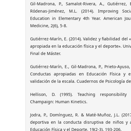
Gil-Madrona, P., Samalot-Rivera, A., Gutiérrez, 
Ródenas-Jiménez, M.L. (2014). Improving Soci
Education in Elementary 4th Year. American Jou
Medicine, 2(6), 5-8.
Gutiérrez-Marín, E. (2014). Validez y fiabilidad del
apropiada en la educación física y el deporte». Uni
Final de Máster.
Gutiérrez-Marín, E., Gil-Madrona, P., Prieto-Ayuso,
Conductas apropiadas en Educación Física y e
validación de la escala. Cuadernos de Psicología del
Hellison, D. (1995). Teaching responsibility 
Champaign: Human Kinetics.
Jodra, P., Domínguez, R. & Maté-Muñoz, J.L. (2017
deportiva en la conducta disruptiva de niños y 
Educación Física y el Deporte, 19(2-3), 193-206.