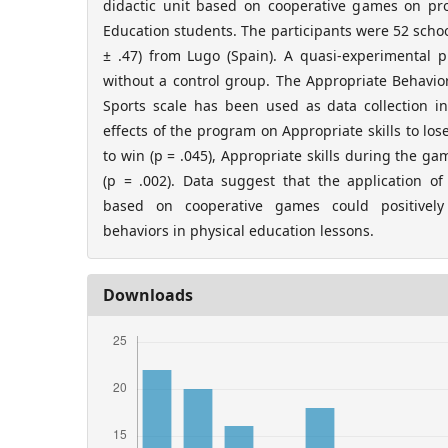
didactic unit based on cooperative games on pro
Education students. The participants were 52 scho
± .47) from Lugo (Spain). A quasi-experimental 
without a control group. The Appropriate Behavio
Sports scale has been used as data collection in
effects of the program on Appropriate skills to lose
to win (p = .045), Appropriate skills during the gam
(p = .002). Data suggest that the application of
based on cooperative games could positively 
behaviors in physical education lessons.
Downloads