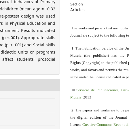
social behaviors of Primary
Section
olchildren (mean age = 10.32
Articles
pre-postest design was used
rs in Physical Education and
The works and papers that are publis
strument. Results indicated
Journal are subject to the following t
 (p <.001), Appropriate skills
e (p < .001) and Social skills
1. The Publication Service of the Un
 didactic units or programs
Murcia (the publisher) has the P
affect students’ prosocial
Rights (Copyright) to the published 
works, and favors and permits the reu
same under the license indicated in po
©
Servicio
de Publicaciones, Univ
Murcia
, 2013
2. The papers and works are to be p
the digital edition of the Journal
license
Creative Commons Reconoci