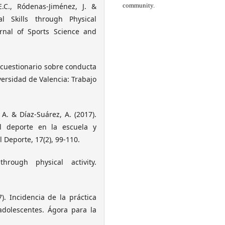
E.C., Ródenas-Jiménez, J. &
community.
al Skills through Physical
rnal of Sports Science and
 «cuestionario sobre conducta
versidad de Valencia: Trabajo
 A. & Díaz-Suárez, A. (2017).
l deporte en la escuela y
 Deporte, 17(2), 99-110.
through physical activity.
). Incidencia de la práctica
adolescentes. Ágora para la