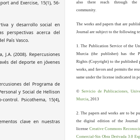
port and Exercise, 15(1), 56-
also there reach through the 
community.
rtiva y desarrollo social en
The works and papers that are publis
vas perspectivas acerca del
Journal are subject to the following t
del País Vasco.
1. The Publication Service of the Un
a, J.A. (2008). Repercusiones
Murcia (the publisher) has the P
avés del deporte en jóvenes
Rights (Copyright) to the published 
works, and favors and permits the reu
same under the license indicated in po
epercusiones del Programa de
ersonal y Social de Hellison
©
Servicio
de Publicaciones, Univ
-control. Psicothema, 15(4),
Murcia
, 2013
2. The papers and works are to be pu
elementos clave en nuestras
the digital edition of the Journal
license
Creative Commons Reconoci
Comercial-Sin Obra Derivada 3.0 E