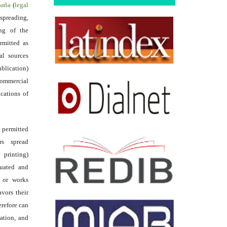
spaña
(
legal
reading,
ing of the
rmitted as
al sources
ublication)
commercial
ications of
s permitted
rs spread
 printing)
luated and
s or works
avors their
erefore can
tation, and