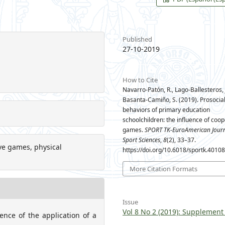
Published
27-10-2019
How to Cite
Navarro-Patón, R., Lago-Ballesteros, J
Basanta-Camiño, S. (2019). Prosocia
behaviors of primary education
schoolchildren: the influence of coop
games.
SPORT TK-EuroAmerican Journ
Sport Sciences
,
8
(2), 33–37.
tive games, physical
https://doi.org/10.6018/sportk.4010
More Citation Formats
Issue
Vol 8 No 2 (2019): Supplement
ence of the application of a