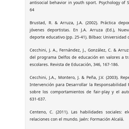
antisocial behavior in youth sport. Psychology of S
64
Brustad, R. & Arruza, J.A. (2002). Práctica depo
jóvenes deportistas. En J.A. Arruza (Ed.), Nue
deporte educativo (pp. 25-41). Bilbao: Universidad 
Cecchini, J. A., Fernández, J., González, C. & Arruz
del programa Delfos de educación en valores a tr
escolares. Revista de Educación, 346, 167-186.
Cecchini, J.A., Montero, J. & Peña, J.V. (2003). R
Intervención para Desarrollar la Responsabilidad P
sobre los comportamientos de fair-play y el auto
631-637.
Centeno, C. (2011). Las habilidades sociales: 
relaciones con el mundo. Jaén: Formación Alcalá.