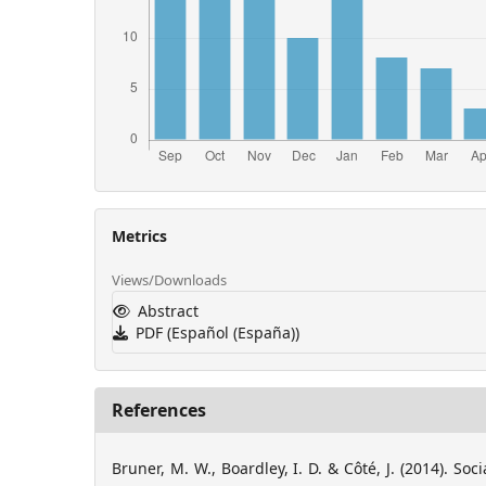
Metrics
Views/Downloads
Abstract
PDF (Español (España))
References
Bruner, M. W., Boardley, I. D. & Côté, J. (2014). Soc