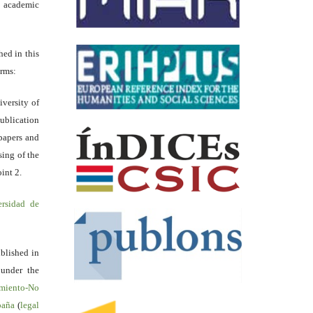
academic
hed in this
erms:
iversity of
ublication
papers and
sing of the
int 2.
ersidad de
blished in
 under the
miento-No
spaña
(
legal