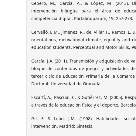
Cepero, M., García, A., & López, M. (2013).
intervención bilingüe para el área de educa
competencia digital. Portalinguarum, 19, 257-273.
Cervelló, E.M., Jiménez, R., del Villar, F., Ramos, L. 
orientations, motivational climate, equality and d
education students. Perceptual and Motor Skills, 99
García, J.A. (2011). Transmisión y adquisición de va
bloque de contenidos de juegos y actividades d
tercer ciclo de Educación Primaria de la Comarca d
Doctoral: Universidad de Granada.
Escartí, A., Pascual, C. & Gutiérrez, M. (2005). Res
a través de la educación física y el deporte. Barcelo
Gil, F. & León, J.M. (1998). Habilidades social
intervención. Madrid: Síntesis.