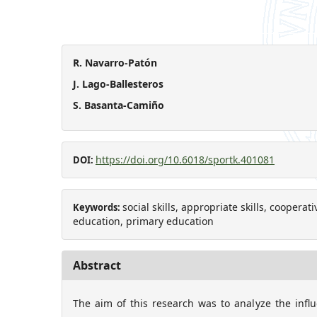
R. Navarro-Patón
J. Lago-Ballesteros
S. Basanta-Camiño
https://doi.org/10.6018/sportk.401081
DOI:
social skills, appropriate skills, coopera
Keywords:
education, primary education
Abstract
The aim of this research was to analyze the influ