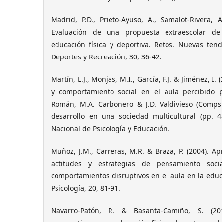
Madrid, P.D., Prieto-Ayuso, A., Samalot-Rivera, 
Evaluación de una propuesta extraescolar de
educación física y deportiva. Retos. Nuevas tend
Deportes y Recreación, 30, 36-42.
Martín, L.J., Monjas, M.I., García, F.J. & Jiménez, I
y comportamiento social en el aula percibido p
Román, M.A. Carbonero & J.D. Valdivieso (Comps.
desarrollo en una sociedad multicultural (pp. 4
Nacional de Psicología y Educación.
Muñoz, J.M., Carreras, M.R. & Braza, P. (2004). Ap
actitudes y estrategias de pensamiento soci
comportamientos disruptivos en el aula en la edu
Psicología, 20, 81-91.
Navarro-Patón, R. & Basanta-Camiño, S. (201