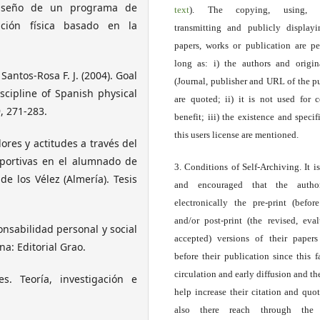
 Diseño de un programa de
text
). The copying, using, sp
ción física basado en la
transmitting and publicly display
papers, works or publication are pe
long as: i) the authors and origin
& Santos-Rosa F. J. (2004). Goal
(Journal, publisher and URL of the p
iscipline of Spanish physical
are quoted; ii) it is not used for 
, 271-283.
benefit; iii) the existence and specif
this users license are mentioned.
lores y actitudes a través del
eportivas en el alumnado de
3. Conditions of Self-Archiving. It i
e los Vélez (Almería). Tesis
and encouraged that the autho
electronically the pre-print (before
and/or post-print (the revised, eva
ponsabilidad personal y social
accepted) versions of their paper
na: Editorial Grao.
before their publication since this f
circulation and early diffusion and th
es. Teoría, investigación e
help increase their citation and quo
also there reach through the 