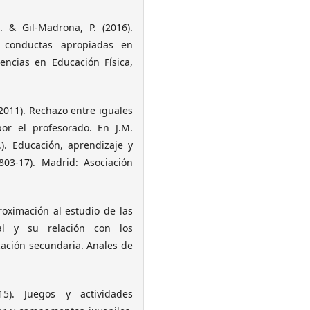
A. & Gil-Madrona, P. (2016).
 conductas apropiadas en
encias en Educación Física,
. (2011). Rechazo entre iguales
or el profesorado. En J.M.
). Educación, aprendizaje y
803-17). Madrid: Asociación
roximación al estudio de las
al y su relación con los
cación secundaria. Anales de
5). Juegos y actividades