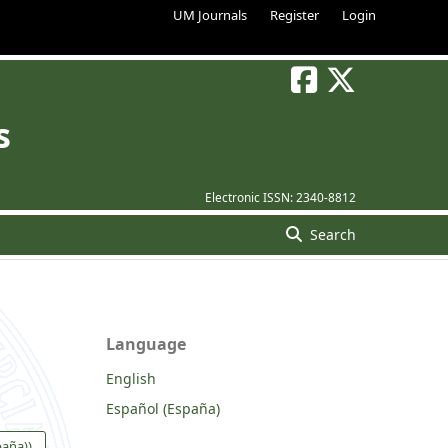
UM Journals
Register
Login
s
Electronic ISSN:
2340-8812
Search
Language
English
Español (España)
paña))