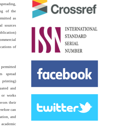
reading,
ing of the
rmitted as
al sources
ublication)
commercial
ications of
s permitted
rs spread
 printing)
luated and
s or works
avors their
erefore can
tation, and
academic