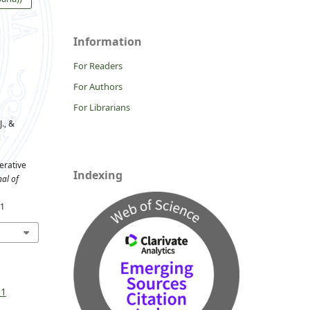
Information
For Readers
For Authors
For Librarians
., &
l
erative
Indexing
al of
81
 1