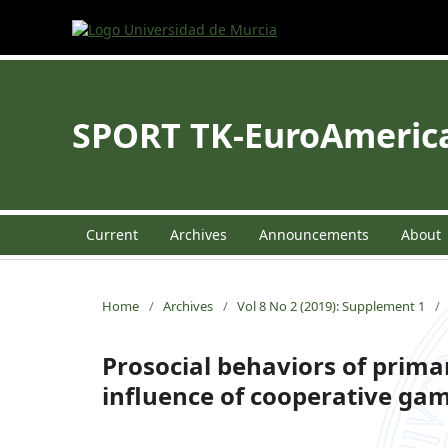
SPORT TK-EuroAmerican
Current
Archives
Announcements
About
Home
/
Archives
/
Vol 8 No 2 (2019): Supplement 1
/
Prosocial behaviors of prima
influence of cooperative ga