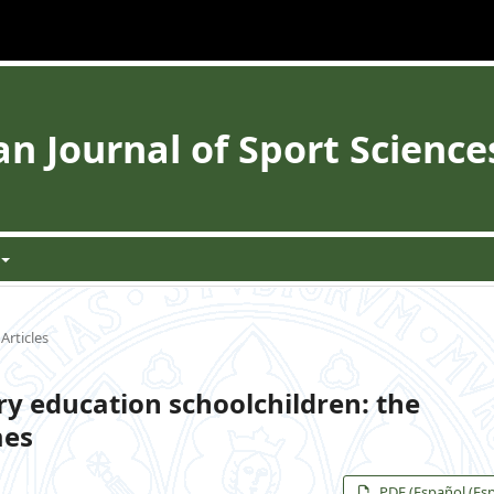
 Journal of Sport Science
Articles
ry education schoolchildren: the
mes
PDF (Español (Es